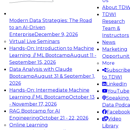
Us
experimentation to production-level generative
About TDW
and agentic AI.
TDWI
Modern Data Strategies: The Road
Research
to an AI-Driven
Team &
Enterprise
December 9, 2026
Instructors
Virtual Live Seminars
News
Expert Panel: Engineering the Future:
Hands-On: Introduction to Machine
Marketing
Architecting Scalable Data Platforms for AI and
Learning // ML Bootcamp
August 11 -
Opportunit
Analytics
September 15, 2026
More
December 7, 2026
Data Analysis with Claude
Subscrib
Join this Expert Panel to learn how to take
Bootcamp
August 31 & September 1,
to TDWI
advantage of innovations in modern data
2026
LinkedIn
architecture.
Hands-On: Intermediate Machine
YouTube
Learning // ML Bootcamp
October 13
Speaking 
- November 17, 2026
Data Podca
RAG Bootcamp for AI
Facebook
TDWI On-Demand Webinars on
Engineering
October 21 - 22, 2026
Video
Data Management, Analytics, &
Online Learning
Library