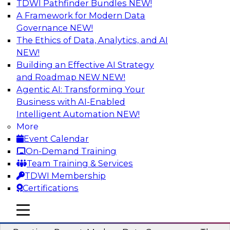
TDWI Pathfinder Bundles
NEW!
AI
A Framework for Modern Data
Governance
NEW!
The Ethics of Data, Analytics, and AI
NEW!
Overcoming Challenges to the
Conventional Wisdom of Clouds
Building an Effective AI Strategy
and Roadmap NEW
NEW!
In this webinar, we explore why some of the
Agentic AI: Transforming Your
widely accepted statements of conventional
Business with AI-Enabled
wisdom regarding cloud use might not always
Intelligent Automation
NEW!
be so wise.
More
Event Calendar
Sponsored by Cloudera
On-Demand Training
Team Training & Services
TDWI Membership
Certifications
Modern Data Governance
mobile toggle line
mobile toggle line
mobile toggle line
This webinar is based on the new TDWI Best