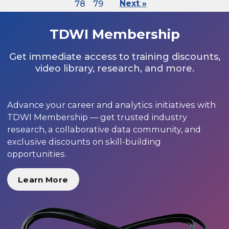
78
79
Next »
TDWI Membership
Get immediate access to training discounts,
video library, research, and more.
Advance your career and analytics initiatives with
TDWI Membership — get trusted industry
research, a collaborative data community, and
exclusive discounts on skill-building
opportunities.
Learn More