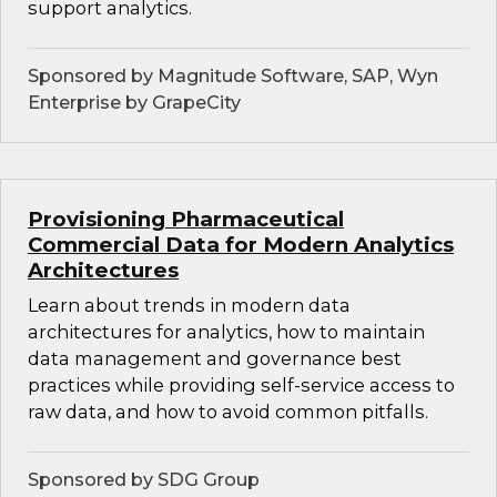
support analytics.
Sponsored by Magnitude Software, SAP, Wyn
Enterprise by GrapeCity
Provisioning Pharmaceutical
Commercial Data for Modern Analytics
Architectures
Learn about trends in modern data
architectures for analytics, how to maintain
data management and governance best
practices while providing self-service access to
raw data, and how to avoid common pitfalls.
Sponsored by SDG Group