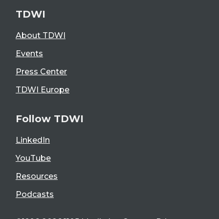
TDWI
About TDWI
Events
Press Center
TDWI Europe
Follow TDWI
LinkedIn
YouTube
Resources
Podcasts