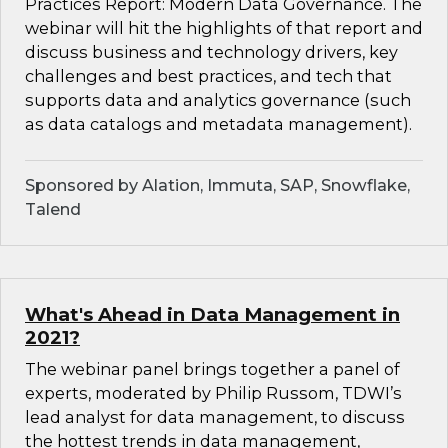
Practices Report: Modern Data Governance. The
webinar will hit the highlights of that report and
discuss business and technology drivers, key
challenges and best practices, and tech that
supports data and analytics governance (such
as data catalogs and metadata management).
Sponsored by Alation, Immuta, SAP, Snowflake,
Talend
What's Ahead in Data Management in
2021?
The webinar panel brings together a panel of
experts, moderated by Philip Russom, TDWI’s
lead analyst for data management, to discuss
the hottest trends in data management,