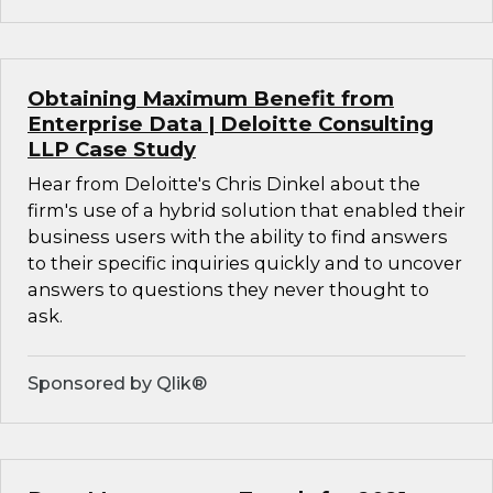
Obtaining Maximum Benefit from
Enterprise Data | Deloitte Consulting
LLP Case Study
Hear from Deloitte's Chris Dinkel about the
firm's use of a hybrid solution that enabled their
business users with the ability to find answers
to their specific inquiries quickly and to uncover
answers to questions they never thought to
ask.
Sponsored by Qlik®