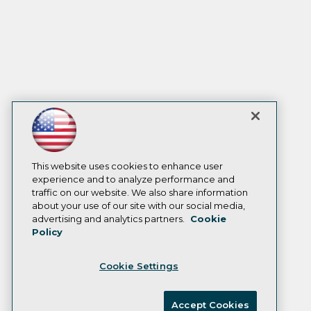
This website uses cookies to enhance user
experience and to analyze performance and
traffic on our website. We also share information
about your use of our site with our social media,
advertising and analytics partners.
Cookie
Policy
Cookie Settings
Accept Cookies