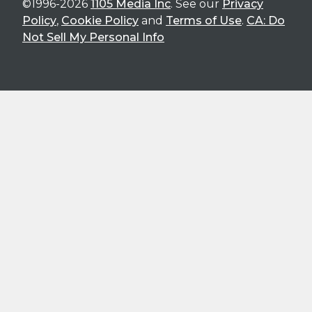
©1996-2026
1105 Media Inc
. See our
Privacy
Policy
,
Cookie Policy
and
Terms of Use
.
CA: Do
Not Sell My Personal Info