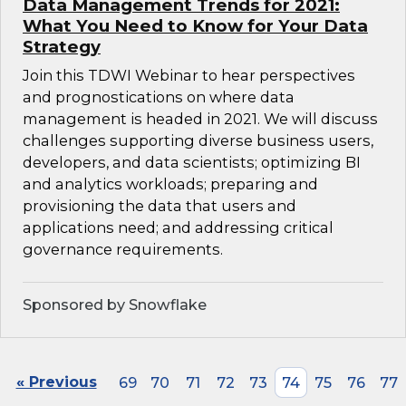
Data Management Trends for 2021:
What You Need to Know for Your Data
Strategy
Join this TDWI Webinar to hear perspectives
and prognostications on where data
management is headed in 2021. We will discuss
challenges supporting diverse business users,
developers, and data scientists; optimizing BI
and analytics workloads; preparing and
provisioning the data that users and
applications need; and addressing critical
governance requirements.
Sponsored by Snowflake
« Previous
69
70
71
72
73
74
75
76
77