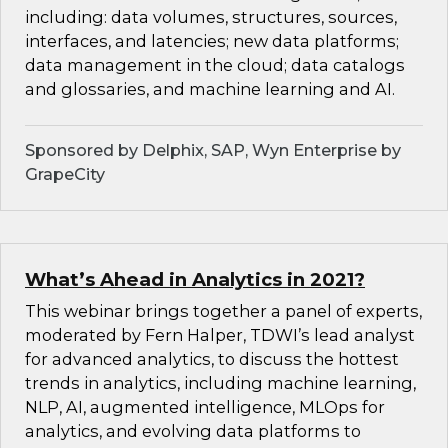
including: data volumes, structures, sources,
interfaces, and latencies; new data platforms;
data management in the cloud; data catalogs
and glossaries, and machine learning and AI.
Sponsored by Delphix, SAP, Wyn Enterprise by
GrapeCity
What’s Ahead in Analytics in 2021?
This webinar brings together a panel of experts,
moderated by Fern Halper, TDWI’s lead analyst
for advanced analytics, to discuss the hottest
trends in analytics, including machine learning,
NLP, AI, augmented intelligence, MLOps for
analytics, and evolving data platforms to