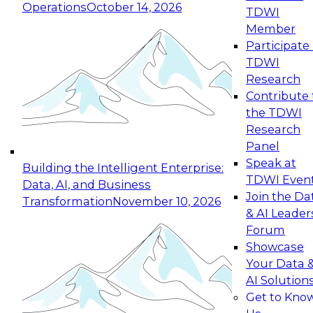
Operations
October 14, 2026
TDWI
Expert Panel: Reinventing Data Management
Member
for Enterprise Innovation
Participate 
TDWI
October 19, 2026
Research
This session focuses on how to modernize by
Contribute 
taking advantage of the latest technologies,
the TDWI
cloud data platforms and services, and best
Research
practices.
Panel
Speak at
Building the Intelligent Enterprise:
TDWI Even
Data, AI, and Business
Join the Da
Transformation
November 10, 2026
& AI Leader
Expert Panel: Building Generative and Agentic
Forum
Applications: From Data Foundations to Real-
Showcase
World Impact
Your Data 
November 9, 2026
AI Solution
Join this Expert Panel to learn how your
Get to Kno
organization can advance from