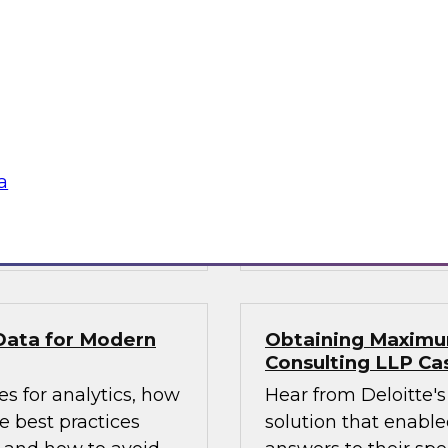
1?
What’s Ahead in An
experts, moderated
This webinar brings
ta management, to
Fern Halper, TDWI’s 
, including: data
the hottest trends i
atencies; new data
augmented intellige
a catalogs and
platforms to support
a
Sponsored by Magni
by GrapeCity
GrapeCity
Data for Modern
Obtaining Maximum
Consulting LLP Ca
s for analytics, how
Hear from Deloitte's
 best practices
solution that enabled