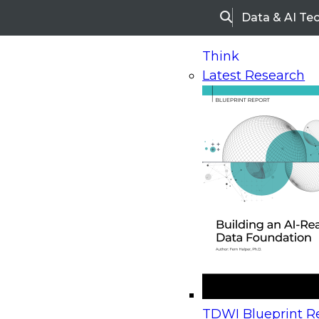
Data & AI Te
Search
Think
Latest Research
Home
Research
Webinars
Upcoming Webinars
On-Demand Webinars
Upcoming Webinar
Beyond the Contact Center: Turning Every Inter
TDWI Blueprint Re