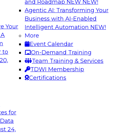
and Roadmap NEW
NEW!
Agentic AI: Transforming Your
Business with AI-Enabled
e Your
Intelligent Automation
NEW!
al Wisdom of
Modern Data Gov
 A
More
om
Event Calendar
This webinar is bas
idely accepted
 to
On-Demand Training
Modern Data Governa
cloud use might not
20,
Team Training & Services
that report and disc
TDWI Membership
challenges and best
Certifications
analytics governanc
management).
t
Sponsored by Alati
ces for
 Data
st 24,