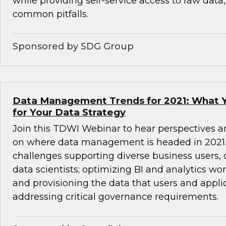
while providing self-service access to raw data
common pitfalls.
Sponsored by SDG Group
Data Management Trends for 2021: What 
for Your Data Strategy
Join this TDWI Webinar to hear perspectives a
on where data management is headed in 2021. 
challenges supporting diverse business users,
data scientists; optimizing BI and analytics wo
and provisioning the data that users and appli
addressing critical governance requirements.