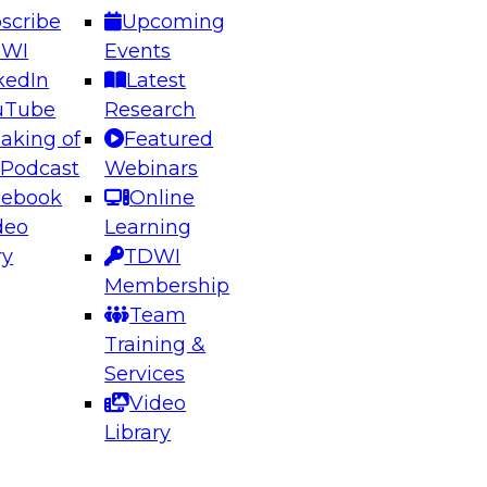
scribe
Upcoming
DWI
Events
kedIn
Latest
uTube
Research
aking of
Featured
ering the Future: Architecting Scalable Data
 Podcast
Webinars
 Analytics
cebook
Online
deo
Learning
ry
TDWI
el to learn how to take advantage of
Membership
rn data architecture.
Team
Training &
Services
Video
anagement,
Library