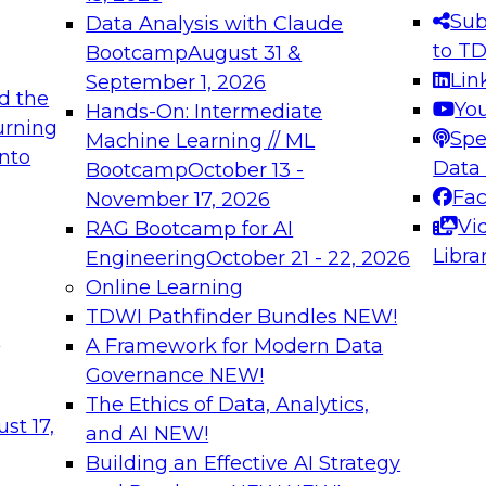
s needed to ensure
best practices.
Sub
Data Analysis with Claude
.
to T
Bootcamp
August 31 &
Lin
September 1, 2026
d the
Yo
Hands-On: Intermediate
urning
Spe
Machine Learning // ML
into
 Applications: From
Expert Panel: Engine
Data
Bootcamp
October 13 -
Platforms for AI and
Fa
November 17, 2026
Vi
RAG Bootcamp for AI
December 7, 2026
Libra
Engineering
October 21 - 22, 2026
nization can advance
Join this Expert Pan
Online Learning
rative and agentic
innovations in mode
TDWI Pathfinder Bundles
NEW!
t
A Framework for Modern Data
Governance
NEW!
The Ethics of Data, Analytics,
ebinars on Data M
st 17,
and AI
NEW!
Building an Effective AI Strategy