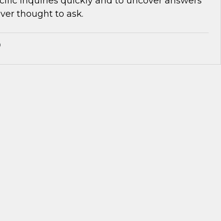
cific inquiries quickly and to uncover answers
ver thought to ask.
®