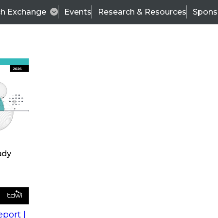
ch Exchange
Events
Research & Resources
Spons
s
action into
Expert Panel
port |