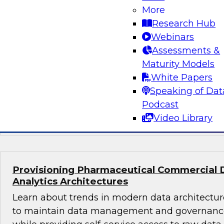
What's Ahead in Data Management in 202
More
The webinar panel brings together a panel of 
Research Hub
by Philip Russom, TDWI’s lead analyst for da
Webinars
discuss the hottest trends in data management
Assessments &
volumes, structures, sources, interfaces, and l
Maturity Models
platforms; data management in the cloud; dat
White Papers
glossaries, and machine learning and AI.
Speaking of Dat
Podcast
Sponsored by Delphix, SAP, Wyn Enterprise 
Video Library
Provisioning Pharmaceutical Commercial 
Analytics Architectures
Learn about trends in modern data architecture
to maintain data management and governance