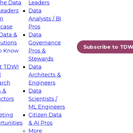
the Data
Leaders
Leaders
Data
tic Layers: The Foundation for Trusted
m
Analysts / BI
-Assisted Analytics
case
Pros
6
Data &
Data
lutions
Governance
s which capabilities are maturing, where
Subscribe to TDW
to Know
Pros &
ll short, and which decisions data leaders
Stewards
t TDWI
Data
I
Architects &
arch
Engineers
 &
Data
enting Data Management for Enterprise
uctors
Scientists /
s
ML Engineers
eting
Citizen Data
s on how to modernize by taking advantage of
tunities
& AI Pros
ies, cloud data platforms and services, and
More