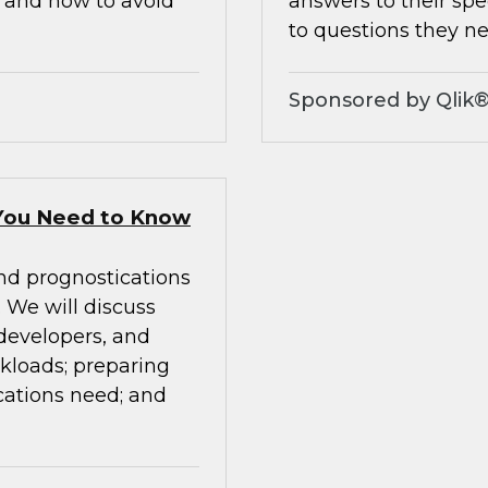
, and how to avoid
answers to their spe
to questions they ne
Sponsored by Qlik
You Need to Know
nd prognostications
We will discuss
 developers, and
rkloads; preparing
cations need; and