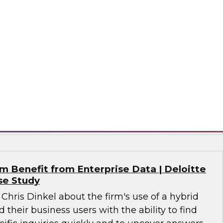
alytics in 2021?
 together a panel of experts, moderated by
lead analyst for advanced analytics, to discuss
n analytics, including machine learning, NLP, AI,
nce, MLOps for analytics, and evolving data
 analytics.
tude Software, SAP, Wyn Enterprise by
 Benefit from Enterprise Data | Deloitte
se Study
 Chris Dinkel about the firm's use of a hybrid
 their business users with the ability to find