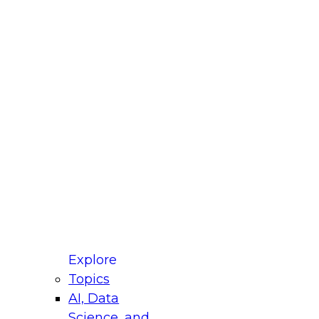
fellow Donald Farmer and experts from Reltio
t actually takes to operationalize AI across
ractices for Modernizing Your Data
Explore
Topics
AI, Data
xpert Panel will focus on what modernization
Science, and