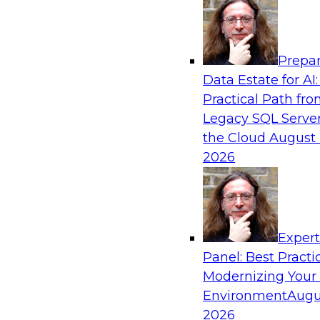
Analytics, & AI
Prepar
Overcoming Challenges to the Convention
Data Estate for AI:
Clouds
Practical Path fr
In this webinar, we explore why some of the w
Legacy SQL Server
statements of conventional wisdom regarding 
the Cloud
August 
always be so wise.
2026
Exper
Sponsored by Cloudera
Panel: Best Practi
Modernizing Your
Environment
Augu
2026