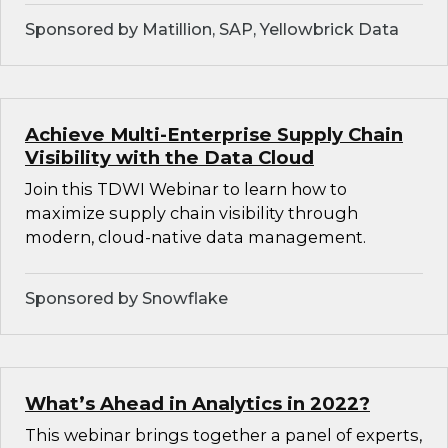
Sponsored by Matillion, SAP, Yellowbrick Data
Achieve Multi-Enterprise Supply Chain
Visibility with the Data Cloud
Join this TDWI Webinar to learn how to
maximize supply chain visibility through
modern, cloud-native data management.
Sponsored by Snowflake
What’s Ahead in Analytics in 2022?
This webinar brings together a panel of experts,