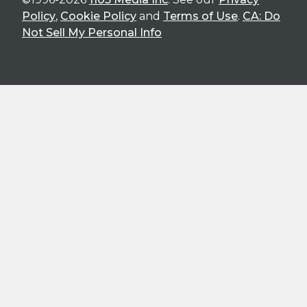
Policy
,
Cookie Policy
and
Terms of Use
.
CA: Do
Not Sell My Personal Info