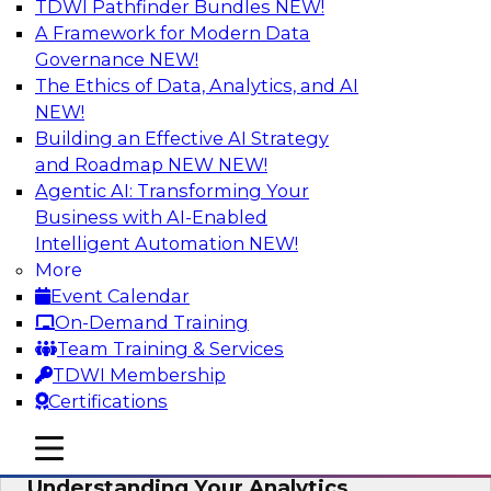
TDWI Pathfinder Bundles
NEW!
AI
A Framework for Modern Data
Governance
NEW!
The Ethics of Data, Analytics, and AI
NEW!
Closing the Information Gap
Building an Effective AI Strategy
Join this TDWI Webinar to learn more about the
and Roadmap NEW
NEW!
roots of the information gap and best practice
Agentic AI: Transforming Your
considerations for moving forward to close the
Business with AI-Enabled
gap, including the need for a solid data
Intelligent Automation
NEW!
infrastructure, new tools, new skills, and strong
More
data governance.
Event Calendar
On-Demand Training
Sponsored by Matillion
Team Training & Services
TDWI Membership
Certifications
mobile toggle line
mobile toggle line
Multilayered Data Lineage:
mobile toggle line
Understanding Your Analytics