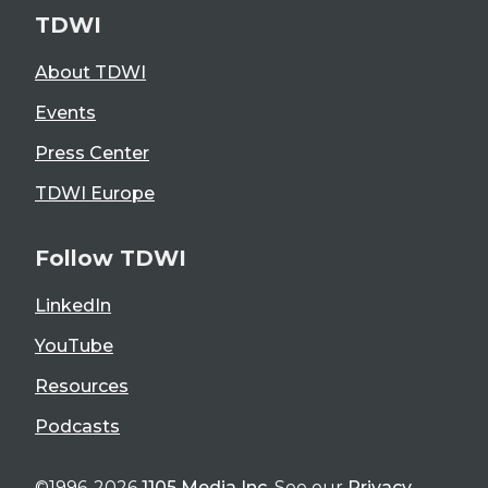
TDWI
About TDWI
Events
Press Center
TDWI Europe
Follow TDWI
LinkedIn
YouTube
Resources
Podcasts
©1996-2026
1105 Media Inc
. See our
Privacy