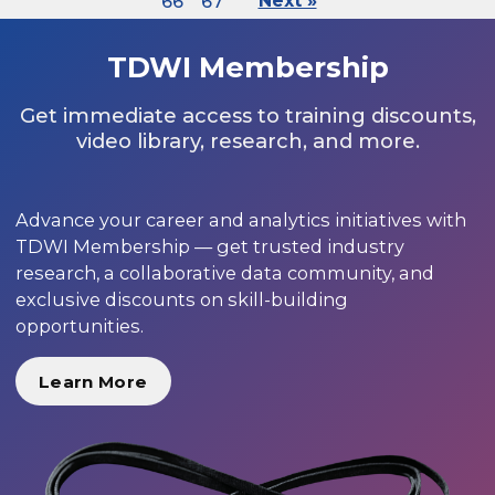
66
67
Next »
TDWI Membership
Get immediate access to training discounts,
video library, research, and more.
Advance your career and analytics initiatives with
TDWI Membership — get trusted industry
research, a collaborative data community, and
exclusive discounts on skill-building
opportunities.
Learn More