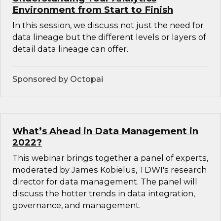
Environment from Start to Finish
In this session, we discuss not just the need for
data lineage but the different levels or layers of
detail data lineage can offer.
Sponsored by Octopai
What’s Ahead in Data Management in
2022?
This webinar brings together a panel of experts,
moderated by James Kobielus, TDWI's research
director for data management. The panel will
discuss the hotter trends in data integration,
governance, and management.