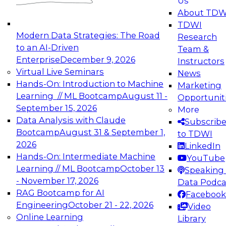
Us
experimentation to production-level generative
About TDW
and agentic AI.
TDWI
Modern Data Strategies: The Road
Research
to an AI-Driven
Team &
Enterprise
December 9, 2026
Instructors
Virtual Live Seminars
News
Expert Panel: Engineering the Future:
Hands-On: Introduction to Machine
Marketing
Architecting Scalable Data Platforms for AI and
Learning // ML Bootcamp
August 11 -
Opportunit
Analytics
September 15, 2026
More
December 7, 2026
Data Analysis with Claude
Subscrib
Join this Expert Panel to learn how to take
Bootcamp
August 31 & September 1,
to TDWI
advantage of innovations in modern data
2026
LinkedIn
architecture.
Hands-On: Intermediate Machine
YouTube
Learning // ML Bootcamp
October 13
Speaking 
- November 17, 2026
Data Podca
RAG Bootcamp for AI
Facebook
TDWI On-Demand Webinars on
Engineering
October 21 - 22, 2026
Video
Data Management, Analytics, &
Online Learning
Library