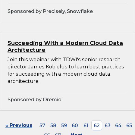
Sponsored by Precisely, Snowflake
Succeeding With a Modern Cloud Data
Architecture
Join this webinar with TDWI's senior research
director James Kobielus to learn best practices
for succeeding with a modern cloud data
architecture.
Sponsored by Dremio
« Previous
57
58
59
60
61
62
63
64
65