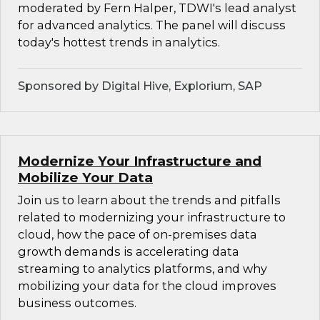
moderated by Fern Halper, TDWI's lead analyst
for advanced analytics. The panel will discuss
today's hottest trends in analytics.
Sponsored by Digital Hive, Explorium, SAP
Modernize Your Infrastructure and
Mobilize Your Data
Join us to learn about the trends and pitfalls
related to modernizing your infrastructure to
cloud, how the pace of on-premises data
growth demands is accelerating data
streaming to analytics platforms, and why
mobilizing your data for the cloud improves
business outcomes.