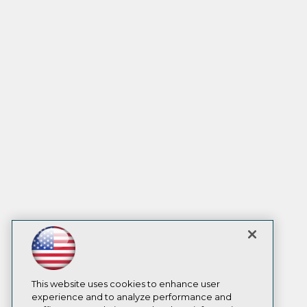
This website uses cookies to enhance user
experience and to analyze performance and