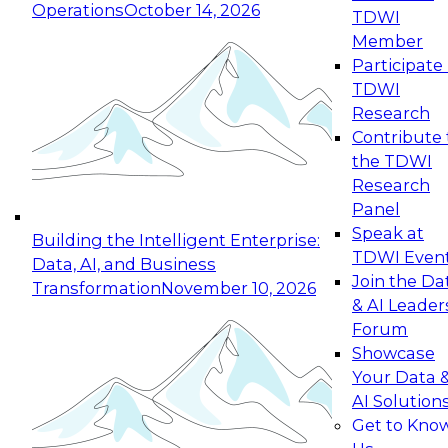
Operations
October 14, 2026
TDWI
Expert Panel: Reinventing Data Management
Member
for Enterprise Innovation
Participate 
TDWI
October 19, 2026
Research
This session focuses on how to modernize by
Contribute 
taking advantage of the latest technologies,
the TDWI
cloud data platforms and services, and best
Research
practices.
Panel
Speak at
Building the Intelligent Enterprise:
TDWI Even
Data, AI, and Business
Join the Da
Transformation
November 10, 2026
& AI Leader
Expert Panel: Building Generative and Agentic
Forum
Applications: From Data Foundations to Real-
Showcase
World Impact
Your Data 
November 9, 2026
AI Solution
Join this Expert Panel to learn how your
Get to Kno
organization can advance from