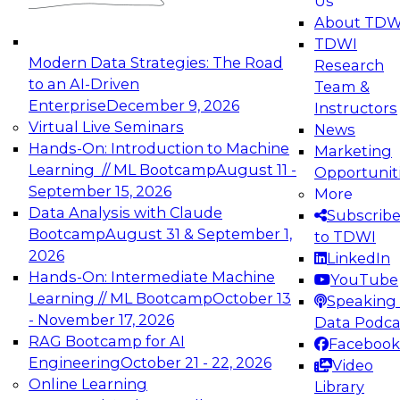
Us
experimentation to production-level generative
About TDW
and agentic AI.
TDWI
Modern Data Strategies: The Road
Research
to an AI-Driven
Team &
Enterprise
December 9, 2026
Instructors
Virtual Live Seminars
News
Expert Panel: Engineering the Future:
Hands-On: Introduction to Machine
Marketing
Architecting Scalable Data Platforms for AI and
Learning // ML Bootcamp
August 11 -
Opportunit
Analytics
September 15, 2026
More
December 7, 2026
Data Analysis with Claude
Subscrib
Join this Expert Panel to learn how to take
Bootcamp
August 31 & September 1,
to TDWI
advantage of innovations in modern data
2026
LinkedIn
architecture.
Hands-On: Intermediate Machine
YouTube
Learning // ML Bootcamp
October 13
Speaking 
- November 17, 2026
Data Podca
RAG Bootcamp for AI
Facebook
TDWI On-Demand Webinars on
Engineering
October 21 - 22, 2026
Video
Data Management, Analytics, &
Online Learning
Library