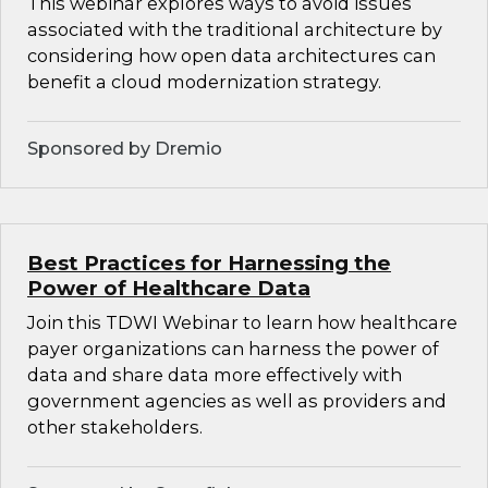
This webinar explores ways to avoid issues
associated with the traditional architecture by
considering how open data architectures can
benefit a cloud modernization strategy.
Sponsored by Dremio
Best Practices for Harnessing the
Power of Healthcare Data
Join this TDWI Webinar to learn how healthcare
payer organizations can harness the power of
data and share data more effectively with
government agencies as well as providers and
other stakeholders.