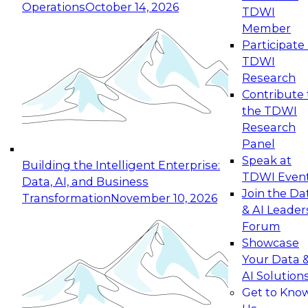
Operations
October 14, 2026
TDWI
Expert Panel: Reinventing Data Management
Member
for Enterprise Innovation
Participate 
TDWI
October 19, 2026
Research
This session focuses on how to modernize by
Contribute 
taking advantage of the latest technologies,
the TDWI
cloud data platforms and services, and best
Research
practices.
Panel
Speak at
Building the Intelligent Enterprise:
TDWI Even
Data, AI, and Business
Join the Da
Transformation
November 10, 2026
& AI Leader
Expert Panel: Building Generative and Agentic
Forum
Applications: From Data Foundations to Real-
Showcase
World Impact
Your Data 
November 9, 2026
AI Solution
Join this Expert Panel to learn how your
Get to Kno
organization can advance from