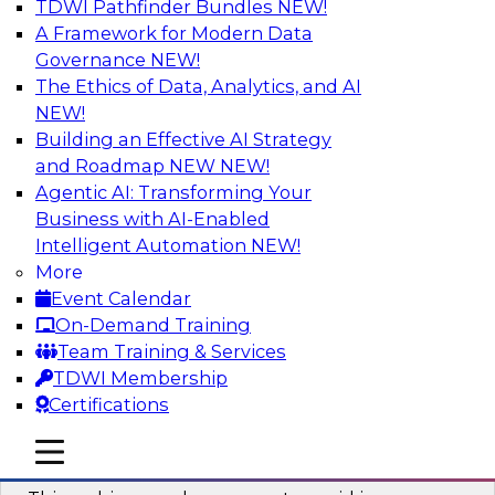
TDWI Pathfinder Bundles
NEW!
AI
A Framework for Modern Data
Governance
NEW!
The Ethics of Data, Analytics, and AI
NEW!
Why You Need Universal Connectivity
for Cloud Data Platforms
Building an Effective AI Strategy
and Roadmap NEW
NEW!
Join representatives from TDWI and Matillion
Agentic AI: Transforming Your
as they address why universal connectivity is
Business with AI-Enabled
needed and how easy-to-use tools can help
Intelligent Automation
NEW!
users build their own custom connectors.
More
Event Calendar
Sponsored by Matillion
On-Demand Training
Team Training & Services
TDWI Membership
Certifications
Data Modernization and the Open
mobile toggle line
mobile toggle line
Lakehouse
mobile toggle line