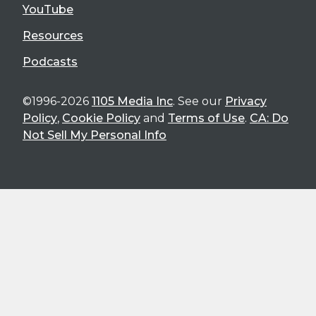
YouTube
Resources
Podcasts
©1996-2026
1105 Media Inc
. See our
Privacy
Policy
,
Cookie Policy
and
Terms of Use
.
CA: Do
Not Sell My Personal Info