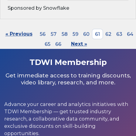
Sponsored by Snowflake
« Previous
56
57
58
59
60
61
62
63
64
65
66
Next »
TDWI Membership
Get immediate access to training discounts,
video library, research, and more.
Advance your career and analytics initiatives with
TDWI Membership — get trusted industry
research, a collaborative data community, and
exclusive discounts on skill-building
opportunities.