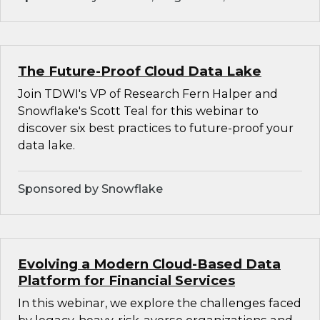
The Future-Proof Cloud Data Lake
Join TDWI's VP of Research Fern Halper and
Snowflake's Scott Teal for this webinar to
discover six best practices to future-proof your
data lake.
Sponsored by Snowflake
Evolving a Modern Cloud-Based Data
Platform for Financial Services
In this webinar, we explore the challenges faced