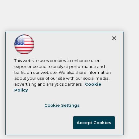
This website uses cookies to enhance user
experience and to analyze performance and
traffic on our website. We also share information
about your use of our site with our social media,
advertising and analytics partners.
Cookie
Policy
Cookie Settings
Accept Cookies