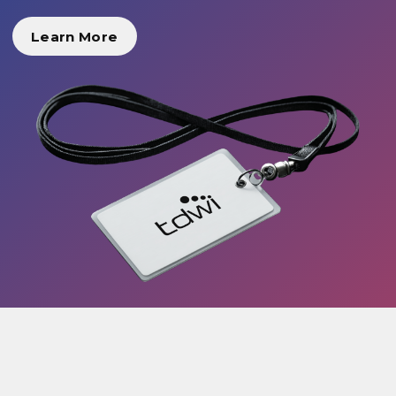
Learn More