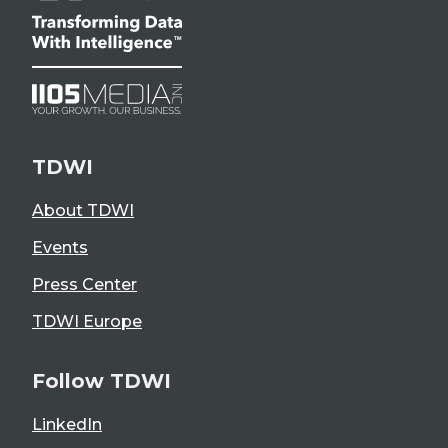
TDWI
About TDWI
Events
Press Center
TDWI Europe
Follow TDWI
LinkedIn