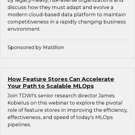
by legacy-heavy, risk-averse organizations and
discuss how they must adapt and evolve a
modern cloud-based data platform to maintain
competitiveness in a rapidly changing business
environment.
Sponsored by Matillion
How Feature Stores Can Accelerate
Your Path to Scalable MLOps
Join TDWI's senior research director James
Kobielus on this webinar to explore the pivotal
role of feature stores in improving the efficiency,
effectiveness, and speed of today's MLOps
pipelines.