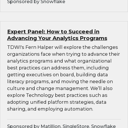
Sponsored by Snowflake
Expert Panel: How to Succeed in
Advancing Your Analytics Programs
TDWI's Fern Halper will explore the challenges
organizations face when trying to advance their
analytics programs and what organizational
best practices can address them, including
getting executives on board, building data
literacy programs, and moving the needle on
culture and change management. We’ll also
explore Technology best practices such as
adopting unified platform strategies, data
sharing, and employing automation.
Sponsored by Matillion, SingleStore, Snowflake