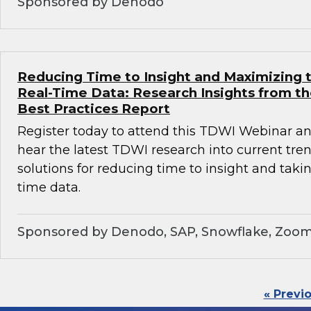
Sponsored by Denodo
Reducing Time to Insight and Maximizing t
Real-Time Data: Research Insights from t
Best Practices Report
Register today to attend this TDWI Webinar and
hear the latest TDWI research into current tre
solutions for reducing time to insight and taki
time data.
Sponsored by Denodo, SAP, Snowflake, Zoom
« Previ