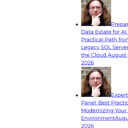
Analytics, & AI
Prepar
Ensuring Excellence in AI: The Critical Role
Data Estate for AI:
Governance
Practical Path fr
Register for this webinar in which experts fro
Legacy SQL Server
Collibra, along with TDWI’s VP of research, Fern
the Cloud
August 
deep dive into the larger concept of data gove
2026
Sponsored by Databricks, Collibra
Exper
Panel: Best Practi
Modernizing Your
Data Mesh for Highly Regulated Industries
Not Fit All
Environment
Augu
2026
Join experts from Databricks and Immuta as th