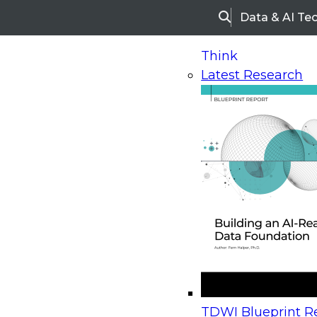
Data & AI Te
Search
Think
Latest Research
Home
Research
Webinars
Upcoming Webinars
On-Demand Webinars
Upcoming Webinar
Beyond the Contact Center: Turning Every Inter
TDWI Blueprint Re