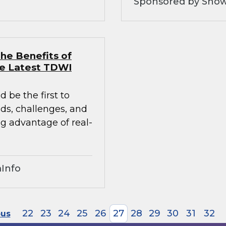
Sponsored by Snow
he Benefits of
he Latest TDWI
 be the first to
nds, challenges, and
ng advantage of real-
Info
22
23
24
25
26
27
28
29
30
31
32
ous