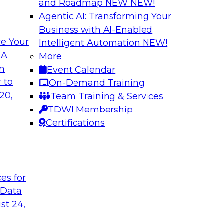
and Roadmap NEW
NEW!
Agentic AI: Transforming Your
Business with AI-Enabled
e Your
Intelligent Automation
NEW!
 of Data
Using Your Lakeho
 A
More
om
Event Calendar
Join TDWI’s senior r
m Databricks and
 to
On-Demand Training
webinar to explore 
 Halper, will take a
20,
Team Training & Services
foundation of the en
rnance with AI.
TDWI Membership
Certifications
Sponsored by Data
t
ces for
 Data
: One Size Does
Self-Service Data 
Analytics
st 24,
ey discuss the data
Join this webinar t