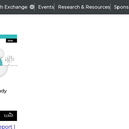
ch Exchange
Events
Research & Resources
Spons
s
action into
Expert Panel
port |