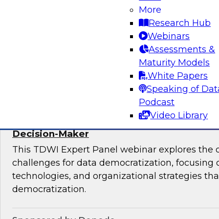
More
mesh in regulated industries with TDWI’s Fern
Research Hub
Webinars
Assessments &
Maturity Models
Sponsored by Databricks, Immuta
White Papers
Speaking of Dat
Podcast
Video Library
Expert Panel: Data Democratization - Em
Decision-Maker
This TDWI Expert Panel webinar explores the 
challenges for data democratization, focusing o
technologies, and organizational strategies that
democratization.