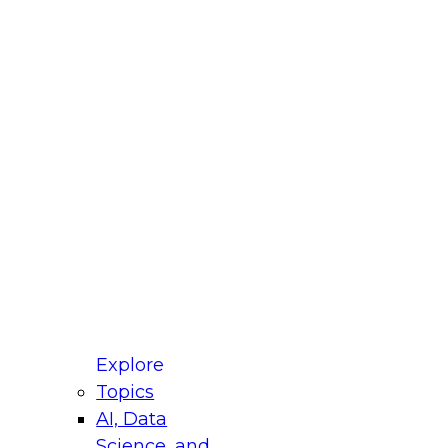
fellow Donald Farmer and experts from Reltio
t actually takes to operationalize AI across
ractices for Modernizing Your Data
Explore
Topics
AI, Data
xpert Panel will focus on what modernization
Science, and