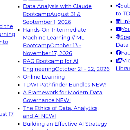
s needed to ensure
best practices.
Sub
Data Analysis with Claude
.
to T
Bootcamp
August 31 &
Lin
September 1, 2026
d the
Yo
Hands-On: Intermediate
urning
Spe
Machine Learning // ML
into
 Applications: From
Expert Panel: Engine
Data
Bootcamp
October 13 -
Platforms for AI and
Fa
November 17, 2026
Vi
RAG Bootcamp for AI
December 7, 2026
Libra
Engineering
October 21 - 22, 2026
nization can advance
Join this Expert Pan
Online Learning
rative and agentic
innovations in mode
TDWI Pathfinder Bundles
NEW!
t
A Framework for Modern Data
Governance
NEW!
The Ethics of Data, Analytics,
ebinars on Data M
st 17,
and AI
NEW!
Building an Effective AI Strategy