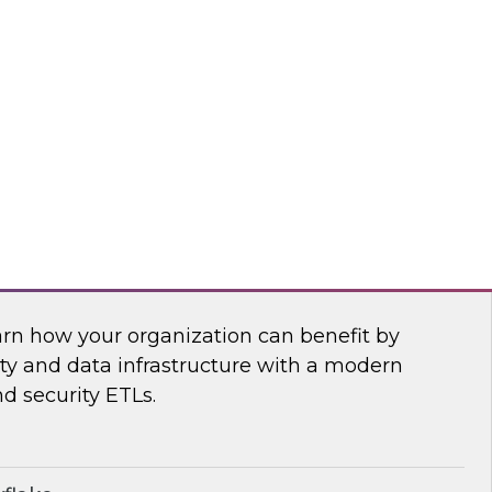
anagement, and insightsoftware’s Dylan
 power of a new generation of self-service
ling, and planning tools.
htsoftware
Security Operations with Modern Data
arn how your organization can benefit by
ity and data infrastructure with a modern
nd security ETLs.