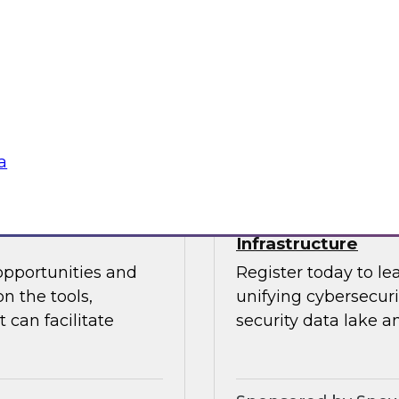
 Halper.
director for data m
Chapman explore the
data analytics, mode
Sponsored by insig
a
powering Every
Power Agile Data 
Infrastructure
opportunities and
Register today to le
n the tools,
unifying cybersecur
 can facilitate
security data lake a