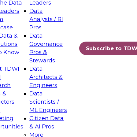
the Data
Leaders
Leaders
Data
tic Layers: The Foundation for Trusted
m
Analysts / BI
-Assisted Analytics
case
Pros
6
Data &
Data
lutions
Governance
s which capabilities are maturing, where
Subscribe to TDW
to Know
Pros &
ll short, and which decisions data leaders
Stewards
t TDWI
Data
I
Architects &
arch
Engineers
 &
Data
enting Data Management for Enterprise
uctors
Scientists /
s
ML Engineers
eting
Citizen Data
s on how to modernize by taking advantage of
tunities
& AI Pros
ies, cloud data platforms and services, and
More