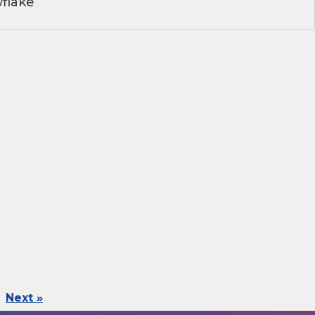
flake
Next »