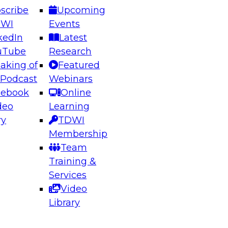
scribe
Upcoming
DWI
Events
kedIn
Latest
uTube
Research
aking of
Featured
ering the Future: Architecting Scalable Data
 Podcast
Webinars
 Analytics
cebook
Online
deo
Learning
ry
TDWI
el to learn how to take advantage of
Membership
rn data architecture.
Team
Training &
Services
Video
anagement,
Library