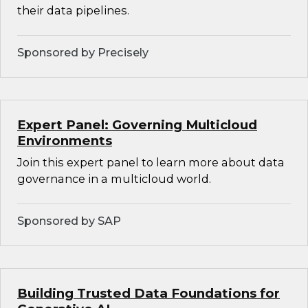
their data pipelines.
Sponsored by Precisely
Expert Panel: Governing Multicloud
Environments
Join this expert panel to learn more about data
governance in a multicloud world.
Sponsored by SAP
Building Trusted Data Foundations for