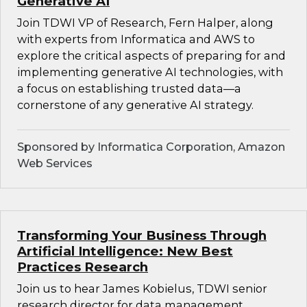
Generative AI
Join TDWI VP of Research, Fern Halper, along
with experts from Informatica and AWS to
explore the critical aspects of preparing for and
implementing generative AI technologies, with
a focus on establishing trusted data—a
cornerstone of any generative AI strategy.
Sponsored by Informatica Corporation, Amazon
Web Services
Transforming Your Business Through
Artificial Intelligence: New Best
Practices Research
Join us to hear James Kobielus, TDWI senior
research director for data management,