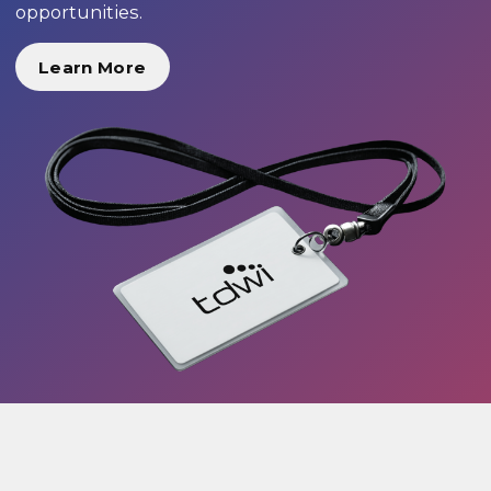
opportunities.
Learn More