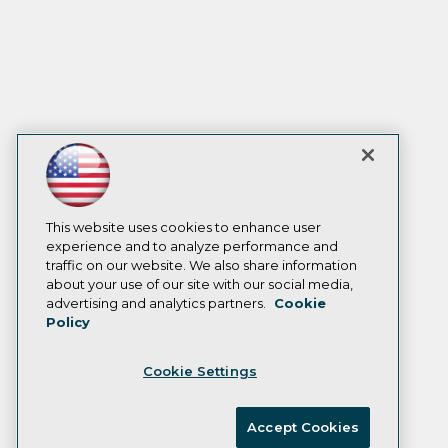
This website uses cookies to enhance user
experience and to analyze performance and
traffic on our website. We also share information
about your use of our site with our social media,
advertising and analytics partners.
Cookie
Policy
Cookie Settings
Accept Cookies