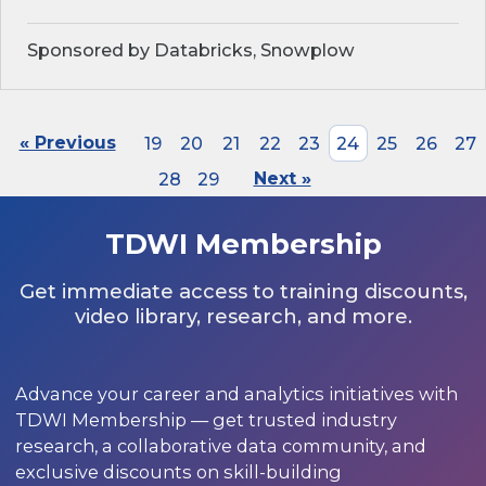
Sponsored by Databricks, Snowplow
« Previous
19
20
21
22
23
24
25
26
27
28
29
Next »
TDWI Membership
Get immediate access to training discounts,
video library, research, and more.
Advance your career and analytics initiatives with
TDWI Membership — get trusted industry
research, a collaborative data community, and
exclusive discounts on skill-building