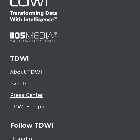
TDWI
About TDWI
Events
Press Center
TDWI Europe
Follow TDWI
LinkedIn