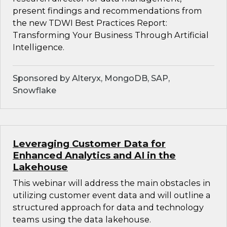
present findings and recommendations from
the new TDWI Best Practices Report:
Transforming Your Business Through Artificial
Intelligence.
Sponsored by Alteryx, MongoDB, SAP,
Snowflake
Leveraging Customer Data for
Enhanced Analytics and AI in the
Lakehouse
This webinar will address the main obstacles in
utilizing customer event data and will outline a
structured approach for data and technology
teams using the data lakehouse.