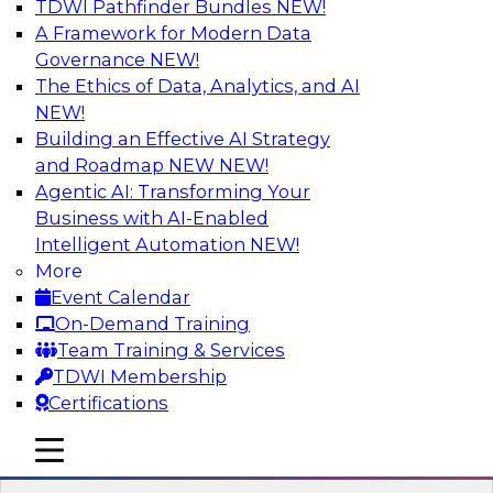
TDWI Pathfinder Bundles
NEW!
AI
A Framework for Modern Data
Governance
NEW!
The Ethics of Data, Analytics, and AI
NEW!
Driving Customer-360 Insights with
Modern MDM, GenAI, and Cloud Data
Building an Effective AI Strategy
Platforms
and Roadmap NEW
NEW!
Agentic AI: Transforming Your
Register today to attend this TDWI webinar and
Business with AI-Enabled
learn how you can use modern cloud data
Intelligent Automation
NEW!
platforms, master data management (MDM),
More
and generative AI to overcome these and other
Event Calendar
challenges.
On-Demand Training
Team Training & Services
Sponsored by Amazon Web Services,
TDWI Membership
Informatica Corporation
Certifications
mobile toggle line
mobile toggle line
mobile toggle line