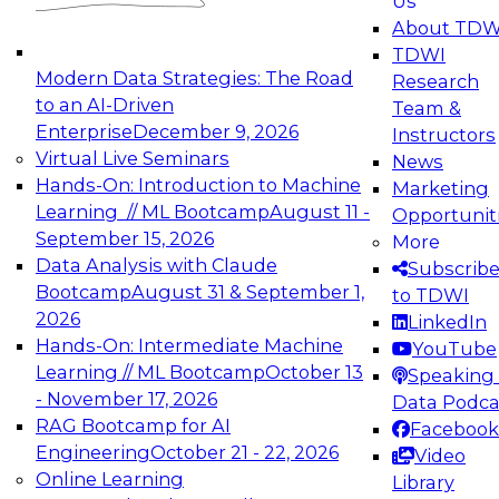
Us
experimentation to production-level generative
About TDW
and agentic AI.
TDWI
Modern Data Strategies: The Road
Research
to an AI-Driven
Team &
Enterprise
December 9, 2026
Instructors
Virtual Live Seminars
News
Expert Panel: Engineering the Future:
Hands-On: Introduction to Machine
Marketing
Architecting Scalable Data Platforms for AI and
Learning // ML Bootcamp
August 11 -
Opportunit
Analytics
September 15, 2026
More
December 7, 2026
Data Analysis with Claude
Subscrib
Join this Expert Panel to learn how to take
Bootcamp
August 31 & September 1,
to TDWI
advantage of innovations in modern data
2026
LinkedIn
architecture.
Hands-On: Intermediate Machine
YouTube
Learning // ML Bootcamp
October 13
Speaking 
- November 17, 2026
Data Podca
RAG Bootcamp for AI
Facebook
TDWI On-Demand Webinars on
Engineering
October 21 - 22, 2026
Video
Data Management, Analytics, &
Online Learning
Library