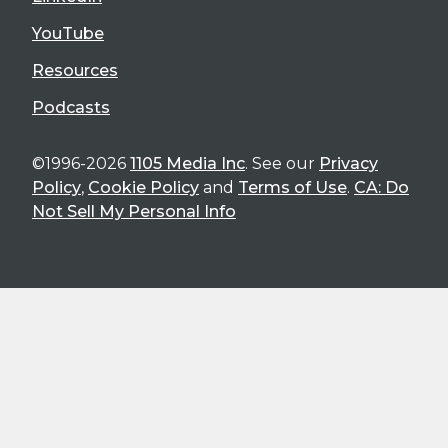
YouTube
Resources
Podcasts
©1996-2026
1105 Media Inc
. See our
Privacy
Policy
,
Cookie Policy
and
Terms of Use
.
CA: Do
Not Sell My Personal Info