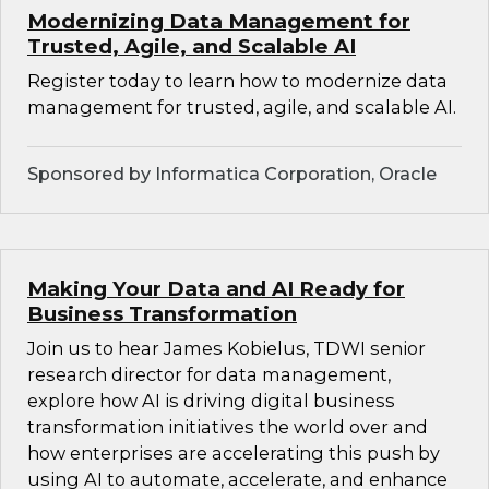
Modernizing Data Management for
Trusted, Agile, and Scalable AI
Register today to learn how to modernize data
management for trusted, agile, and scalable AI.
Sponsored by Informatica Corporation, Oracle
Making Your Data and AI Ready for
Business Transformation
Join us to hear James Kobielus, TDWI senior
research director for data management,
explore how AI is driving digital business
transformation initiatives the world over and
how enterprises are accelerating this push by
using AI to automate, accelerate, and enhance