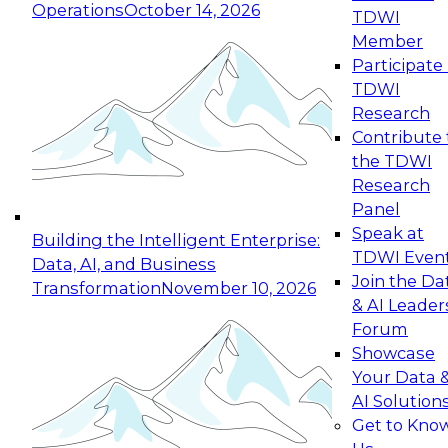
Operations
October 14, 2026
TDWI
Expert Panel: Reinventing Data Management
Member
for Enterprise Innovation
Participate 
TDWI
October 19, 2026
Research
This session focuses on how to modernize by
Contribute 
taking advantage of the latest technologies,
the TDWI
cloud data platforms and services, and best
Research
practices.
Panel
Speak at
Building the Intelligent Enterprise:
TDWI Even
Data, AI, and Business
Join the Da
Transformation
November 10, 2026
& AI Leader
Expert Panel: Building Generative and Agentic
Forum
Applications: From Data Foundations to Real-
Showcase
World Impact
Your Data 
November 9, 2026
AI Solution
Join this Expert Panel to learn how your
Get to Kno
organization can advance from