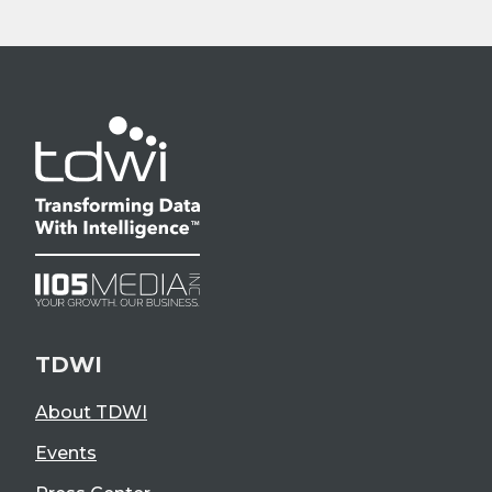
TDWI
About TDWI
Events