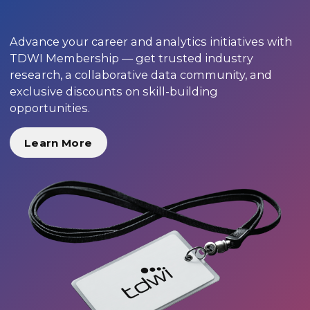
Advance your career and analytics initiatives with
TDWI Membership — get trusted industry
research, a collaborative data community, and
exclusive discounts on skill-building
opportunities.
Learn More