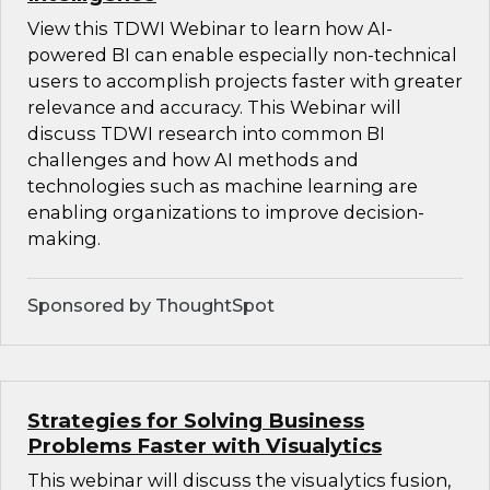
View this TDWI Webinar to learn how AI-
powered BI can enable especially non-technical
users to accomplish projects faster with greater
relevance and accuracy. This Webinar will
discuss TDWI research into common BI
challenges and how AI methods and
technologies such as machine learning are
enabling organizations to improve decision-
making.
Sponsored by ThoughtSpot
Strategies for Solving Business
Problems Faster with Visualytics
This webinar will discuss the visualytics fusion,