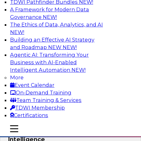
TDWI Pathfinder Bundles
NEW!
AI
A Framework for Modern Data
Governance
NEW!
The Ethics of Data, Analytics, and AI
NEW!
Practical Predictive Analytics – Results
of New TDWI Best Practices Research
Building an Effective AI Strategy
and Roadmap NEW
NEW!
Join TDWI Research VP Fern Halper as she
Agentic AI: Transforming Your
discusses the results of her most recent Best
Business with AI-Enabled
Practices Report on practical predictive
Intelligent Automation
NEW!
analytics.
More
Event Calendar
Sponsored by Hortonworks, SAP, Tellius
On-Demand Training
Team Training & Services
TDWI Membership
Certifications
AI for BI: Tapping Into the Potential of
mobile toggle line
mobile toggle line
AI and Machine Learning for Business
mobile toggle line
Intelligence