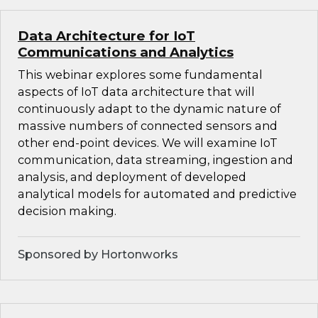
Data Architecture for IoT
Communications and Analytics
This webinar explores some fundamental
aspects of IoT data architecture that will
continuously adapt to the dynamic nature of
massive numbers of connected sensors and
other end-point devices. We will examine IoT
communication, data streaming, ingestion and
analysis, and deployment of developed
analytical models for automated and predictive
decision making.
Sponsored by Hortonworks