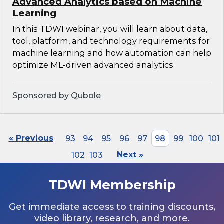
Advanced Analytics based on Machine
Learning
In this TDWI webinar, you will learn about data,
tool, platform, and technology requirements for
machine learning and how automation can help
optimize ML-driven advanced analytics.
Sponsored by Qubole
« Previous
93
94
95
96
97
98
99
100
101
102
103
Next »
TDWI Membership
Get immediate access to training discounts,
video library, research, and more.