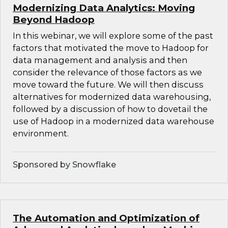
Modernizing Data Analytics: Moving
Beyond Hadoop
In this webinar, we will explore some of the past
factors that motivated the move to Hadoop for
data management and analysis and then
consider the relevance of those factors as we
move toward the future. We will then discuss
alternatives for modernized data warehousing,
followed by a discussion of how to dovetail the
use of Hadoop in a modernized data warehouse
environment.
Sponsored by Snowflake
The Automation and Optimization of