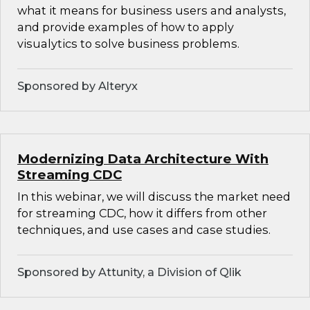
what it means for business users and analysts,
and provide examples of how to apply
visualytics to solve business problems.
Sponsored by Alteryx
Modernizing Data Architecture With
Streaming CDC
In this webinar, we will discuss the market need
for streaming CDC, how it differs from other
techniques, and use cases and case studies.
Sponsored by Attunity, a Division of Qlik