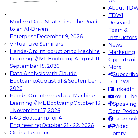
Us
experimentation to production-level generative
About TDW
and agentic AI.
TDWI
Modern Data Strategies: The Road
Research
to an AI-Driven
Team &
Enterprise
December 9, 2026
Instructors
Virtual Live Seminars
News
Expert Panel: Engineering the Future:
Hands-On: Introduction to Machine
Marketing
Architecting Scalable Data Platforms for AI and
Learning // ML Bootcamp
August 11 -
Opportunit
Analytics
September 15, 2026
More
December 7, 2026
Data Analysis with Claude
Subscrib
Join this Expert Panel to learn how to take
Bootcamp
August 31 & September 1,
to TDWI
advantage of innovations in modern data
2026
LinkedIn
architecture.
Hands-On: Intermediate Machine
YouTube
Learning // ML Bootcamp
October 13
Speaking 
- November 17, 2026
Data Podca
RAG Bootcamp for AI
Facebook
TDWI On-Demand Webinars on
Engineering
October 21 - 22, 2026
Video
Data Management, Analytics, &
Online Learning
Library