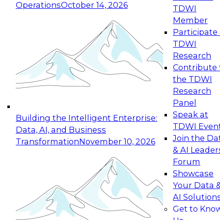
Operations
October 14, 2026
TDWI
Expert Panel: Reinventing Data Management
Member
for Enterprise Innovation
Participate 
TDWI
October 19, 2026
Research
This session focuses on how to modernize by
Contribute 
taking advantage of the latest technologies,
the TDWI
cloud data platforms and services, and best
Research
practices.
Panel
Speak at
Building the Intelligent Enterprise:
TDWI Even
Data, AI, and Business
Join the Da
Transformation
November 10, 2026
& AI Leader
Expert Panel: Building Generative and Agentic
Forum
Applications: From Data Foundations to Real-
Showcase
World Impact
Your Data 
November 9, 2026
AI Solution
Join this Expert Panel to learn how your
Get to Kno
organization can advance from