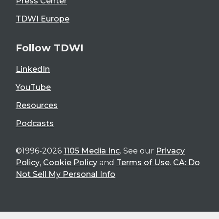
Press Center
TDWI Europe
Follow TDWI
LinkedIn
YouTube
Resources
Podcasts
©1996-2026
1105 Media Inc
. See our
Privacy
Policy
,
Cookie Policy
and
Terms of Use
.
CA: Do
Not Sell My Personal Info