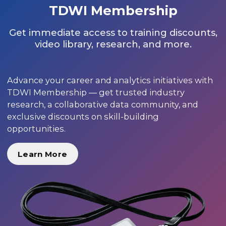
TDWI Membership
Get immediate access to training discounts,
video library, research, and more.
Advance your career and analytics initiatives with
TDWI Membership — get trusted industry
research, a collaborative data community, and
exclusive discounts on skill-building
opportunities.
Learn More