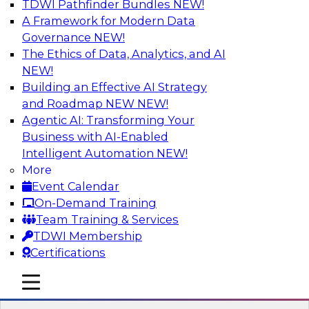
TDWI Pathfinder Bundles
NEW!
AI
A Framework for Modern Data
Governance
NEW!
The Ethics of Data, Analytics, and AI
NEW!
How to Use Data Prep to Accelerate
Cloud Data Lake Adoption
Building an Effective AI Strategy
and Roadmap NEW
NEW!
Learn how you can address data prep
Agentic AI: Transforming Your
challenges as you move to the cloud for data
Business with AI-Enabled
management and how you can turn raw, cloud-
Intelligent Automation
NEW!
based source data into output suited for
More
analytics and ML. Explore the tech trends
Event Calendar
shaping data prep for cloud data lakes and
On-Demand Training
data warehouses.
Team Training & Services
TDWI Membership
Sponsored by Trifacta
Certifications
mobile toggle line
mobile toggle line
mobile toggle line