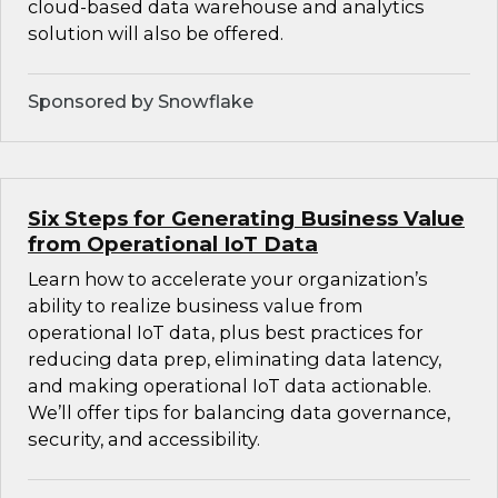
cloud-based data warehouse and analytics
solution will also be offered.
Sponsored by Snowflake
Six Steps for Generating Business Value
from Operational IoT Data
Learn how to accelerate your organization’s
ability to realize business value from
operational IoT data, plus best practices for
reducing data prep, eliminating data latency,
and making operational IoT data actionable.
We’ll offer tips for balancing data governance,
security, and accessibility.