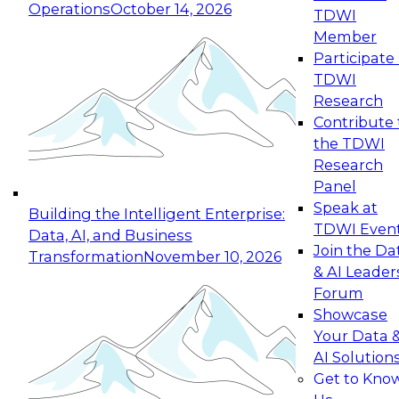
Operations
October 14, 2026
TDWI
Expert Panel: Reinventing Data Management
Member
for Enterprise Innovation
Participate 
TDWI
October 19, 2026
Research
This session focuses on how to modernize by
Contribute 
taking advantage of the latest technologies,
the TDWI
cloud data platforms and services, and best
Research
practices.
Panel
Speak at
Building the Intelligent Enterprise:
TDWI Even
Data, AI, and Business
Join the Da
Transformation
November 10, 2026
& AI Leader
Expert Panel: Building Generative and Agentic
Forum
Applications: From Data Foundations to Real-
Showcase
World Impact
Your Data 
November 9, 2026
AI Solution
Join this Expert Panel to learn how your
Get to Kno
organization can advance from