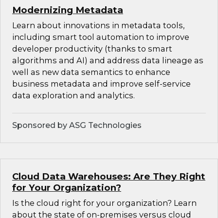
Modernizing Metadata
Learn about innovations in metadata tools,
including smart tool automation to improve
developer productivity (thanks to smart
algorithms and AI) and address data lineage as
well as new data semantics to enhance
business metadata and improve self-service
data exploration and analytics.
Sponsored by ASG Technologies
Cloud Data Warehouses: Are They Right
for Your Organization?
Is the cloud right for your organization? Learn
about the state of on-premises versus cloud