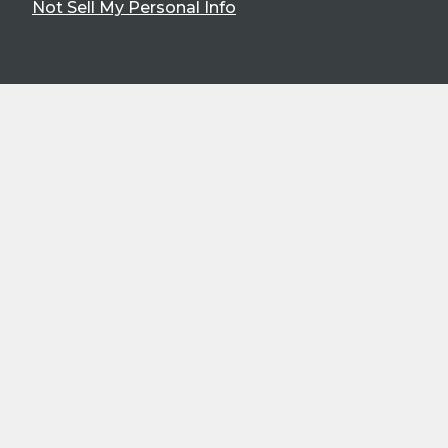
Not Sell My Personal Info