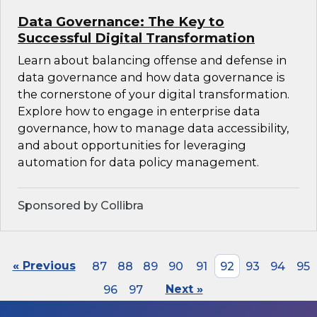
Data Governance: The Key to
Successful Digital Transformation
Learn about balancing offense and defense in
data governance and how data governance is
the cornerstone of your digital transformation.
Explore how to engage in enterprise data
governance, how to manage data accessibility,
and about opportunities for leveraging
automation for data policy management.
Sponsored by Collibra
« Previous
87
88
89
90
91
92
93
94
95
96
97
Next »