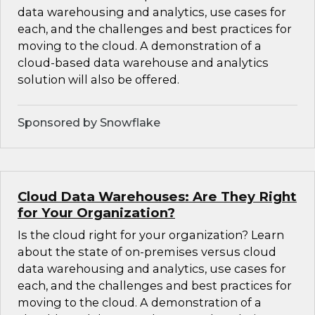
data warehousing and analytics, use cases for
each, and the challenges and best practices for
moving to the cloud. A demonstration of a
cloud-based data warehouse and analytics
solution will also be offered.
Sponsored by Snowflake
Cloud Data Warehouses: Are They Right
for Your Organization?
Is the cloud right for your organization? Learn
about the state of on-premises versus cloud
data warehousing and analytics, use cases for
each, and the challenges and best practices for
moving to the cloud. A demonstration of a