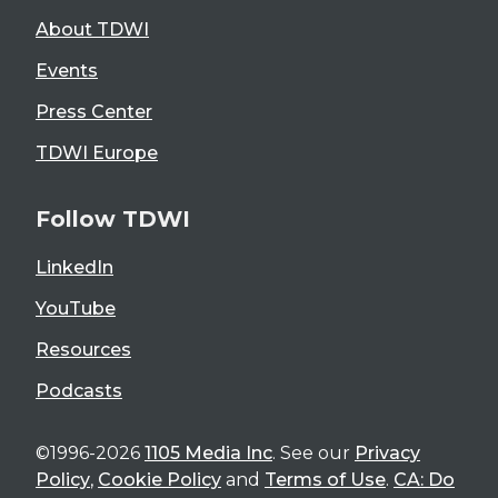
About TDWI
Events
Press Center
TDWI Europe
Follow TDWI
LinkedIn
YouTube
Resources
Podcasts
©1996-2026
1105 Media Inc
. See our
Privacy
Policy
,
Cookie Policy
and
Terms of Use
.
CA: Do