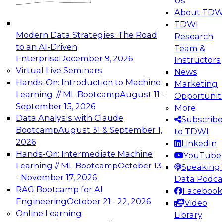
Us
experimentation to production-level generative
About TDW
and agentic AI.
TDWI
Modern Data Strategies: The Road
Research
to an AI-Driven
Team &
Enterprise
December 9, 2026
Instructors
Virtual Live Seminars
News
Expert Panel: Engineering the Future:
Hands-On: Introduction to Machine
Marketing
Architecting Scalable Data Platforms for AI and
Learning // ML Bootcamp
August 11 -
Opportunit
Analytics
September 15, 2026
More
December 7, 2026
Data Analysis with Claude
Subscrib
Join this Expert Panel to learn how to take
Bootcamp
August 31 & September 1,
to TDWI
advantage of innovations in modern data
2026
LinkedIn
architecture.
Hands-On: Intermediate Machine
YouTube
Learning // ML Bootcamp
October 13
Speaking 
- November 17, 2026
Data Podca
RAG Bootcamp for AI
Facebook
TDWI On-Demand Webinars on
Engineering
October 21 - 22, 2026
Video
Data Management, Analytics, &
Online Learning
Library