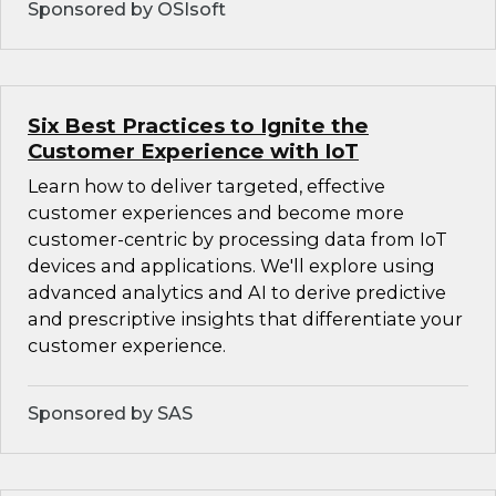
Sponsored by OSIsoft
Six Best Practices to Ignite the
Customer Experience with IoT
Learn how to deliver targeted, effective
customer experiences and become more
customer-centric by processing data from IoT
devices and applications. We'll explore using
advanced analytics and AI to derive predictive
and prescriptive insights that differentiate your
customer experience.
Sponsored by SAS