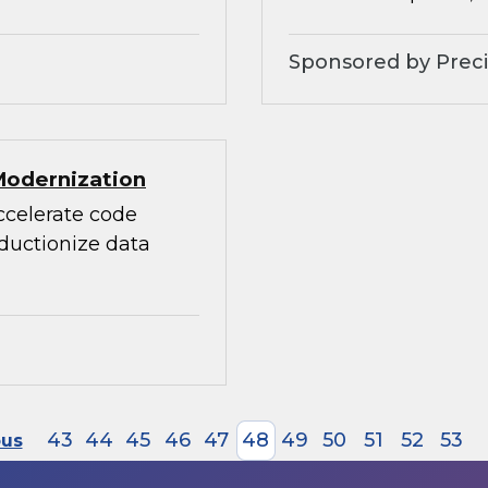
Sponsored by Preci
Modernization
accelerate code
oductionize data
43
44
45
46
47
48
49
50
51
52
53
ous