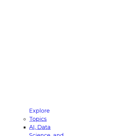
fellow Donald Farmer and experts from Reltio
t actually takes to operationalize AI across
ractices for Modernizing Your Data
Explore
Topics
AI, Data
xpert Panel will focus on what modernization
Science, and