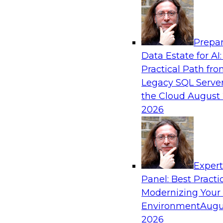
Analytics, & AI
Prepar
Simplify Your Data Architecture—Accelerat
Data Estate for AI:
Delivery
Practical Path fr
In recent years, companies have invested heavil
Legacy SQL Server
capabilities across the data and analytics life c
the Cloud
August 
research has found that self-service is still not
2026
most organizations.
Sponsored by Incorta
Exper
Panel: Best Practi
Modernizing Your
Environment
Augu
Moving from a Traditional Data Warehous
Analytics Environment: The Bread Financia
2026