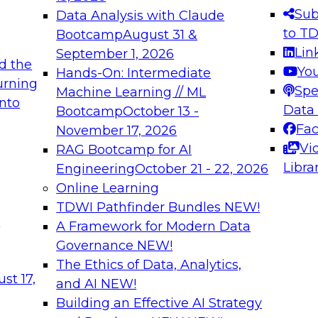
s needed to ensure
best practices.
Sub
Data Analysis with Claude
.
to T
Bootcamp
August 31 &
Lin
September 1, 2026
d the
Yo
Hands-On: Intermediate
urning
Spe
Machine Learning // ML
into
 Applications: From
Expert Panel: Engine
Data
Bootcamp
October 13 -
Platforms for AI and
Fa
November 17, 2026
Vi
RAG Bootcamp for AI
December 7, 2026
Libra
Engineering
October 21 - 22, 2026
nization can advance
Join this Expert Pan
Online Learning
rative and agentic
innovations in mode
TDWI Pathfinder Bundles
NEW!
t
A Framework for Modern Data
Governance
NEW!
The Ethics of Data, Analytics,
ebinars on Data M
st 17,
and AI
NEW!
Building an Effective AI Strategy