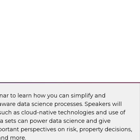
nar to learn how you can develop a modern
rategy that meets today's requirements and
h and agility.
king at Scale with Address-Based Spatial
nar to learn how you can simplify and
aware data science processes. Speakers will
such as cloud-native technologies and use of
ta sets can power data science and give
rtant perspectives on risk, property decisions,
 and more.