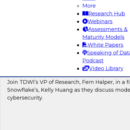
More
Join this TDWI webinar to learn about the Brea
Research Hub
to a cloud data warehouse. Additionally, hear
Webinars
and Yellowbrick discuss modern cloud analyti
Assessments &
Maturity Models
Sponsored by Yellowbrick Data
White Papers
Speaking of Dat
Podcast
Video Library
Modernizing Cybersecurity with the Cloud
Join TDWI’s VP of Research, Fern Halper, in a f
Snowflake’s, Kelly Huang as they discuss mode
cybersecurity.