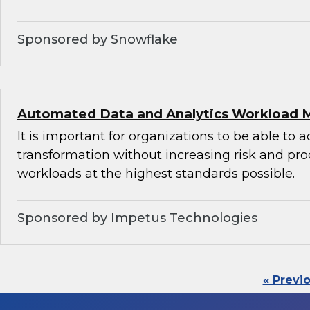
Sponsored by Snowflake
Automated Data and Analytics Workload 
It is important for organizations to be able to 
transformation without increasing risk and pr
workloads at the highest standards possible.
Sponsored by Impetus Technologies
« Previ