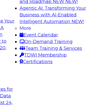
and Roadmap NEW
NEW!
Agentic AI: Transforming Your
Business with AI-Enabled
e Your
Intelligent Automation
NEW!
e your Analytics
Expert Panel: Buil
 A
More
om
Event Calendar
Join TDWI Research 
y in self-service
 to
On-Demand Training
with leading vendor
ycle. Yet, TDWI
20,
Team Training & Services
 widely used across
TDWI Membership
Certifications
Sponsored by AtSc
t
ces for
 Data
st 24,
e to a Modern
Coffee Talk: Mode
l Journey