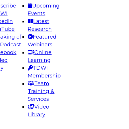
scribe
Upcoming
DWI
Events
kedIn
Latest
uTube
Research
aking of
Featured
ering the Future: Architecting Scalable Data
 Podcast
Webinars
 Analytics
cebook
Online
deo
Learning
ry
TDWI
el to learn how to take advantage of
Membership
rn data architecture.
Team
Training &
Services
Video
anagement,
Library