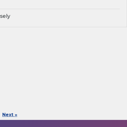
sely
Next »