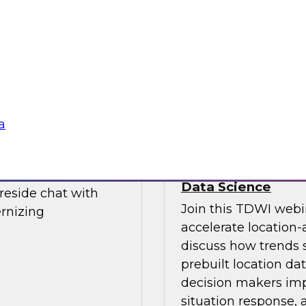
Join this TDWI webi
d Financial journey
data integration st
 experts from TDWI
enables future growt
cs environments.
a
Power Decision-Ma
Data Science
ireside chat with
Join this TDWI webi
rnizing
accelerate location-
discuss how trends 
prebuilt location da
decision makers impo
situation response,