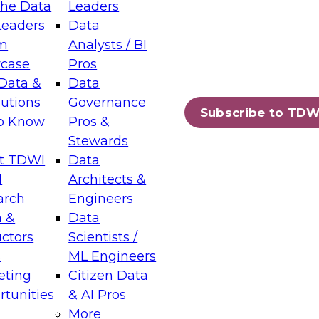
the Data
Leaders
Leaders
Data
tic Layers: The Foundation for Trusted
m
Analysts / BI
-Assisted Analytics
case
Pros
6
Data &
Data
lutions
Governance
s which capabilities are maturing, where
Subscribe to TDW
to Know
Pros &
ll short, and which decisions data leaders
Stewards
t TDWI
Data
I
Architects &
arch
Engineers
 &
Data
enting Data Management for Enterprise
uctors
Scientists /
s
ML Engineers
eting
Citizen Data
s on how to modernize by taking advantage of
tunities
& AI Pros
ies, cloud data platforms and services, and
More