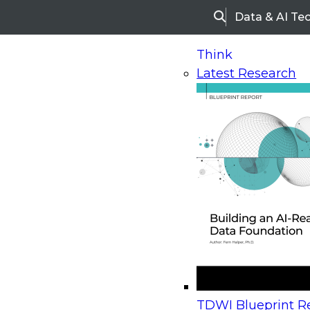
Data & AI Te
Search
Think
Latest Research
Home
Research
Webinars
Upcoming Webinars
On-Demand Webinars
Upcoming Webinar
Beyond the Contact Center: Turning Every Inter
TDWI Blueprint Re