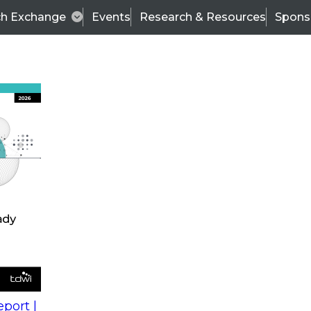
ch Exchange
Events
Research & Resources
Spons
s
action into
Expert Panel
port |