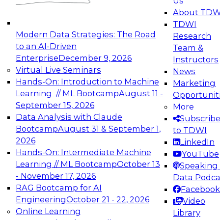
Us
experimentation to production-level generative
About TDW
and agentic AI.
TDWI
Modern Data Strategies: The Road
Research
to an AI-Driven
Team &
Enterprise
December 9, 2026
Instructors
Virtual Live Seminars
News
Expert Panel: Engineering the Future:
Hands-On: Introduction to Machine
Marketing
Architecting Scalable Data Platforms for AI and
Learning // ML Bootcamp
August 11 -
Opportunit
Analytics
September 15, 2026
More
December 7, 2026
Data Analysis with Claude
Subscrib
Join this Expert Panel to learn how to take
Bootcamp
August 31 & September 1,
to TDWI
advantage of innovations in modern data
2026
LinkedIn
architecture.
Hands-On: Intermediate Machine
YouTube
Learning // ML Bootcamp
October 13
Speaking 
- November 17, 2026
Data Podca
RAG Bootcamp for AI
Facebook
TDWI On-Demand Webinars on
Engineering
October 21 - 22, 2026
Video
Data Management, Analytics, &
Online Learning
Library