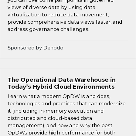
you can overcome pain points in governed
views of diverse data by using data
virtualization to reduce data movement,
provide comprehensive data views faster, and
address governance challenges.
Sponsored by Denodo
The Operational Data Warehouse in
Today’s Hybrid Cloud Environments
Learn what a modern OpDW is and does,
technologies and practices that can modernize
it (including in-memory execution and
distributed and cloud-based data
management), and how and why the best
OpDWs provide high performance for both