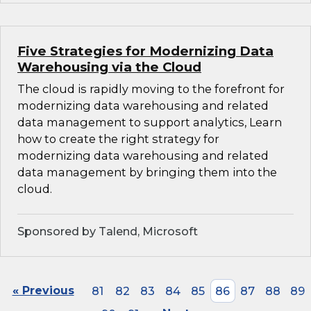
Five Strategies for Modernizing Data
Warehousing via the Cloud
The cloud is rapidly moving to the forefront for
modernizing data warehousing and related
data management to support analytics, Learn
how to create the right strategy for
modernizing data warehousing and related
data management by bringing them into the
cloud.
Sponsored by Talend, Microsoft
« Previous
81
82
83
84
85
86
87
88
89