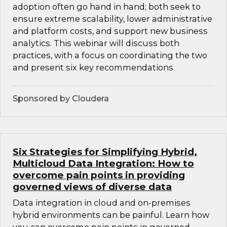
adoption often go hand in hand; both seek to
ensure extreme scalability, lower administrative
and platform costs, and support new business
analytics. This webinar will discuss both
practices, with a focus on coordinating the two
and present six key recommendations.
Sponsored by Cloudera
Six Strategies for Simplifying Hybrid,
Multicloud Data Integration: How to
overcome pain points in providing
governed views of diverse data
Data integration in cloud and on-premises
hybrid environments can be painful. Learn how