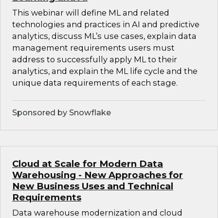
This webinar will define ML and related
technologies and practices in AI and predictive
analytics, discuss ML’s use cases, explain data
management requirements users must
address to successfully apply ML to their
analytics, and explain the ML life cycle and the
unique data requirements of each stage.
Sponsored by Snowflake
Cloud at Scale for Modern Data
Warehousing - New Approaches for
New Business Uses and Technical
Requirements
Data warehouse modernization and cloud