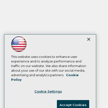
This website uses cookies to enhance user
experience and to analyze performance and
traffic on our website. We also share information
about your use of our site with our social media,
advertising and analytics partners.
Cookie
Policy
Cookie Settings
Accept Cookies