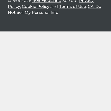
©1996-2026
1105 Media Inc
. See our
Privacy
Policy
,
Cookie Policy
and
Terms of Use
.
CA: Do
Not Sell My Personal Info