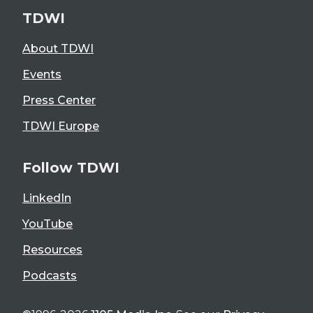
TDWI
About TDWI
Events
Press Center
TDWI Europe
Follow TDWI
LinkedIn
YouTube
Resources
Podcasts