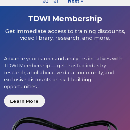
90
91
Next »
TDWI Membership
Get immediate access to training discounts,
video library, research, and more.
Advance your career and analytics initiatives with
TDWI Membership — get trusted industry
research, a collaborative data community, and
exclusive discounts on skill-building
opportunities.
Learn More