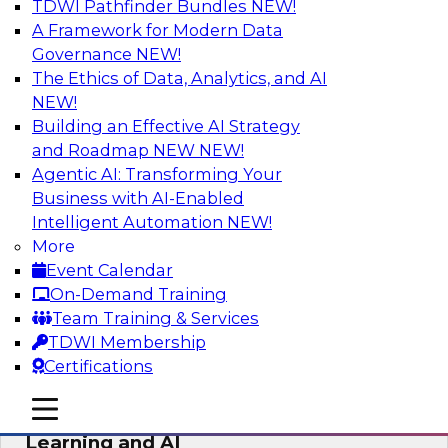
TDWI Pathfinder Bundles
NEW!
AI
A Framework for Modern Data
Governance
NEW!
The Ethics of Data, Analytics, and AI
NEW!
The Why and How of Multicloud
Environments
Building an Effective AI Strategy
and Roadmap NEW
NEW!
Learn what a multicloud architecture is all
Agentic AI: Transforming Your
about and why it is becoming popular, explore
Business with AI-Enabled
the benefits, challenges, and best practices for
Intelligent Automation
NEW!
a multicloud environment.
More
Event Calendar
Sponsored by Snowflake
On-Demand Training
Team Training & Services
TDWI Membership
Certifications
Data Management and Data
mobile toggle line
mobile toggle line
Warehouse Requirements for Machine
mobile toggle line
Learning and AI