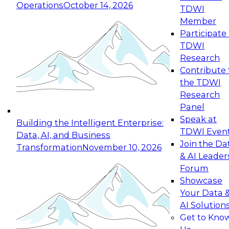
Operations
October 14, 2026
TDWI
Expert Panel: Reinventing Data Management
Member
for Enterprise Innovation
Participate 
TDWI
October 19, 2026
Research
This session focuses on how to modernize by
Contribute 
taking advantage of the latest technologies,
the TDWI
cloud data platforms and services, and best
Research
practices.
Panel
Speak at
Building the Intelligent Enterprise:
TDWI Even
Data, AI, and Business
Join the Da
Transformation
November 10, 2026
& AI Leader
Expert Panel: Building Generative and Agentic
Forum
Applications: From Data Foundations to Real-
Showcase
World Impact
Your Data 
November 9, 2026
AI Solution
Join this Expert Panel to learn how your
Get to Kno
organization can advance from