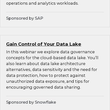
operations and analytics workloads.
Sponsored by SAP
Gain Control of Your Data Lake
In this webinar we explore data governance
concepts for the cloud-based data lake. You’ll
also learn about data lake architecture
alternatives, data sensitivity and the need for
data protection, how to protect against
unauthorized data exposure, and tips for
encouraging governed data sharing.
Sponsored by Snowflake