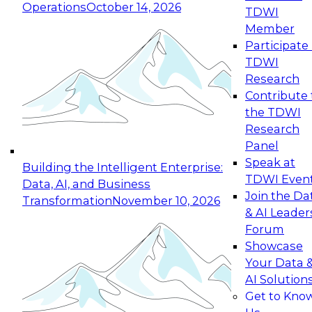
Operations
October 14, 2026
TDWI
Expert Panel: Reinventing Data Management
Member
for Enterprise Innovation
Participate 
TDWI
October 19, 2026
Research
This session focuses on how to modernize by
Contribute 
taking advantage of the latest technologies,
the TDWI
cloud data platforms and services, and best
Research
practices.
Panel
Speak at
Building the Intelligent Enterprise:
TDWI Even
Data, AI, and Business
Join the Da
Transformation
November 10, 2026
& AI Leader
Expert Panel: Building Generative and Agentic
Forum
Applications: From Data Foundations to Real-
Showcase
World Impact
Your Data 
November 9, 2026
AI Solution
Join this Expert Panel to learn how your
Get to Kno
organization can advance from