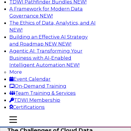
TDWI Pathfinder Bundles
NEW!
AI
A Framework for Modern Data
Governance
NEW!
The Ethics of Data, Analytics, and AI
NEW!
Preparing for the Cloud Data Platform
Building an Effective AI Strategy
Learn how to successfully use cloud data
and Roadmap NEW
NEW!
platforms. We’ll define the options and explore
Agentic AI: Transforming Your
the relationships among cloud providers,
Business with AI-Enabled
multicloud, cloud data platforms, cloud data
Intelligent Automation
NEW!
warehouses, and cloud data lakes and the real-
More
world use cases and infrastructure roles for
Event Calendar
cloud data platforms.
On-Demand Training
Team Training & Services
Sponsored by Snowflake
TDWI Membership
Certifications
mobile toggle line
mobile toggle line
mobile toggle line
The Challenges of Cloud Data