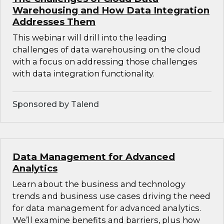
Warehousing and How Data Integration
Addresses Them
This webinar will drill into the leading
challenges of data warehousing on the cloud
with a focus on addressing those challenges
with data integration functionality.
Sponsored by Talend
Data Management for Advanced
Analytics
Learn about the business and technology
trends and business use cases driving the need
for data management for advanced analytics.
We’ll examine benefits and barriers, plus how