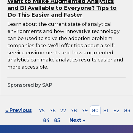
Want to Make Augmented Analytics
and BI Available to Everyone? Tips to
Do This Easier and Faster
Learn about the current state of analytical
environments and how innovative technology
can be used to solve the adoption problem
companies face. We’ll offer tips about a self-
service environments and how augmented
analytics can make analytics results easier and
more accessible.
Sponsored by SAP
« Previous
75
76
77
78
79
80
81
82
83
84
85
Next »