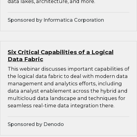
data lakes, architecture, and more.
Sponsored by Informatica Corporation
Six Critical Capabilities of a Logical
Data Fabric
This webinar discusses important capabilities of
the logical data fabric to deal with modern data
management and analytics efforts, including
data analyst enablement across the hybrid and
multicloud data landscape and techniques for
seamless real-time data integration there.
Sponsored by Denodo