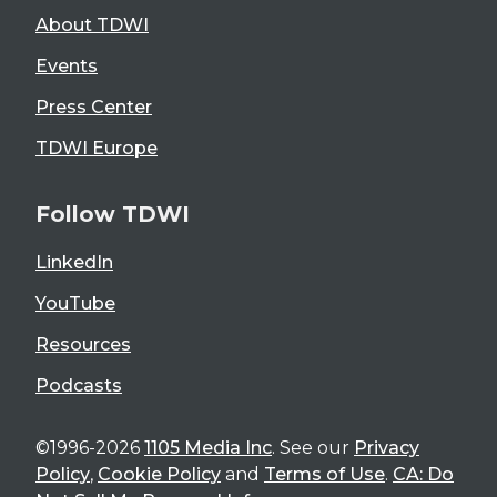
About TDWI
Events
Press Center
TDWI Europe
Follow TDWI
LinkedIn
YouTube
Resources
Podcasts
©1996-2026
1105 Media Inc
. See our
Privacy
Policy
,
Cookie Policy
and
Terms of Use
.
CA: Do