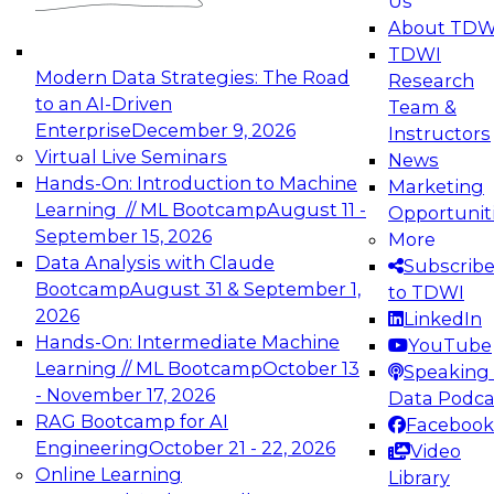
Us
experimentation to production-level generative
About TDW
and agentic AI.
TDWI
Modern Data Strategies: The Road
Research
to an AI-Driven
Team &
Enterprise
December 9, 2026
Instructors
Virtual Live Seminars
News
Expert Panel: Engineering the Future:
Hands-On: Introduction to Machine
Marketing
Architecting Scalable Data Platforms for AI and
Learning // ML Bootcamp
August 11 -
Opportunit
Analytics
September 15, 2026
More
December 7, 2026
Data Analysis with Claude
Subscrib
Join this Expert Panel to learn how to take
Bootcamp
August 31 & September 1,
to TDWI
advantage of innovations in modern data
2026
LinkedIn
architecture.
Hands-On: Intermediate Machine
YouTube
Learning // ML Bootcamp
October 13
Speaking 
- November 17, 2026
Data Podca
RAG Bootcamp for AI
Facebook
TDWI On-Demand Webinars on
Engineering
October 21 - 22, 2026
Video
Data Management, Analytics, &
Online Learning
Library