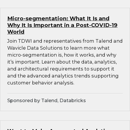
Micro-segmentation: What It Is and
Why It Is Important in a Post-COVID-19
World
Join TDWI and representatives from Talend and
Wavicle Data Solutions to learn more what
micro-segmentation is, how it works, and why
it’s important. Learn about the data, analytics,
and architectural requirements to support it
and the advanced analytics trends supporting
customer behavior analysis.
Sponsored by Talend, Databricks