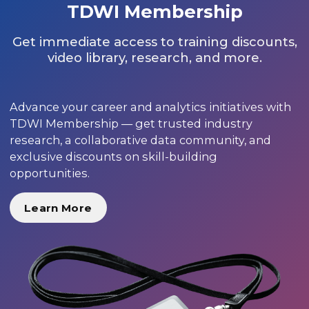
TDWI Membership
Get immediate access to training discounts,
video library, research, and more.
Advance your career and analytics initiatives with
TDWI Membership — get trusted industry
research, a collaborative data community, and
exclusive discounts on skill-building
opportunities.
Learn More