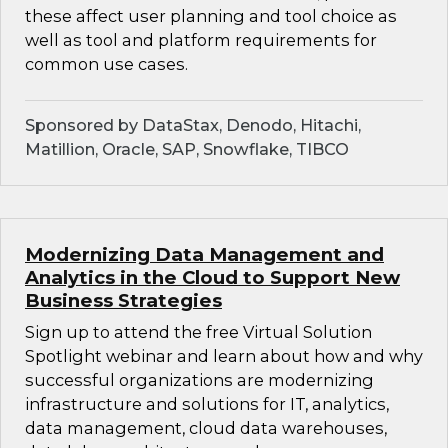
these affect user planning and tool choice as
well as tool and platform requirements for
common use cases.
Sponsored by DataStax, Denodo, Hitachi,
Matillion, Oracle, SAP, Snowflake, TIBCO
Modernizing Data Management and
Analytics in the Cloud to Support New
Business Strategies
Sign up to attend the free Virtual Solution
Spotlight webinar and learn about how and why
successful organizations are modernizing
infrastructure and solutions for IT, analytics,
data management, cloud data warehouses,