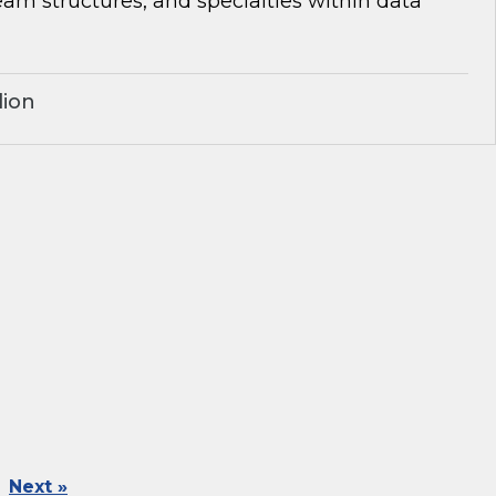
team structures, and specialties within data
lion
Next »