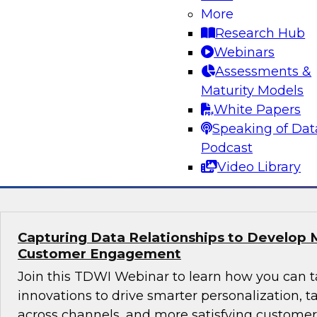
Why Modern Design Patterns are Critical S
More
Data Warehouses and Data Lakes
Research Hub
Learn about the current state of data design 
Webinars
successful data management and analytics pro
Assessments &
taking them. We’ll explore trends and drivers f
Maturity Models
patterns and architectures for data warehouse
White Papers
plus real-world use cases.
Speaking of Dat
Podcast
Sponsored by Snowflake
Video Library
Capturing Data Relationships to Develop 
Customer Engagement
Join this TDWI Webinar to learn how you can 
innovations to drive smarter personalization, 
across channels, and more satisfying custom