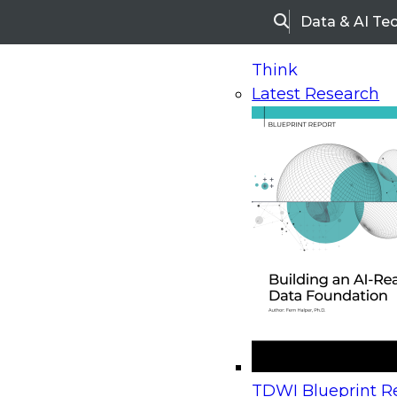
Data & AI Te
Search
Think
Latest Research
Home
Research
Webinars
Upcoming Webinars
On-Demand Webinars
Upcoming Webinar
Beyond the Contact Center: Turning Every Inter
TDWI Blueprint Re