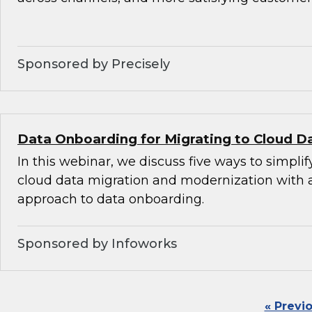
Sponsored by Precisely
Data Onboarding for Migrating to Cloud D
In this webinar, we discuss five ways to simplif
cloud data migration and modernization with
approach to data onboarding.
Sponsored by Infoworks
« Previ