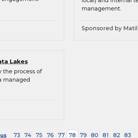
local) and internal 
management.
Sponsored by Matil
ata Lakes
y the process of
 a managed
73
74
75
76
77
78
79
80
81
82
83
ous