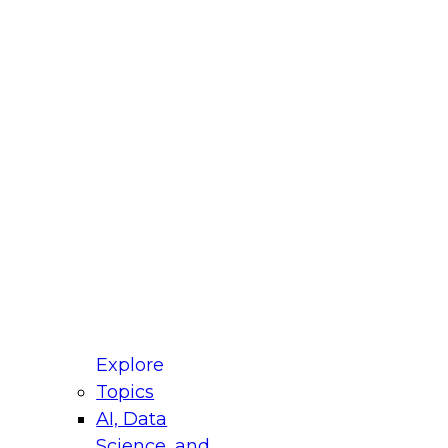
fellow Donald Farmer and experts from Reltio
t actually takes to operationalize AI across
ractices for Modernizing Your Data
Explore
Topics
AI, Data
xpert Panel will focus on what modernization
Science, and