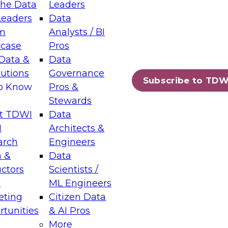
the Data
Leaders
Leaders
Data
tic Layers: The Foundation for Trusted
m
Analysts / BI
-Assisted Analytics
case
Pros
6
Data &
Data
lutions
Governance
s which capabilities are maturing, where
Subscribe to TDW
to Know
Pros &
ll short, and which decisions data leaders
Stewards
t TDWI
Data
I
Architects &
arch
Engineers
 &
Data
enting Data Management for Enterprise
uctors
Scientists /
s
ML Engineers
eting
Citizen Data
s on how to modernize by taking advantage of
tunities
& AI Pros
ies, cloud data platforms and services, and
More