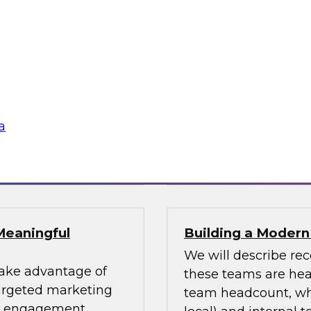
uccess Factors for
Using an Enterpri
In this webinar, we 
patterns and where
impacting numerous 
fessionals are
for using an enterpri
or data design
share the data acro
s and data lakes
a
Sponsored by Tale
Meaningful
Building a Moder
We will describe re
take advantage of
these teams are head
targeted marketing
team headcount, what
er engagement.