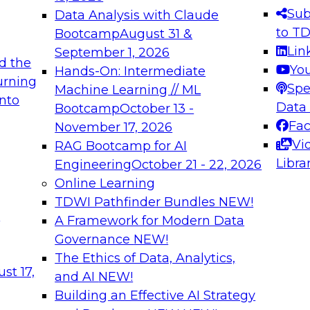
s needed to ensure
best practices.
Sub
Data Analysis with Claude
.
to T
Bootcamp
August 31 &
Lin
September 1, 2026
d the
Yo
Hands-On: Intermediate
urning
Spe
Machine Learning // ML
into
 Applications: From
Expert Panel: Engine
Data
Bootcamp
October 13 -
Platforms for AI and
Fa
November 17, 2026
Vi
RAG Bootcamp for AI
December 7, 2026
Libra
Engineering
October 21 - 22, 2026
nization can advance
Join this Expert Pan
Online Learning
rative and agentic
innovations in mode
TDWI Pathfinder Bundles
NEW!
t
A Framework for Modern Data
Governance
NEW!
The Ethics of Data, Analytics,
ebinars on Data M
st 17,
and AI
NEW!
Building an Effective AI Strategy