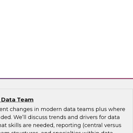
se Data Fabric to Tame Data Chaos
discuss how traditional data integration may be
aspects of your business and explore ideas
se data fabric to collect, govern, transform, and
ss the extended hybrid enterprise environment.
nd
n Data Team
cent changes in modern data teams plus where
ed. We’ll discuss trends and drivers for data
 skills are needed, reporting (central versus