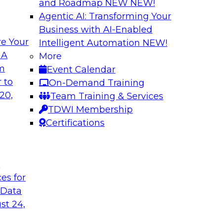
and Roadmap NEW
NEW!
Agentic AI: Transforming Your
Business with AI-Enabled
e Your
Intelligent Automation
NEW!
Virtual Solution S
 A
More
Normal - The Role 
om
Event Calendar
how to unify data in
Sign up to attend thi
 to
On-Demand Training
oud data warehouse,
learn about four key
20,
Team Training & Services
house, how to unify
rapidly evolving cl
TDWI Membership
how to optimize
make it happen.
Certifications
 it helps data
pport.
t
Sponsored by Inco
ces for
 Data
st 24,