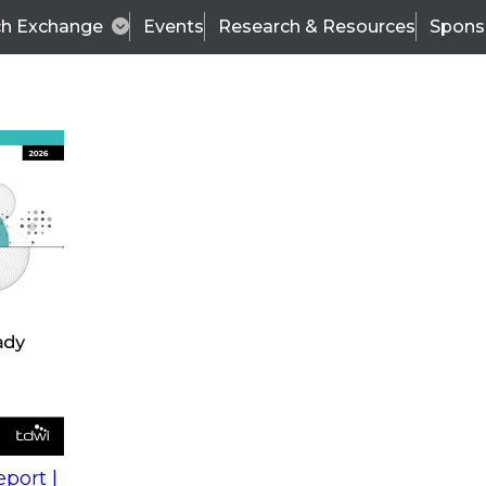
ch Exchange
Events
Research & Resources
Spons
s
action into
Expert Panel
port |