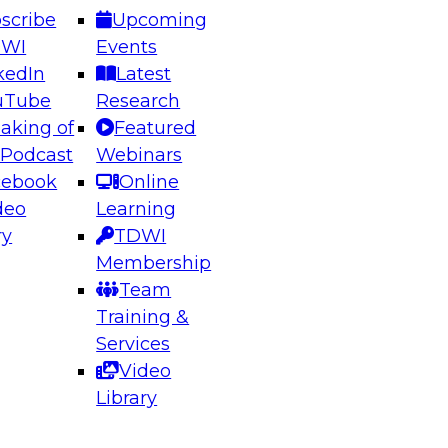
scribe
Upcoming
DWI
Events
kedIn
Latest
uTube
Research
aking of
Featured
ering the Future: Architecting Scalable Data
 Podcast
Webinars
 Analytics
cebook
Online
deo
Learning
ry
TDWI
el to learn how to take advantage of
Membership
rn data architecture.
Team
Training &
Services
Video
anagement,
Library