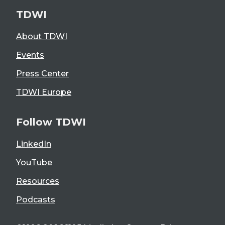
TDWI
About TDWI
Events
Press Center
TDWI Europe
Follow TDWI
LinkedIn
YouTube
Resources
Podcasts