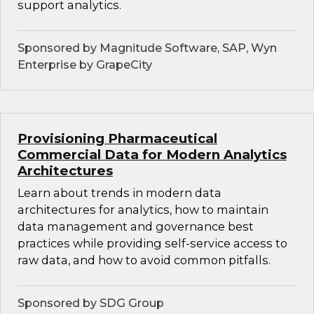
support analytics.
Sponsored by Magnitude Software, SAP, Wyn
Enterprise by GrapeCity
Provisioning Pharmaceutical
Commercial Data for Modern Analytics
Architectures
Learn about trends in modern data
architectures for analytics, how to maintain
data management and governance best
practices while providing self-service access to
raw data, and how to avoid common pitfalls.
Sponsored by SDG Group