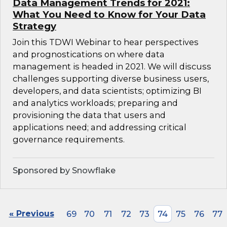
Data Management Trends for 2021:
What You Need to Know for Your Data
Strategy
Join this TDWI Webinar to hear perspectives
and prognostications on where data
management is headed in 2021. We will discuss
challenges supporting diverse business users,
developers, and data scientists; optimizing BI
and analytics workloads; preparing and
provisioning the data that users and
applications need; and addressing critical
governance requirements.
Sponsored by Snowflake
« Previous
69
70
71
72
73
74
75
76
77