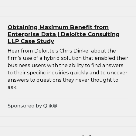
Obtaining Maximum Benefit from
Enterprise Data | Deloitte Consulting
LLP Case Study
Hear from Deloitte's Chris Dinkel about the
firm's use of a hybrid solution that enabled their
business users with the ability to find answers
to their specific inquiries quickly and to uncover
answers to questions they never thought to
ask.
Sponsored by Qlik®