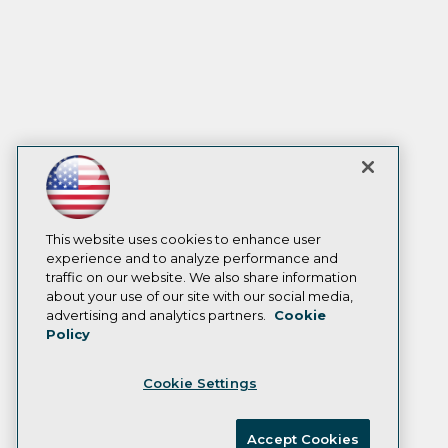
This website uses cookies to enhance user
experience and to analyze performance and
traffic on our website. We also share information
about your use of our site with our social media,
advertising and analytics partners.
Cookie
Policy
Cookie Settings
Accept Cookies