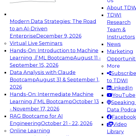
Us
experimentation to production-level generative
About TDW
and agentic AI.
TDWI
Modern Data Strategies: The Road
Research
to an AI-Driven
Team &
Enterprise
December 9, 2026
Instructors
Virtual Live Seminars
News
Expert Panel: Engineering the Future:
Hands-On: Introduction to Machine
Marketing
Architecting Scalable Data Platforms for AI and
Learning // ML Bootcamp
August 11 -
Opportunit
Analytics
September 15, 2026
More
December 7, 2026
Data Analysis with Claude
Subscrib
Join this Expert Panel to learn how to take
Bootcamp
August 31 & September 1,
to TDWI
advantage of innovations in modern data
2026
LinkedIn
architecture.
Hands-On: Intermediate Machine
YouTube
Learning // ML Bootcamp
October 13
Speaking 
- November 17, 2026
Data Podca
RAG Bootcamp for AI
Facebook
TDWI On-Demand Webinars on
Engineering
October 21 - 22, 2026
Video
Data Management, Analytics, &
Online Learning
Library