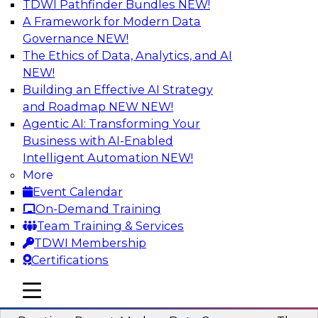
TDWI Pathfinder Bundles
NEW!
AI
A Framework for Modern Data
Governance
NEW!
The Ethics of Data, Analytics, and AI
NEW!
Overcoming Challenges to the
Conventional Wisdom of Clouds
Building an Effective AI Strategy
and Roadmap NEW
NEW!
In this webinar, we explore why some of the
Agentic AI: Transforming Your
widely accepted statements of conventional
Business with AI-Enabled
wisdom regarding cloud use might not always
Intelligent Automation
NEW!
be so wise.
More
Event Calendar
Sponsored by Cloudera
On-Demand Training
Team Training & Services
TDWI Membership
Certifications
Modern Data Governance
mobile toggle line
mobile toggle line
mobile toggle line
This webinar is based on the new TDWI Best