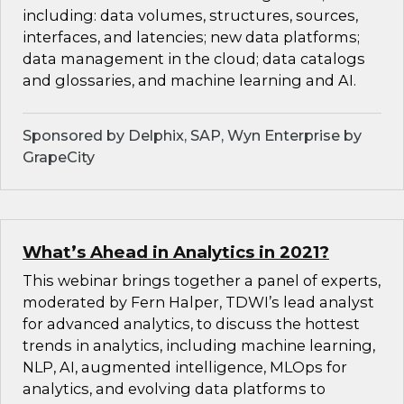
including: data volumes, structures, sources,
interfaces, and latencies; new data platforms;
data management in the cloud; data catalogs
and glossaries, and machine learning and AI.
Sponsored by Delphix, SAP, Wyn Enterprise by
GrapeCity
What’s Ahead in Analytics in 2021?
This webinar brings together a panel of experts,
moderated by Fern Halper, TDWI’s lead analyst
for advanced analytics, to discuss the hottest
trends in analytics, including machine learning,
NLP, AI, augmented intelligence, MLOps for
analytics, and evolving data platforms to