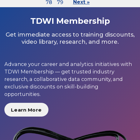
78
79
Next »
TDWI Membership
Get immediate access to training discounts,
video library, research, and more.
Advance your career and analytics initiatives with
TDWI Membership — get trusted industry
research, a collaborative data community, and
exclusive discounts on skill-building
opportunities.
Learn More