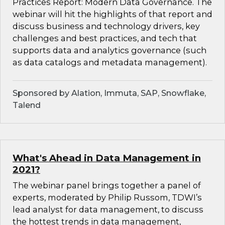
Practices Report: Modern Data Governance. The
webinar will hit the highlights of that report and
discuss business and technology drivers, key
challenges and best practices, and tech that
supports data and analytics governance (such
as data catalogs and metadata management).
Sponsored by Alation, Immuta, SAP, Snowflake,
Talend
What's Ahead in Data Management in
2021?
The webinar panel brings together a panel of
experts, moderated by Philip Russom, TDWI’s
lead analyst for data management, to discuss
the hottest trends in data management,