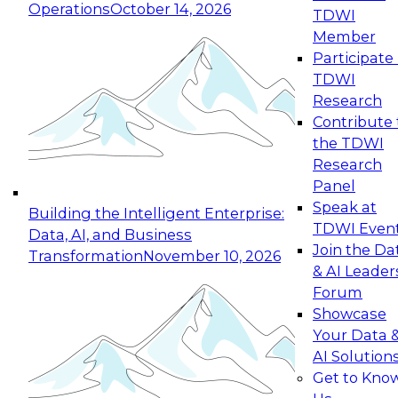
Operations
October 14, 2026
TDWI
Expert Panel: Reinventing Data Management
Member
for Enterprise Innovation
Participate 
TDWI
October 19, 2026
Research
This session focuses on how to modernize by
Contribute 
taking advantage of the latest technologies,
the TDWI
cloud data platforms and services, and best
Research
practices.
Panel
Speak at
Building the Intelligent Enterprise:
TDWI Even
Data, AI, and Business
Join the Da
Transformation
November 10, 2026
& AI Leader
Expert Panel: Building Generative and Agentic
Forum
Applications: From Data Foundations to Real-
Showcase
World Impact
Your Data 
November 9, 2026
AI Solution
Join this Expert Panel to learn how your
Get to Kno
organization can advance from