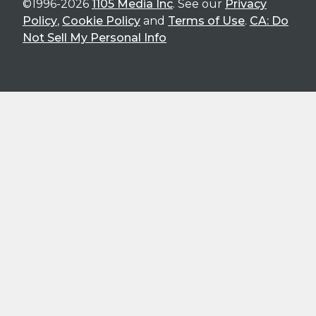
©1996-2026
1105 Media Inc
. See our
Privacy
Policy
,
Cookie Policy
and
Terms of Use
.
CA: Do
Not Sell My Personal Info