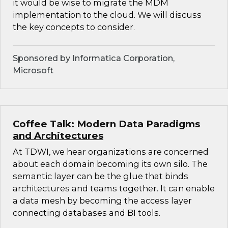
it would be wise to migrate the MDM
implementation to the cloud. We will discuss
the key concepts to consider.
Sponsored by Informatica Corporation,
Microsoft
Coffee Talk: Modern Data Paradigms
and Architectures
At TDWI, we hear organizations are concerned
about each domain becoming its own silo. The
semantic layer can be the glue that binds
architectures and teams together. It can enable
a data mesh by becoming the access layer
connecting databases and BI tools.