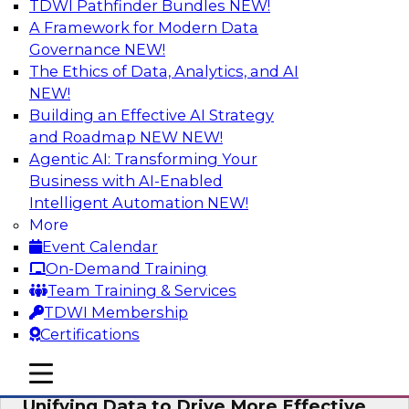
TDWI Pathfinder Bundles
NEW!
AI
A Framework for Modern Data
Governance
NEW!
The Ethics of Data, Analytics, and AI
NEW!
Coffee Talk: Modernization Through
Cloud Data Migration
Building an Effective AI Strategy
and Roadmap NEW
NEW!
Join TDWI’s senior research director James
Agentic AI: Transforming Your
Kobielus on this webinar, in which he will
Business with AI-Enabled
discuss the key steps for migrating legacy
Intelligent Automation
NEW!
enterprise data and analytics platforms—
More
including data integration pipelines and data
Event Calendar
warehouses—to the cloud.
On-Demand Training
Team Training & Services
Sponsored by Informatica Corporation, Oracle
TDWI Membership
Certifications
mobile toggle line
mobile toggle line
mobile toggle line
Unifying Data to Drive More Effective