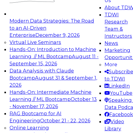
Us
experimentation to production-level generative
About TDW
and agentic AI.
TDWI
Modern Data Strategies: The Road
Research
to an AI-Driven
Team &
Enterprise
December 9, 2026
Instructors
Virtual Live Seminars
News
Expert Panel: Engineering the Future:
Hands-On: Introduction to Machine
Marketing
Architecting Scalable Data Platforms for AI and
Learning // ML Bootcamp
August 11 -
Opportunit
Analytics
September 15, 2026
More
December 7, 2026
Data Analysis with Claude
Subscrib
Join this Expert Panel to learn how to take
Bootcamp
August 31 & September 1,
to TDWI
advantage of innovations in modern data
2026
LinkedIn
architecture.
Hands-On: Intermediate Machine
YouTube
Learning // ML Bootcamp
October 13
Speaking 
- November 17, 2026
Data Podca
RAG Bootcamp for AI
Facebook
TDWI On-Demand Webinars on
Engineering
October 21 - 22, 2026
Video
Data Management, Analytics, &
Online Learning
Library