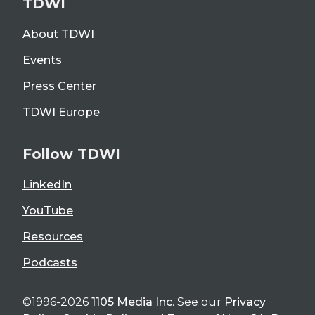
TDWI
About TDWI
Events
Press Center
TDWI Europe
Follow TDWI
LinkedIn
YouTube
Resources
Podcasts
©1996-2026
1105 Media Inc
. See our
Privacy