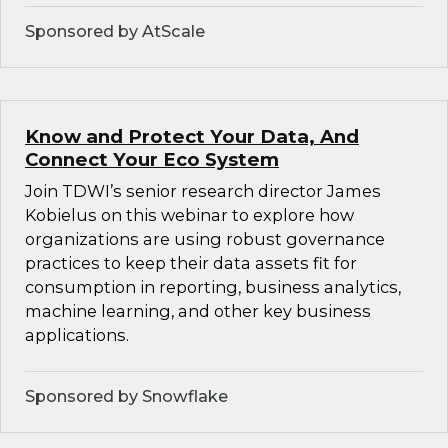
Sponsored by AtScale
Know and Protect Your Data, And
Connect Your Eco System
Join TDWI’s senior research director James
Kobielus on this webinar to explore how
organizations are using robust governance
practices to keep their data assets fit for
consumption in reporting, business analytics,
machine learning, and other key business
applications.
Sponsored by Snowflake