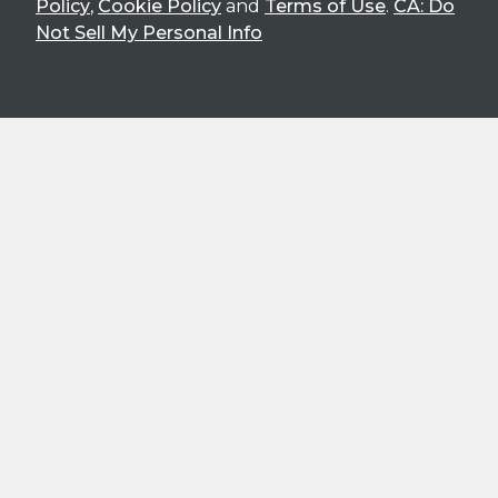
Policy
,
Cookie Policy
and
Terms of Use
.
CA: Do
Not Sell My Personal Info