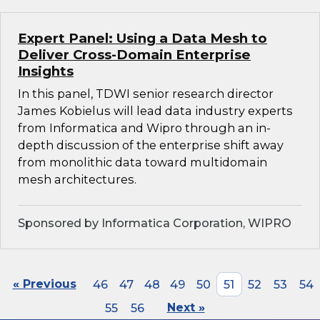
Expert Panel: Using a Data Mesh to
Deliver Cross-Domain Enterprise
Insights
In this panel, TDWI senior research director
James Kobielus will lead data industry experts
from Informatica and Wipro through an in-
depth discussion of the enterprise shift away
from monolithic data toward multidomain
mesh architectures.
Sponsored by Informatica Corporation, WIPRO
« Previous
46
47
48
49
50
51
52
53
54
55
56
Next »