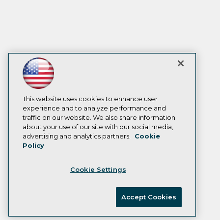
This website uses cookies to enhance user
experience and to analyze performance and
traffic on our website. We also share information
about your use of our site with our social media,
advertising and analytics partners.
Cookie
Policy
Cookie Settings
Accept Cookies