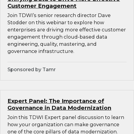
Customer Engagement
Join TDWI’s senior research director Dave
Stodder on this webinar to explore how
enterprises are driving more effective customer
engagement through cloud-based data
engineering, quality, mastering, and
governance infrastructure.
Sponsored by Tamr
Expert Panel: The Importance of
Governance in Data Modernization
Join this TDWI Expert panel discussion to learn
how your organization can make governance
one of the core pillars of data modernization.