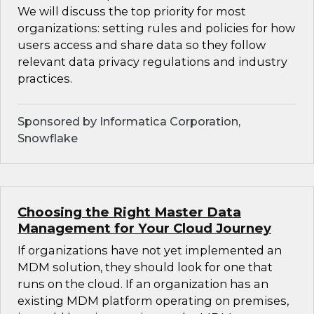
We will discuss the top priority for most
organizations: setting rules and policies for how
users access and share data so they follow
relevant data privacy regulations and industry
practices.
Sponsored by Informatica Corporation,
Snowflake
Choosing the Right Master Data
Management for Your Cloud Journey
If organizations have not yet implemented an
MDM solution, they should look for one that
runs on the cloud. If an organization has an
existing MDM platform operating on premises,