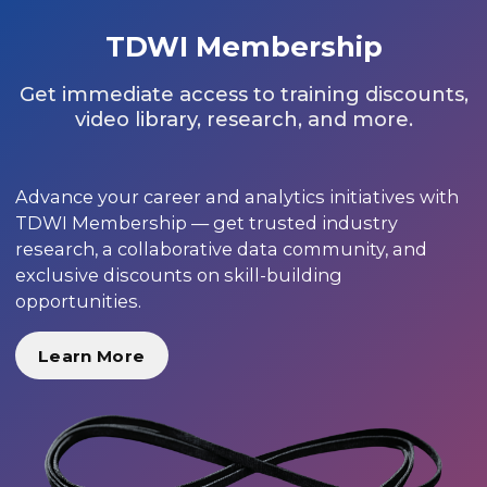
TDWI Membership
Get immediate access to training discounts,
video library, research, and more.
Advance your career and analytics initiatives with
TDWI Membership — get trusted industry
research, a collaborative data community, and
exclusive discounts on skill-building
opportunities.
Learn More