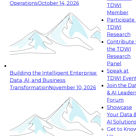
Operations
October 14, 2026
TDWI
Expert Panel: Reinventing Data Management
Member
for Enterprise Innovation
Participate 
TDWI
October 19, 2026
Research
This session focuses on how to modernize by
Contribute 
taking advantage of the latest technologies,
the TDWI
cloud data platforms and services, and best
Research
practices.
Panel
Speak at
Building the Intelligent Enterprise:
TDWI Even
Data, AI, and Business
Join the Da
Transformation
November 10, 2026
& AI Leader
Expert Panel: Building Generative and Agentic
Forum
Applications: From Data Foundations to Real-
Showcase
World Impact
Your Data 
November 9, 2026
AI Solution
Join this Expert Panel to learn how your
Get to Kno
organization can advance from