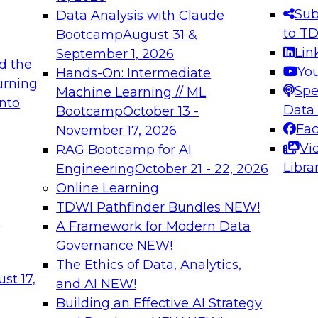
s needed to ensure
best practices.
Sub
Data Analysis with Claude
.
to T
Bootcamp
August 31 &
Lin
September 1, 2026
d the
Yo
Hands-On: Intermediate
urning
Spe
Machine Learning // ML
into
 Applications: From
Expert Panel: Engine
Data
Bootcamp
October 13 -
Platforms for AI and
Fa
November 17, 2026
Vi
RAG Bootcamp for AI
December 7, 2026
Libra
Engineering
October 21 - 22, 2026
nization can advance
Join this Expert Pan
Online Learning
rative and agentic
innovations in mode
TDWI Pathfinder Bundles
NEW!
t
A Framework for Modern Data
Governance
NEW!
The Ethics of Data, Analytics,
ebinars on Data M
st 17,
and AI
NEW!
Building an Effective AI Strategy