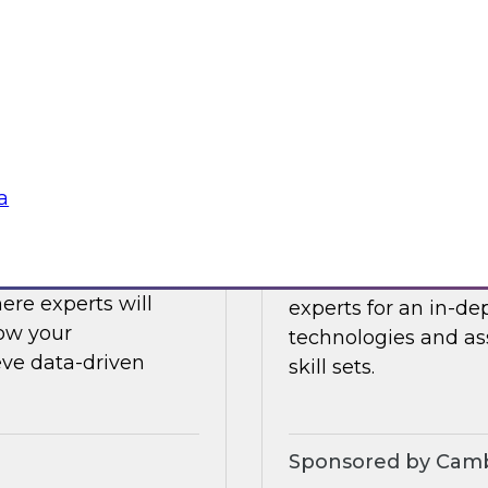
ing challenges with
Register today to h
what’s ahead in data
Sponsored by Clou
a
Challenges to
Expert Panel: Eme
 LLMs
Join TDWI senior re
ere experts will
experts for an in-d
how your
technologies and as
eve data-driven
skill sets.
Sponsored by Camb