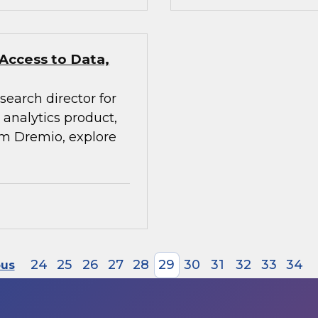
 Access to Data,
search director for
analytics product,
rom Dremio, explore
24
25
26
27
28
29
30
31
32
33
34
ous