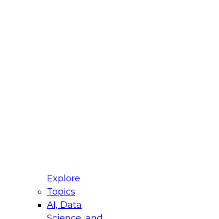
fellow Donald Farmer and experts from Reltio
t actually takes to operationalize AI across
ractices for Modernizing Your Data
Explore
Topics
AI, Data
xpert Panel will focus on what modernization
Science, and