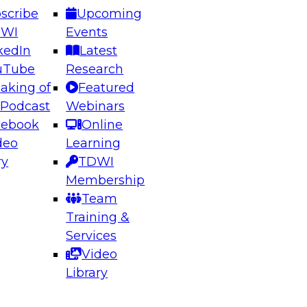
scribe
Upcoming
DWI
Events
kedIn
Latest
uTube
Research
aking of
Featured
ering the Future: Architecting Scalable Data
 Podcast
Webinars
 Analytics
cebook
Online
deo
Learning
ry
TDWI
el to learn how to take advantage of
Membership
rn data architecture.
Team
Training &
Services
Video
anagement,
Library