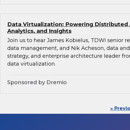
Data Virtualization: Powering Distributed
Analytics, and Insights
Join us to hear James Kobielus, TDWI senior re
data management, and Nik Acheson, data and 
strategy, and enterprise architecture leader f
data virtualization.
Sponsored by Dremio
« Previ