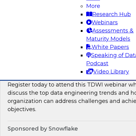
More
This TDWI Expert Panel will focus on overcom
Research Hub
distributed data to maximize business value.
Webinars
Assessments &
Sponsored by Denodo, SAP
Maturity Models
White Papers
Speaking of Dat
Podcast
Data Engineering Trends in 2024: Solving 
Video Library
Ensure Success with Analytics, AI/ML, and
Register today to attend this TDWI webinar wh
discuss the top data engineering trends and 
organization can address challenges and achi
objectives.
Sponsored by Snowflake