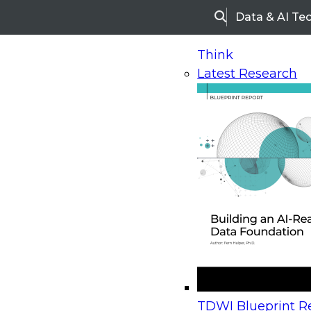
Data & AI Te
Search
Think
Latest Research
Home
Research
Webinars
Upcoming Webinars
On-Demand Webinars
Upcoming Webinar
Beyond the Contact Center: Turning Every Inter
TDWI Blueprint Re