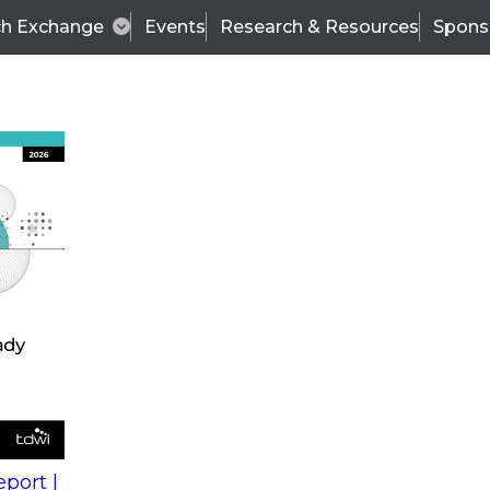
ch Exchange
Events
Research & Resources
Spons
s
action into
Expert Panel
port |