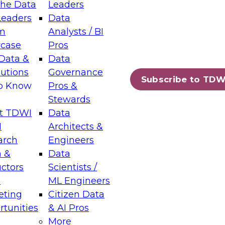
the Data
Leaders
Leaders
Data
tic Layers: The Foundation for Trusted
m
Analysts / BI
-Assisted Analytics
case
Pros
6
Data &
Data
lutions
Governance
s which capabilities are maturing, where
Subscribe to TDW
to Know
Pros &
ll short, and which decisions data leaders
Stewards
t TDWI
Data
I
Architects &
arch
Engineers
 &
Data
enting Data Management for Enterprise
uctors
Scientists /
s
ML Engineers
eting
Citizen Data
s on how to modernize by taking advantage of
tunities
& AI Pros
ies, cloud data platforms and services, and
More