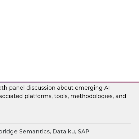
ear TDWI’s Fern Halper and Cloudera discuss
 and analytics in 2024.
dera
rging AI Technologies and Use Cases
search director James Kobielus and industry
epth panel discussion about emerging AI
sociated platforms, tools, methodologies, and
ridge Semantics, Dataiku, SAP