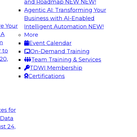
and Roadmap NEW
NEW!
Agentic AI: Transforming Your
Business with AI-Enabled
e Your
Intelligent Automation
NEW!
ta Intelligence,
Unification, Auto
 A
More
t
the Era of Generat
om
Event Calendar
how to get the most
Register today to h
 to
On-Demand Training
a catalogs.
director for data m
20,
Team Training & Services
president of technol
TDWI Membership
accelerating enterpr
Certifications
Sponsored by Relti
t
ces for
 Data
st 24,
 Distributed Data
2024 Outlook: Wha
Analytics