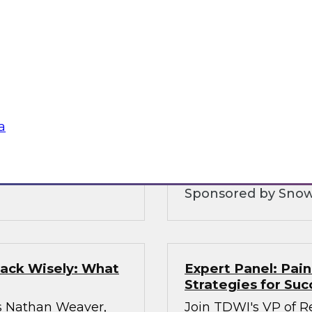
ologies
Five Strategies fo
nt
Warehousing
Ops practices,
Join this TDWI Webi
 discuss how
cloud data platforms
uce the cost of
and increase data sh
igh-quality
a
hestration of
Sponsored by Snow
tack Wisely: What
Expert Panel: Pain
Strategies for Suc
s Nathan Weaver,
Join TDWI's VP of Re