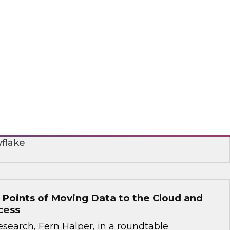
r Smarter Business Collaboration for Data
nar to learn how you can take advantage of
 to address data silo and fragmentation issues
aring and collaboration.
flake
 Points of Moving Data to the Cloud and
cess
search, Fern Halper, in a roundtable