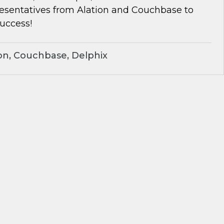
resentatives from Alation and Couchbase to
success!
on, Couchbase, Delphix