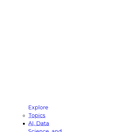
fellow Donald Farmer and experts from Reltio
t actually takes to operationalize AI across
ractices for Modernizing Your Data
Explore
Topics
AI, Data
xpert Panel will focus on what modernization
Science, and