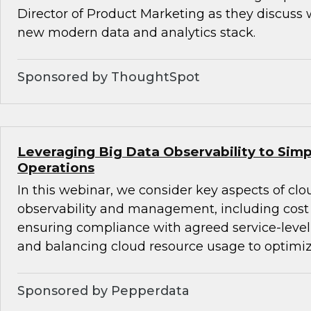
Director of Product Marketing as they discuss 
new modern data and analytics stack.
Sponsored by ThoughtSpot
Leveraging Big Data Observability to Simp
Operations
In this webinar, we consider key aspects of cl
observability and management, including co
ensuring compliance with agreed service-level
and balancing cloud resource usage to optimi
Sponsored by Pepperdata