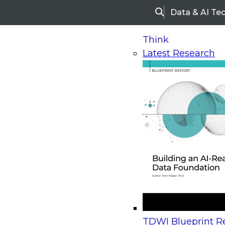
Data & AI Te
Search
Think
Latest Research
Home
Research
Webinars
Upcoming Webinars
On-Demand Webinars
Upcoming Webinar
Beyond the Contact Center: Turning Every Inter
TDWI Blueprint Re