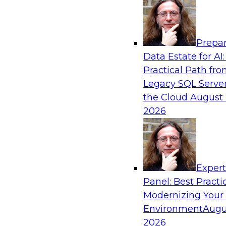
Analytics, & AI
Prepar
Mistakes to Avoid in Building and Deployi
Data Estate for AI:
Learning Programs: Part 2
Practical Path fr
Join TDWI's VP of Research Fern Halper for the
Legacy SQL Server
three-part series about succeeding with machi
the Cloud
August 
will speak with Santiago Giraldo, Cloudera's Di
2026
Marketing, Data Engineering, and Machine Lea
mistakes to avoid and best practices for succe
building process.
Exper
Panel: Best Practi
Sponsored by Cloudera
Modernizing Your
Environment
Augu
2026