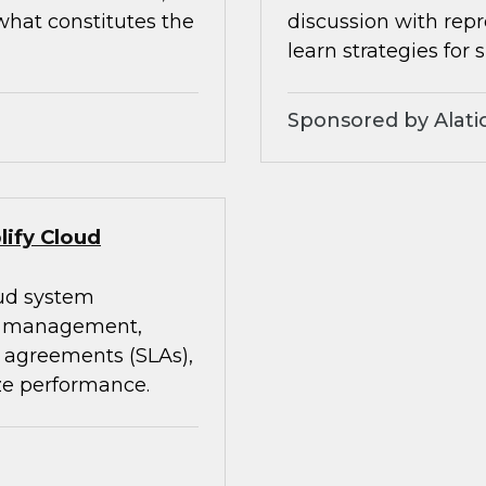
what constitutes the
discussion with rep
learn strategies for 
Sponsored by Alati
lify Cloud
oud system
st management,
 agreements (SLAs),
ze performance.