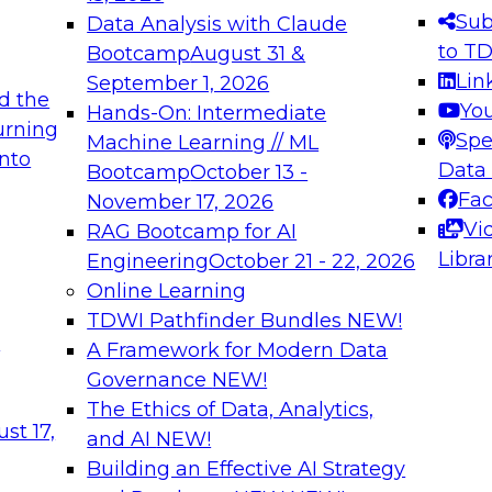
s needed to ensure
best practices.
Sub
Data Analysis with Claude
.
to T
Bootcamp
August 31 &
Lin
September 1, 2026
d the
Yo
Hands-On: Intermediate
urning
Spe
Machine Learning // ML
into
 Applications: From
Expert Panel: Engine
Data
Bootcamp
October 13 -
Platforms for AI and
Fa
November 17, 2026
Vi
RAG Bootcamp for AI
December 7, 2026
Libra
Engineering
October 21 - 22, 2026
nization can advance
Join this Expert Pan
Online Learning
rative and agentic
innovations in mode
TDWI Pathfinder Bundles
NEW!
t
A Framework for Modern Data
Governance
NEW!
The Ethics of Data, Analytics,
ebinars on Data M
st 17,
and AI
NEW!
Building an Effective AI Strategy