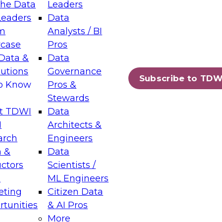
the Data
Leaders
Leaders
Data
tic Layers: The Foundation for Trusted
m
Analysts / BI
-Assisted Analytics
case
Pros
6
Data &
Data
lutions
Governance
s which capabilities are maturing, where
Subscribe to TDW
to Know
Pros &
ll short, and which decisions data leaders
Stewards
t TDWI
Data
I
Architects &
arch
Engineers
 &
Data
enting Data Management for Enterprise
uctors
Scientists /
s
ML Engineers
eting
Citizen Data
s on how to modernize by taking advantage of
tunities
& AI Pros
ies, cloud data platforms and services, and
More