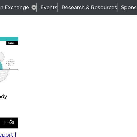
ch Exchange
Events
Research & Resources
Spons
s
action into
Expert Panel
port |