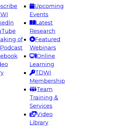
scribe
Upcoming
DWI
Events
kedIn
Latest
uTube
Research
aking of
Featured
ering the Future: Architecting Scalable Data
 Podcast
Webinars
 Analytics
cebook
Online
deo
Learning
ry
TDWI
el to learn how to take advantage of
Membership
rn data architecture.
Team
Training &
Services
Video
anagement,
Library