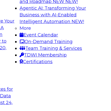
and Roadmap NEW
NEW!
Agentic AI: Transforming Your
Business with AI-Enabled
e Your
Intelligent Automation
NEW!
ng Machine
Journey to the Clo
 A
More
om
Event Calendar
What does it take to
 second part of a
 to
On-Demand Training
data pipelines for 
ne learning. Fern
20,
Team Training & Services
Global Services for 
rector of Product
TDWI Membership
journey to the cloud
rning, about
Certifications
ss in the model-
t
ces for
Sponsored by Tale
 Data
st 24,