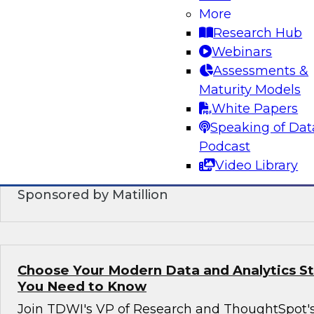
More
DataOps: Modernized Practices and Techn
Supporting Orchestrated Data Manageme
Research Hub
Webinars
In this webinar, we will explore emerging Data
Assessments &
patterns, and collaborative workflows. We will
Maturity Models
DataOps is expected to increase efficiency, red
White Papers
deployment, speed development, and ensure h
Speaking of Dat
production processes while simplifying the orc
Podcast
modernized data management.
Video Library
Sponsored by Matillion
Choose Your Modern Data and Analytics S
You Need to Know
Join TDWI's VP of Research and ThoughtSpot'