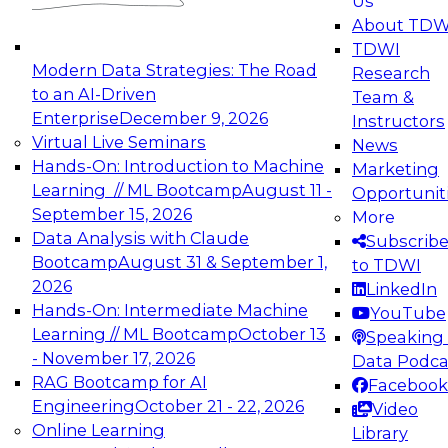
Us
experimentation to production-level generative
About TDW
and agentic AI.
TDWI
Modern Data Strategies: The Road
Research
to an AI-Driven
Team &
Enterprise
December 9, 2026
Instructors
Virtual Live Seminars
News
Expert Panel: Engineering the Future:
Hands-On: Introduction to Machine
Marketing
Architecting Scalable Data Platforms for AI and
Learning // ML Bootcamp
August 11 -
Opportunit
Analytics
September 15, 2026
More
December 7, 2026
Data Analysis with Claude
Subscrib
Join this Expert Panel to learn how to take
Bootcamp
August 31 & September 1,
to TDWI
advantage of innovations in modern data
2026
LinkedIn
architecture.
Hands-On: Intermediate Machine
YouTube
Learning // ML Bootcamp
October 13
Speaking 
- November 17, 2026
Data Podca
RAG Bootcamp for AI
Facebook
TDWI On-Demand Webinars on
Engineering
October 21 - 22, 2026
Video
Data Management, Analytics, &
Online Learning
Library