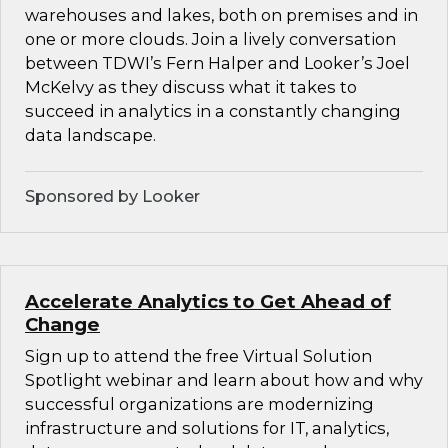
warehouses and lakes, both on premises and in
one or more clouds. Join a lively conversation
between TDWI’s Fern Halper and Looker’s Joel
McKelvy as they discuss what it takes to
succeed in analytics in a constantly changing
data landscape.
Sponsored by Looker
Accelerate Analytics to Get Ahead of
Change
Sign up to attend the free Virtual Solution
Spotlight webinar and learn about how and why
successful organizations are modernizing
infrastructure and solutions for IT, analytics,