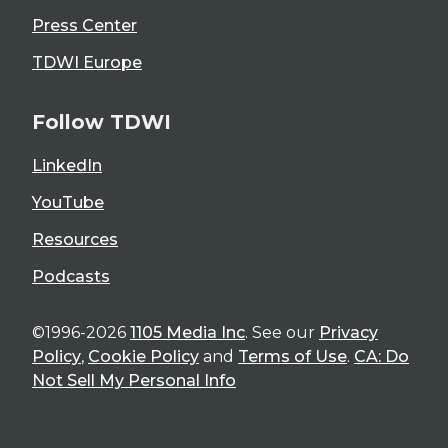
Press Center
TDWI Europe
Follow TDWI
LinkedIn
YouTube
Resources
Podcasts
©1996-2026
1105 Media Inc
. See our
Privacy
Policy
,
Cookie Policy
and
Terms of Use
.
CA: Do
Not Sell My Personal Info