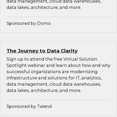
data management, cloud data warehouses,
data lakes, architecture, and more.
Sponsored by Domo
The Journey to Data Clarity
Sign up to attend the free Virtual Solution
Spotlight webinar and learn about how and why
successful organizations are modernizing
infrastructure and solutions for IT, analytics,
data management, cloud data warehouses,
data lakes, architecture, and more.
Sponsored by Talend