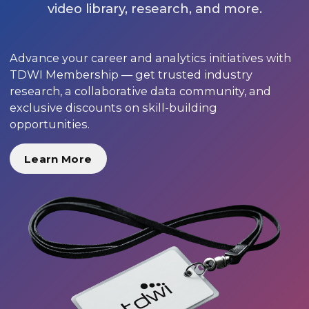
video library, research, and more.
Advance your career and analytics initiatives with
TDWI Membership — get trusted industry
research, a collaborative data community, and
exclusive discounts on skill-building
opportunities.
Learn More