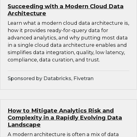
Succeeding with a Modern Cloud Data
Architecture
Learn what a modern cloud data architecture is,
how it provides ready-for-query data for
advanced analytics, and why putting most data
in a single cloud data architecture enables and
simplifies data integration, quality, low latency,
compliance, data curation, and trust.
Sponsored by Databricks, Fivetran
How to Mitigate Analytics Risk and
Complexity in a Rapidly Evolving Data
Landscape
A modern architecture is often a mix of data