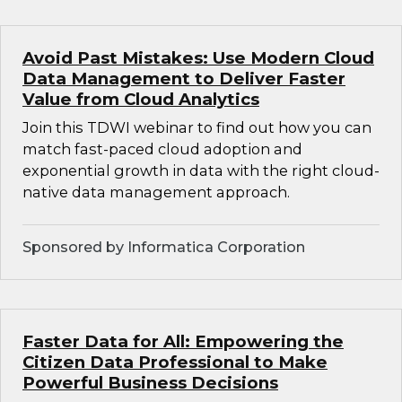
Avoid Past Mistakes: Use Modern Cloud
Data Management to Deliver Faster
Value from Cloud Analytics
Join this TDWI webinar to find out how you can
match fast-paced cloud adoption and
exponential growth in data with the right cloud-
native data management approach.
Sponsored by Informatica Corporation
Faster Data for All: Empowering the
Citizen Data Professional to Make
Powerful Business Decisions