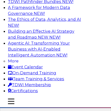
TDWI Pathfinder Bundles
NEW!
AI
A Framework for Modern Data
Governance
NEW!
The Ethics of Data, Analytics, and AI
NEW!
Cross-Cloud Data Replication
Strategies for Multicloud Regions
Building an Effective AI Strategy
and Roadmap NEW
NEW!
Learn how to establish cross-cloud data
Agentic AI: Transforming Your
replication to better work with data assets
Business with AI-Enabled
spread across multiple cloud regions for cloud
Intelligent Automation
NEW!
data warehouses and data lakes. We’ll include
More
tips for data security, privacy, and governance
Event Calendar
during replication and explore trends for
On-Demand Training
improving data replication.
Team Training & Services
TDWI Membership
Sponsored by Snowflake
Certifications
mobile toggle line
mobile toggle line
mobile toggle line