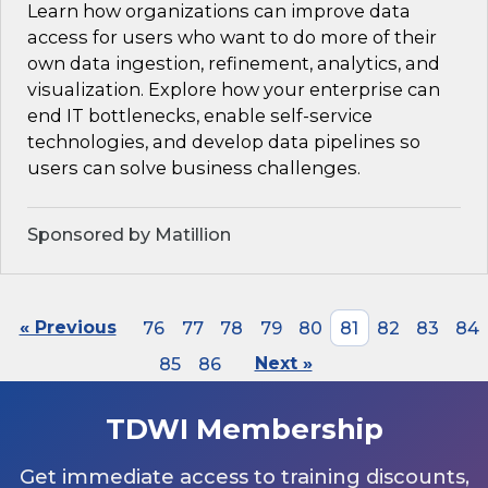
Learn how organizations can improve data
access for users who want to do more of their
own data ingestion, refinement, analytics, and
visualization. Explore how your enterprise can
end IT bottlenecks, enable self-service
technologies, and develop data pipelines so
users can solve business challenges.
Sponsored by Matillion
« Previous
76
77
78
79
80
81
82
83
84
85
86
Next »
TDWI Membership
Get immediate access to training discounts,