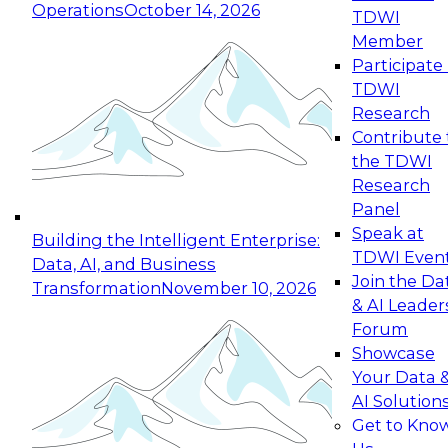
Operations
October 14, 2026
TDWI
Expert Panel: Reinventing Data Management
Member
for Enterprise Innovation
Participate 
TDWI
October 19, 2026
Research
This session focuses on how to modernize by
Contribute 
taking advantage of the latest technologies,
the TDWI
cloud data platforms and services, and best
Research
practices.
Panel
Speak at
Building the Intelligent Enterprise:
TDWI Even
Data, AI, and Business
Join the Da
Transformation
November 10, 2026
& AI Leader
Expert Panel: Building Generative and Agentic
Forum
Applications: From Data Foundations to Real-
Showcase
World Impact
Your Data 
November 9, 2026
AI Solution
Join this Expert Panel to learn how your
Get to Kno
organization can advance from