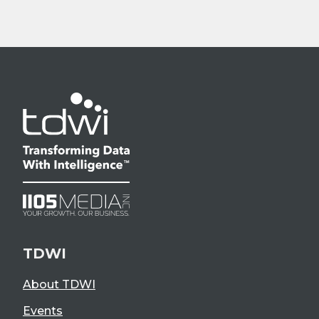
TDWI
About TDWI
Events