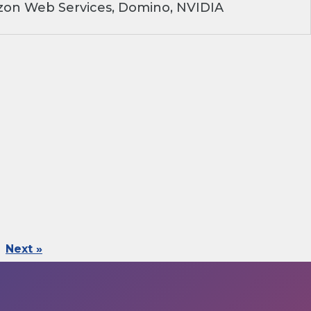
on Web Services, Domino, NVIDIA
Next »