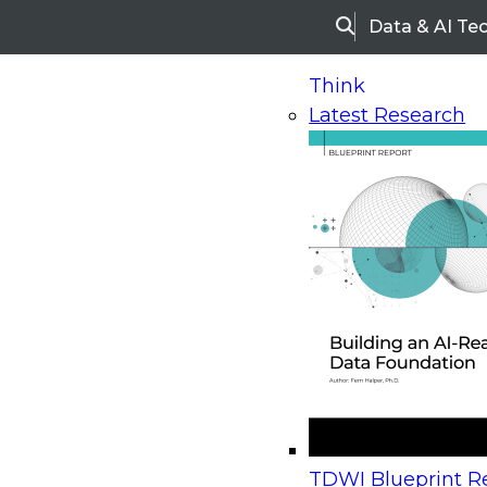
Data & AI Te
Search
Think
Latest Research
Home
Research
Webinars
Upcoming Webinars
On-Demand Webinars
Upcoming Webinar
Beyond the Contact Center: Turning Every Inter
TDWI Blueprint Re