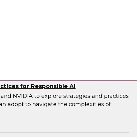
DWI senior research director James Kobielus and
 an in-depth panel discussion of the current
ty management practices in enterprises and
ational structures, practices, platforms, and
o, ZoomInfo
ctices for Responsible AI
and NVIDIA to explore strategies and practices
an adopt to navigate the complexities of