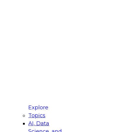
fellow Donald Farmer and experts from Reltio
t actually takes to operationalize AI across
ractices for Modernizing Your Data
Explore
Topics
AI, Data
xpert Panel will focus on what modernization
Science, and