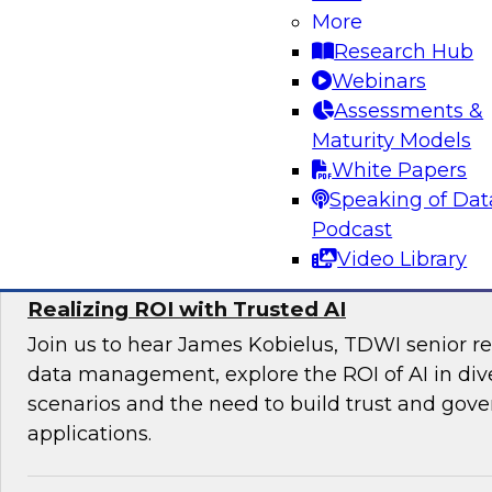
Join TDWI’s VP of Research Fern Halper and e
More
Databricks and Braze as they discuss the futu
Research Hub
engagement.
Webinars
Assessments &
Maturity Models
White Papers
Sponsored by Databricks, Braze
Speaking of Dat
Podcast
Video Library
Realizing ROI with Trusted AI
Join us to hear James Kobielus, TDWI senior re
data management, explore the ROI of AI in div
scenarios and the need to build trust and gove
applications.