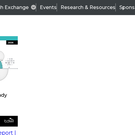
ch Exchange
Events
Research & Resources
Spons
s
action into
Expert Panel
port |