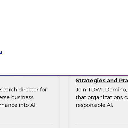
xperts from
On April 22, join T
re of customer
industry experts for
state of data quali
emerging new organiz
tools.
Sponsored by Relti
a
Strategies and Pra
search director for
Join TDWI, Domino, 
erse business
that organizations c
rnance into AI
responsible AI.