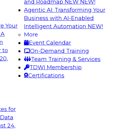
and Roadmap NEW
NEW!
Agentic AI: Transforming Your
Business with AI-Enabled
e Your
Intelligent Automation
NEW!
Building Reliable
 A
More
om
Event Calendar
ern Halper, will be
Join us to hear Jame
 to
On-Demand Training
s to explore
engage with Monte C
20,
Team Training & Services
epare data to
Databricks in a pane
TDWI Membership
data and AI systems
Certifications
Sponsored by Datab
t
ces for
 Data
 for Enhanced
Expert Panel: Impr
st 24,
Consistency