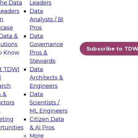
the Data
Leaders
Leaders
Data
tic Layers: The Foundation for Trusted
m
Analysts / BI
-Assisted Analytics
case
Pros
6
Data &
Data
lutions
Governance
s which capabilities are maturing, where
Subscribe to TDW
to Know
Pros &
ll short, and which decisions data leaders
Stewards
t TDWI
Data
I
Architects &
arch
Engineers
 &
Data
enting Data Management for Enterprise
uctors
Scientists /
s
ML Engineers
eting
Citizen Data
s on how to modernize by taking advantage of
tunities
& AI Pros
ies, cloud data platforms and services, and
More