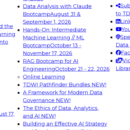
s needed to ensure
best practices.
Sub
Data Analysis with Claude
.
to T
Bootcamp
August 31 &
Lin
September 1, 2026
d the
Yo
Hands-On: Intermediate
urning
Spe
Machine Learning // ML
into
 Applications: From
Expert Panel: Engine
Data
Bootcamp
October 13 -
Platforms for AI and
Fa
November 17, 2026
Vi
RAG Bootcamp for AI
December 7, 2026
Libra
Engineering
October 21 - 22, 2026
nization can advance
Join this Expert Pan
Online Learning
rative and agentic
innovations in mode
TDWI Pathfinder Bundles
NEW!
t
A Framework for Modern Data
Governance
NEW!
The Ethics of Data, Analytics,
ebinars on Data M
st 17,
and AI
NEW!
Building an Effective AI Strategy