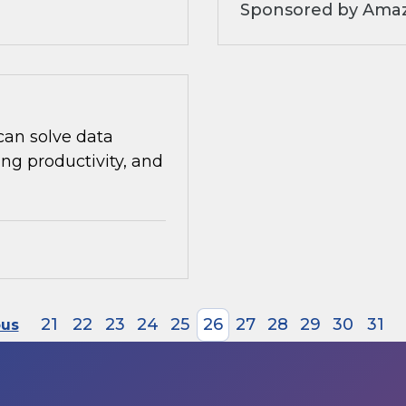
Sponsored by Amaz
can solve data
ng productivity, and
21
22
23
24
25
26
27
28
29
30
31
ous