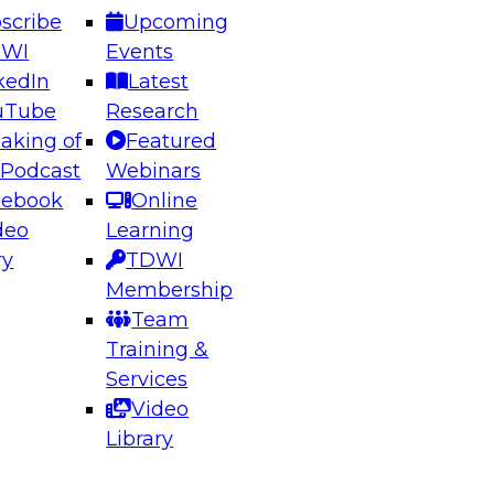
scribe
Upcoming
DWI
Events
kedIn
Latest
uTube
Research
aking of
Featured
ering the Future: Architecting Scalable Data
 Podcast
Webinars
 Analytics
cebook
Online
deo
Learning
ry
TDWI
el to learn how to take advantage of
Membership
rn data architecture.
Team
Training &
Services
Video
anagement,
Library