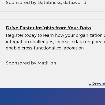
Sponsored by Databricks, data.world
Drive Faster Insights from Your Data
Register today to learn how your organization 
integration challenges, increase data engineeri
enable cross-functional collaboration.
Sponsored by Matillion
« Previ