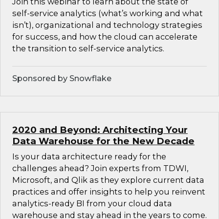
Join this webinar to learn about the state of
self-service analytics (what’s working and what
isn’t), organizational and technology strategies
for success, and how the cloud can accelerate
the transition to self-service analytics.
Sponsored by Snowflake
2020 and Beyond: Architecting Your
Data Warehouse for the New Decade
Is your data architecture ready for the
challenges ahead? Join experts from TDWI,
Microsoft, and Qlik as they explore current data
practices and offer insights to help you reinvent
analytics-ready BI from your cloud data
warehouse and stay ahead in the years to come.