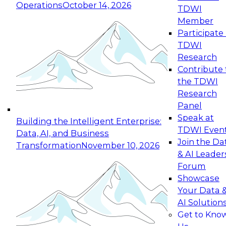
Operations
October 14, 2026
TDWI
Expert Panel: Reinventing Data Management
Member
for Enterprise Innovation
Participate 
TDWI
October 19, 2026
Research
This session focuses on how to modernize by
Contribute 
taking advantage of the latest technologies,
the TDWI
cloud data platforms and services, and best
Research
practices.
Panel
Speak at
Building the Intelligent Enterprise:
TDWI Even
Data, AI, and Business
Join the Da
Transformation
November 10, 2026
& AI Leader
Expert Panel: Building Generative and Agentic
Forum
Applications: From Data Foundations to Real-
Showcase
World Impact
Your Data 
November 9, 2026
AI Solution
Join this Expert Panel to learn how your
Get to Kno
organization can advance from