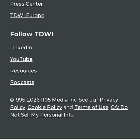
Press Center
TDWI Europe
Follow TDWI
LinkedIn
YouTube
Resources
Podcasts
©1996-2026
1105 Media Inc
. See our
Privacy
Policy
,
Cookie Policy
and
Terms of Use
.
CA: Do
Not Sell My Personal Info