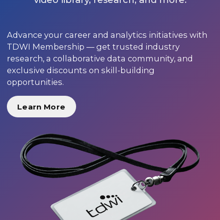
Advance your career and analytics initiatives with
TDWI Membership — get trusted industry
research, a collaborative data community, and
exclusive discounts on skill-building
opportunities.
Learn More