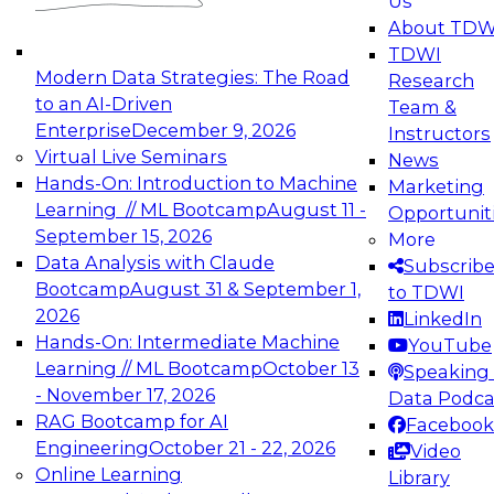
Us
experimentation to production-level generative
About TDW
and agentic AI.
TDWI
Modern Data Strategies: The Road
Research
to an AI-Driven
Team &
Enterprise
December 9, 2026
Instructors
Virtual Live Seminars
News
Expert Panel: Engineering the Future:
Hands-On: Introduction to Machine
Marketing
Architecting Scalable Data Platforms for AI and
Learning // ML Bootcamp
August 11 -
Opportunit
Analytics
September 15, 2026
More
December 7, 2026
Data Analysis with Claude
Subscrib
Join this Expert Panel to learn how to take
Bootcamp
August 31 & September 1,
to TDWI
advantage of innovations in modern data
2026
LinkedIn
architecture.
Hands-On: Intermediate Machine
YouTube
Learning // ML Bootcamp
October 13
Speaking 
- November 17, 2026
Data Podca
RAG Bootcamp for AI
Facebook
TDWI On-Demand Webinars on
Engineering
October 21 - 22, 2026
Video
Data Management, Analytics, &
Online Learning
Library