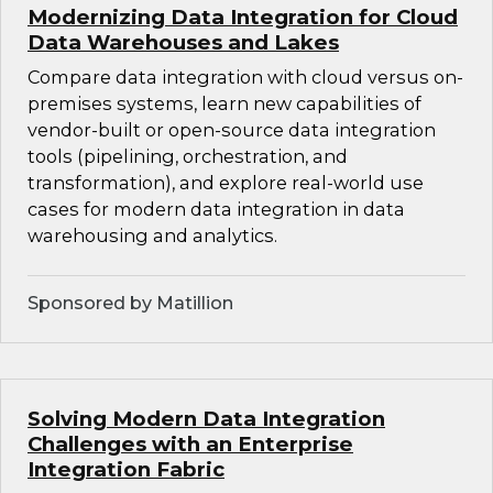
Modernizing Data Integration for Cloud
Data Warehouses and Lakes
Compare data integration with cloud versus on-
premises systems, learn new capabilities of
vendor-built or open-source data integration
tools (pipelining, orchestration, and
transformation), and explore real-world use
cases for modern data integration in data
warehousing and analytics.
Sponsored by Matillion
Solving Modern Data Integration
Challenges with an Enterprise
Integration Fabric