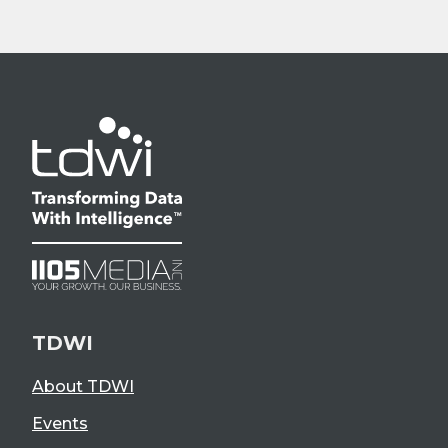
TDWI
About TDWI
Events