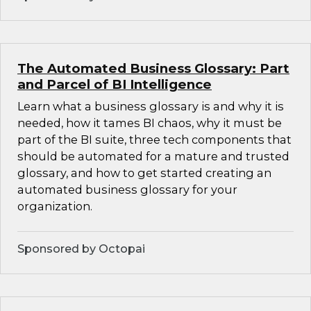
The Automated Business Glossary: Part
and Parcel of BI Intelligence
Learn what a business glossary is and why it is
needed, how it tames BI chaos, why it must be
part of the BI suite, three tech components that
should be automated for a mature and trusted
glossary, and how to get started creating an
automated business glossary for your
organization.
Sponsored by Octopai