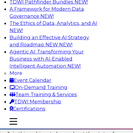
TDWI Pathfinder Bundles
NEW!
AI
A Framework for Modern Data
Governance
NEW!
The Ethics of Data, Analytics, and AI
NEW!
Taming BI and Analytics Chaos: The
Data Catalog to the Rescue!
Building an Effective AI Strategy
and Roadmap NEW
NEW!
Learn how a data catalog makes it easy to find
Agentic AI: Transforming Your
and understand data, the best use cases for a
Business with AI-Enabled
data catalog, and how to implement and
Intelligent Automation
NEW!
leverage a data catalog.
More
Event Calendar
Sponsored by Alation
On-Demand Training
Team Training & Services
TDWI Membership
Certifications
Accelerating Analytics with the Cloud:
mobile toggle line
mobile toggle line
Strategies for Organizational Success
mobile toggle line