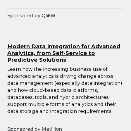
Sponsored by Qlik®
Modern Data Integration for Advanced
Analytics, from Self-Service to
Predictive Solutions
Learn how the increasing business use of
advanced analytics is driving change across
data management (especially data integration)
and how cloud-based data platforms,
databases, tools, and hybrid architectures
support multiple forms of analytics and their
data storage and integration requirements.
Sponsored by Matillion