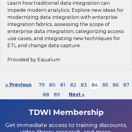
Learn how traditional data integration can
impede modern analytics. Explore new ideas for
modernizing data integration with enterprise
integration fabrics, assessing the scope of
enterprise data integration, categorizing access
use cases, and integrating new techniques for
ETL and change data capture.
Provided by Equalum
« Previous
79
80
81
82
83
84
85
86
87
88
89
Next »
TDWI Membership
Get immediate access to training discounts,
video library, research, and more.