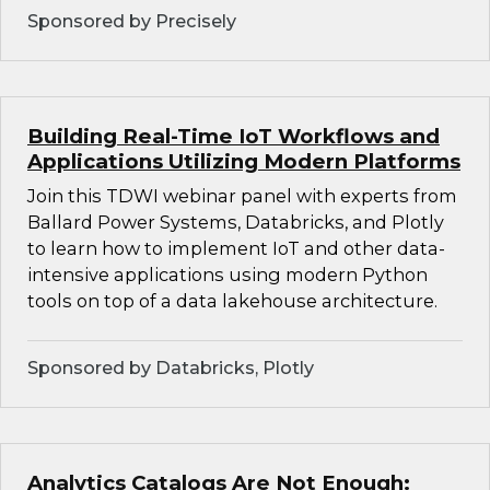
Sponsored by Precisely
Building Real-Time IoT Workflows and
Applications Utilizing Modern Platforms
Join this TDWI webinar panel with experts from
Ballard Power Systems, Databricks, and Plotly
to learn how to implement IoT and other data-
intensive applications using modern Python
tools on top of a data lakehouse architecture.
Sponsored by Databricks, Plotly
Analytics Catalogs Are Not Enough: