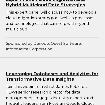
Hybrid Multicloud Data Strategies
This expert panel will discuss how to develop a
cloud migration strategy as well as processes
and technologies that can help with hybrid
multicloud.
Sponsored by Denodo, Quest Software,
Informatica Corporation
Leveraging Databases and Analytics for
Transformative Data Insights
Join this webinar in which James Kobielus,
TDWI senior research director for data
management, engages industry experts and
thought leaders from Fivetran, Google Cloud,