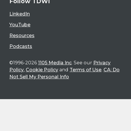
Follow TDWI
LinkedIn
YouTube
Resources
Podcasts
©1996-2026
1105 Media Inc
. See our
Privacy
Policy
,
Cookie Policy
and
Terms of Use
.
CA: Do
Not Sell My Personal Info