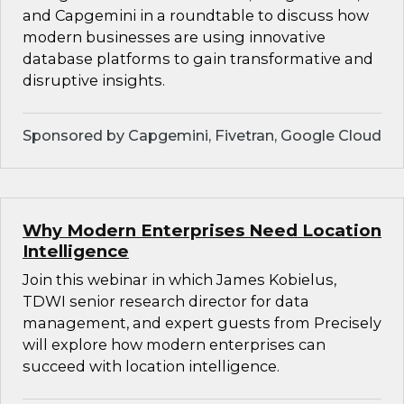
and Capgemini in a roundtable to discuss how
modern businesses are using innovative
database platforms to gain transformative and
disruptive insights.
Sponsored by Capgemini, Fivetran, Google Cloud
Why Modern Enterprises Need Location
Intelligence
Join this webinar in which James Kobielus,
TDWI senior research director for data
management, and expert guests from Precisely
will explore how modern enterprises can
succeed with location intelligence.