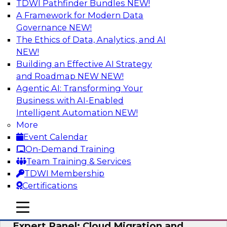
TDWI Pathfinder Bundles
NEW!
AI
A Framework for Modern Data
Governance
NEW!
The Ethics of Data, Analytics, and AI
NEW!
Exploring the State of Analytics 2023
Building an Effective AI Strategy
Join us to hear James Kobielus, TDWI senior
and Roadmap NEW
NEW!
research director for data management,
Agentic AI: Transforming Your
engage a panel of industry experts and
Business with AI-Enabled
thought leaders from Fivetran, Google Cloud,
Intelligent Automation
NEW!
and Capgemini. We will explore how AI-driven
More
insights can impact customer loyalty, retention,
Event Calendar
up-selling, and more.
On-Demand Training
Team Training & Services
Sponsored by SAP, Pythian, Alteryx
TDWI Membership
Certifications
mobile toggle line
mobile toggle line
mobile toggle line
Expert Panel: Cloud Migration and