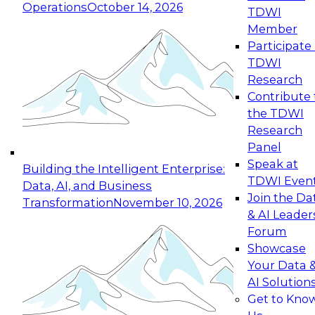
Operations
October 14, 2026
TDWI
Expert Panel: Reinventing Data Management
Member
for Enterprise Innovation
Participate 
TDWI
October 19, 2026
Research
This session focuses on how to modernize by
Contribute 
taking advantage of the latest technologies,
the TDWI
cloud data platforms and services, and best
Research
practices.
Panel
Speak at
Building the Intelligent Enterprise:
TDWI Even
Data, AI, and Business
Join the Da
Transformation
November 10, 2026
& AI Leader
Expert Panel: Building Generative and Agentic
Forum
Applications: From Data Foundations to Real-
Showcase
World Impact
Your Data 
November 9, 2026
AI Solution
Join this Expert Panel to learn how your
Get to Kno
organization can advance from