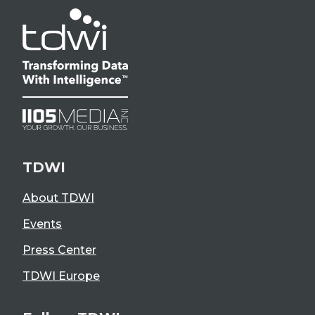
TDWI
About TDWI
Events
Press Center
TDWI Europe