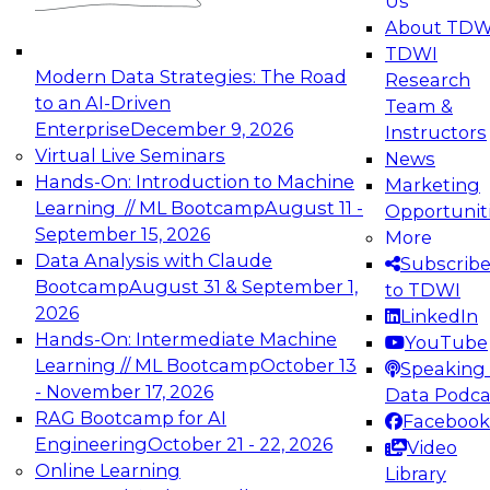
Us
experimentation to production-level generative
About TDW
and agentic AI.
TDWI
Modern Data Strategies: The Road
Research
to an AI-Driven
Team &
Enterprise
December 9, 2026
Instructors
Virtual Live Seminars
News
Expert Panel: Engineering the Future:
Hands-On: Introduction to Machine
Marketing
Architecting Scalable Data Platforms for AI and
Learning // ML Bootcamp
August 11 -
Opportunit
Analytics
September 15, 2026
More
December 7, 2026
Data Analysis with Claude
Subscrib
Join this Expert Panel to learn how to take
Bootcamp
August 31 & September 1,
to TDWI
advantage of innovations in modern data
2026
LinkedIn
architecture.
Hands-On: Intermediate Machine
YouTube
Learning // ML Bootcamp
October 13
Speaking 
- November 17, 2026
Data Podca
RAG Bootcamp for AI
Facebook
TDWI On-Demand Webinars on
Engineering
October 21 - 22, 2026
Video
Data Management, Analytics, &
Online Learning
Library