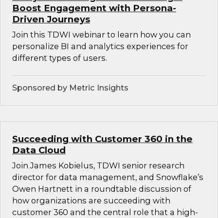
Boost Engagement with Persona-
Driven Journeys
Join this TDWI webinar to learn how you can
personalize BI and analytics experiences for
different types of users.
Sponsored by Metric Insights
Succeeding with Customer 360 in the
Data Cloud
Join James Kobielus, TDWI senior research
director for data management, and Snowflake’s
Owen Hartnett in a roundtable discussion of
how organizations are succeeding with
customer 360 and the central role that a high-