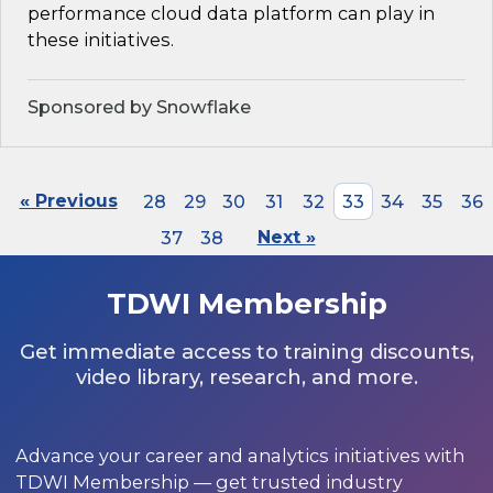
performance cloud data platform can play in
these initiatives.
Sponsored by Snowflake
« Previous
28
29
30
31
32
33
34
35
36
37
38
Next »
TDWI Membership
Get immediate access to training discounts,
video library, research, and more.
Advance your career and analytics initiatives with
TDWI Membership — get trusted industry