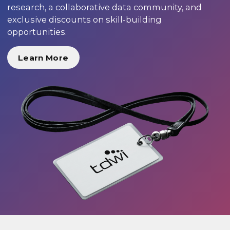
research, a collaborative data community, and
exclusive discounts on skill-building
opportunities.
Learn More