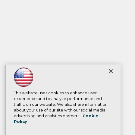
This website uses cookies to enhance user
experience and to analyze performance and
traffic on our website. We also share information
about your use of our site with our social media,
advertising and analytics partners.
Cookie
Policy