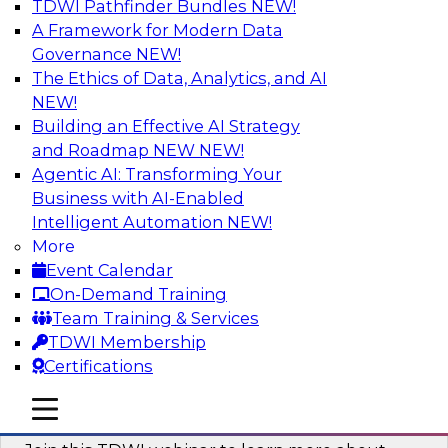
TDWI Pathfinder Bundles
NEW!
AI
A Framework for Modern Data
Governance
NEW!
The Ethics of Data, Analytics, and AI
NEW!
Unlocking the Power of Generative AI
with Knowledge Graphs: Five
Building an Effective AI Strategy
Considerations for Getting Started
and Roadmap NEW
NEW!
Agentic AI: Transforming Your
This TDWI webinar will discuss how knowledge
Business with AI-Enabled
graphs can be used to unleash the power of
Intelligent Automation
NEW!
generative AI.
More
Event Calendar
Sponsored by Stardog
On-Demand Training
Team Training & Services
TDWI Membership
Certifications
Building Next Generation Applications
mobile toggle line
mobile toggle line
Using Generative AI
mobile toggle line