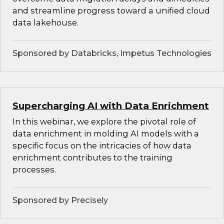
and streamline progress toward a unified cloud
data lakehouse.
Sponsored by Databricks, Impetus Technologies
Supercharging AI with Data Enrichment
In this webinar, we explore the pivotal role of
data enrichment in molding AI models with a
specific focus on the intricacies of how data
enrichment contributes to the training
processes.
Sponsored by Precisely