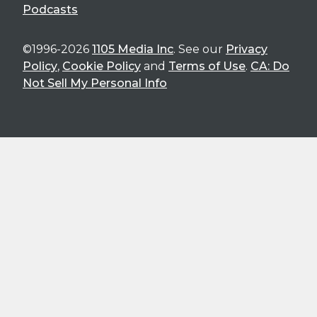
Podcasts
©1996-2026
1105 Media Inc
. See our
Privacy
Policy
,
Cookie Policy
and
Terms of Use
.
CA: Do
Not Sell My Personal Info