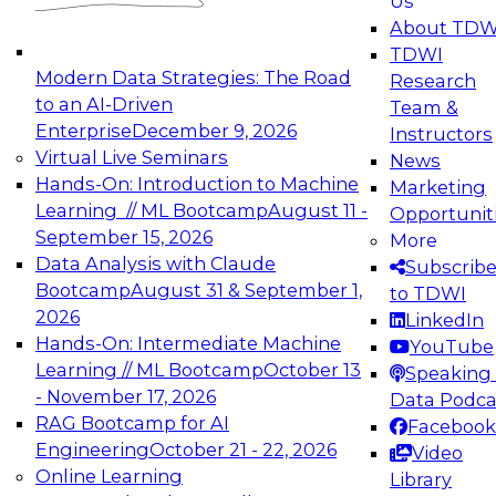
Us
experimentation to production-level generative
About TDW
and agentic AI.
TDWI
Modern Data Strategies: The Road
Research
to an AI-Driven
Team &
Enterprise
December 9, 2026
Instructors
Virtual Live Seminars
News
Expert Panel: Engineering the Future:
Hands-On: Introduction to Machine
Marketing
Architecting Scalable Data Platforms for AI and
Learning // ML Bootcamp
August 11 -
Opportunit
Analytics
September 15, 2026
More
December 7, 2026
Data Analysis with Claude
Subscrib
Join this Expert Panel to learn how to take
Bootcamp
August 31 & September 1,
to TDWI
advantage of innovations in modern data
2026
LinkedIn
architecture.
Hands-On: Intermediate Machine
YouTube
Learning // ML Bootcamp
October 13
Speaking 
- November 17, 2026
Data Podca
RAG Bootcamp for AI
Facebook
TDWI On-Demand Webinars on
Engineering
October 21 - 22, 2026
Video
Data Management, Analytics, &
Online Learning
Library