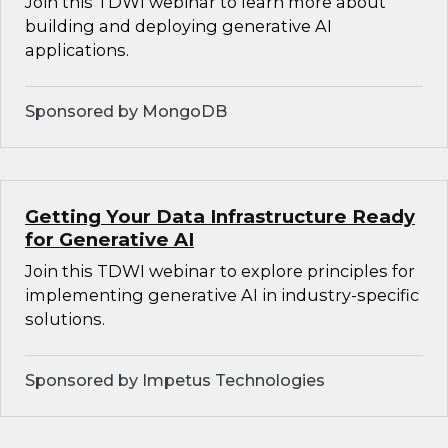
Join this TDWI webinar to learn more about
building and deploying generative AI
applications.
Sponsored by MongoDB
Getting Your Data Infrastructure Ready
for Generative AI
Join this TDWI webinar to explore principles for
implementing generative AI in industry-specific
solutions.
Sponsored by Impetus Technologies