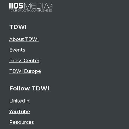
TDWI
About TDWI
Events
Press Center
TDWI Europe
Follow TDWI
LinkedIn
YouTube
Resources