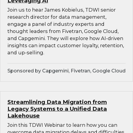
Leveraging AI
Join us to hear James Kobielus, TDWI senior
research director for data management,
engage a panel of industry experts and
thought leaders from Fivetran, Google Cloud,
and Capgemini. They will explore how AI-driven
insights can impact customer loyalty, retention,
and up-selling.
Sponsored by Capgemini, Fivetran, Google Cloud
Streamlining Data Migration from
Legacy Systems to a Unified Data
Lakehouse
Join this TDWI Webinar to learn how you can
overcome data migration delays and difficulties