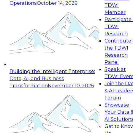
Operations
October 14, 2026
TDWI
Expert Panel: Reinventing Data Management
Member
for Enterprise Innovation
Participate 
TDWI
October 19, 2026
Research
This session focuses on how to modernize by
Contribute 
taking advantage of the latest technologies,
the TDWI
cloud data platforms and services, and best
Research
practices.
Panel
Speak at
Building the Intelligent Enterprise:
TDWI Even
Data, AI, and Business
Join the Da
Transformation
November 10, 2026
& AI Leader
Expert Panel: Building Generative and Agentic
Forum
Applications: From Data Foundations to Real-
Showcase
World Impact
Your Data 
November 9, 2026
AI Solution
Join this Expert Panel to learn how your
Get to Kno
organization can advance from