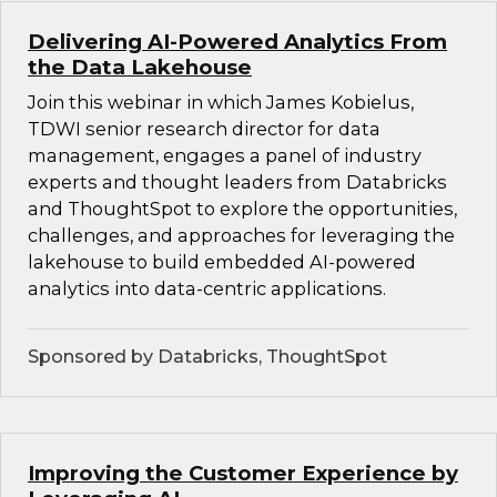
Delivering AI-Powered Analytics From
the Data Lakehouse
Join this webinar in which James Kobielus,
TDWI senior research director for data
management, engages a panel of industry
experts and thought leaders from Databricks
and ThoughtSpot to explore the opportunities,
challenges, and approaches for leveraging the
lakehouse to build embedded AI-powered
analytics into data-centric applications.
Sponsored by Databricks, ThoughtSpot
Improving the Customer Experience by