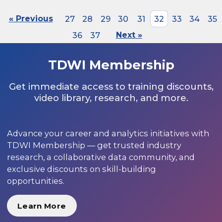
« Previous
27
28
29
30
31
32
33
34
35
36
37
Next »
TDWI Membership
Get immediate access to training discounts,
video library, research, and more.
Advance your career and analytics initiatives with
TDWI Membership — get trusted industry
research, a collaborative data community, and
exclusive discounts on skill-building
opportunities.
Learn More