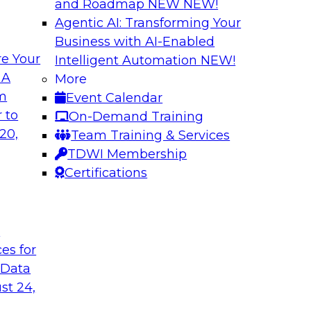
and Roadmap NEW
NEW!
Agentic AI: Transforming Your
Business with AI-Enabled
e Your
Intelligent Automation
NEW!
Expert Panel: Clo
 A
More
Strategies
om
Event Calendar
search director for
This expert panel wi
 to
On-Demand Training
 experts and
strategy as well as 
20,
Team Training & Services
 and Capgemini. We
hybrid multicloud.
TDWI Membership
customer loyalty,
Certifications
Sponsored by Denod
t
ces for
 Data
st 24,
ransformative
Why Modern Enterp