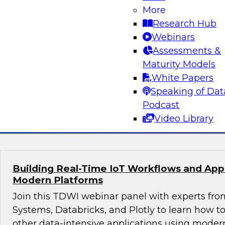
More
Join this webinar in which James Kobielus, TD
Research Hub
director for data management, engages indust
Webinars
thought leaders from Fivetran, Google Cloud, 
Assessments &
roundtable to discuss how modern businesses 
Maturity Models
innovative database platforms to gain transfo
White Papers
disruptive insights.
Speaking of Dat
Podcast
Sponsored by Capgemini, Fivetran, Google C
Video Library
Building Real-Time IoT Workflows and Appli
Modern Platforms
Join this TDWI webinar panel with experts fro
Systems, Databricks, and Plotly to learn how 
other data-intensive applications using moder