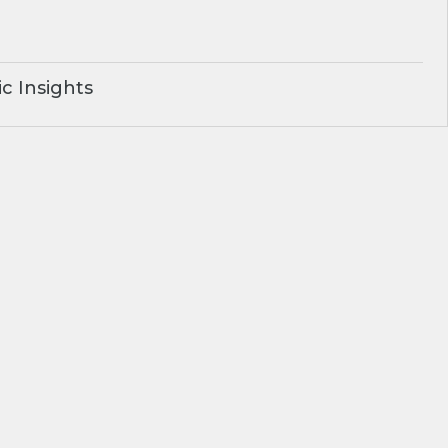
c Insights