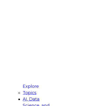
fellow Donald Farmer and experts from Reltio
t actually takes to operationalize AI across
ractices for Modernizing Your Data
Explore
Topics
AI, Data
xpert Panel will focus on what modernization
Science, and