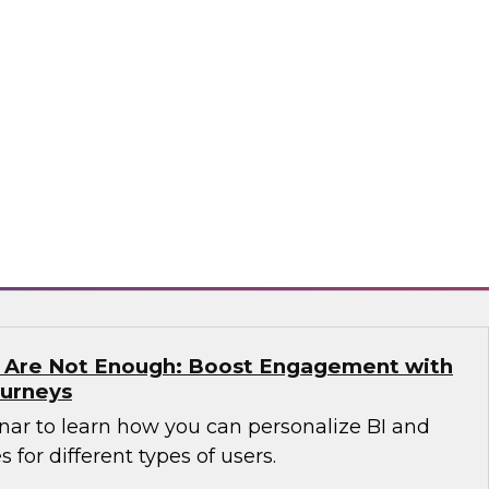
n which James Kobielus, TDWI senior research
anagement, and expert guests from Precisely
dern enterprises can succeed with location
sely
s Are Not Enough: Boost Engagement with
ourneys
nar to learn how you can personalize BI and
 for different types of users.