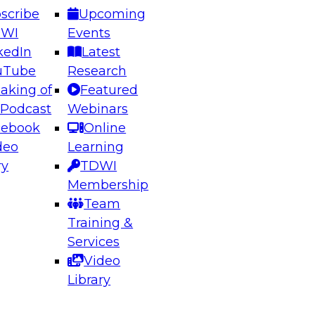
scribe
Upcoming
DWI
Events
kedIn
Latest
uTube
Research
aking of
Featured
ering the Future: Architecting Scalable Data
 Podcast
Webinars
 Analytics
cebook
Online
deo
Learning
ry
TDWI
el to learn how to take advantage of
Membership
rn data architecture.
Team
Training &
Services
Video
anagement,
Library