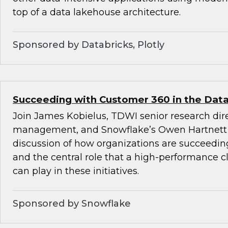
top of a data lakehouse architecture.
Sponsored by Databricks, Plotly
Succeeding with Customer 360 in the Data
Join James Kobielus, TDWI senior research dire
management, and Snowflake’s Owen Hartnett 
discussion of how organizations are succeedi
and the central role that a high-performance c
can play in these initiatives.
Sponsored by Snowflake