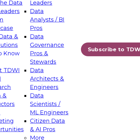
the Data
Leaders
Leaders
Data
tic Layers: The Foundation for Trusted
m
Analysts / BI
-Assisted Analytics
case
Pros
6
Data &
Data
lutions
Governance
s which capabilities are maturing, where
Subscribe to TDW
to Know
Pros &
ll short, and which decisions data leaders
Stewards
t TDWI
Data
I
Architects &
arch
Engineers
 &
Data
enting Data Management for Enterprise
uctors
Scientists /
s
ML Engineers
eting
Citizen Data
s on how to modernize by taking advantage of
tunities
& AI Pros
ies, cloud data platforms and services, and
More