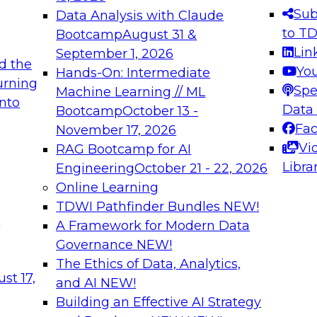
s needed to ensure
best practices.
Sub
Data Analysis with Claude
.
to T
Bootcamp
August 31 &
Lin
September 1, 2026
d the
Yo
Hands-On: Intermediate
urning
Spe
Machine Learning // ML
into
 Applications: From
Expert Panel: Engine
Data
Bootcamp
October 13 -
Platforms for AI and
Fa
November 17, 2026
Vi
RAG Bootcamp for AI
December 7, 2026
Libra
Engineering
October 21 - 22, 2026
nization can advance
Join this Expert Pan
Online Learning
rative and agentic
innovations in mode
TDWI Pathfinder Bundles
NEW!
t
A Framework for Modern Data
Governance
NEW!
The Ethics of Data, Analytics,
ebinars on Data M
st 17,
and AI
NEW!
Building an Effective AI Strategy