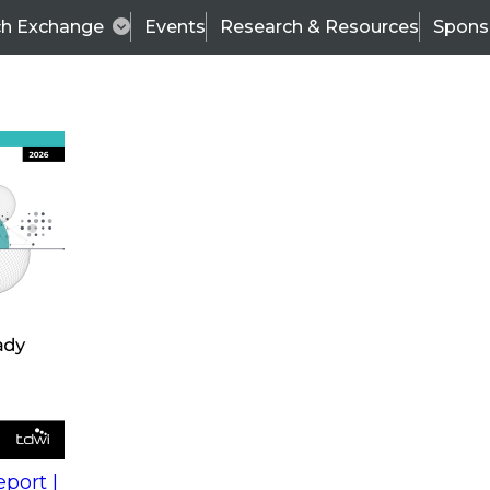
ch Exchange
Events
Research & Resources
Spons
s
action into
Expert Panel
port |