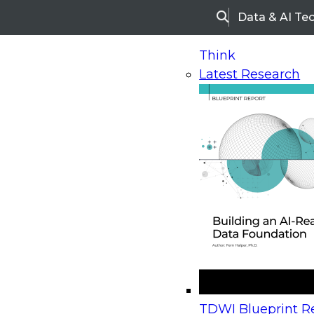
Data & AI Te
Search
Think
Latest Research
Home
Research
Webinars
Upcoming Webinars
On-Demand Webinars
Upcoming Webinar
Beyond the Contact Center: Turning Every Inter
TDWI Blueprint Re