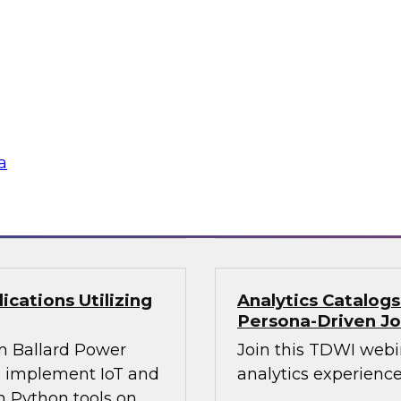
Join this webinar i
WI senior research
director for data m
ry experts and
will explore how mo
and Capgemini in a
intelligence.
are using
rmative and
a
loud
Sponsored by Preci
cations Utilizing
Analytics Catalog
Persona-Driven J
m Ballard Power
Join this TDWI webi
to implement IoT and
analytics experiences
n Python tools on