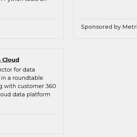
Sponsored by Metri
 Cloud
ctor for data
in a roundtable
ng with customer 360
loud data platform