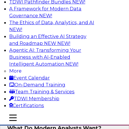
TDWI Pathfinder Bundles
NEW!
AI
A Framework for Modern Data
Governance
NEW!
The Ethics of Data, Analytics, and AI
NEW!
Why Automated Data Lineage Is a
Must-Have for BI and Analytics
Building an Effective AI Strategy
and Roadmap NEW
NEW!
Learn about uses cases for data lineage,
Agentic AI: Transforming Your
especially those in BI daily operations and
Business with AI-Enabled
analytics and how data lineage assists data
Intelligent Automation
NEW!
exploration and discovery, solution
More
development, auditing, data governance, and
Event Calendar
migrations.
On-Demand Training
Team Training & Services
Sponsored by Octopai
TDWI Membership
Certifications
mobile toggle line
mobile toggle line
mobile toggle line
What Do Modern Analysts Want?