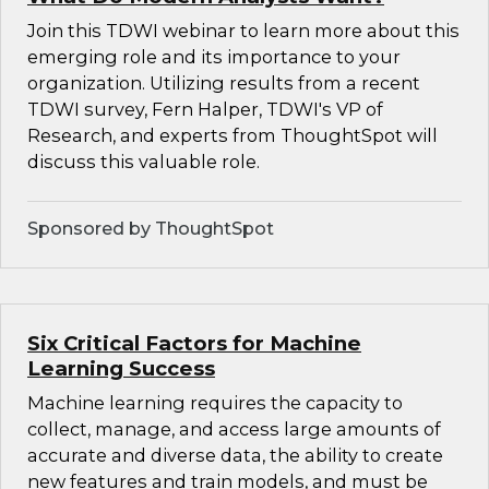
Join this TDWI webinar to learn more about this
emerging role and its importance to your
organization. Utilizing results from a recent
TDWI survey, Fern Halper, TDWI's VP of
Research, and experts from ThoughtSpot will
discuss this valuable role.
Sponsored by ThoughtSpot
Six Critical Factors for Machine
Learning Success
Machine learning requires the capacity to
collect, manage, and access large amounts of
accurate and diverse data, the ability to create
new features and train models, and must be