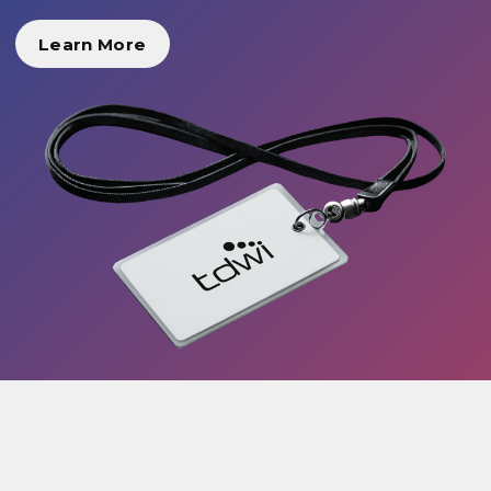
Learn More