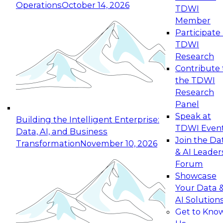
Operations
October 14, 2026
TDWI
Expert Panel: Reinventing Data Management
Member
for Enterprise Innovation
Participate 
TDWI
October 19, 2026
Research
This session focuses on how to modernize by
Contribute 
taking advantage of the latest technologies,
the TDWI
cloud data platforms and services, and best
Research
practices.
Panel
Speak at
Building the Intelligent Enterprise:
TDWI Even
Data, AI, and Business
Join the Da
Transformation
November 10, 2026
& AI Leader
Expert Panel: Building Generative and Agentic
Forum
Applications: From Data Foundations to Real-
Showcase
World Impact
Your Data 
November 9, 2026
AI Solution
Join this Expert Panel to learn how your
Get to Kno
organization can advance from