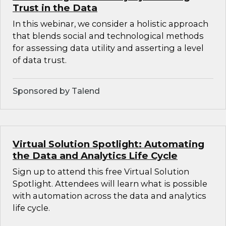
Trust in the Data
In this webinar, we consider a holistic approach
that blends social and technological methods
for assessing data utility and asserting a level
of data trust.
Sponsored by Talend
Virtual Solution Spotlight: Automating
the Data and Analytics Life Cycle
Sign up to attend this free Virtual Solution
Spotlight. Attendees will learn what is possible
with automation across the data and analytics
life cycle.