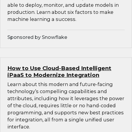
able to deploy, monitor, and update models in
production. Learn about six factors to make
machine learning a success.
Sponsored by Snowflake
How to Use Cloud-Based Intelligent
iPaaS to Modernize Integration
Learn about this modern and future-facing
technology’s compelling capabilities and
attributes, including how it leverages the power
of the cloud, requires little or no hand-coded
programming, and supports new best practices
for integration, all from a single unified user
interface.