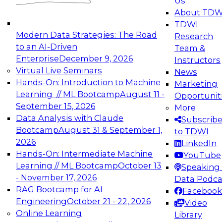
Us
experimentation to production-level generative
About TDW
and agentic AI.
TDWI
Modern Data Strategies: The Road
Research
to an AI-Driven
Team &
Enterprise
December 9, 2026
Instructors
Virtual Live Seminars
News
Expert Panel: Engineering the Future:
Hands-On: Introduction to Machine
Marketing
Architecting Scalable Data Platforms for AI and
Learning // ML Bootcamp
August 11 -
Opportunit
Analytics
September 15, 2026
More
December 7, 2026
Data Analysis with Claude
Subscrib
Join this Expert Panel to learn how to take
Bootcamp
August 31 & September 1,
to TDWI
advantage of innovations in modern data
2026
LinkedIn
architecture.
Hands-On: Intermediate Machine
YouTube
Learning // ML Bootcamp
October 13
Speaking 
- November 17, 2026
Data Podca
RAG Bootcamp for AI
Facebook
TDWI On-Demand Webinars on
Engineering
October 21 - 22, 2026
Video
Data Management, Analytics, &
Online Learning
Library