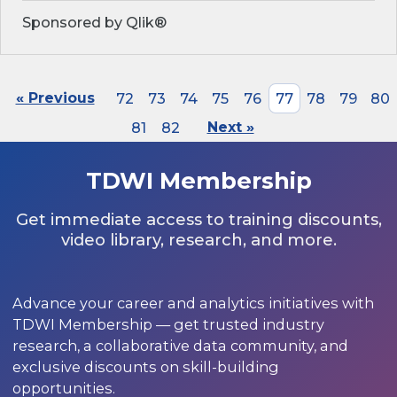
Sponsored by Qlik®
« Previous
72
73
74
75
76
77
78
79
80
81
82
Next »
TDWI Membership
Get immediate access to training discounts,
video library, research, and more.
Advance your career and analytics initiatives with
TDWI Membership — get trusted industry
research, a collaborative data community, and
exclusive discounts on skill-building
opportunities.