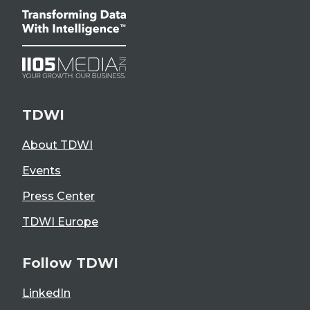
TDWI
About TDWI
Events
Press Center
TDWI Europe
Follow TDWI
LinkedIn