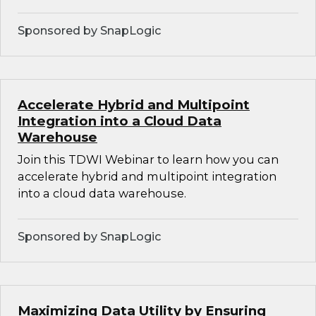
Sponsored by SnapLogic
Accelerate Hybrid and Multipoint
Integration into a Cloud Data
Warehouse
Join this TDWI Webinar to learn how you can
accelerate hybrid and multipoint integration
into a cloud data warehouse.
Sponsored by SnapLogic
Maximizing Data Utility by Ensuring