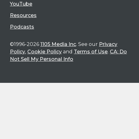
YouTube
Resources
Podcasts
©1996-2026
1105 Media Inc
. See our
Privacy
Policy
,
Cookie Policy
and
Terms of Use
.
CA: Do
Not Sell My Personal Info