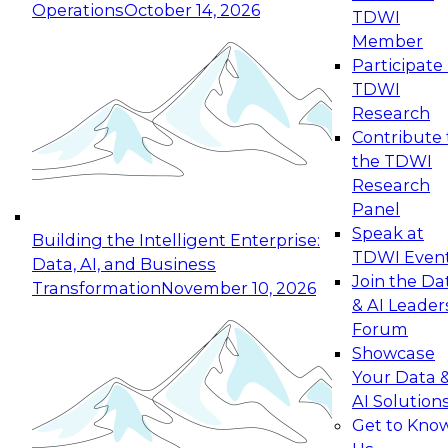
Operations
October 14, 2026
TDWI
Expert Panel: Reinventing Data Management
Member
for Enterprise Innovation
Participate 
TDWI
October 19, 2026
Research
This session focuses on how to modernize by
Contribute 
taking advantage of the latest technologies,
the TDWI
cloud data platforms and services, and best
Research
practices.
Panel
Speak at
Building the Intelligent Enterprise:
TDWI Even
Data, AI, and Business
Join the Da
Transformation
November 10, 2026
& AI Leader
Expert Panel: Building Generative and Agentic
Forum
Applications: From Data Foundations to Real-
Showcase
World Impact
Your Data 
November 9, 2026
AI Solution
Join this Expert Panel to learn how your
Get to Kno
organization can advance from