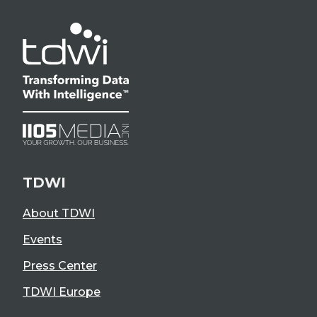
TDWI
About TDWI
Events
Press Center
TDWI Europe