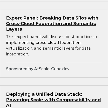
Expert Panel: Breaking Data Silos with
Cross-Cloud Federation and Semantic
Layers
This expert panel will discuss best practices for
implementing cross-cloud federation,
virtualization, and semantic layers for data
integration.
Sponsored by AtScale, Cube.dev
Deploying a Unified Data Stack:
Powering Scale with Composability and
AI