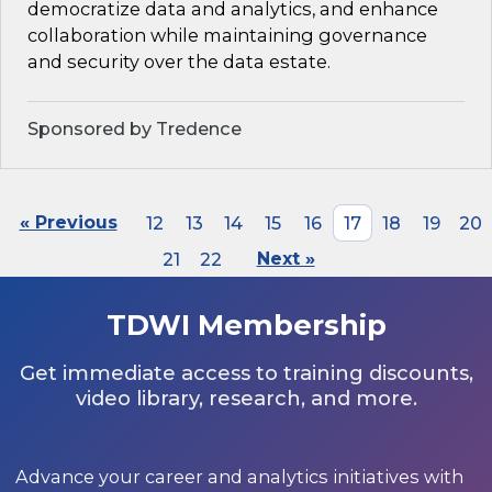
democratize data and analytics, and enhance
collaboration while maintaining governance
and security over the data estate.
Sponsored by Tredence
« Previous
12
13
14
15
16
17
18
19
20
21
22
Next »
TDWI Membership
Get immediate access to training discounts,
video library, research, and more.
Advance your career and analytics initiatives with