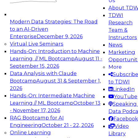
Us
experimentation to production-level generative
About TDW
and agentic AI.
TDWI
Modern Data Strategies: The Road
Research
to an AI-Driven
Team &
Enterprise
December 9, 2026
Instructors
Virtual Live Seminars
News
Expert Panel: Engineering the Future:
Hands-On: Introduction to Machine
Marketing
Architecting Scalable Data Platforms for AI and
Learning // ML Bootcamp
August 11 -
Opportunit
Analytics
September 15, 2026
More
December 7, 2026
Data Analysis with Claude
Subscrib
Join this Expert Panel to learn how to take
Bootcamp
August 31 & September 1,
to TDWI
advantage of innovations in modern data
2026
LinkedIn
architecture.
Hands-On: Intermediate Machine
YouTube
Learning // ML Bootcamp
October 13
Speaking 
- November 17, 2026
Data Podca
RAG Bootcamp for AI
Facebook
TDWI On-Demand Webinars on
Engineering
October 21 - 22, 2026
Video
Data Management, Analytics, &
Online Learning
Library