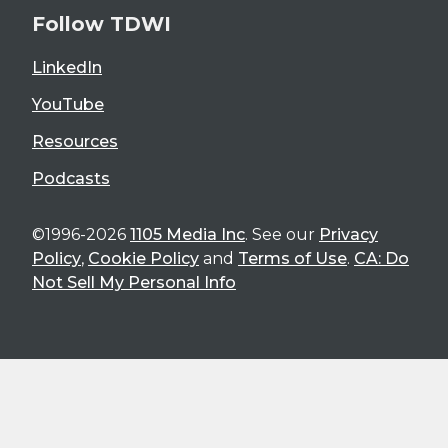
Follow TDWI
LinkedIn
YouTube
Resources
Podcasts
©1996-2026
1105 Media Inc
. See our
Privacy
Policy
,
Cookie Policy
and
Terms of Use
.
CA: Do
Not Sell My Personal Info