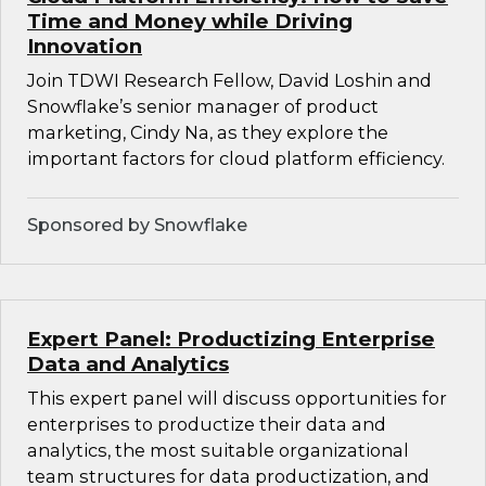
Time and Money while Driving
Innovation
Join TDWI Research Fellow, David Loshin and
Snowflake’s senior manager of product
marketing, Cindy Na, as they explore the
important factors for cloud platform efficiency.
Sponsored by Snowflake
Expert Panel: Productizing Enterprise
Data and Analytics
This expert panel will discuss opportunities for
enterprises to productize their data and
analytics, the most suitable organizational
team structures for data productization, and