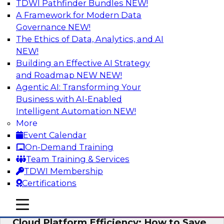
TDWI Pathfinder Bundles
NEW!
AI
A Framework for Modern Data
Governance
NEW!
The Ethics of Data, Analytics, and AI
NEW!
Practical Strategies for Data
Governance Deployment for AI
Building an Effective AI Strategy
and Roadmap NEW
NEW!
Join TDWI Research Fellow, Evan Levy, along
Agentic AI: Transforming Your
with experts from Informatica and Oracle to
Business with AI-Enabled
discuss how the use of integrated data
Intelligent Automation
NEW!
governance platforms can streamline and
More
simplify data governance deployment for AI
Event Calendar
and analytics use cases.
On-Demand Training
Team Training & Services
Sponsored by Informatica Corporation, Oracle
TDWI Membership
Certifications
mobile toggle line
mobile toggle line
mobile toggle line
Cloud Platform Efficiency: How to Save