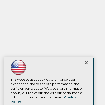
This website uses cookies to enhance user
experience and to analyze performance and
traffic on our website. We also share information
about your use of our site with our social media,
advertising and analytics partners.
Cookie
Policy