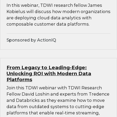
In this webinar, TDWI research fellow James
Kobielus will discuss how modern organizations
are deploying cloud data analytics with
composable customer data platforms.
Sponsored by ActionIQ
From Legacy to Leading-Edge:
Unlocking ROI with Modern Data
Platforms
Join this TDWI webinar with TDWI Research
Fellow David Loshin and experts from Tredence
and Databricks as they examine how to move
data from outdated systems to cutting-edge
platforms that enable real-time streaming,