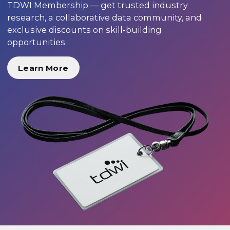
TDWI Membership — get trusted industry
research, a collaborative data community, and
exclusive discounts on skill-building
opportunities.
Learn More