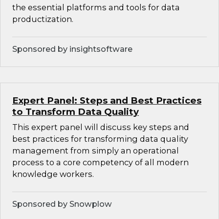
the essential platforms and tools for data
productization.
Sponsored by insightsoftware
Expert Panel: Steps and Best Practices
to Transform Data Quality
This expert panel will discuss key steps and
best practices for transforming data quality
management from simply an operational
process to a core competency of all modern
knowledge workers.
Sponsored by Snowplow