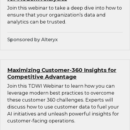
Join this webinar to take a deep dive into how to
ensure that your organization’s data and
analytics can be trusted.
Sponsored by Alteryx
Maximizing Customer-360 Insights for
Competitive Advantage
Join this TDWI Webinar to learn how you can
leverage modern best practices to overcome
these customer 360 challenges. Experts will
discuss how to use customer data to fuel your
AI initiatives and unleash powerful insights for
customer-facing operations.