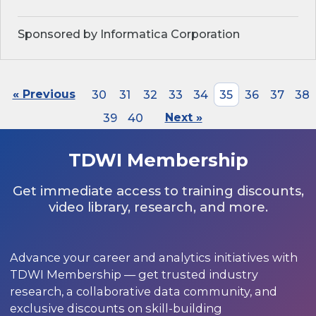
Sponsored by Informatica Corporation
« Previous
30
31
32
33
34
35
36
37
38
39
40
Next »
TDWI Membership
Get immediate access to training discounts,
video library, research, and more.
Advance your career and analytics initiatives with
TDWI Membership — get trusted industry
research, a collaborative data community, and
exclusive discounts on skill-building