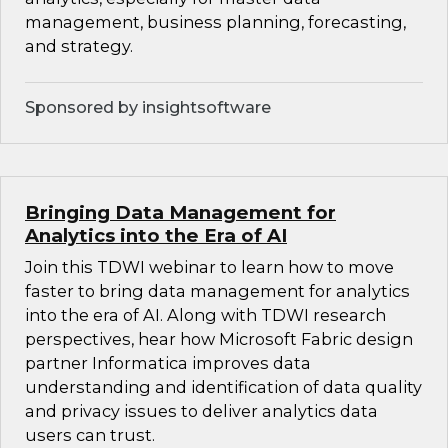
management, business planning, forecasting,
and strategy.
Sponsored by insightsoftware
Bringing Data Management for
Analytics into the Era of AI
Join this TDWI webinar to learn how to move
faster to bring data management for analytics
into the era of AI. Along with TDWI research
perspectives, hear how Microsoft Fabric design
partner Informatica improves data
understanding and identification of data quality
and privacy issues to deliver analytics data
users can trust.