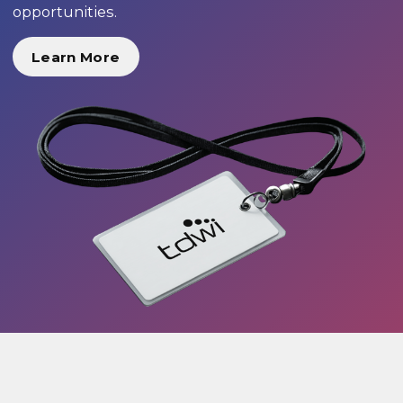
opportunities.
Learn More