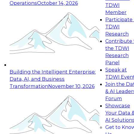
Operations
October 14, 2026
TDWI
Expert Panel: Reinventing Data Management
Member
for Enterprise Innovation
Participate 
TDWI
October 19, 2026
Research
This session focuses on how to modernize by
Contribute 
taking advantage of the latest technologies,
the TDWI
cloud data platforms and services, and best
Research
practices.
Panel
Speak at
Building the Intelligent Enterprise:
TDWI Even
Data, AI, and Business
Join the Da
Transformation
November 10, 2026
& AI Leader
Expert Panel: Building Generative and Agentic
Forum
Applications: From Data Foundations to Real-
Showcase
World Impact
Your Data 
November 9, 2026
AI Solution
Join this Expert Panel to learn how your
Get to Kno
organization can advance from