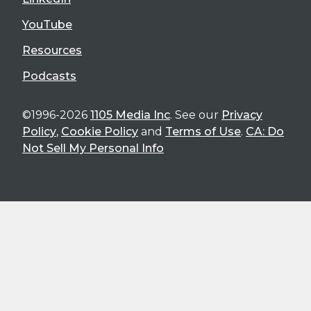
YouTube
Resources
Podcasts
©1996-2026
1105 Media Inc
. See our
Privacy
Policy
,
Cookie Policy
and
Terms of Use
.
CA: Do
Not Sell My Personal Info