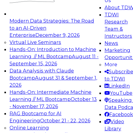
Us
experimentation to production-level generative
About TDW
and agentic AI.
TDWI
Modern Data Strategies: The Road
Research
to an AI-Driven
Team &
Enterprise
December 9, 2026
Instructors
Virtual Live Seminars
News
Expert Panel: Engineering the Future:
Hands-On: Introduction to Machine
Marketing
Architecting Scalable Data Platforms for AI and
Learning // ML Bootcamp
August 11 -
Opportunit
Analytics
September 15, 2026
More
December 7, 2026
Data Analysis with Claude
Subscrib
Join this Expert Panel to learn how to take
Bootcamp
August 31 & September 1,
to TDWI
advantage of innovations in modern data
2026
LinkedIn
architecture.
Hands-On: Intermediate Machine
YouTube
Learning // ML Bootcamp
October 13
Speaking 
- November 17, 2026
Data Podca
RAG Bootcamp for AI
Facebook
TDWI On-Demand Webinars on
Engineering
October 21 - 22, 2026
Video
Data Management, Analytics, &
Online Learning
Library