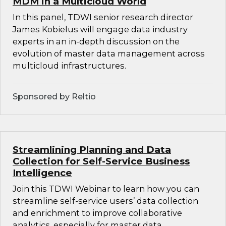
MDM in a Multicloud World
In this panel, TDWI senior research director
James Kobielus will engage data industry
experts in an in-depth discussion on the
evolution of master data management across
multicloud infrastructures.
Sponsored by Reltio
Streamlining Planning and Data
Collection for Self-Service Business
Intelligence
Join this TDWI Webinar to learn how you can
streamline self-service users’ data collection
and enrichment to improve collaborative
analytics, especially for master data