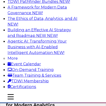
TDWI Pathfinder Bundles
NEW!
AI
A Framework for Modern Data
Governance
NEW!
The Ethics of Data, Analytics, and AI
NEW!
Empowering GTM Growth Through
Data-as-a-Service on Modern Platforms
Building an Effective AI Strategy
and Roadmap NEW
NEW!
Join experts from Databricks and ZoomInfo on
Agentic AI: Transforming Your
this TDWI webinar to learn more about data-as-
Business with AI-Enabled
a-service, data marketplaces, data sharing, and
Intelligent Automation
NEW!
how cloud data lakehouses can support this
More
paradigm.
Event Calendar
On-Demand Training
Sponsored by Databricks, ZoomInfo
Team Training & Services
TDWI Membership
Certifications
mobile toggle line
mobile toggle line
Harnessing the Power of Trusted Data
mobile toggle line
for Modern Analytics