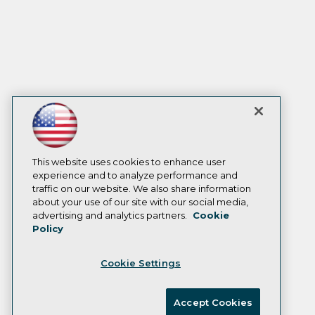
This website uses cookies to enhance user
experience and to analyze performance and
traffic on our website. We also share information
about your use of our site with our social media,
advertising and analytics partners.
Cookie
Policy
Cookie Settings
Accept Cookies