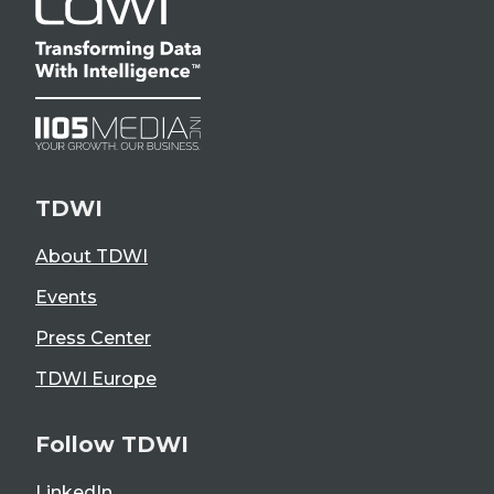
TDWI
About TDWI
Events
Press Center
TDWI Europe
Follow TDWI
LinkedIn