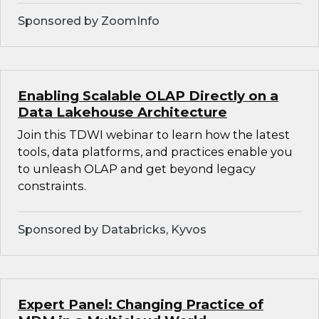
Sponsored by ZoomInfo
Enabling Scalable OLAP Directly on a
Data Lakehouse Architecture
Join this TDWI webinar to learn how the latest
tools, data platforms, and practices enable you
to unleash OLAP and get beyond legacy
constraints.
Sponsored by Databricks, Kyvos
Expert Panel: Changing Practice of