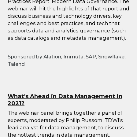
Practices Report: Modern Data Governance. The
webinar will hit the highlights of that report and
discuss business and technology drivers, key
challenges and best practices, and tech that
supports data and analytics governance (such
as data catalogs and metadata management).
Sponsored by Alation, Immuta, SAP, Snowflake,
Talend
What's Ahead in Data Management in
2021?
The webinar panel brings together a panel of
experts, moderated by Philip Russom, TDWI’s
lead analyst for data management, to discuss
the hottest trends in data management,