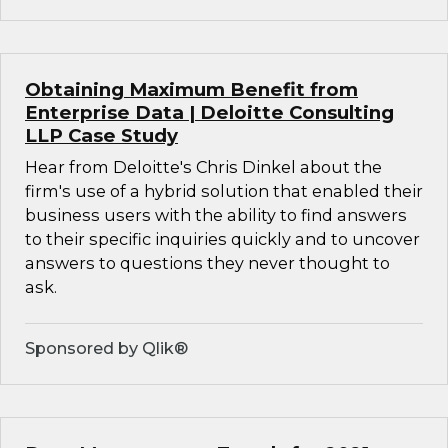
Obtaining Maximum Benefit from
Enterprise Data | Deloitte Consulting
LLP Case Study
Hear from Deloitte's Chris Dinkel about the
firm's use of a hybrid solution that enabled their
business users with the ability to find answers
to their specific inquiries quickly and to uncover
answers to questions they never thought to
ask.
Sponsored by Qlik®