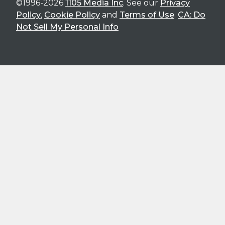
©1996-2026
1105 Media Inc
. See our
Privacy
Policy
,
Cookie Policy
and
Terms of Use
.
CA: Do
Not Sell My Personal Info