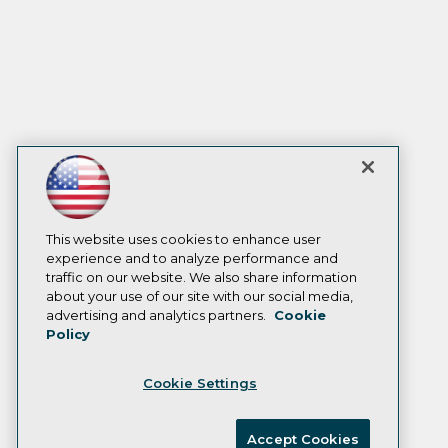
This website uses cookies to enhance user
experience and to analyze performance and
traffic on our website. We also share information
about your use of our site with our social media,
advertising and analytics partners.
Cookie
Policy
Cookie Settings
Accept Cookies