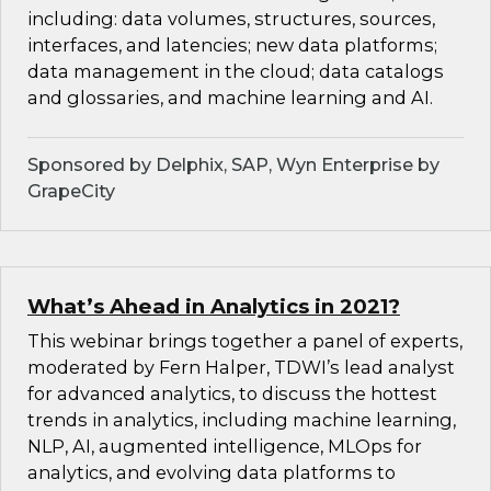
including: data volumes, structures, sources,
interfaces, and latencies; new data platforms;
data management in the cloud; data catalogs
and glossaries, and machine learning and AI.
Sponsored by Delphix, SAP, Wyn Enterprise by
GrapeCity
What’s Ahead in Analytics in 2021?
This webinar brings together a panel of experts,
moderated by Fern Halper, TDWI’s lead analyst
for advanced analytics, to discuss the hottest
trends in analytics, including machine learning,
NLP, AI, augmented intelligence, MLOps for
analytics, and evolving data platforms to