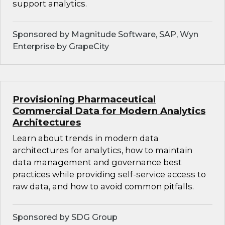
support analytics.
Sponsored by Magnitude Software, SAP, Wyn
Enterprise by GrapeCity
Provisioning Pharmaceutical
Commercial Data for Modern Analytics
Architectures
Learn about trends in modern data
architectures for analytics, how to maintain
data management and governance best
practices while providing self-service access to
raw data, and how to avoid common pitfalls.
Sponsored by SDG Group