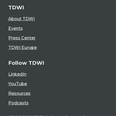
TDWI
About TDWI
Events
Press Center
TDWI Europe
Follow TDWI
LinkedIn
YouTube
Resources
Podcasts