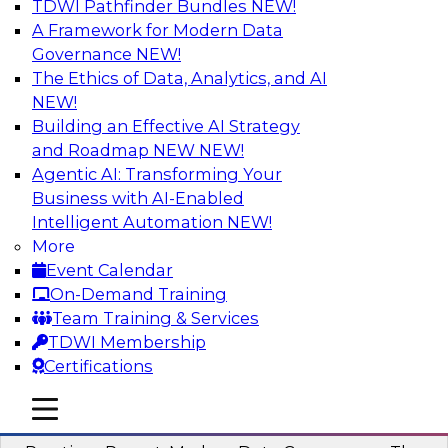
TDWI Pathfinder Bundles
NEW!
AI
A Framework for Modern Data
Governance
NEW!
The Ethics of Data, Analytics, and AI
NEW!
Overcoming Challenges to the
Conventional Wisdom of Clouds
Building an Effective AI Strategy
and Roadmap NEW
NEW!
In this webinar, we explore why some of the
Agentic AI: Transforming Your
widely accepted statements of conventional
Business with AI-Enabled
wisdom regarding cloud use might not always
Intelligent Automation
NEW!
be so wise.
More
Event Calendar
Sponsored by Cloudera
On-Demand Training
Team Training & Services
TDWI Membership
Certifications
Modern Data Governance
mobile toggle line
mobile toggle line
mobile toggle line
This webinar is based on the new TDWI Best