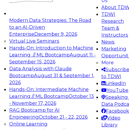
Us
experimentation to production-level generative
About TDW
and agentic AI.
TDWI
Modern Data Strategies: The Road
Research
to an AI-Driven
Team &
Enterprise
December 9, 2026
Instructors
Virtual Live Seminars
News
Expert Panel: Engineering the Future:
Hands-On: Introduction to Machine
Marketing
Architecting Scalable Data Platforms for AI and
Learning // ML Bootcamp
August 11 -
Opportunit
Analytics
September 15, 2026
More
December 7, 2026
Data Analysis with Claude
Subscrib
Join this Expert Panel to learn how to take
Bootcamp
August 31 & September 1,
to TDWI
advantage of innovations in modern data
2026
LinkedIn
architecture.
Hands-On: Intermediate Machine
YouTube
Learning // ML Bootcamp
October 13
Speaking 
- November 17, 2026
Data Podca
RAG Bootcamp for AI
Facebook
TDWI On-Demand Webinars on
Engineering
October 21 - 22, 2026
Video
Data Management, Analytics, &
Online Learning
Library