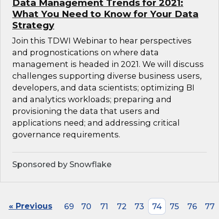
Data Management Trends for 2021:
What You Need to Know for Your Data
Strategy
Join this TDWI Webinar to hear perspectives
and prognostications on where data
management is headed in 2021. We will discuss
challenges supporting diverse business users,
developers, and data scientists; optimizing BI
and analytics workloads; preparing and
provisioning the data that users and
applications need; and addressing critical
governance requirements.
Sponsored by Snowflake
« Previous
69
70
71
72
73
74
75
76
77