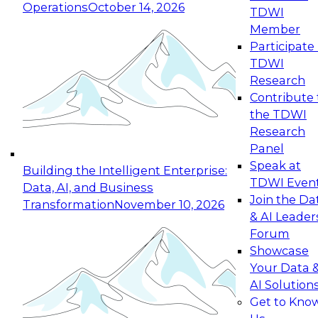
Operations
October 14, 2026
TDWI
Expert Panel: Reinventing Data Management
Member
for Enterprise Innovation
Participate 
TDWI
October 19, 2026
Research
This session focuses on how to modernize by
Contribute 
taking advantage of the latest technologies,
the TDWI
cloud data platforms and services, and best
Research
practices.
Panel
Speak at
Building the Intelligent Enterprise:
TDWI Even
Data, AI, and Business
Join the Da
Transformation
November 10, 2026
& AI Leader
Expert Panel: Building Generative and Agentic
Forum
Applications: From Data Foundations to Real-
Showcase
World Impact
Your Data 
November 9, 2026
AI Solution
Join this Expert Panel to learn how your
Get to Kno
organization can advance from