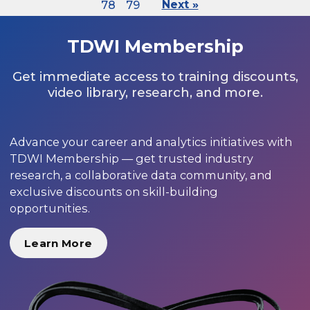
78
79
Next »
TDWI Membership
Get immediate access to training discounts,
video library, research, and more.
Advance your career and analytics initiatives with
TDWI Membership — get trusted industry
research, a collaborative data community, and
exclusive discounts on skill-building
opportunities.
Learn More