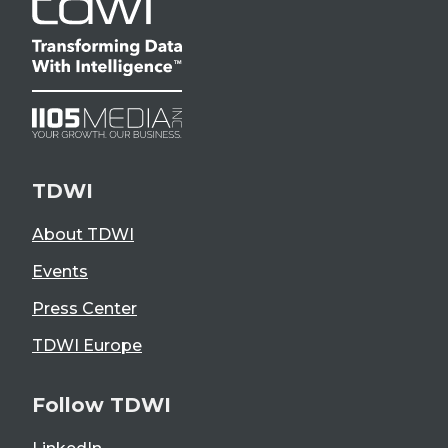
TDWI
About TDWI
Events
Press Center
TDWI Europe
Follow TDWI