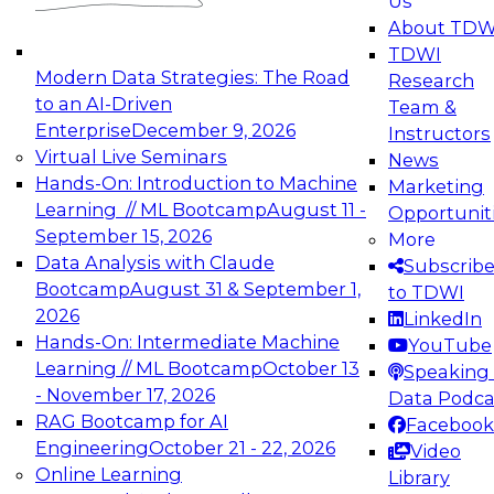
Us
experimentation to production-level generative
About TDW
and agentic AI.
TDWI
Modern Data Strategies: The Road
Research
to an AI-Driven
Team &
Enterprise
December 9, 2026
Instructors
Virtual Live Seminars
News
Expert Panel: Engineering the Future:
Hands-On: Introduction to Machine
Marketing
Architecting Scalable Data Platforms for AI and
Learning // ML Bootcamp
August 11 -
Opportunit
Analytics
September 15, 2026
More
December 7, 2026
Data Analysis with Claude
Subscrib
Join this Expert Panel to learn how to take
Bootcamp
August 31 & September 1,
to TDWI
advantage of innovations in modern data
2026
LinkedIn
architecture.
Hands-On: Intermediate Machine
YouTube
Learning // ML Bootcamp
October 13
Speaking 
- November 17, 2026
Data Podca
RAG Bootcamp for AI
Facebook
TDWI On-Demand Webinars on
Engineering
October 21 - 22, 2026
Video
Data Management, Analytics, &
Online Learning
Library