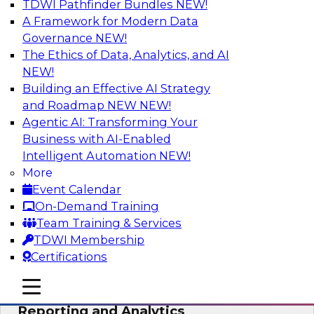
TDWI Pathfinder Bundles
NEW!
AI
A Framework for Modern Data
Governance
NEW!
The Ethics of Data, Analytics, and AI
NEW!
Maturing Your Organization’s
Information Risk Management Strategy
Building an Effective AI Strategy
and Roadmap NEW
NEW!
Learn about the different levels of information
Agentic AI: Transforming Your
risk and a data governance maturity model and
Business with AI-Enabled
discuss how different business factors drive
Intelligent Automation
NEW!
different needs and capabilities at each stage of
More
the cycle.
Event Calendar
On-Demand Training
Sponsored by Privacera
Team Training & Services
TDWI Membership
Certifications
mobile toggle line
mobile toggle line
Modernizing Your Approach to
mobile toggle line
Reporting and Analytics