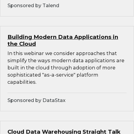
Sponsored by Talend
Building Modern Data Applications in
the Cloud
In this webinar we consider approaches that
simplify the ways modern data applications are
built in the cloud through adoption of more
sophisticated "as-a-service" platform
capabilities.
Sponsored by DataStax
Cloud Data Warehousing Straight Talk