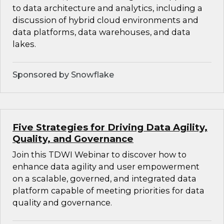
to data architecture and analytics, including a
discussion of hybrid cloud environments and
data platforms, data warehouses, and data
lakes.
Sponsored by Snowflake
Five Strategies for Driving Data Agility,
Quality, and Governance
Join this TDWI Webinar to discover how to
enhance data agility and user empowerment
on a scalable, governed, and integrated data
platform capable of meeting priorities for data
quality and governance.