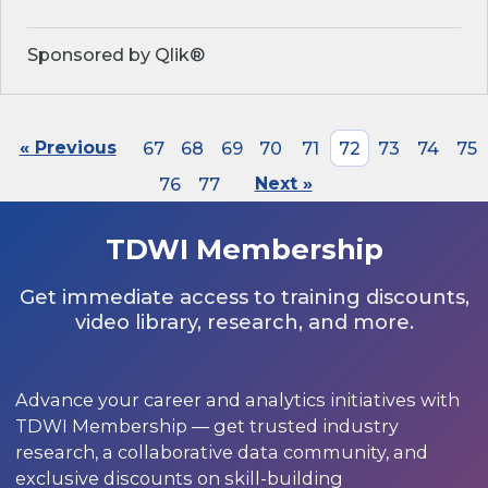
Sponsored by Qlik®
« Previous
67
68
69
70
71
72
73
74
75
76
77
Next »
TDWI Membership
Get immediate access to training discounts,
video library, research, and more.
Advance your career and analytics initiatives with
TDWI Membership — get trusted industry
research, a collaborative data community, and
exclusive discounts on skill-building