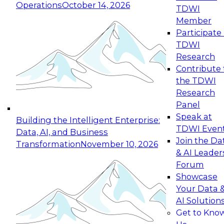
Operations
October 14, 2026
TDWI
Expert Panel: Reinventing Data Management
Member
for Enterprise Innovation
Participate 
TDWI
October 19, 2026
Research
This session focuses on how to modernize by
Contribute 
taking advantage of the latest technologies,
the TDWI
cloud data platforms and services, and best
Research
practices.
Panel
Speak at
Building the Intelligent Enterprise:
TDWI Even
Data, AI, and Business
Join the Da
Transformation
November 10, 2026
& AI Leader
Expert Panel: Building Generative and Agentic
Forum
Applications: From Data Foundations to Real-
Showcase
World Impact
Your Data 
November 9, 2026
AI Solution
Join this Expert Panel to learn how your
Get to Kno
organization can advance from