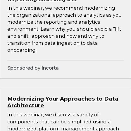
In this webinar, we recommend modernizing
the organizational approach to analytics as you
modernize the reporting and analytics
environment. Learn why you should avoid a "lift
and shift" approach and how and why to
transition from data ingestion to data
onboarding.
Sponsored by Incorta
Modernizing Your Approaches to Data
Architecture
In this webinar, we discuss a variety of
components that can be simplified using a
modernized, platform management approach