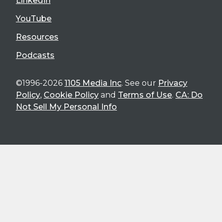
LinkedIn
YouTube
Resources
Podcasts
©1996-2026
1105 Media Inc
. See our
Privacy
Policy
,
Cookie Policy
and
Terms of Use
.
CA: Do
Not Sell My Personal Info