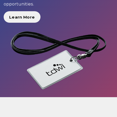
opportunities.
Learn More