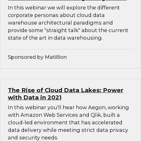
In this webinar we will explore the different
corporate personas about cloud data
warehouse architectural paradigms and
provide some "straight talk" about the current
state of the art in data warehousing.
Sponsored by Matillion
The Rise of Cloud Data Lakes: Power
with Data in 2021
In this webinar you'll hear how Aegon, working
with Amazon Web Services and Qlik, built a
cloud-led environment that has accelerated
data delivery while meeting strict data privacy
and security needs.