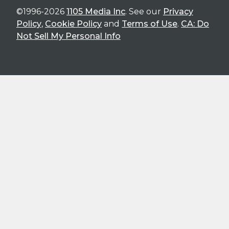
©1996-2026
1105 Media Inc
. See our
Privacy
Policy
,
Cookie Policy
and
Terms of Use
.
CA: Do
Not Sell My Personal Info