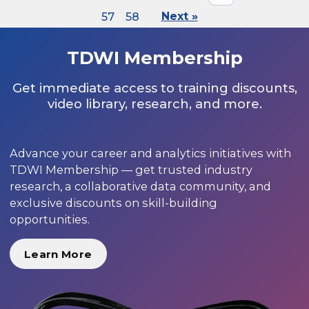
57
58
Next »
TDWI Membership
Get immediate access to training discounts,
video library, research, and more.
Advance your career and analytics initiatives with
TDWI Membership — get trusted industry
research, a collaborative data community, and
exclusive discounts on skill-building
opportunities.
Learn More