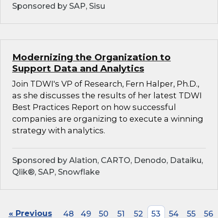
Sponsored by SAP, Sisu
Modernizing the Organization to
Support Data and Analytics
Join TDWI's VP of Research, Fern Halper, Ph.D.,
as she discusses the results of her latest TDWI
Best Practices Report on how successful
companies are organizing to execute a winning
strategy with analytics.
Sponsored by Alation, CARTO, Denodo, Dataiku,
Qlik®, SAP, Snowflake
« Previous
48
49
50
51
52
53
54
55
56