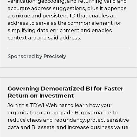
verification, geocoding, and returning valid and
accurate address suggestions, plus it appends
a unique and persistent ID that enables an
address to serve as the common element for
simplifying data enrichment and enables
context around said address.
Sponsored by Precisely
Governing Democratized BI for Faster
Return on Investment
Join this TDWI Webinar to learn how your
organization can upgrade BI governance to
reduce chaos and redundancy, protect sensitive
data and BI assets, and increase business value.