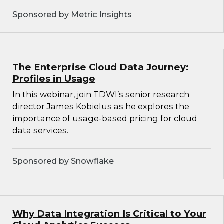
Sponsored by Metric Insights
The Enterprise Cloud Data Journey:
Profiles in Usage
In this webinar, join TDWI’s senior research
director James Kobielus as he explores the
importance of usage-based pricing for cloud
data services.
Sponsored by Snowflake
Why Data Integration Is Critical to Your