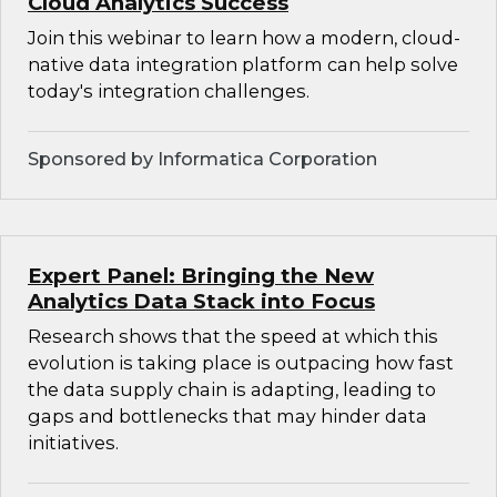
Cloud Analytics Success
Join this webinar to learn how a modern, cloud-
native data integration platform can help solve
today's integration challenges.
Sponsored by Informatica Corporation
Expert Panel: Bringing the New
Analytics Data Stack into Focus
Research shows that the speed at which this
evolution is taking place is outpacing how fast
the data supply chain is adapting, leading to
gaps and bottlenecks that may hinder data
initiatives.