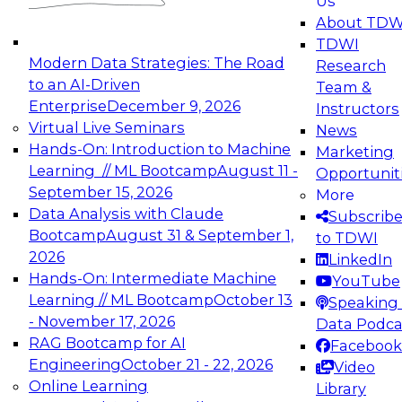
Us
experimentation to production-level generative
About TDW
and agentic AI.
TDWI
Modern Data Strategies: The Road
Research
to an AI-Driven
Team &
Enterprise
December 9, 2026
Instructors
Virtual Live Seminars
News
Expert Panel: Engineering the Future:
Hands-On: Introduction to Machine
Marketing
Architecting Scalable Data Platforms for AI and
Learning // ML Bootcamp
August 11 -
Opportunit
Analytics
September 15, 2026
More
December 7, 2026
Data Analysis with Claude
Subscrib
Join this Expert Panel to learn how to take
Bootcamp
August 31 & September 1,
to TDWI
advantage of innovations in modern data
2026
LinkedIn
architecture.
Hands-On: Intermediate Machine
YouTube
Learning // ML Bootcamp
October 13
Speaking 
- November 17, 2026
Data Podca
RAG Bootcamp for AI
Facebook
TDWI On-Demand Webinars on
Engineering
October 21 - 22, 2026
Video
Data Management, Analytics, &
Online Learning
Library