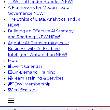
TDWI Pathfinder Bundles
NEW!
AI
A Framework for Modern Data
Governance
NEW!
The Ethics of Data, Analytics, and AI
NEW!
Six Popular Use Cases Enabled by a
Logical Data Fabric
Building an Effective AI Strategy
and Roadmap NEW
NEW!
Join this TDWI webinar to learn about six
Agentic AI: Transforming Your
popular use cases that are enabled by a logical
Business with AI-Enabled
data fabric.
Intelligent Automation
NEW!
More
Sponsored by Denodo
Event Calendar
On-Demand Training
Team Training & Services
TDWI Membership
Certifications
Simplifying Data Interoperability with
Geo Addressing and Enrichment
mobile toggle line
mobile toggle line
mobile toggle line
Precisely’s geo addressing combines address