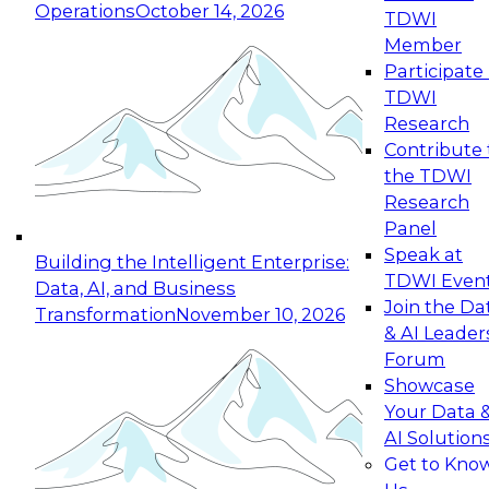
Operations
October 14, 2026
TDWI
Expert Panel: Reinventing Data Management
Member
for Enterprise Innovation
Participate 
TDWI
October 19, 2026
Research
This session focuses on how to modernize by
Contribute 
taking advantage of the latest technologies,
the TDWI
cloud data platforms and services, and best
Research
practices.
Panel
Speak at
Building the Intelligent Enterprise:
TDWI Even
Data, AI, and Business
Join the Da
Transformation
November 10, 2026
& AI Leader
Expert Panel: Building Generative and Agentic
Forum
Applications: From Data Foundations to Real-
Showcase
World Impact
Your Data 
November 9, 2026
AI Solution
Join this Expert Panel to learn how your
Get to Kno
organization can advance from