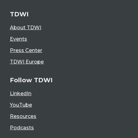
TDWI
About TDWI
Events
Press Center
TDWI Europe
Follow TDWI
LinkedIn
YouTube
Resources
Podcasts