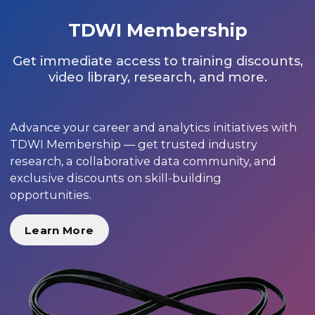
TDWI Membership
Get immediate access to training discounts,
video library, research, and more.
Advance your career and analytics initiatives with
TDWI Membership — get trusted industry
research, a collaborative data community, and
exclusive discounts on skill-building
opportunities.
Learn More