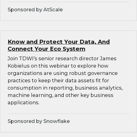
Sponsored by AtScale
Know and Protect Your Data, And
Connect Your Eco System
Join TDWI’s senior research director James
Kobielus on this webinar to explore how
organizations are using robust governance
practices to keep their data assets fit for
consumption in reporting, business analytics,
machine learning, and other key business
applications.
Sponsored by Snowflake