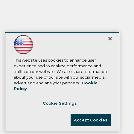
This website uses cookies to enhance user
experience and to analyze performance and
traffic on our website. We also share information
about your use of our site with our social media,
advertising and analytics partners.
Cookie
Policy
Cookie Settings
Accept Cookies