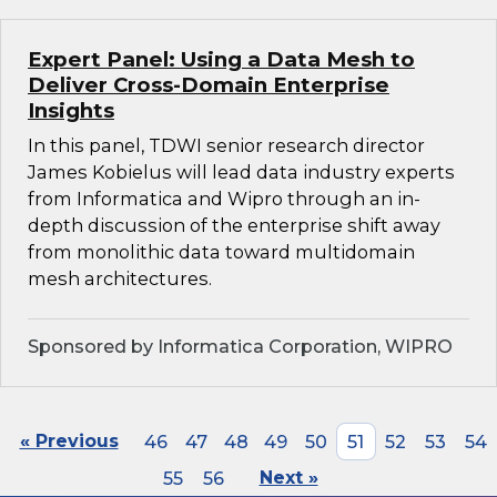
Expert Panel: Using a Data Mesh to
Deliver Cross-Domain Enterprise
Insights
In this panel, TDWI senior research director
James Kobielus will lead data industry experts
from Informatica and Wipro through an in-
depth discussion of the enterprise shift away
from monolithic data toward multidomain
mesh architectures.
Sponsored by Informatica Corporation, WIPRO
« Previous
46
47
48
49
50
51
52
53
54
55
56
Next »