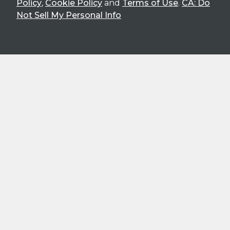
Policy
,
Cookie Policy
and
Terms of Use
.
CA: Do
Not Sell My Personal Info