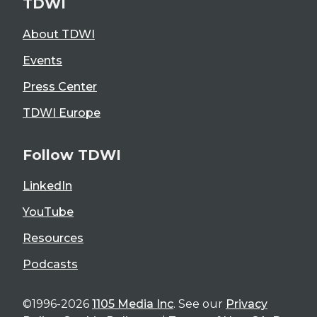
TDWI
About TDWI
Events
Press Center
TDWI Europe
Follow TDWI
LinkedIn
YouTube
Resources
Podcasts
©1996-2026
1105 Media Inc
. See our
Privacy