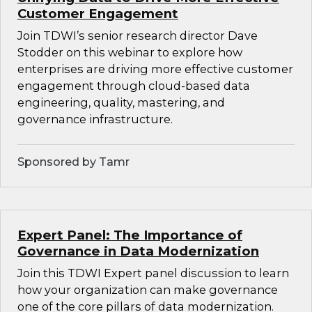
Customer Engagement
Join TDWI’s senior research director Dave
Stodder on this webinar to explore how
enterprises are driving more effective customer
engagement through cloud-based data
engineering, quality, mastering, and
governance infrastructure.
Sponsored by Tamr
Expert Panel: The Importance of
Governance in Data Modernization
Join this TDWI Expert panel discussion to learn
how your organization can make governance
one of the core pillars of data modernization.