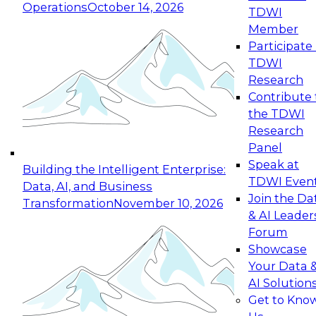
Operations
October 14, 2026
TDWI
Expert Panel: Reinventing Data Management
Member
for Enterprise Innovation
Participate 
TDWI
October 19, 2026
Research
This session focuses on how to modernize by
Contribute 
taking advantage of the latest technologies,
the TDWI
cloud data platforms and services, and best
Research
practices.
Panel
Speak at
Building the Intelligent Enterprise:
TDWI Even
Data, AI, and Business
Join the Da
Transformation
November 10, 2026
& AI Leader
Expert Panel: Building Generative and Agentic
Forum
Applications: From Data Foundations to Real-
Showcase
World Impact
Your Data 
November 9, 2026
AI Solution
Join this Expert Panel to learn how your
Get to Kno
organization can advance from