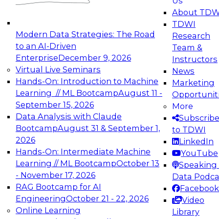
Us
experimentation to production-level generative
About TDW
and agentic AI.
TDWI
Modern Data Strategies: The Road
Research
to an AI-Driven
Team &
Enterprise
December 9, 2026
Instructors
Virtual Live Seminars
News
Expert Panel: Engineering the Future:
Hands-On: Introduction to Machine
Marketing
Architecting Scalable Data Platforms for AI and
Learning // ML Bootcamp
August 11 -
Opportunit
Analytics
September 15, 2026
More
December 7, 2026
Data Analysis with Claude
Subscrib
Join this Expert Panel to learn how to take
Bootcamp
August 31 & September 1,
to TDWI
advantage of innovations in modern data
2026
LinkedIn
architecture.
Hands-On: Intermediate Machine
YouTube
Learning // ML Bootcamp
October 13
Speaking 
- November 17, 2026
Data Podca
RAG Bootcamp for AI
Facebook
TDWI On-Demand Webinars on
Engineering
October 21 - 22, 2026
Video
Data Management, Analytics, &
Online Learning
Library