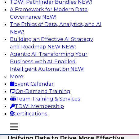
TDWI Pathfinder Bundles
NEW!
AI
A Framework for Modern Data
Governance
NEW!
The Ethics of Data, Analytics, and AI
NEW!
Coffee Talk: Modernization Through
Cloud Data Migration
Building an Effective AI Strategy
and Roadmap NEW
NEW!
Join TDWI’s senior research director James
Agentic AI: Transforming Your
Kobielus on this webinar, in which he will
Business with AI-Enabled
discuss the key steps for migrating legacy
Intelligent Automation
NEW!
enterprise data and analytics platforms—
More
including data integration pipelines and data
Event Calendar
warehouses—to the cloud.
On-Demand Training
Team Training & Services
Sponsored by Informatica Corporation, Oracle
TDWI Membership
Certifications
mobile toggle line
mobile toggle line
mobile toggle line
Unifying Data to Drive More Effective