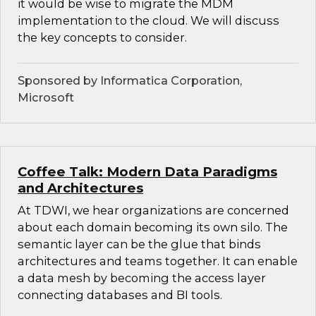
it would be wise to migrate the MDM
implementation to the cloud. We will discuss
the key concepts to consider.
Sponsored by Informatica Corporation,
Microsoft
Coffee Talk: Modern Data Paradigms
and Architectures
At TDWI, we hear organizations are concerned
about each domain becoming its own silo. The
semantic layer can be the glue that binds
architectures and teams together. It can enable
a data mesh by becoming the access layer
connecting databases and BI tools.