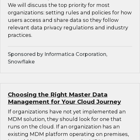
We will discuss the top priority for most
organizations: setting rules and policies for how
users access and share data so they follow
relevant data privacy regulations and industry
practices.
Sponsored by Informatica Corporation,
Snowflake
Choosing the Right Master Data
Management for Your Cloud Journey
If organizations have not yet implemented an
MDM solution, they should look for one that
runs on the cloud. If an organization has an
existing MDM platform operating on premises,