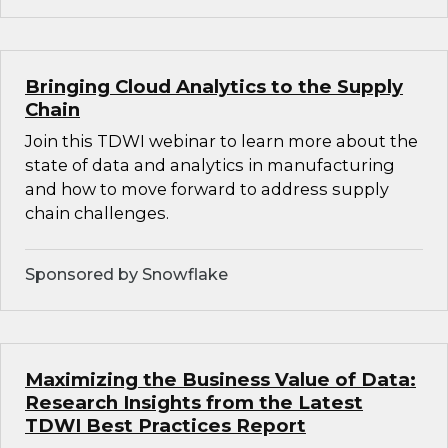
Bringing Cloud Analytics to the Supply
Chain
Join this TDWI webinar to learn more about the
state of data and analytics in manufacturing
and how to move forward to address supply
chain challenges.
Sponsored by Snowflake
Maximizing the Business Value of Data:
Research Insights from the Latest
TDWI Best Practices Report