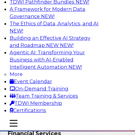
TDWI Pathfinder Bundles
NEW!
AI
A Framework for Modern Data
Governance
NEW!
The Ethics of Data, Analytics, and AI
NEW!
Expert Panel: Putting Machine Learning
Models to Work in Your Organization
Building an Effective AI Strategy
and Roadmap NEW
NEW!
In this panel, TDWI senior research director
Agentic AI: Transforming Your
James Kobielus will lead data industry experts
Business with AI-Enabled
in a discussion of how enterprises are putting
Intelligent Automation
NEW!
ML models to work in their organizations.
More
Event Calendar
Sponsored by SAP, Sisu
On-Demand Training
Team Training & Services
TDWI Membership
Certifications
Unlock Your Data’s Full Potential:
mobile toggle line
mobile toggle line
Accelerate Secure Data Analytics for
mobile toggle line
Financial Services