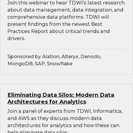
Join this webinar to hear TDWI’s latest research
about data management, data integration, and
comprehensive data platforms. TDWI will
present findings from the newest Best
Practices Report about critical trends and
drivers.
Sponsored by Alation, Alteryx, Denodo,
MongoDB, SAP, Snowflake
Eliminating Data Silos: Modern Data
Architectures for Analytics
Join a panel of experts from TDWI, Informatica,
and AWS as they discuss modern data
architectures for analytics and how these can
help eliminate data silos.