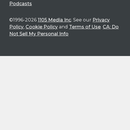
Podcasts
©1996-2026
1105 Media Inc
. See our
Privacy
Policy
,
Cookie Policy
and
Terms of Use
.
CA: Do
Not Sell My Personal Info