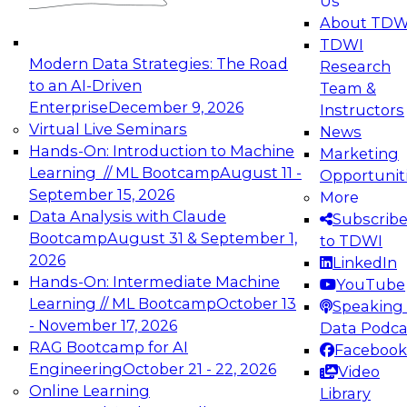
Us
experimentation to production-level generative
About TDW
and agentic AI.
TDWI
Modern Data Strategies: The Road
Research
to an AI-Driven
Team &
Enterprise
December 9, 2026
Instructors
Virtual Live Seminars
News
Expert Panel: Engineering the Future:
Hands-On: Introduction to Machine
Marketing
Architecting Scalable Data Platforms for AI and
Learning // ML Bootcamp
August 11 -
Opportunit
Analytics
September 15, 2026
More
December 7, 2026
Data Analysis with Claude
Subscrib
Join this Expert Panel to learn how to take
Bootcamp
August 31 & September 1,
to TDWI
advantage of innovations in modern data
2026
LinkedIn
architecture.
Hands-On: Intermediate Machine
YouTube
Learning // ML Bootcamp
October 13
Speaking 
- November 17, 2026
Data Podca
RAG Bootcamp for AI
Facebook
TDWI On-Demand Webinars on
Engineering
October 21 - 22, 2026
Video
Data Management, Analytics, &
Online Learning
Library