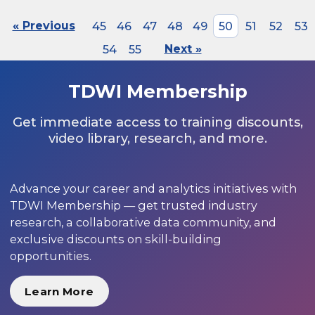
« Previous
45
46
47
48
49
50
51
52
53
54
55
Next »
TDWI Membership
Get immediate access to training discounts,
video library, research, and more.
Advance your career and analytics initiatives with
TDWI Membership — get trusted industry
research, a collaborative data community, and
exclusive discounts on skill-building
opportunities.
Learn More