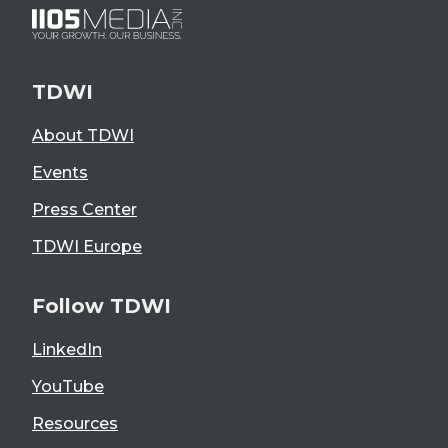
TDWI
About TDWI
Events
Press Center
TDWI Europe
Follow TDWI
LinkedIn
YouTube
Resources