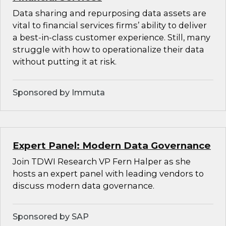
Data sharing and repurposing data assets are
vital to financial services firms’ ability to deliver
a best-in-class customer experience. Still, many
struggle with how to operationalize their data
without putting it at risk.
Sponsored by Immuta
Expert Panel: Modern Data Governance
Join TDWI Research VP Fern Halper as she
hosts an expert panel with leading vendors to
discuss modern data governance.
Sponsored by SAP