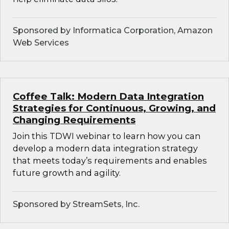
Sponsored by Informatica Corporation, Amazon
Web Services
Coffee Talk: Modern Data Integration
Strategies for Continuous, Growing, and
Changing Requirements
Join this TDWI webinar to learn how you can
develop a modern data integration strategy
that meets today’s requirements and enables
future growth and agility.
Sponsored by StreamSets, Inc.