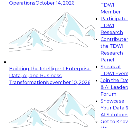
Operations
October 14, 2026
TDWI
Expert Panel: Reinventing Data Management
Member
for Enterprise Innovation
Participate 
TDWI
October 19, 2026
Research
This session focuses on how to modernize by
Contribute 
taking advantage of the latest technologies,
the TDWI
cloud data platforms and services, and best
Research
practices.
Panel
Speak at
Building the Intelligent Enterprise:
TDWI Even
Data, AI, and Business
Join the Da
Transformation
November 10, 2026
& AI Leader
Expert Panel: Building Generative and Agentic
Forum
Applications: From Data Foundations to Real-
Showcase
World Impact
Your Data 
November 9, 2026
AI Solution
Join this Expert Panel to learn how your
Get to Kno
organization can advance from