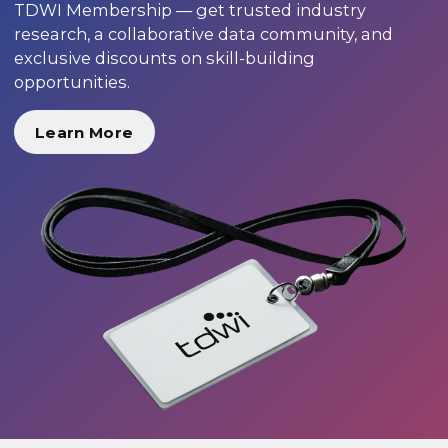
TDWI Membership — get trusted industry
research, a collaborative data community, and
exclusive discounts on skill-building
opportunities.
Learn More