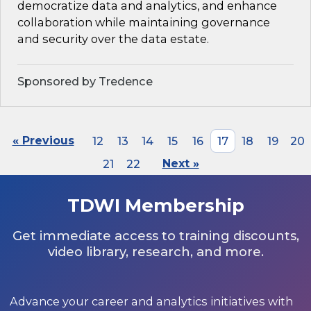
democratize data and analytics, and enhance
collaboration while maintaining governance
and security over the data estate.
Sponsored by Tredence
« Previous
12
13
14
15
16
17
18
19
20
21
22
Next »
TDWI Membership
Get immediate access to training discounts,
video library, research, and more.
Advance your career and analytics initiatives with