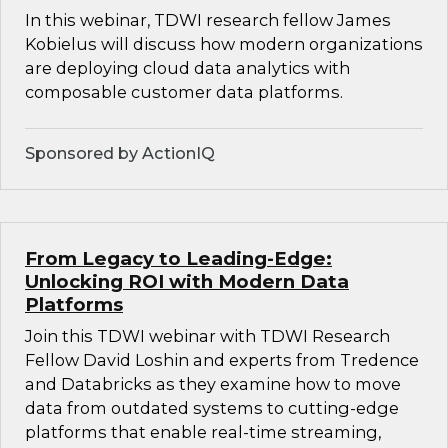
In this webinar, TDWI research fellow James
Kobielus will discuss how modern organizations
are deploying cloud data analytics with
composable customer data platforms.
Sponsored by ActionIQ
From Legacy to Leading-Edge:
Unlocking ROI with Modern Data
Platforms
Join this TDWI webinar with TDWI Research
Fellow David Loshin and experts from Tredence
and Databricks as they examine how to move
data from outdated systems to cutting-edge
platforms that enable real-time streaming,