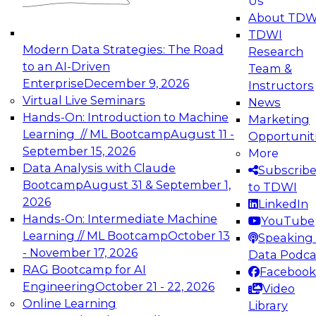
Us
experimentation to production-level generative
About TDW
and agentic AI.
TDWI
Modern Data Strategies: The Road
Research
to an AI-Driven
Team &
Enterprise
December 9, 2026
Instructors
Virtual Live Seminars
News
Expert Panel: Engineering the Future:
Hands-On: Introduction to Machine
Marketing
Architecting Scalable Data Platforms for AI and
Learning // ML Bootcamp
August 11 -
Opportunit
Analytics
September 15, 2026
More
December 7, 2026
Data Analysis with Claude
Subscrib
Join this Expert Panel to learn how to take
Bootcamp
August 31 & September 1,
to TDWI
advantage of innovations in modern data
2026
LinkedIn
architecture.
Hands-On: Intermediate Machine
YouTube
Learning // ML Bootcamp
October 13
Speaking 
- November 17, 2026
Data Podca
RAG Bootcamp for AI
Facebook
TDWI On-Demand Webinars on
Engineering
October 21 - 22, 2026
Video
Data Management, Analytics, &
Online Learning
Library