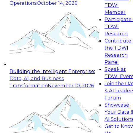
Operations
October 14, 2026
TDWI
Expert Panel: Reinventing Data Management
Member
for Enterprise Innovation
Participate 
TDWI
October 19, 2026
Research
This session focuses on how to modernize by
Contribute 
taking advantage of the latest technologies,
the TDWI
cloud data platforms and services, and best
Research
practices.
Panel
Speak at
Building the Intelligent Enterprise:
TDWI Even
Data, AI, and Business
Join the Da
Transformation
November 10, 2026
& AI Leader
Expert Panel: Building Generative and Agentic
Forum
Applications: From Data Foundations to Real-
Showcase
World Impact
Your Data 
November 9, 2026
AI Solution
Join this Expert Panel to learn how your
Get to Kno
organization can advance from