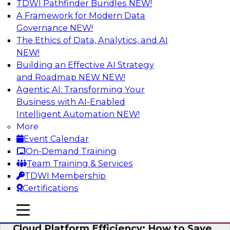
TDWI Pathfinder Bundles
NEW!
AI
A Framework for Modern Data
Governance
NEW!
The Ethics of Data, Analytics, and AI
NEW!
Practical Strategies for Data
Governance Deployment for AI
Building an Effective AI Strategy
and Roadmap NEW
NEW!
Join TDWI Research Fellow, Evan Levy, along
Agentic AI: Transforming Your
with experts from Informatica and Oracle to
Business with AI-Enabled
discuss how the use of integrated data
Intelligent Automation
NEW!
governance platforms can streamline and
More
simplify data governance deployment for AI
Event Calendar
and analytics use cases.
On-Demand Training
Team Training & Services
Sponsored by Informatica Corporation, Oracle
TDWI Membership
Certifications
mobile toggle line
mobile toggle line
mobile toggle line
Cloud Platform Efficiency: How to Save