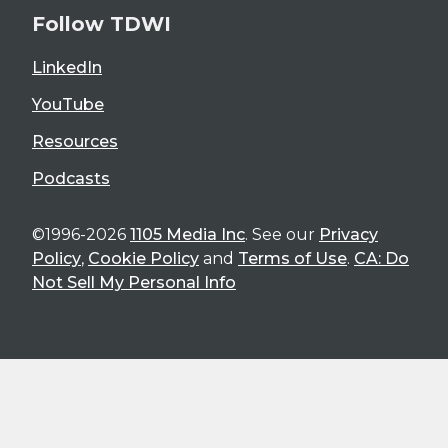
Follow TDWI
LinkedIn
YouTube
Resources
Podcasts
©1996-2026
1105 Media Inc
. See our
Privacy
Policy
,
Cookie Policy
and
Terms of Use
.
CA: Do
Not Sell My Personal Info