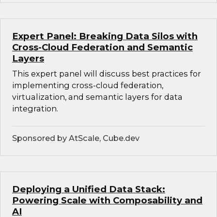
Expert Panel: Breaking Data Silos with
Cross-Cloud Federation and Semantic
Layers
This expert panel will discuss best practices for
implementing cross-cloud federation,
virtualization, and semantic layers for data
integration.
Sponsored by AtScale, Cube.dev
Deploying a Unified Data Stack:
Powering Scale with Composability and
AI