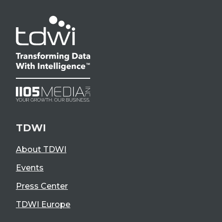
TDWI
About TDWI
Events
Press Center
TDWI Europe