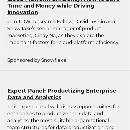
Time and Money while Driving
Innovation
Join TDWI Research Fellow, David Loshin and
Snowflake’s senior manager of product
marketing, Cindy Na, as they explore the
important factors for cloud platform efficiency.
Sponsored by Snowflake
Expert Panel: Productizing Enterprise
Data and Analytics
This expert panel will discuss opportunities for
enterprises to productize their data and
analytics, the most suitable organizational
team structures for data productization, and