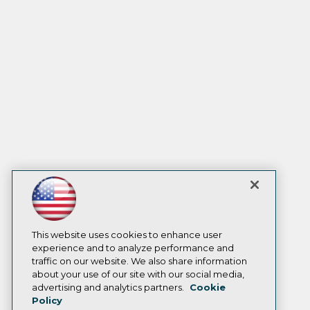
This website uses cookies to enhance user
experience and to analyze performance and
traffic on our website. We also share information
about your use of our site with our social media,
advertising and analytics partners.
Cookie
Policy