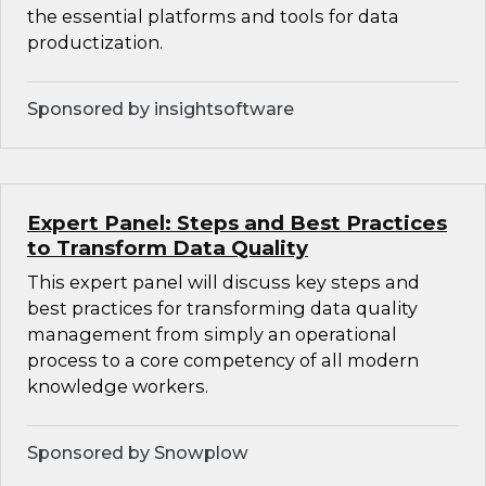
the essential platforms and tools for data
productization.
Sponsored by insightsoftware
Expert Panel: Steps and Best Practices
to Transform Data Quality
This expert panel will discuss key steps and
best practices for transforming data quality
management from simply an operational
process to a core competency of all modern
knowledge workers.
Sponsored by Snowplow