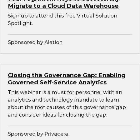
Migrate to a Cloud Data Warehouse
Sign up to attend this free Virtual Solution
Spotlight.
Sponsored by Alation
Closing the Governance Gap: Enabling
Governed Self-Service Analytics
This webinar is a must for personnel with an
analytics and technology mandate to learn
about the root causes of this governance gap
and consider ideas for closing the gap.
Sponsored by Privacera