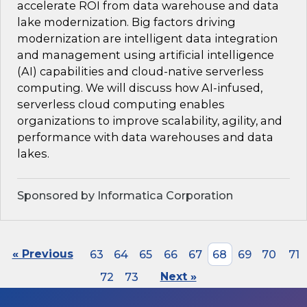
accelerate ROI from data warehouse and data
lake modernization. Big factors driving
modernization are intelligent data integration
and management using artificial intelligence
(AI) capabilities and cloud-native serverless
computing. We will discuss how AI-infused,
serverless cloud computing enables
organizations to improve scalability, agility, and
performance with data warehouses and data
lakes.
Sponsored by Informatica Corporation
« Previous
63
64
65
66
67
68
69
70
71
72
73
Next »