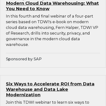
Modern Cloud Data Warehousing: What
You Need to Know
In this fourth and final webinar of a four-part
series based on TDWI's e-book on modern
cloud data warehousing, Fern Halper, TDWI VP
of Research, drills into security, privacy, and
governance in the modern cloud data
warehouse.
Sponsored by SAP
Six Ways to Accelerate ROI from Data
Warehouse and Data Lake
Modernization
Join this TDWI webinar to learn six ways to