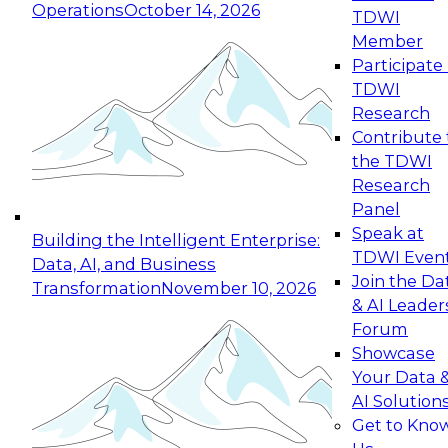
Operations
October 14, 2026
TDWI
Expert Panel: Reinventing Data Management
Member
for Enterprise Innovation
Participate 
TDWI
October 19, 2026
Research
This session focuses on how to modernize by
Contribute 
taking advantage of the latest technologies,
the TDWI
cloud data platforms and services, and best
Research
practices.
Panel
Speak at
Building the Intelligent Enterprise:
TDWI Even
Data, AI, and Business
Join the Da
Transformation
November 10, 2026
& AI Leader
Expert Panel: Building Generative and Agentic
Forum
Applications: From Data Foundations to Real-
Showcase
World Impact
Your Data 
November 9, 2026
AI Solution
Join this Expert Panel to learn how your
Get to Kno
organization can advance from