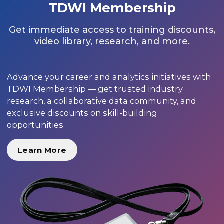
TDWI Membership
Get immediate access to training discounts,
video library, research, and more.
Advance your career and analytics initiatives with
TDWI Membership — get trusted industry
research, a collaborative data community, and
exclusive discounts on skill-building
opportunities.
Learn More