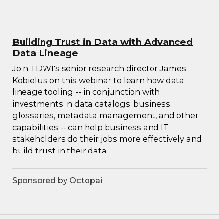
Building Trust in Data with Advanced
Data Lineage
Join TDWI's senior research director James
Kobielus on this webinar to learn how data
lineage tooling -- in conjunction with
investments in data catalogs, business
glossaries, metadata management, and other
capabilities -- can help business and IT
stakeholders do their jobs more effectively and
build trust in their data.
Sponsored by Octopai