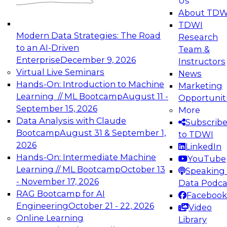
Us
experimentation to production-level generative
About TDW
and agentic AI.
TDWI
Modern Data Strategies: The Road
Research
to an AI-Driven
Team &
Enterprise
December 9, 2026
Instructors
Virtual Live Seminars
News
Expert Panel: Engineering the Future:
Hands-On: Introduction to Machine
Marketing
Architecting Scalable Data Platforms for AI and
Learning // ML Bootcamp
August 11 -
Opportunit
Analytics
September 15, 2026
More
December 7, 2026
Data Analysis with Claude
Subscrib
Join this Expert Panel to learn how to take
Bootcamp
August 31 & September 1,
to TDWI
advantage of innovations in modern data
2026
LinkedIn
architecture.
Hands-On: Intermediate Machine
YouTube
Learning // ML Bootcamp
October 13
Speaking 
- November 17, 2026
Data Podca
RAG Bootcamp for AI
Facebook
TDWI On-Demand Webinars on
Engineering
October 21 - 22, 2026
Video
Data Management, Analytics, &
Online Learning
Library