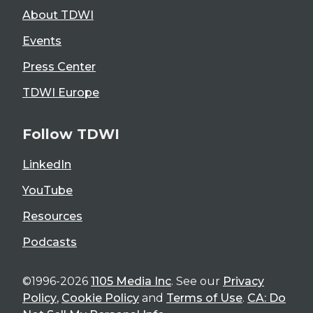
About TDWI
Events
Press Center
TDWI Europe
Follow TDWI
LinkedIn
YouTube
Resources
Podcasts
©1996-2026
1105 Media Inc
. See our
Privacy
Policy
,
Cookie Policy
and
Terms of Use
.
CA: Do