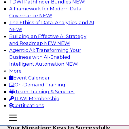
TDWI Pathfinder Bundles
NEW!
AI
A Framework for Modern Data
Governance
NEW!
The Ethics of Data, Analytics, and AI
NEW!
How Cloud Data Can Generate Fresh
Revenue
Building an Effective AI Strategy
and Roadmap NEW
NEW!
Join TDWI's senior research director James
Agentic AI: Transforming Your
Kobielus to explore how businesses are
Business with AI-Enabled
generating fresh revenues by leveraging data
Intelligent Automation
NEW!
they acquire or provide through cloud-based
More
marketplaces.
Event Calendar
On-Demand Training
Sponsored by Snowflake
Team Training & Services
TDWI Membership
Certifications
mobile toggle line
mobile toggle line
Virtual Solution Spotlight: Maximize
mobile toggle line
Your Migration: Keys to Successfully