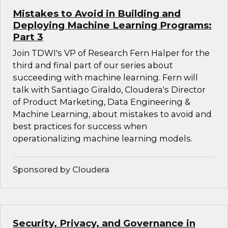
Mistakes to Avoid in Building and
Deploying Machine Learning Programs:
Part 3
Join TDWI's VP of Research Fern Halper for the
third and final part of our series about
succeeding with machine learning. Fern will
talk with Santiago Giraldo, Cloudera's Director
of Product Marketing, Data Engineering &
Machine Learning, about mistakes to avoid and
best practices for success when
operationalizing machine learning models.
Sponsored by Cloudera
Security, Privacy, and Governance in