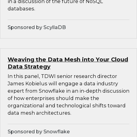
in a discussion of the future of NoSQL
databases.
Sponsored by ScyllaDB
Weaving the Data Mesh into Your Cloud
Data Strategy
In this panel, TDWI senior research director
James Kobielus will engage a data industry
expert from Snowflake in an in-depth discussion
of how enterprises should make the
organizational and technological shifts toward
data mesh architectures.
Sponsored by Snowflake