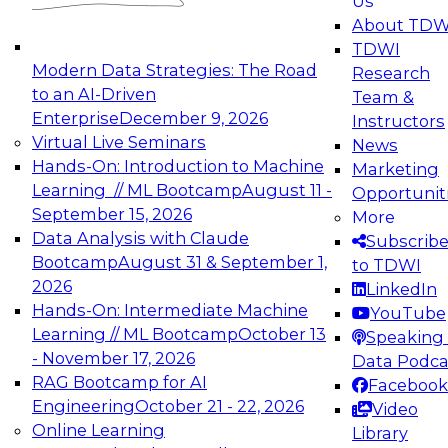
Us
experimentation to production-level generative
About TDW
and agentic AI.
TDWI
Modern Data Strategies: The Road
Research
to an AI-Driven
Team &
Enterprise
December 9, 2026
Instructors
Virtual Live Seminars
News
Expert Panel: Engineering the Future:
Hands-On: Introduction to Machine
Marketing
Architecting Scalable Data Platforms for AI and
Learning // ML Bootcamp
August 11 -
Opportunit
Analytics
September 15, 2026
More
December 7, 2026
Data Analysis with Claude
Subscrib
Join this Expert Panel to learn how to take
Bootcamp
August 31 & September 1,
to TDWI
advantage of innovations in modern data
2026
LinkedIn
architecture.
Hands-On: Intermediate Machine
YouTube
Learning // ML Bootcamp
October 13
Speaking 
- November 17, 2026
Data Podca
RAG Bootcamp for AI
Facebook
TDWI On-Demand Webinars on
Engineering
October 21 - 22, 2026
Video
Data Management, Analytics, &
Online Learning
Library