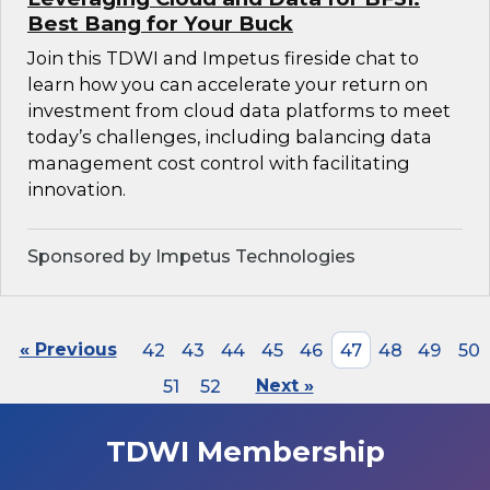
Best Bang for Your Buck
Join this TDWI and Impetus fireside chat to
learn how you can accelerate your return on
investment from cloud data platforms to meet
today’s challenges, including balancing data
management cost control with facilitating
innovation.
Sponsored by Impetus Technologies
« Previous
42
43
44
45
46
47
48
49
50
51
52
Next »
TDWI Membership