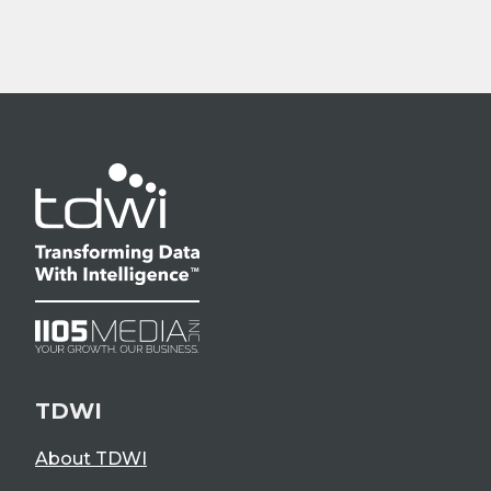
TDWI
About TDWI