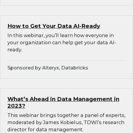
How to Get Your Data AI-Ready
In this webinar, you’ll learn how everyone in
your organization can help get your data AI-
ready.
Sponsored by Alteryx, Databricks
What’s Ahead in Data Management in
2023?
This webinar brings together a panel of experts,
moderated by James Kobielus, TDWI’s research
director for data management.