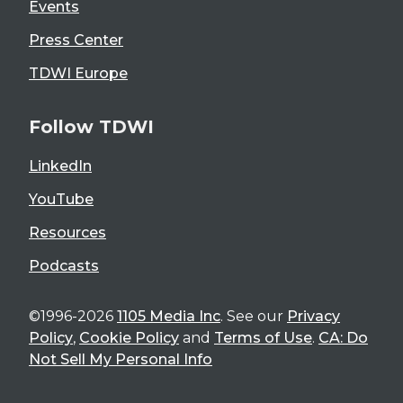
Events
Press Center
TDWI Europe
Follow TDWI
LinkedIn
YouTube
Resources
Podcasts
©1996-2026
1105 Media Inc
. See our
Privacy
Policy
,
Cookie Policy
and
Terms of Use
.
CA: Do
Not Sell My Personal Info