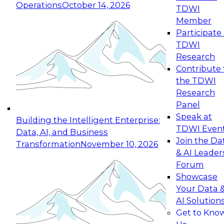
Operations
October 14, 2026
TDWI
Expert Panel: Reinventing Data Management
Member
for Enterprise Innovation
Participate 
TDWI
October 19, 2026
Research
This session focuses on how to modernize by
Contribute 
taking advantage of the latest technologies,
the TDWI
cloud data platforms and services, and best
Research
practices.
Panel
Speak at
Building the Intelligent Enterprise:
TDWI Even
Data, AI, and Business
Join the Da
Transformation
November 10, 2026
& AI Leader
Expert Panel: Building Generative and Agentic
Forum
Applications: From Data Foundations to Real-
Showcase
World Impact
Your Data 
November 9, 2026
AI Solution
Join this Expert Panel to learn how your
Get to Kno
organization can advance from