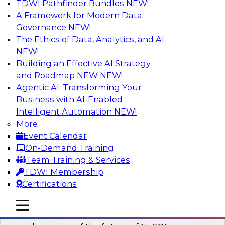
TDWI Pathfinder Bundles
NEW!
AI
A Framework for Modern Data
Governance
NEW!
The Ethics of Data, Analytics, and AI
NEW!
What’s Ahead in Analytics in 2023?
Building an Effective AI Strategy
This webinar brings together a panel of experts,
and Roadmap NEW
NEW!
moderated by Fern Halper, TDWI’s lead analyst
Agentic AI: Transforming Your
for advanced analytics.
Business with AI-Enabled
Intelligent Automation
NEW!
Sponsored by Alteryx, SAP, Sisu
More
Event Calendar
On-Demand Training
Team Training & Services
TDWI Membership
Expert Panel The Future of NoSQL
Certifications
Databases
In this panel, TDWI senior research director
mobile toggle line
mobile toggle line
mobile toggle line
James Kobielus will lead data industry experts