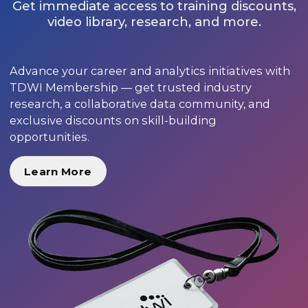
Get immediate access to training discounts,
video library, research, and more.
Advance your career and analytics initiatives with
TDWI Membership — get trusted industry
research, a collaborative data community, and
exclusive discounts on skill-building
opportunities.
Learn More