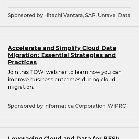
Sponsored by Hitachi Vantara, SAP, Unravel Data
Accelerate and Simplify Cloud Data
Migration: Essential Strategies and
Practices
Join this TDWI webinar to learn how you can
improve business outcomes during cloud
migration.
Sponsored by Informatica Corporation, WIPRO
Leveraging Cloud and Data for BFSI: