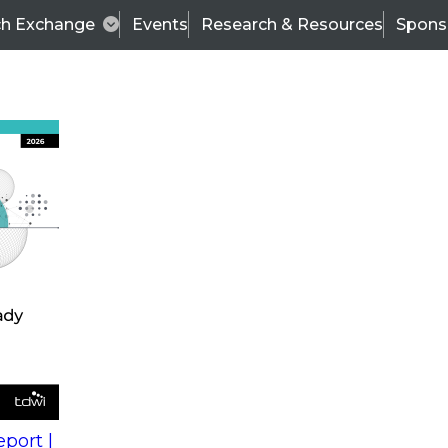
ch Exchange
Events
Research & Resources
Spons
s
action into
Expert Panel
port |