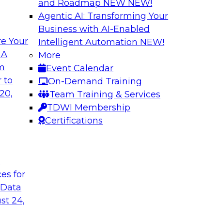
and Roadmap NEW
NEW!
Agentic AI: Transforming Your
Business with AI-Enabled
e Your
Intelligent Automation
NEW!
shing AI for
Driving Data Qual
 A
More
Observability
om
Event Calendar
and aiXplain explain
In this webinar, TDW
 to
On-Demand Training
ned with AI agents,
discuss the value of 
20,
Team Training & Services
hin a secure, well-
for driving data qual
TDWI Membership
Certifications
Sponsored by Mont
t
ces for
 Data
st 24,
g Your Data
Unlocking the Powe
Make It Enterpris