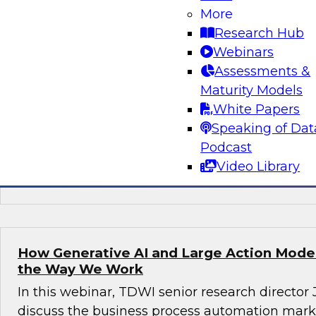
More
Join this TDWI webinar, with Fern Halper, TDWI
Research Hub
Arnab Sen, VP of data engineering at Tredenc
Webinars
group product manager – data and analytics at
Assessments &
how to transition from legacy systems to mode
Maturity Models
infrastructures, democratize data across the or
White Papers
operational efficiency, and enable advanced te
Speaking of Dat
sustained growth.
Podcast
Video Library
Sponsored by Google Cloud, Tredence
How Generative AI and Large Action Model
the Way We Work
In this webinar, TDWI senior research director
discuss the business process automation marke