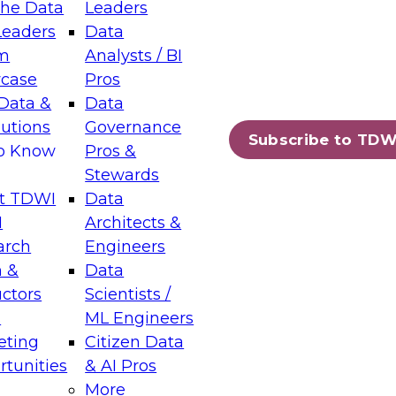
the Data
Leaders
Leaders
Data
tic Layers: The Foundation for Trusted
m
Analysts / BI
-Assisted Analytics
case
Pros
6
Data &
Data
lutions
Governance
s which capabilities are maturing, where
Subscribe to TDW
to Know
Pros &
ll short, and which decisions data leaders
Stewards
t TDWI
Data
I
Architects &
arch
Engineers
 &
Data
enting Data Management for Enterprise
uctors
Scientists /
s
ML Engineers
eting
Citizen Data
s on how to modernize by taking advantage of
tunities
& AI Pros
ies, cloud data platforms and services, and
More