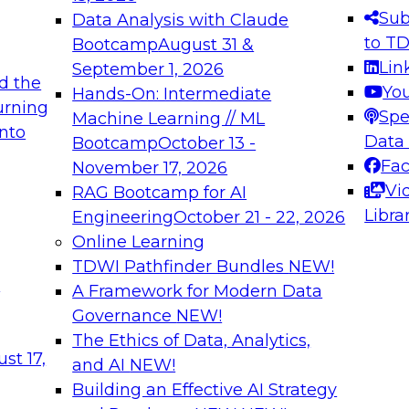
s needed to ensure
best practices.
Sub
Data Analysis with Claude
.
to T
Bootcamp
August 31 &
Lin
September 1, 2026
d the
Yo
Hands-On: Intermediate
urning
Spe
Machine Learning // ML
into
 Applications: From
Expert Panel: Engine
Data
Bootcamp
October 13 -
Platforms for AI and
Fa
November 17, 2026
Vi
RAG Bootcamp for AI
December 7, 2026
Libra
Engineering
October 21 - 22, 2026
nization can advance
Join this Expert Pan
Online Learning
rative and agentic
innovations in mode
TDWI Pathfinder Bundles
NEW!
t
A Framework for Modern Data
Governance
NEW!
The Ethics of Data, Analytics,
ebinars on Data M
st 17,
and AI
NEW!
Building an Effective AI Strategy