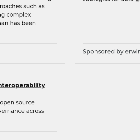
proaches such as
ing complex
than has been
Sponsored by erwin
teroperability
 open source
overnance across