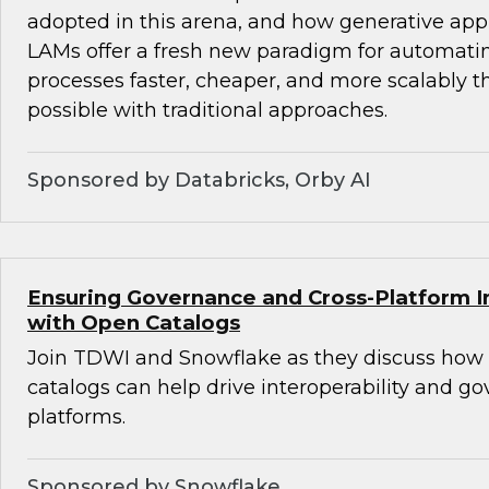
adopted in this arena, and how generative ap
LAMs offer a fresh new paradigm for automat
processes faster, cheaper, and more scalably 
possible with traditional approaches.
Sponsored by Databricks, Orby AI
Ensuring Governance and Cross-Platform In
with Open Catalogs
Join TDWI and Snowflake as they discuss how
catalogs can help drive interoperability and g
platforms.
Sponsored by Snowflake