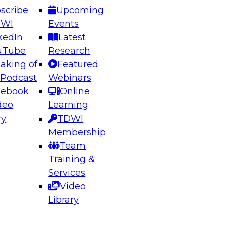
scribe
Upcoming
DWI
Events
kedIn
Latest
uTube
Research
aking of
Featured
ering the Future: Architecting Scalable Data
 Podcast
Webinars
 Analytics
cebook
Online
deo
Learning
ry
TDWI
el to learn how to take advantage of
Membership
rn data architecture.
Team
Training &
Services
Video
anagement,
Library