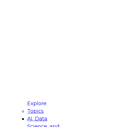
fellow Donald Farmer and experts from Reltio
t actually takes to operationalize AI across
ractices for Modernizing Your Data
Explore
Topics
AI, Data
xpert Panel will focus on what modernization
Science, and