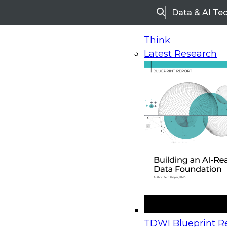
Data & AI Te
Search
Think
Latest Research
Home
Research
Webinars
Upcoming Webinars
On-Demand Webinars
Upcoming Webinar
Beyond the Contact Center: Turning Every Inter
TDWI Blueprint Re