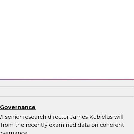
.D., TDWI VP of research, and Informatica’s
and technology, Rik Tamm-Daniels, as they
ments for transforming generative AI
terprise-grade solutions.
matica Corporation, Oracle
a Governance
I senior research director James Kobielus will
s from the recently examined data on coherent
governance.