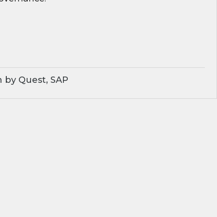
 by Quest, SAP