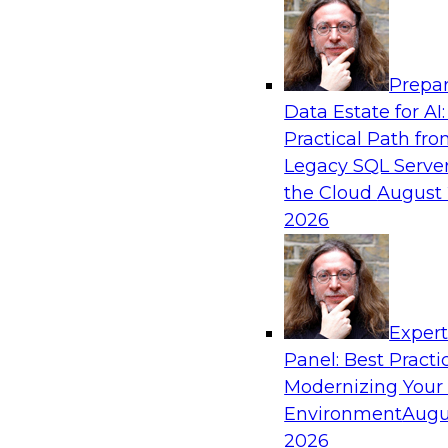
Analytics, & AI
Prepar
From Data Depth to Agentic Heights: Unlea
Data Estate for AI:
Business Intelligence
Practical Path fr
Join this webinar to hear experts from Incorta 
Legacy SQL Server
how dynamic, high-velocity data can be combi
the Cloud
August 
enabling businesses to gain deeper insights wit
2026
governed environment.
Sponsored by Incorta, aiXplain
Exper
Panel: Best Practi
Modernizing Your
Environment
Augu
From Migration to Modernization: Boostin
Infrastructure for Success
2026