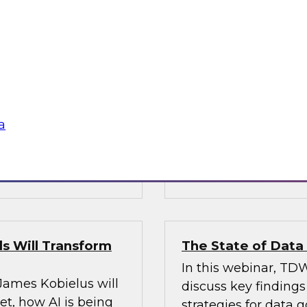
’s VP of research;
Join Fern Halper, Ph
e; and Sami Akbay,
GVP of ecosystems 
 Google, to learn
discuss key require
rn, cloud-based
applications into en
ganization, boost
chnologies for
a
Sponsored by Infor
s Will Transform
The State of Dat
In this webinar, TDW
 James Kobielus will
discuss key finding
t, how AI is being
strategies for data 