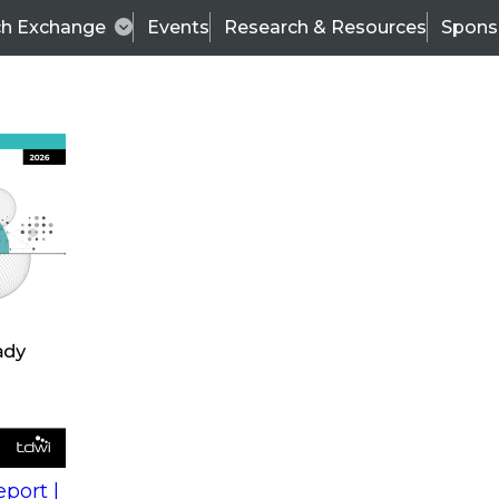
ch Exchange
Events
Research & Resources
Spons
s
action into
Expert Panel
port |