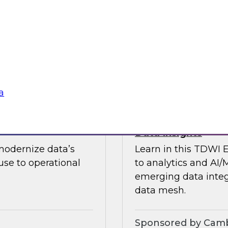
guests in a fireside 
ement journey and
science.
itachi Vantara, SAP,
Sponsored by CAR
a
s by Activating
Expert Panel: Ent
Data Insights
modernize data’s
Learn in this TDWI 
se to operational
to analytics and AI/
emerging data integ
data mesh.
Sponsored by Camb