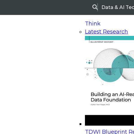
Data & AI Te
Search
Think
Latest Research
Home
Research
Webinars
Upcoming Webinars
On-Demand Webinars
Upcoming Webinar
Beyond the Contact Center: Turning Every Inter
TDWI Blueprint Re