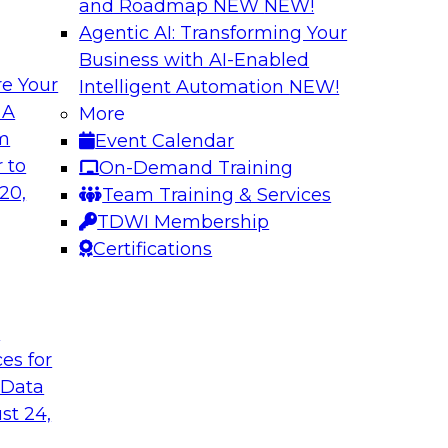
and Roadmap NEW
NEW!
Agentic AI: Transforming Your
Business with AI-Enabled
e Your
Intelligent Automation
NEW!
xibility to
Modernizing Your 
 A
More
om
Event Calendar
Join TDWI’s senior r
deploy an open data
 to
On-Demand Training
webinar to explore t
ta platform based on
20,
Team Training & Services
seamlessly in cloud-
TDWI Membership
Certifications
Sponsored by Impe
t
ces for
 Data
 from a New TDWI
Fireside Chat: Bas
st 24,
Join TDWI senior re
earn more about