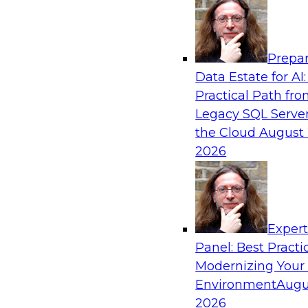
Analytics, & AI
Prepar
How an Open Data Lakehouse Increases Fle
Data Estate for AI:
Expand Analytics and AI with Lower TCO
Practical Path fr
Join this TDWI Webinar to learn how you can 
Legacy SQL Server
lakehouse to gain the benefits of a unified da
the Cloud
August 
open system standards.
2026
Sponsored by Cloudera
Exper
Panel: Best Practi
Modernizing Your
The State of Data Management: Findings
Research Study
Environment
Augu
2026
Join this TDWI webinar and expert panel to l