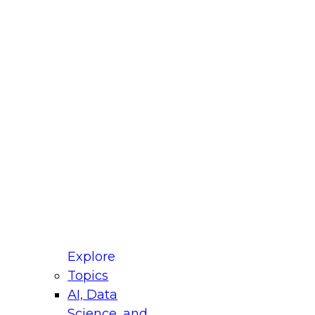
fellow Donald Farmer and experts from Reltio
t actually takes to operationalize AI across
ractices for Modernizing Your Data
Explore
Topics
AI, Data
xpert Panel will focus on what modernization
Science, and