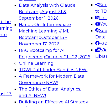
s needed to ensure
best practices.
Sub
Data Analysis with Claude
.
to T
Bootcamp
August 31 &
Lin
September 1, 2026
d the
Yo
Hands-On: Intermediate
urning
Spe
Machine Learning // ML
into
 Applications: From
Expert Panel: Engine
Data
Bootcamp
October 13 -
Platforms for AI and
Fa
November 17, 2026
Vi
RAG Bootcamp for AI
December 7, 2026
Libra
Engineering
October 21 - 22, 2026
nization can advance
Join this Expert Pan
Online Learning
rative and agentic
innovations in mode
TDWI Pathfinder Bundles
NEW!
t
A Framework for Modern Data
Governance
NEW!
The Ethics of Data, Analytics,
ebinars on Data M
st 17,
and AI
NEW!
Building an Effective AI Strategy