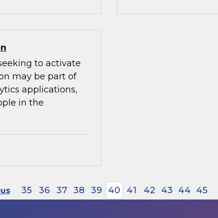
on
seeking to activate
ion may be part of
ytics applications,
ple in the
35
36
37
38
39
40
41
42
43
44
45
ous