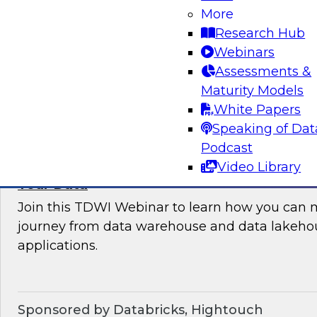
More
where organizations are in their data manag
Research Hub
best practices for success.
Webinars
Assessments &
Sponsored by the following vendors: Denodo, H
Maturity Models
Snowflake, StreamSets
White Papers
Speaking of Dat
Podcast
Video Library
How to Drive Customer-Centric Experience
Your Data
Join this TDWI Webinar to learn how you can 
journey from data warehouse and data lakehou
applications.
Sponsored by Databricks, Hightouch