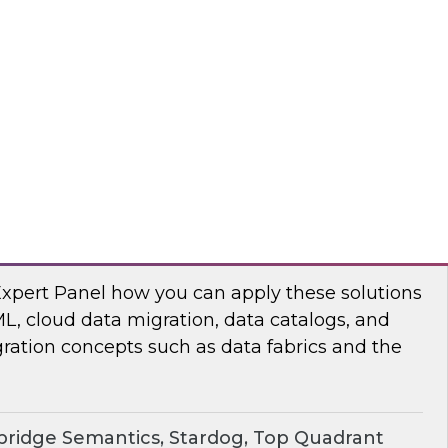
chat to baseline the state of spatial data
TO
erprise Knowledge Graphs for Accelerating
Expert Panel how you can apply these solutions
ML, cloud data migration, data catalogs, and
ration concepts such as data fabrics and the
ridge Semantics, Stardog, Top Quadrant