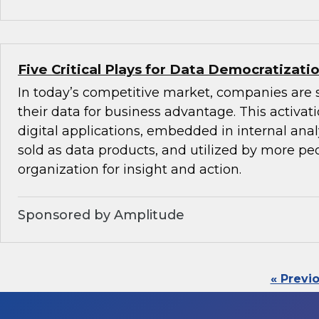
Five Critical Plays for Data Democratizati
In today’s competitive market, companies are 
their data for business advantage. This activat
digital applications, embedded in internal anal
sold as data products, and utilized by more peo
organization for insight and action.
Sponsored by Amplitude
« Previ