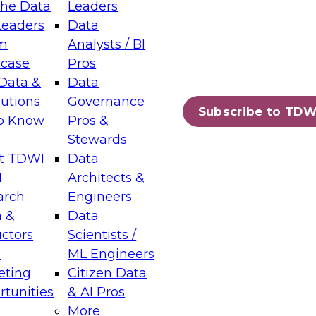
the Data
Leaders
Leaders
Data
tic Layers: The Foundation for Trusted
m
Analysts / BI
-Assisted Analytics
case
Pros
6
Data &
Data
lutions
Governance
s which capabilities are maturing, where
Subscribe to TDW
to Know
Pros &
ll short, and which decisions data leaders
Stewards
t TDWI
Data
I
Architects &
arch
Engineers
 &
Data
enting Data Management for Enterprise
uctors
Scientists /
s
ML Engineers
eting
Citizen Data
s on how to modernize by taking advantage of
tunities
& AI Pros
ies, cloud data platforms and services, and
More