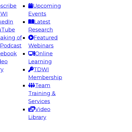
scribe
Upcoming
DWI
Events
kedIn
Latest
uTube
Research
aking of
Featured
ering the Future: Architecting Scalable Data
 Podcast
Webinars
 Analytics
cebook
Online
deo
Learning
ry
TDWI
el to learn how to take advantage of
Membership
rn data architecture.
Team
Training &
Services
Video
anagement,
Library