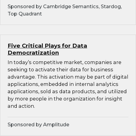
Sponsored by Cambridge Semantics, Stardog,
Top Quadrant
Five Critical Plays for Data
Democratization
In today’s competitive market, companies are
seeking to activate their data for business
advantage. This activation may be part of digital
applications, embedded in internal analytics
applications, sold as data products, and utilized
by more people in the organization for insight
and action.
Sponsored by Amplitude