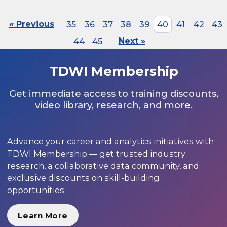
« Previous
35
36
37
38
39
40
41
42
43
44
45
Next »
TDWI Membership
Get immediate access to training discounts,
video library, research, and more.
Advance your career and analytics initiatives with
TDWI Membership — get trusted industry
research, a collaborative data community, and
exclusive discounts on skill-building
opportunities.
Learn More