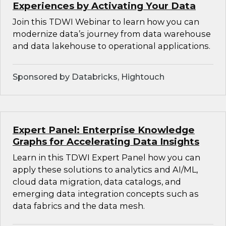
Experiences by Activating Your Data
Join this TDWI Webinar to learn how you can
modernize data’s journey from data warehouse
and data lakehouse to operational applications.
Sponsored by Databricks, Hightouch
Expert Panel: Enterprise Knowledge
Graphs for Accelerating Data Insights
Learn in this TDWI Expert Panel how you can
apply these solutions to analytics and AI/ML,
cloud data migration, data catalogs, and
emerging data integration concepts such as
data fabrics and the data mesh.