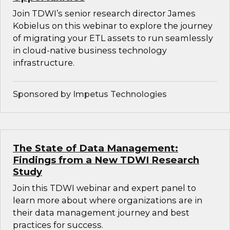
Join TDWI’s senior research director James
Kobielus on this webinar to explore the journey
of migrating your ETL assets to run seamlessly
in cloud-native business technology
infrastructure.
Sponsored by Impetus Technologies
The State of Data Management:
Findings from a New TDWI Research
Study
Join this TDWI webinar and expert panel to
learn more about where organizations are in
their data management journey and best
practices for success.