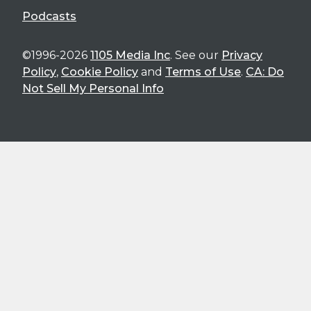
Podcasts
©1996-2026
1105 Media Inc
. See our
Privacy
Policy
,
Cookie Policy
and
Terms of Use
.
CA: Do
Not Sell My Personal Info