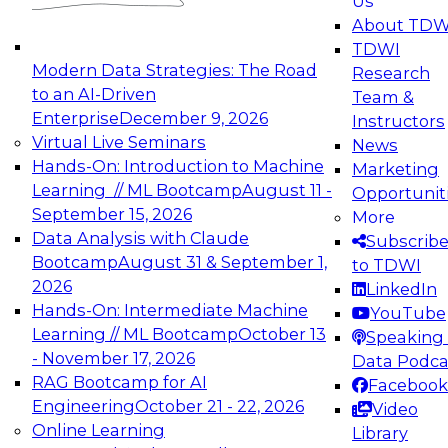
Us
experimentation to production-level generative
About TDW
and agentic AI.
TDWI
Modern Data Strategies: The Road
Research
to an AI-Driven
Team &
Enterprise
December 9, 2026
Instructors
Virtual Live Seminars
News
Expert Panel: Engineering the Future:
Hands-On: Introduction to Machine
Marketing
Architecting Scalable Data Platforms for AI and
Learning // ML Bootcamp
August 11 -
Opportunit
Analytics
September 15, 2026
More
December 7, 2026
Data Analysis with Claude
Subscrib
Join this Expert Panel to learn how to take
Bootcamp
August 31 & September 1,
to TDWI
advantage of innovations in modern data
2026
LinkedIn
architecture.
Hands-On: Intermediate Machine
YouTube
Learning // ML Bootcamp
October 13
Speaking 
- November 17, 2026
Data Podca
RAG Bootcamp for AI
Facebook
TDWI On-Demand Webinars on
Engineering
October 21 - 22, 2026
Video
Data Management, Analytics, &
Online Learning
Library