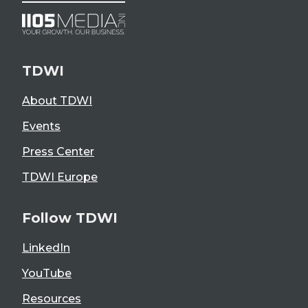
TDWI
About TDWI
Events
Press Center
TDWI Europe
Follow TDWI
LinkedIn
YouTube
Resources