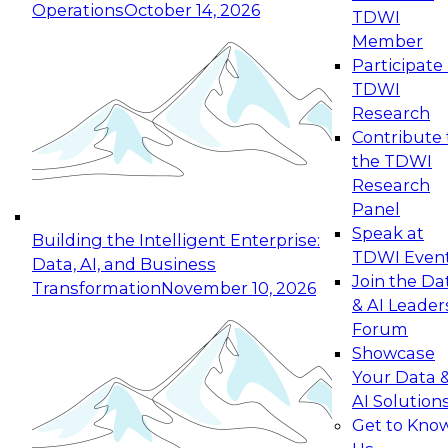
Operations
October 14, 2026
TDWI
Expert Panel: Reinventing Data Management
Member
for Enterprise Innovation
Participate 
TDWI
October 19, 2026
Research
This session focuses on how to modernize by
Contribute 
taking advantage of the latest technologies,
the TDWI
cloud data platforms and services, and best
Research
practices.
Panel
Speak at
Building the Intelligent Enterprise:
TDWI Even
Data, AI, and Business
Join the Da
Transformation
November 10, 2026
& AI Leader
Expert Panel: Building Generative and Agentic
Forum
Applications: From Data Foundations to Real-
Showcase
World Impact
Your Data 
November 9, 2026
AI Solution
Join this Expert Panel to learn how your
Get to Kno
organization can advance from