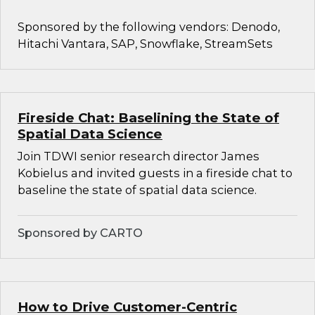
Sponsored by the following vendors: Denodo,
Hitachi Vantara, SAP, Snowflake, StreamSets
Fireside Chat: Baselining the State of
Spatial Data Science
Join TDWI senior research director James
Kobielus and invited guests in a fireside chat to
baseline the state of spatial data science.
Sponsored by CARTO
How to Drive Customer-Centric