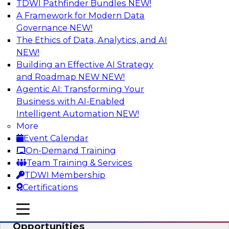
TDWI Pathfinder Bundles
NEW!
AI
A Framework for Modern Data
Governance
NEW!
The Ethics of Data, Analytics, and AI
NEW!
How an Open Data Lakehouse
Increases Flexibility to Expand Analytics
Building an Effective AI Strategy
and AI with Lower TCO
and Roadmap NEW
NEW!
Agentic AI: Transforming Your
Join this TDWI Webinar to learn how you can
Business with AI-Enabled
deploy an open data lakehouse to gain the
Intelligent Automation
NEW!
benefits of a unified data platform based on
More
open system standards.
Event Calendar
On-Demand Training
Sponsored by Cloudera
Team Training & Services
TDWI Membership
Certifications
mobile toggle line
mobile toggle line
Modernizing Your ETL for New
mobile toggle line
Opportunities