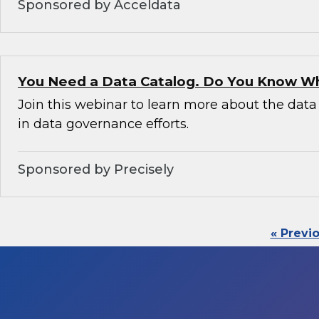
Sponsored by Acceldata
You Need a Data Catalog. Do You Know W
Join this webinar to learn more about the data 
in data governance efforts.
Sponsored by Precisely
« Previ