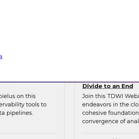
l discussion on how
increase granular vi
d cloud data
analytics including
 migration to the
management.
Sponsored by Ano
a
fficiency
How the Cloud Can
Divide to an End
ielus on this
Join this TDWI Webi
rvability tools to
endeavors in the clo
a pipelines.
cohesive foundation 
convergence of anal