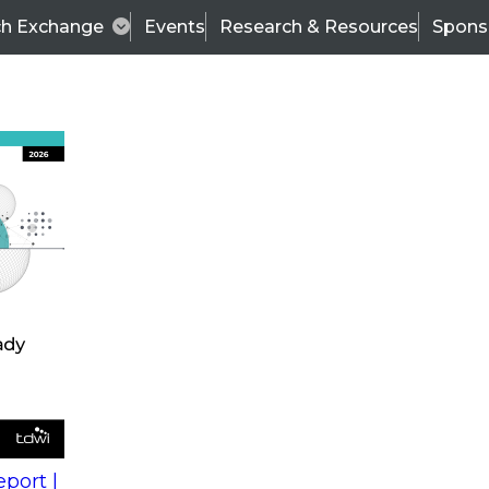
ch Exchange
Events
Research & Resources
Spons
s
action into
Expert Panel
port |