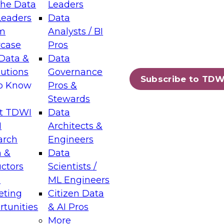
the Data
Leaders
Leaders
Data
tic Layers: The Foundation for Trusted
m
Analysts / BI
-Assisted Analytics
case
Pros
6
Data &
Data
lutions
Governance
s which capabilities are maturing, where
Subscribe to TDW
to Know
Pros &
ll short, and which decisions data leaders
Stewards
t TDWI
Data
I
Architects &
arch
Engineers
 &
Data
enting Data Management for Enterprise
uctors
Scientists /
s
ML Engineers
eting
Citizen Data
s on how to modernize by taking advantage of
tunities
& AI Pros
ies, cloud data platforms and services, and
More