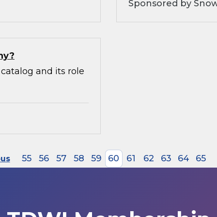
Sponsored by Snow
hy?
catalog and its role
55
56
57
58
59
60
61
62
63
64
65
ous