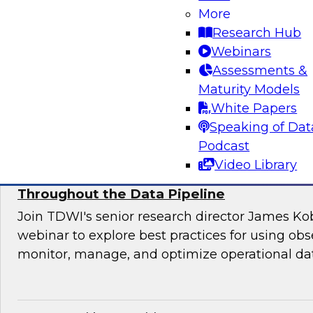
Join this TDWI webinar for an interactive pane
More
to manage application requirements in a hybri
Research Hub
warehouse environment and make the ultimate
Webinars
cloud seamless for users and applications.
Assessments &
Maturity Models
Sponsored by Actian
White Papers
Speaking of Dat
Podcast
Video Library
Using Observability to Boost Quality and E
Throughout the Data Pipeline
Join TDWI's senior research director James Kob
webinar to explore best practices for using obse
monitor, manage, and optimize operational dat