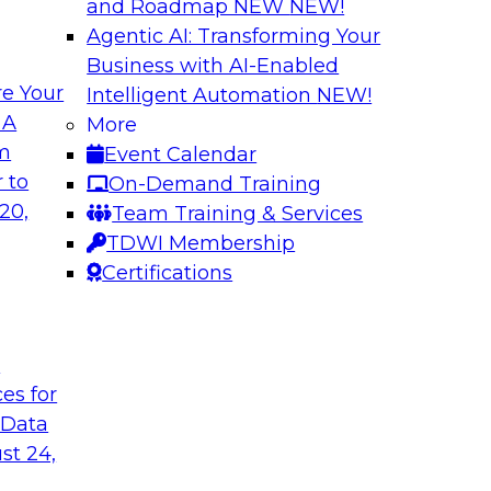
and Roadmap NEW
NEW!
Agentic AI: Transforming Your
Business with AI-Enabled
e Your
Intelligent Automation
NEW!
th Data Enrichment
Modernizing the A
 A
More
om
Event Calendar
a roundtable
Join TDWI's senior r
 to
On-Demand Training
corporating data
how forward-looking 
20,
Team Training & Services
 better-informed,
manageable analytic
TDWI Membership
Certifications
Sponsored by Qlik
t
ces for
 Data
alanche and
Six Steps for Imp
st 24,
Join this TDWI Webi