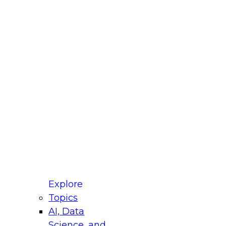
fellow Donald Farmer and experts from Reltio
t actually takes to operationalize AI across
ractices for Modernizing Your Data
Explore
Topics
AI, Data
xpert Panel will focus on what modernization
Science, and