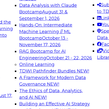
s needed to ensure
best practices.
Sub
Data Analysis with Claude
.
to T
Bootcamp
August 31 &
Lin
September 1, 2026
d the
Yo
Hands-On: Intermediate
urning
Spe
Machine Learning // ML
into
 Applications: From
Expert Panel: Engine
Data
Bootcamp
October 13 -
Platforms for AI and
Fa
November 17, 2026
Vi
RAG Bootcamp for AI
December 7, 2026
Libra
Engineering
October 21 - 22, 2026
nization can advance
Join this Expert Pan
Online Learning
rative and agentic
innovations in mode
TDWI Pathfinder Bundles
NEW!
t
A Framework for Modern Data
Governance
NEW!
The Ethics of Data, Analytics,
ebinars on Data M
st 17,
and AI
NEW!
Building an Effective AI Strategy