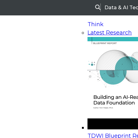
Data & AI Te
Search
Think
Latest Research
Home
Research
Webinars
Upcoming Webinars
On-Demand Webinars
Upcoming Webinar
Beyond the Contact Center: Turning Every Inter
TDWI Blueprint Re