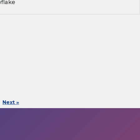
flake
Next »