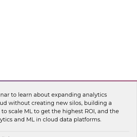
sibility into cloud costs and apply advanced
 machine learning to improve cloud cost
dot
 Bring the Analytics and Machine Learning
nar to learn about expanding analytics
ud without creating new silos, building a
to scale ML to get the highest ROI, and the
ytics and ML in cloud data platforms.