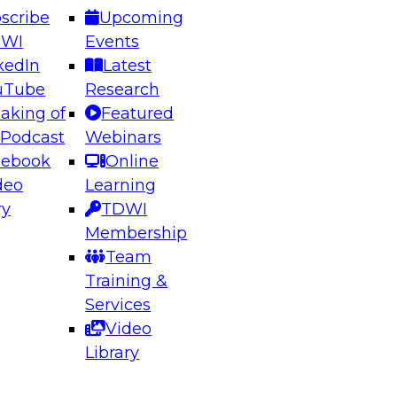
scribe
Upcoming
DWI
Events
kedIn
Latest
uTube
Research
aking of
Featured
ering the Future: Architecting Scalable Data
 Podcast
Webinars
 Analytics
cebook
Online
deo
Learning
ry
TDWI
el to learn how to take advantage of
Membership
rn data architecture.
Team
Training &
Services
Video
anagement,
Library