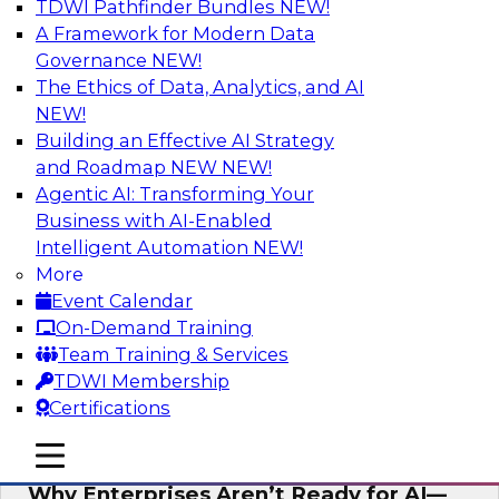
TDWI Pathfinder Bundles
NEW!
AI
A Framework for Modern Data
Governance
NEW!
The Ethics of Data, Analytics, and AI
NEW!
Expert Panel: The Future of Data
Architecture: Building for Scale, Speed,
Building an Effective AI Strategy
and AI
and Roadmap NEW
NEW!
Agentic AI: Transforming Your
In this expert panel webinar, we’ll explore how
Business with AI-Enabled
forward-looking organizations are designing
Intelligent Automation
NEW!
data architectures that support not only
More
operational efficiency but also collaboration,
Event Calendar
data sharing, and governed self-service.
On-Demand Training
Team Training & Services
Sponsored by Fivetran
TDWI Membership
Certifications
mobile toggle line
mobile toggle line
mobile toggle line
Why Enterprises Aren’t Ready for AI—