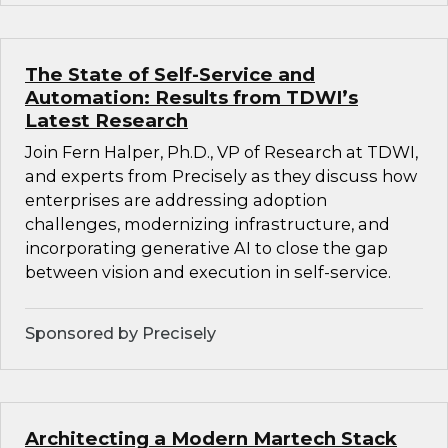
The State of Self-Service and
Automation: Results from TDWI’s
Latest Research
Join Fern Halper, Ph.D., VP of Research at TDWI,
and experts from Precisely as they discuss how
enterprises are addressing adoption
challenges, modernizing infrastructure, and
incorporating generative AI to close the gap
between vision and execution in self-service.
Sponsored by Precisely
Architecting a Modern Martech Stack