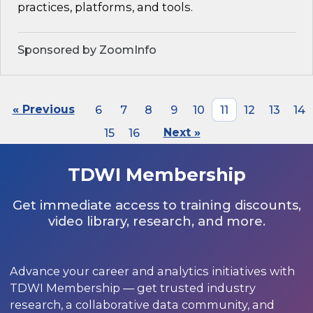
practices, platforms, and tools.
Sponsored by ZoomInfo
« Previous
6
7
8
9
10
11
12
13
14
15
16
Next »
TDWI Membership
Get immediate access to training discounts,
video library, research, and more.
Advance your career and analytics initiatives with
TDWI Membership — get trusted industry
research, a collaborative data community, and