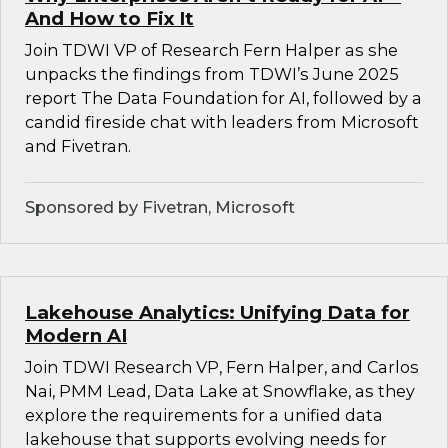
And How to Fix It
Join TDWI VP of Research Fern Halper as she
unpacks the findings from TDWI’s June 2025
report The Data Foundation for AI, followed by a
candid fireside chat with leaders from Microsoft
and Fivetran.
Sponsored by Fivetran, Microsoft
Lakehouse Analytics: Unifying Data for
Modern AI
Join TDWI Research VP, Fern Halper, and Carlos
Nai, PMM Lead, Data Lake at Snowflake, as they
explore the requirements for a unified data
lakehouse that supports evolving needs for