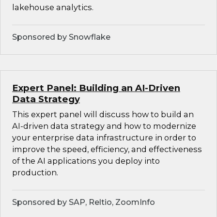
lakehouse analytics.
Sponsored by Snowflake
Expert Panel: Building an AI-Driven
Data Strategy
This expert panel will discuss how to build an
AI-driven data strategy and how to modernize
your enterprise data infrastructure in order to
improve the speed, efficiency, and effectiveness
of the AI applications you deploy into
production.
Sponsored by SAP, Reltio, ZoomInfo