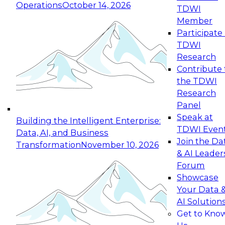
Operations
October 14, 2026
TDWI
Expert Panel: Reinventing Data Management
Member
for Enterprise Innovation
Participate 
TDWI
October 19, 2026
Research
This session focuses on how to modernize by
Contribute 
taking advantage of the latest technologies,
the TDWI
cloud data platforms and services, and best
Research
practices.
Panel
Speak at
Building the Intelligent Enterprise:
TDWI Even
Data, AI, and Business
Join the Da
Transformation
November 10, 2026
& AI Leader
Expert Panel: Building Generative and Agentic
Forum
Applications: From Data Foundations to Real-
Showcase
World Impact
Your Data 
November 9, 2026
AI Solution
Join this Expert Panel to learn how your
Get to Kno
organization can advance from