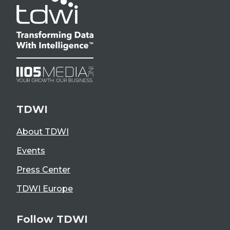
TDWI
About TDWI
Events
Press Center
TDWI Europe
Follow TDWI