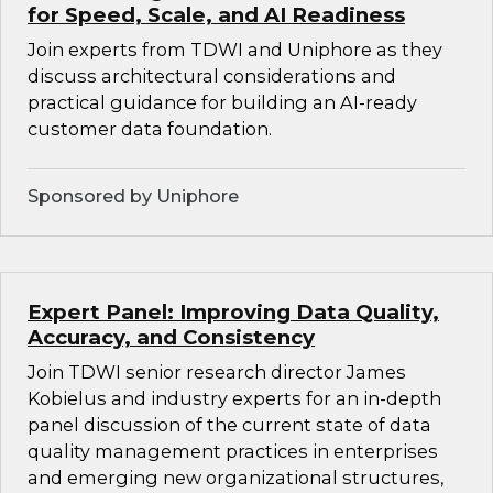
for Speed, Scale, and AI Readiness
Join experts from TDWI and Uniphore as they
discuss architectural considerations and
practical guidance for building an AI-ready
customer data foundation.
Sponsored by Uniphore
Expert Panel: Improving Data Quality,
Accuracy, and Consistency
Join TDWI senior research director James
Kobielus and industry experts for an in-depth
panel discussion of the current state of data
quality management practices in enterprises
and emerging new organizational structures,