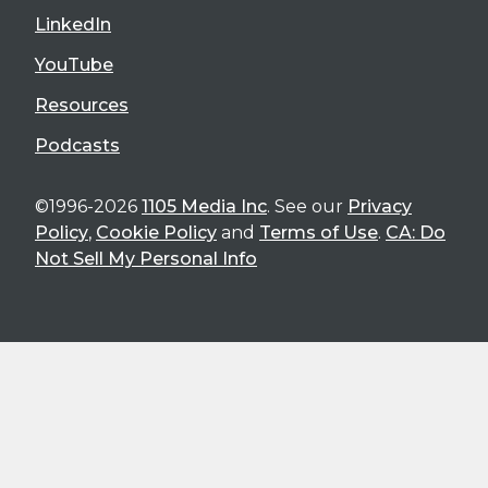
LinkedIn
YouTube
Resources
Podcasts
©1996-2026
1105 Media Inc
. See our
Privacy
Policy
,
Cookie Policy
and
Terms of Use
.
CA: Do
Not Sell My Personal Info