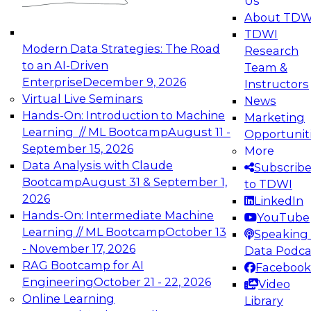
Us
experimentation to production-level generative
About TDW
and agentic AI.
TDWI
Modern Data Strategies: The Road
Research
to an AI-Driven
Team &
Enterprise
December 9, 2026
Instructors
Virtual Live Seminars
News
Expert Panel: Engineering the Future:
Hands-On: Introduction to Machine
Marketing
Architecting Scalable Data Platforms for AI and
Learning // ML Bootcamp
August 11 -
Opportunit
Analytics
September 15, 2026
More
December 7, 2026
Data Analysis with Claude
Subscrib
Join this Expert Panel to learn how to take
Bootcamp
August 31 & September 1,
to TDWI
advantage of innovations in modern data
2026
LinkedIn
architecture.
Hands-On: Intermediate Machine
YouTube
Learning // ML Bootcamp
October 13
Speaking 
- November 17, 2026
Data Podca
RAG Bootcamp for AI
Facebook
TDWI On-Demand Webinars on
Engineering
October 21 - 22, 2026
Video
Data Management, Analytics, &
Online Learning
Library