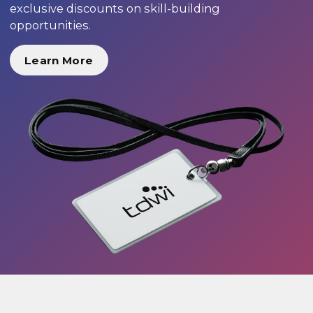
exclusive discounts on skill-building
opportunities.
Learn More