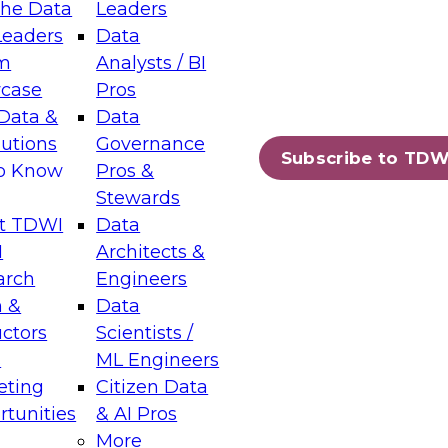
the Data
Leaders
Leaders
Data
tic Layers: The Foundation for Trusted
m
Analysts / BI
-Assisted Analytics
case
Pros
6
Data &
Data
lutions
Governance
s which capabilities are maturing, where
Subscribe to TDW
to Know
Pros &
ll short, and which decisions data leaders
Stewards
t TDWI
Data
I
Architects &
arch
Engineers
 &
Data
enting Data Management for Enterprise
uctors
Scientists /
s
ML Engineers
eting
Citizen Data
s on how to modernize by taking advantage of
tunities
& AI Pros
ies, cloud data platforms and services, and
More