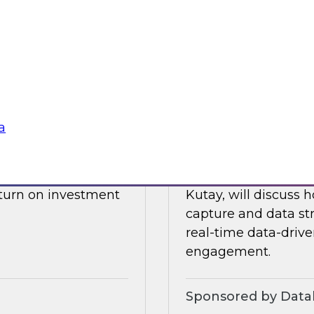
drive data integrati
l also discuss what
enore
Sponsored by Datab
a
Building a Real-T
 James Kobielus will
Please join TDWI’s s
, and optimizing the
webinar, in which he
eturn on investment
Kutay, will discuss
capture and data st
real-time data-drive
engagement.
Sponsored by Datab