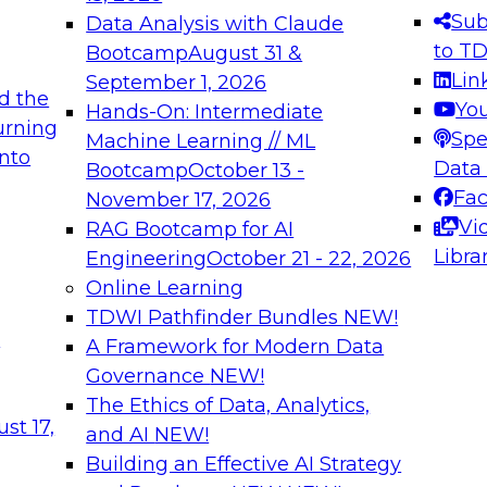
s needed to ensure
best practices.
Sub
Data Analysis with Claude
.
to T
Bootcamp
August 31 &
Lin
September 1, 2026
d the
Yo
Hands-On: Intermediate
urning
Spe
Machine Learning // ML
into
 Applications: From
Expert Panel: Engine
Data
Bootcamp
October 13 -
Platforms for AI and
Fa
November 17, 2026
Vi
RAG Bootcamp for AI
December 7, 2026
Libra
Engineering
October 21 - 22, 2026
nization can advance
Join this Expert Pan
Online Learning
rative and agentic
innovations in mode
TDWI Pathfinder Bundles
NEW!
t
A Framework for Modern Data
Governance
NEW!
The Ethics of Data, Analytics,
ebinars on Data M
st 17,
and AI
NEW!
Building an Effective AI Strategy