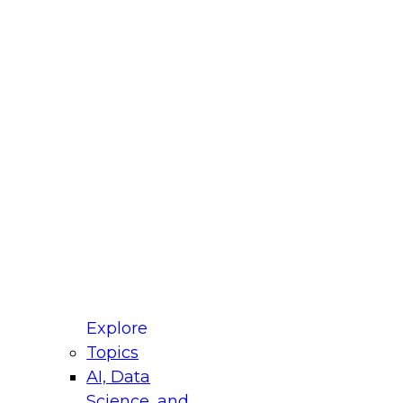
fellow Donald Farmer and experts from Reltio
t actually takes to operationalize AI across
ractices for Modernizing Your Data
Explore
Topics
AI, Data
xpert Panel will focus on what modernization
Science, and