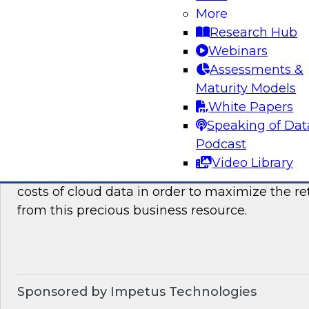
how they can benefit your organization. We wil
More
it takes to succeed with advanced analytics.
Research Hub
Webinars
Sponsored by the following vendors: SAP, Lum
Assessments &
Maturity Models
White Papers
Speaking of Dat
Optimizing The Cost Of Cloud Data
Podcast
In this webinar, TDWI senior research director
Video Library
discuss best practices for assessing, analyzing
costs of cloud data in order to maximize the r
from this precious business resource.
Sponsored by Impetus Technologies