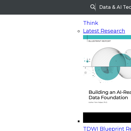
Data & AI Te
Search
Think
Latest Research
Home
Research
Webinars
Upcoming Webinars
On-Demand Webinars
Upcoming Webinar
Beyond the Contact Center: Turning Every Inter
TDWI Blueprint Re