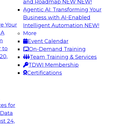
and Roadmap NEW
NEW!
Agentic AI: Transforming Your
Business with AI-Enabled
e Your
Intelligent Automation
NEW!
es You Should Know
The Who, What, W
 A
More
Transformation
om
Event Calendar
 real-time use cases
Join this TDWI webi
 to
On-Demand Training
where, and why of m
20,
Team Training & Services
TDWI Membership
Certifications
t
Simplifying Cloud
ces for
and ELT
in analytics, such as
 Data
In this panel discu
rk algorithms,
st 24,
issues companies fa
ment learning, and