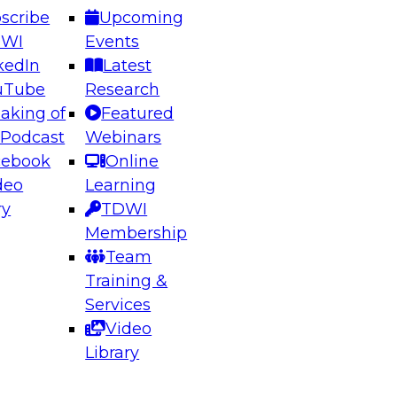
scribe
Upcoming
DWI
Events
kedIn
Latest
uTube
Research
aking of
Featured
ering the Future: Architecting Scalable Data
 Podcast
Webinars
 Analytics
cebook
Online
deo
Learning
ry
TDWI
el to learn how to take advantage of
Membership
rn data architecture.
Team
Training &
Services
Video
anagement,
Library