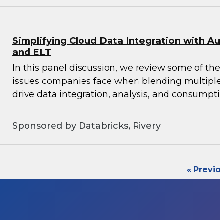
Simplifying Cloud Data Integration with
and ELT
In this panel discussion, we review some of th
issues companies face when blending multiple
drive data integration, analysis, and consumpti
Sponsored by Databricks, Rivery
« Previ