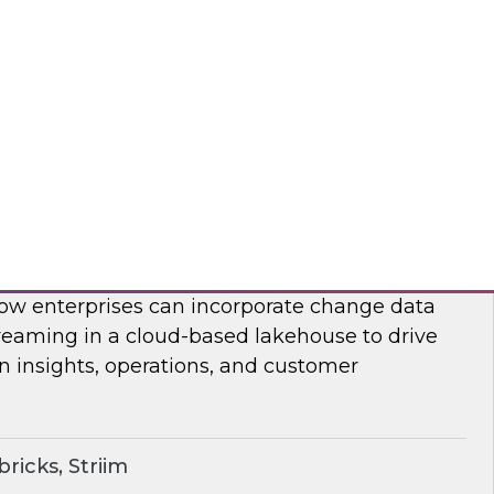
on, analysis, and consumption.
ricks, Rivery
ime Lakehouse with Data Streaming
enior research director James Kobielus on this
, Databricks’ Spencer Cook, and Striim’s John
 how enterprises can incorporate change data
reaming in a cloud-based lakehouse to drive
n insights, operations, and customer
ricks, Striim