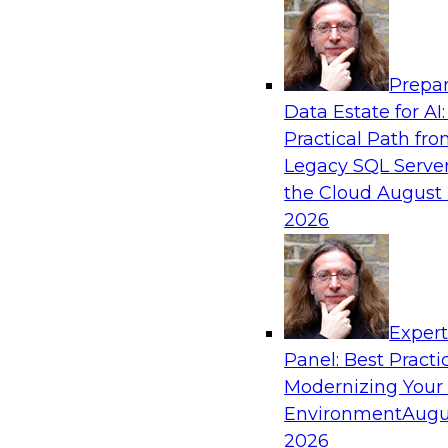
Analytics, & AI
Prepar
Real-Time Data Processing: Five Use Cas
Data Estate for AI:
Practical Path fr
Join this webinar to learn more about extreme
Legacy SQL Server
and how modern data platforms can help.
the Cloud
August 
2026
Sponsored by Volt Active Data
Exper
Expert Panel: Advances in Analytics
Panel: Best Practi
In this expert panel, we will discuss hot topics 
Modernizing Your
emerging large language models, neural netwo
Environment
Augu
Composite AI, transfer learning, and reinforce
2026