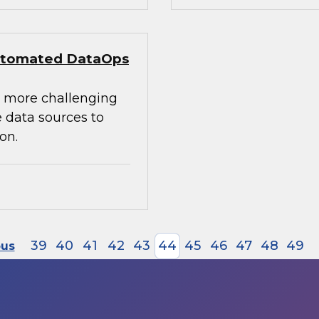
 Automated DataOps
e more challenging
 data sources to
on.
39
40
41
42
43
44
45
46
47
48
49
ous