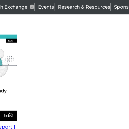
ch Exchange
Events
Research & Resources
Spons
s
action into
Expert Panel
port |