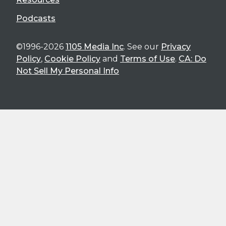
Podcasts
©1996-2026
1105 Media Inc
. See our
Privacy
Policy
,
Cookie Policy
and
Terms of Use
.
CA: Do
Not Sell My Personal Info