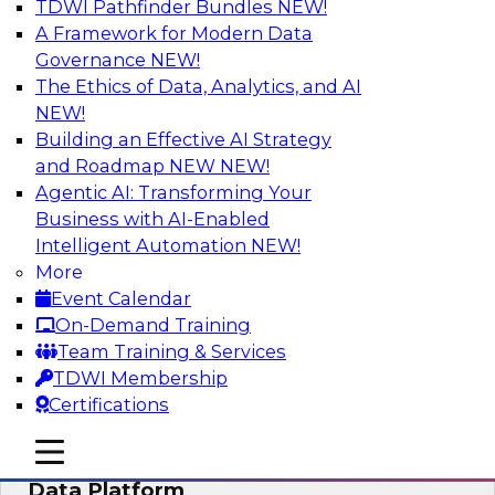
TDWI Pathfinder Bundles
NEW!
AI
A Framework for Modern Data
Governance
NEW!
The Ethics of Data, Analytics, and AI
NEW!
Ensuring Excellence in AI: The Critical
Role of Data Governance
Building an Effective AI Strategy
and Roadmap NEW
NEW!
Register for this webinar in which experts from
Agentic AI: Transforming Your
Databricks and Collibra, along with TDWI’s VP
Business with AI-Enabled
of research, Fern Halper, will take a deep dive
Intelligent Automation
NEW!
into the larger concept of data governance with
More
AI.
Event Calendar
On-Demand Training
Sponsored by Databricks, Collibra
Team Training & Services
TDWI Membership
Certifications
mobile toggle line
mobile toggle line
Using Your Lakehouse as a Customer
mobile toggle line
Data Platform