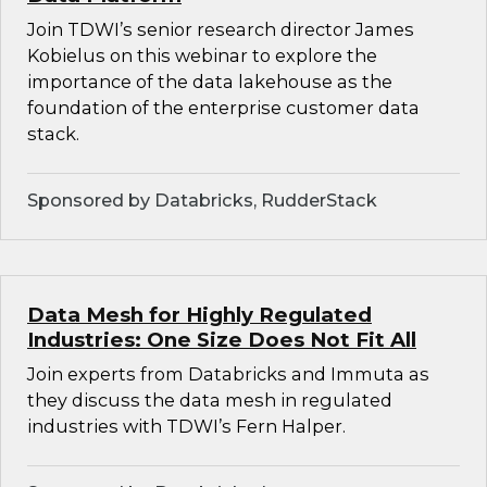
Join TDWI’s senior research director James
Kobielus on this webinar to explore the
importance of the data lakehouse as the
foundation of the enterprise customer data
stack.
Sponsored by Databricks, RudderStack
Data Mesh for Highly Regulated
Industries: One Size Does Not Fit All
Join experts from Databricks and Immuta as
they discuss the data mesh in regulated
industries with TDWI’s Fern Halper.