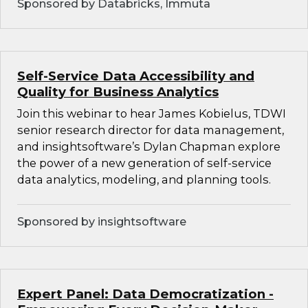
Sponsored by Databricks, Immuta
Self-Service Data Accessibility and
Quality for Business Analytics
Join this webinar to hear James Kobielus, TDWI
senior research director for data management,
and insightsoftware’s Dylan Chapman explore
the power of a new generation of self-service
data analytics, modeling, and planning tools.
Sponsored by insightsoftware
Expert Panel: Data Democratization -