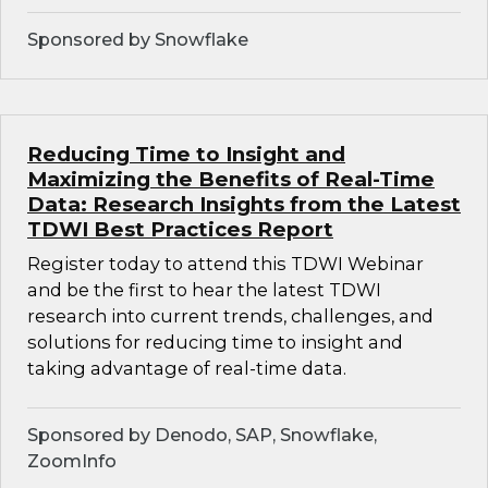
Sponsored by Snowflake
Reducing Time to Insight and
Maximizing the Benefits of Real-Time
Data: Research Insights from the Latest
TDWI Best Practices Report
Register today to attend this TDWI Webinar
and be the first to hear the latest TDWI
research into current trends, challenges, and
solutions for reducing time to insight and
taking advantage of real-time data.
Sponsored by Denodo, SAP, Snowflake,
ZoomInfo