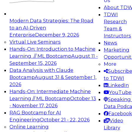
Us
experimentation to production-level generative
About TDW
and agentic AI.
TDWI
Modern Data Strategies: The Road
Research
to an AI-Driven
Team &
Enterprise
December 9, 2026
Instructors
Virtual Live Seminars
News
Expert Panel: Engineering the Future:
Hands-On: Introduction to Machine
Marketing
Architecting Scalable Data Platforms for AI and
Learning // ML Bootcamp
August 11 -
Opportunit
Analytics
September 15, 2026
More
December 7, 2026
Data Analysis with Claude
Subscrib
Join this Expert Panel to learn how to take
Bootcamp
August 31 & September 1,
to TDWI
advantage of innovations in modern data
2026
LinkedIn
architecture.
Hands-On: Intermediate Machine
YouTube
Learning // ML Bootcamp
October 13
Speaking 
- November 17, 2026
Data Podca
RAG Bootcamp for AI
Facebook
TDWI On-Demand Webinars on
Engineering
October 21 - 22, 2026
Video
Data Management, Analytics, &
Online Learning
Library