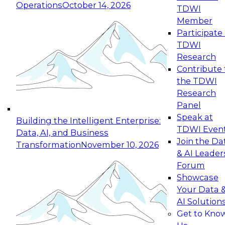
Operations
October 14, 2026
TDWI
Expert Panel: Reinventing Data Management
Member
for Enterprise Innovation
Participate 
TDWI
October 19, 2026
Research
This session focuses on how to modernize by
Contribute 
taking advantage of the latest technologies,
the TDWI
cloud data platforms and services, and best
Research
practices.
Panel
Speak at
Building the Intelligent Enterprise:
TDWI Even
Data, AI, and Business
Join the Da
Transformation
November 10, 2026
& AI Leader
Expert Panel: Building Generative and Agentic
Forum
Applications: From Data Foundations to Real-
Showcase
World Impact
Your Data 
November 9, 2026
AI Solution
Join this Expert Panel to learn how your
Get to Kno
organization can advance from