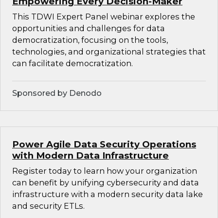
Empowering Every Decision-Maker
This TDWI Expert Panel webinar explores the
opportunities and challenges for data
democratization, focusing on the tools,
technologies, and organizational strategies that
can facilitate democratization.
Sponsored by Denodo
Power Agile Data Security Operations
with Modern Data Infrastructure
Register today to learn how your organization
can benefit by unifying cybersecurity and data
infrastructure with a modern security data lake
and security ETLs.