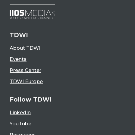
TDWI
About TDWI
Events
Press Center
TDWI Europe
Follow TDWI
LinkedIn
YouTube
Resources