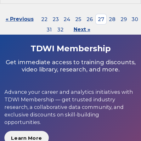
« Previous
22
23
24
25
26
27
28
29
30
31
32
Next »
TDWI Membership
Get immediate access to training discounts,
video library, research, and more.
Advance your career and analytics initiatives with
TDWI Membership — get trusted industry
research, a collaborative data community, and
exclusive discounts on skill-building
opportunities.
Learn More