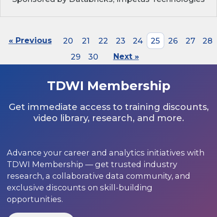
« Previous
20
21
22
23
24
25
26
27
28
29
30
Next »
TDWI Membership
Get immediate access to training discounts,
video library, research, and more.
Advance your career and analytics initiatives with
TDWI Membership — get trusted industry
research, a collaborative data community, and
exclusive discounts on skill-building
opportunities.