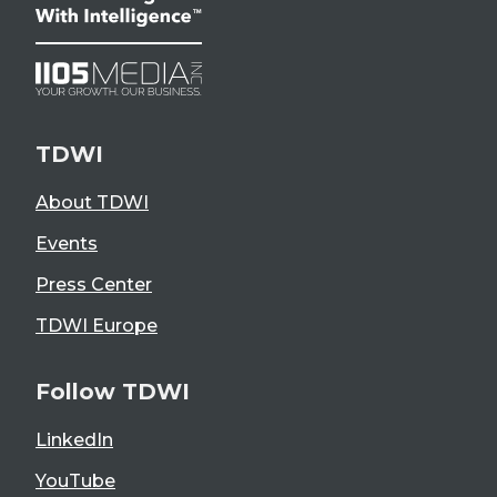
TDWI
About TDWI
Events
Press Center
TDWI Europe
Follow TDWI
LinkedIn
YouTube