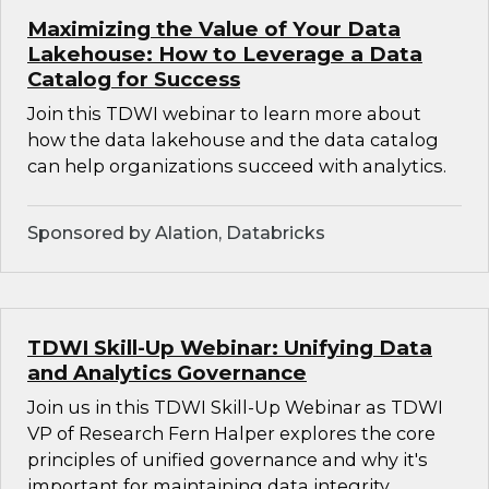
Maximizing the Value of Your Data
Lakehouse: How to Leverage a Data
Catalog for Success
Join this TDWI webinar to learn more about
how the data lakehouse and the data catalog
can help organizations succeed with analytics.
Sponsored by Alation, Databricks
TDWI Skill-Up Webinar: Unifying Data
and Analytics Governance
Join us in this TDWI Skill-Up Webinar as TDWI
VP of Research Fern Halper explores the core
principles of unified governance and why it's
important for maintaining data integrity,