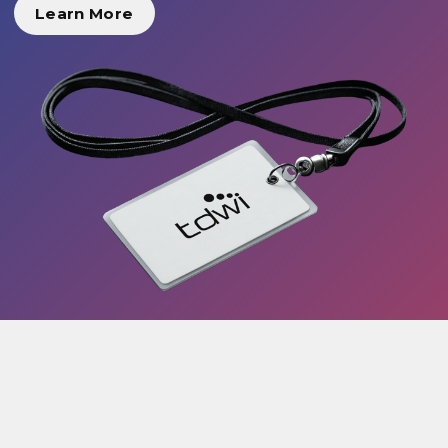
Learn More