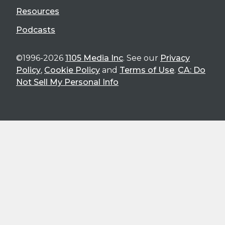
Resources
Podcasts
©1996-2026
1105 Media Inc
. See our
Privacy
Policy
,
Cookie Policy
and
Terms of Use
.
CA: Do
Not Sell My Personal Info