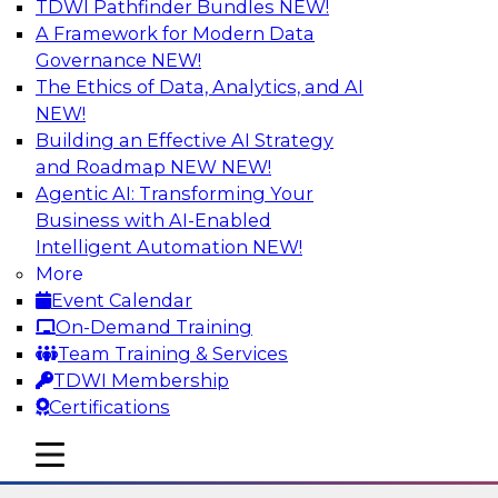
TDWI Pathfinder Bundles
NEW!
AI
A Framework for Modern Data
Governance
NEW!
The Ethics of Data, Analytics, and AI
NEW!
The State of Data Quality – Results of
the Latest TDWI Maturity Model
Building an Effective AI Strategy
Assessment
and Roadmap NEW
NEW!
Agentic AI: Transforming Your
Please join TDWI’s Fern Halper as she presents
Business with AI-Enabled
the results of TDWI’s most recent maturity
Intelligent Automation
NEW!
assessment on the state of data quality in the
More
enterprise and engages invited subject matter
Event Calendar
experts from Alteryx, Erwin/Quest, Precisely,
On-Demand Training
and SAP in a panel discussion.
Team Training & Services
TDWI Membership
Sponsored by Alteryx, Precisely, Quest Software,
Certifications
SAP
mobile toggle line
mobile toggle line
mobile toggle line