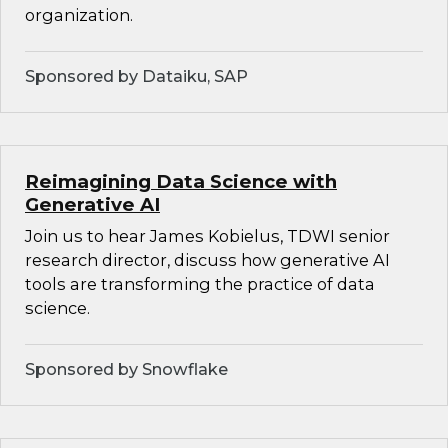
organization.
Sponsored by Dataiku, SAP
Reimagining Data Science with
Generative AI
Join us to hear James Kobielus, TDWI senior
research director, discuss how generative AI
tools are transforming the practice of data
science.
Sponsored by Snowflake