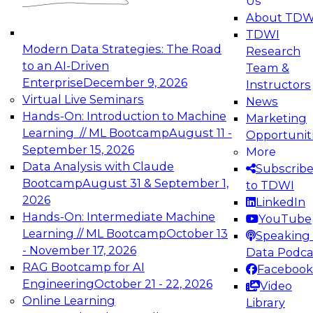
Us
experimentation to production-level generative
About TDW
and agentic AI.
TDWI
Modern Data Strategies: The Road
Research
to an AI-Driven
Team &
Enterprise
December 9, 2026
Instructors
Virtual Live Seminars
News
Expert Panel: Engineering the Future:
Hands-On: Introduction to Machine
Marketing
Architecting Scalable Data Platforms for AI and
Learning // ML Bootcamp
August 11 -
Opportunit
Analytics
September 15, 2026
More
December 7, 2026
Data Analysis with Claude
Subscrib
Join this Expert Panel to learn how to take
Bootcamp
August 31 & September 1,
to TDWI
advantage of innovations in modern data
2026
LinkedIn
architecture.
Hands-On: Intermediate Machine
YouTube
Learning // ML Bootcamp
October 13
Speaking 
- November 17, 2026
Data Podca
RAG Bootcamp for AI
Facebook
TDWI On-Demand Webinars on
Engineering
October 21 - 22, 2026
Video
Data Management, Analytics, &
Online Learning
Library