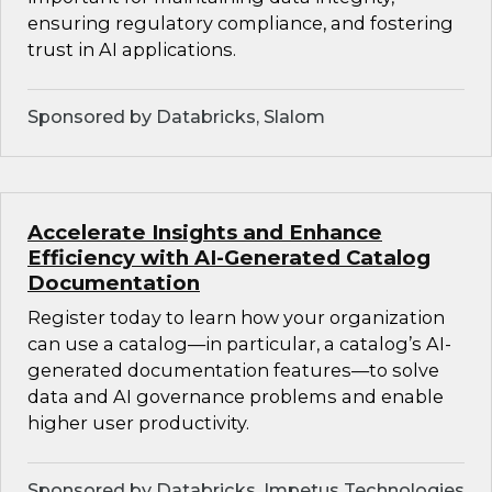
ensuring regulatory compliance, and fostering
trust in AI applications.
Sponsored by Databricks, Slalom
Accelerate Insights and Enhance
Efficiency with AI-Generated Catalog
Documentation
Register today to learn how your organization
can use a catalog—in particular, a catalog’s AI-
generated documentation features—to solve
data and AI governance problems and enable
higher user productivity.
Sponsored by Databricks, Impetus Technologies