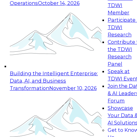
Operations
October 14, 2026
TDWI
Expert Panel: Reinventing Data Management
Member
for Enterprise Innovation
Participate 
TDWI
October 19, 2026
Research
This session focuses on how to modernize by
Contribute 
taking advantage of the latest technologies,
the TDWI
cloud data platforms and services, and best
Research
practices.
Panel
Speak at
Building the Intelligent Enterprise:
TDWI Even
Data, AI, and Business
Join the Da
Transformation
November 10, 2026
& AI Leader
Expert Panel: Building Generative and Agentic
Forum
Applications: From Data Foundations to Real-
Showcase
World Impact
Your Data 
November 9, 2026
AI Solution
Join this Expert Panel to learn how your
Get to Kno
organization can advance from