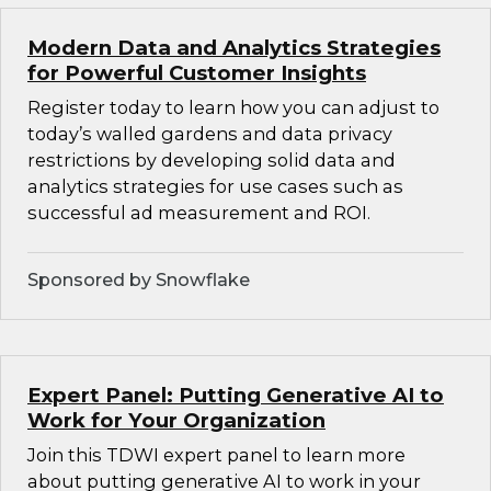
Modern Data and Analytics Strategies
for Powerful Customer Insights
Register today to learn how you can adjust to
today’s walled gardens and data privacy
restrictions by developing solid data and
analytics strategies for use cases such as
successful ad measurement and ROI.
Sponsored by Snowflake
Expert Panel: Putting Generative AI to
Work for Your Organization
Join this TDWI expert panel to learn more
about putting generative AI to work in your