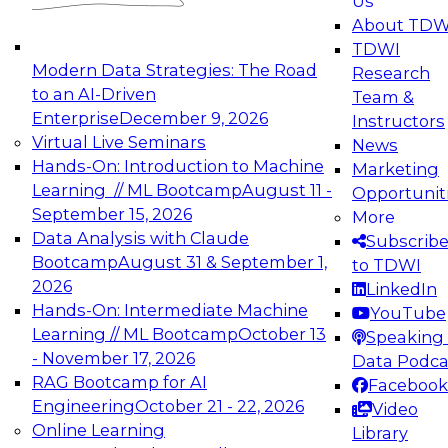
Us
experimentation to production-level generative
About TDW
and agentic AI.
TDWI
Modern Data Strategies: The Road
Research
to an AI-Driven
Team &
Enterprise
December 9, 2026
Instructors
Virtual Live Seminars
News
Expert Panel: Engineering the Future:
Hands-On: Introduction to Machine
Marketing
Architecting Scalable Data Platforms for AI and
Learning // ML Bootcamp
August 11 -
Opportunit
Analytics
September 15, 2026
More
December 7, 2026
Data Analysis with Claude
Subscrib
Join this Expert Panel to learn how to take
Bootcamp
August 31 & September 1,
to TDWI
advantage of innovations in modern data
2026
LinkedIn
architecture.
Hands-On: Intermediate Machine
YouTube
Learning // ML Bootcamp
October 13
Speaking 
- November 17, 2026
Data Podca
RAG Bootcamp for AI
Facebook
TDWI On-Demand Webinars on
Engineering
October 21 - 22, 2026
Video
Data Management, Analytics, &
Online Learning
Library