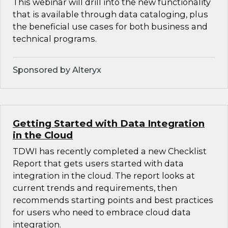
This webinar will drill into the new functionality
that is available through data cataloging, plus
the beneficial use cases for both business and
technical programs.
Sponsored by Alteryx
Getting Started with Data Integration
in the Cloud
TDWI has recently completed a new Checklist
Report that gets users started with data
integration in the cloud. The report looks at
current trends and requirements, then
recommends starting points and best practices
for users who need to embrace cloud data
integration.