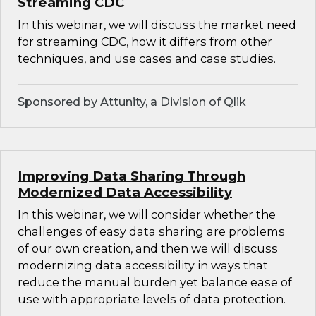
Streaming CDC
In this webinar, we will discuss the market need
for streaming CDC, how it differs from other
techniques, and use cases and case studies.
Sponsored by Attunity, a Division of Qlik
Improving Data Sharing Through
Modernized Data Accessibility
In this webinar, we will consider whether the
challenges of easy data sharing are problems
of our own creation, and then we will discuss
modernizing data accessibility in ways that
reduce the manual burden yet balance ease of
use with appropriate levels of data protection.