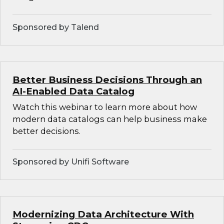
Sponsored by Talend
Better Business Decisions Through an
AI-Enabled Data Catalog
Watch this webinar to learn more about how
modern data catalogs can help business make
better decisions.
Sponsored by Unifi Software
Modernizing Data Architecture With