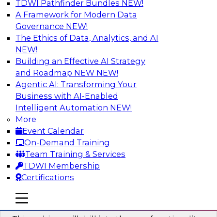
TDWI Pathfinder Bundles
NEW!
AI
A Framework for Modern Data
Governance
NEW!
The Ethics of Data, Analytics, and AI
NEW!
Deriving Value from the 80 Percent of
Data You’re Not Using
Building an Effective AI Strategy
and Roadmap NEW
NEW!
Watch this webinar and learn what analyzing
Agentic AI: Transforming Your
text and other unstructured data types is all
Business with AI-Enabled
about, compelling reasons why organizations
Intelligent Automation
NEW!
should leverage their unstructured data, and
More
how organizations analyze complex data.
Event Calendar
On-Demand Training
Sponsored by OpenText
Team Training & Services
TDWI Membership
Certifications
mobile toggle line
mobile toggle line
New Practices in Data Cataloging
mobile toggle line