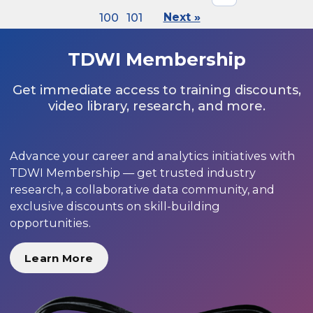
100
101
Next »
TDWI Membership
Get immediate access to training discounts,
video library, research, and more.
Advance your career and analytics initiatives with
TDWI Membership — get trusted industry
research, a collaborative data community, and
exclusive discounts on skill-building
opportunities.
Learn More