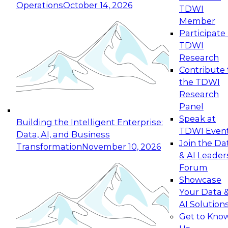
Operations
October 14, 2026
TDWI
Expert Panel: Reinventing Data Management
Member
for Enterprise Innovation
Participate 
TDWI
October 19, 2026
Research
This session focuses on how to modernize by
Contribute 
taking advantage of the latest technologies,
the TDWI
cloud data platforms and services, and best
Research
practices.
Panel
Speak at
Building the Intelligent Enterprise:
TDWI Even
Data, AI, and Business
Join the Da
Transformation
November 10, 2026
& AI Leader
Expert Panel: Building Generative and Agentic
Forum
Applications: From Data Foundations to Real-
Showcase
World Impact
Your Data 
November 9, 2026
AI Solution
Join this Expert Panel to learn how your
Get to Kno
organization can advance from