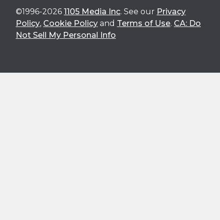
©1996-2026
1105 Media Inc
. See our
Privacy
Policy
,
Cookie Policy
and
Terms of Use
.
CA: Do
Not Sell My Personal Info