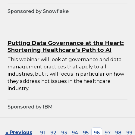
Sponsored by Snowflake
Putting Data Governance at the Heart:
Shortening Healthcare’s Path to AI
This webinar will look at governance and data
management practices that apply to all
industries, but it will focus in particular on how
they address hot issues in the healthcare
industry.
Sponsored by IBM
« Previous
91
92
93
94
95
96
97
98
99