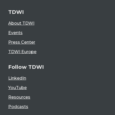
TDWI
About TDWI
Events
Press Center
TDWI Europe
Follow TDWI
LinkedIn
YouTube
Resources
Podcasts