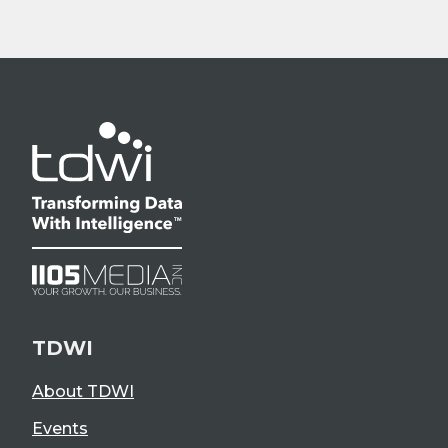
TDWI
About TDWI
Events