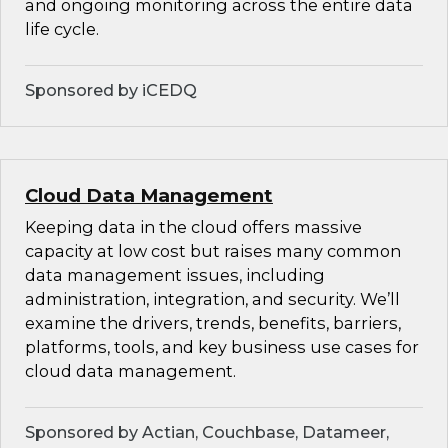
and ongoing monitoring across the entire data
life cycle.
Sponsored by iCEDQ
Cloud Data Management
Keeping data in the cloud offers massive
capacity at low cost but raises many common
data management issues, including
administration, integration, and security. We’ll
examine the drivers, trends, benefits, barriers,
platforms, tools, and key business use cases for
cloud data management.
Sponsored by Actian, Couchbase, Datameer,