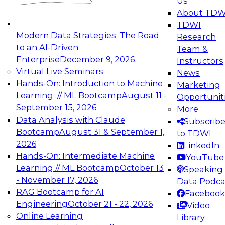
Us
experimentation to production-level generative
About TDW
and agentic AI.
TDWI
Modern Data Strategies: The Road
Research
to an AI-Driven
Team &
Enterprise
December 9, 2026
Instructors
Virtual Live Seminars
News
Expert Panel: Engineering the Future:
Hands-On: Introduction to Machine
Marketing
Architecting Scalable Data Platforms for AI and
Learning // ML Bootcamp
August 11 -
Opportunit
Analytics
September 15, 2026
More
December 7, 2026
Data Analysis with Claude
Subscrib
Join this Expert Panel to learn how to take
Bootcamp
August 31 & September 1,
to TDWI
advantage of innovations in modern data
2026
LinkedIn
architecture.
Hands-On: Intermediate Machine
YouTube
Learning // ML Bootcamp
October 13
Speaking 
- November 17, 2026
Data Podca
RAG Bootcamp for AI
Facebook
TDWI On-Demand Webinars on
Engineering
October 21 - 22, 2026
Video
Data Management, Analytics, &
Online Learning
Library