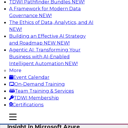
TDWI Pathfinder Bundles
NEW!
AI
A Framework for Modern Data
Governance
NEW!
The Ethics of Data, Analytics, and AI
NEW!
Adopting a Hybrid Integration Platform
Building an Effective AI Strategy
This webinar looks at the challenges of
and Roadmap NEW
NEW!
integrating across this hybrid environment and
Agentic AI: Transforming Your
how a hybrid integration platform (HIP) helps
Business with AI-Enabled
simplify the approach for integration to
Intelligent Automation
NEW!
overcome those challenges.
More
Event Calendar
Sponsored by Actian
On-Demand Training
Team Training & Services
TDWI Membership
Certifications
Learn How Aggreko Is Delivering
mobile toggle line
mobile toggle line
Business Value by Using Data to Drive
mobile toggle line
Insight in Microsoft Azure