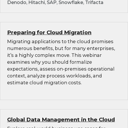
Denodo, Hitachi, SAP, Snowflake, Trifacta
Preparing for Cloud Migration
Migrating applications to the cloud promises
numerous benefits, but for many enterprises,
it’s a highly complex move. This webinar
examines why you should formalize
expectations, assess on-premises operational
context, analyze process workloads, and
estimate cloud migration costs.
Global Data Management in the Cloud