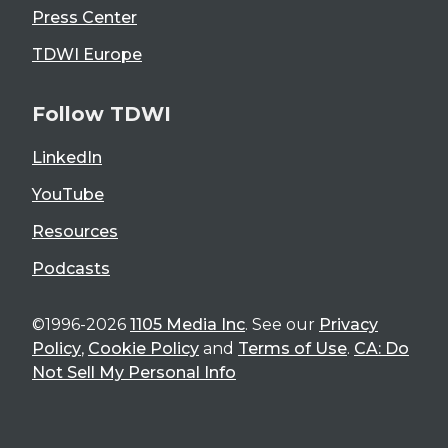
Press Center
TDWI Europe
Follow TDWI
LinkedIn
YouTube
Resources
Podcasts
©1996-2026
1105 Media Inc
. See our
Privacy
Policy
,
Cookie Policy
and
Terms of Use
.
CA: Do
Not Sell My Personal Info