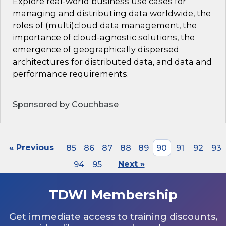
Explore real-world business use cases for
managing and distributing data worldwide, the
roles of (multi)cloud data management, the
importance of cloud-agnostic solutions, the
emergence of geographically dispersed
architectures for distributed data, and data and
performance requirements.
Sponsored by Couchbase
« Previous
85
86
87
88
89
90
91
92
93
94
95
Next »
TDWI Membership
Get immediate access to training discounts,