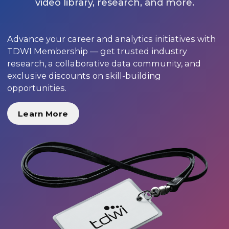
video library, research, and more.
Advance your career and analytics initiatives with
TDWI Membership — get trusted industry
research, a collaborative data community, and
exclusive discounts on skill-building
opportunities.
Learn More