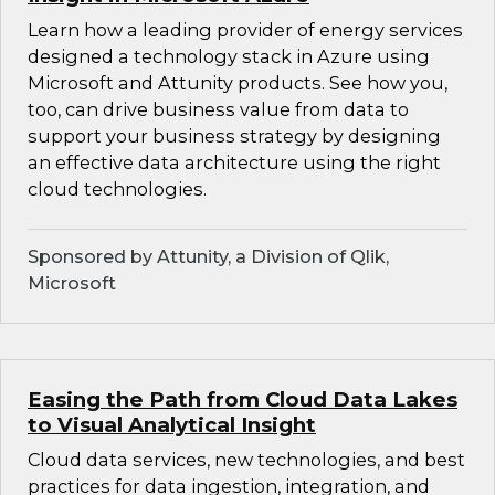
Learn how a leading provider of energy services
designed a technology stack in Azure using
Microsoft and Attunity products. See how you,
too, can drive business value from data to
support your business strategy by designing
an effective data architecture using the right
cloud technologies.
Sponsored by Attunity, a Division of Qlik,
Microsoft
Easing the Path from Cloud Data Lakes
to Visual Analytical Insight
Cloud data services, new technologies, and best
practices for data ingestion, integration, and