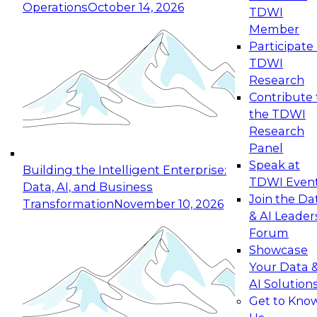
Operations
October 14, 2026
TDWI
Expert Panel: Reinventing Data Management
Member
for Enterprise Innovation
Participate 
TDWI
October 19, 2026
Research
This session focuses on how to modernize by
Contribute 
taking advantage of the latest technologies,
the TDWI
cloud data platforms and services, and best
Research
practices.
Panel
Speak at
Building the Intelligent Enterprise:
TDWI Even
Data, AI, and Business
Join the Da
Transformation
November 10, 2026
& AI Leader
Expert Panel: Building Generative and Agentic
Forum
Applications: From Data Foundations to Real-
Showcase
World Impact
Your Data 
November 9, 2026
AI Solution
Join this Expert Panel to learn how your
Get to Kno
organization can advance from