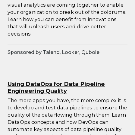
visual analytics are coming together to enable
your organization to break out of the doldrums.
Learn how you can benefit from innovations
that will unleash users and drive better
decisions.
Sponsored by Talend, Looker, Qubole
Using DataOps for Data Pipeline
Engineering Quality
The more apps you have, the more complex it is
to develop and test data pipelines to ensure the
quality of the data flowing through them. Learn
DataOps concepts and how DevOps can
automate key aspects of data pipeline quality