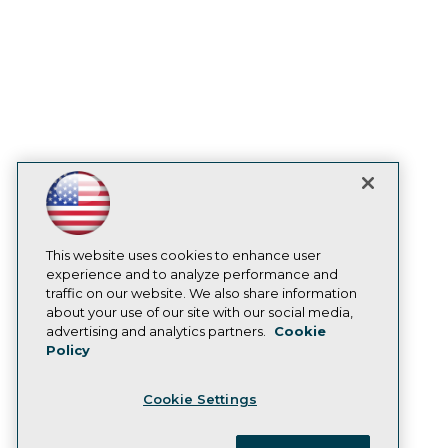
enterprise.
Prepare Your Data Estate for AI: A Practical
Path from Legacy SQL Server to the Cloud
August 20, 2026
In this session, TDWI Research Fellow Donald
Farmer and experts from IBM, Microsoft, and
This website uses cookies to enhance user
AMD draw on real-world migrations to show
experience and to analyze performance and
how organizations move legacy SQL Server
traffic on our website. We also share information
workloads to Azure with limited disruption and
about your use of our site with our social media,
advertising and analytics partners.
Cookie
connect those moves to wider plans for
Policy
analytics, automation, and AI.
Cookie Settings