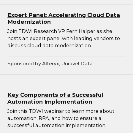
Expert Panel: Accelerating Cloud Data
Modernization
Join TDWI Research VP Fern Halper as she
hosts an expert panel with leading vendors to
discuss cloud data modernization.
Sponsored by Alteryx, Unravel Data
Key Components of a Successful
Automation Implementation
Join this TDWI webinar to learn more about
automation, RPA, and how to ensure a
successful automation implementation.