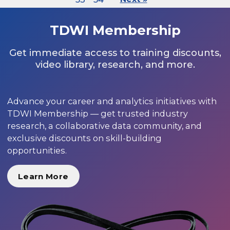
TDWI Membership
Get immediate access to training discounts,
video library, research, and more.
Advance your career and analytics initiatives with
TDWI Membership — get trusted industry
research, a collaborative data community, and
exclusive discounts on skill-building
opportunities.
Learn More