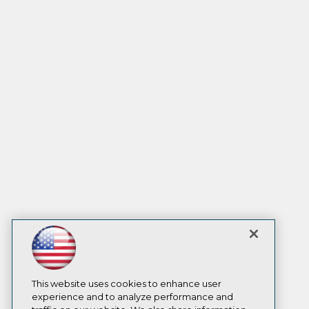
This website uses cookies to enhance user
experience and to analyze performance and