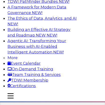
TDWI Pathfinder Bundles
NEW!
AI
A Framework for Modern Data
Governance
NEW!
The Ethics of Data, Analytics, and AI
NEW!
Strengthen Competitive Advantage
Through No-Code Integration
Building an Effective AI Strategy
and Roadmap NEW
NEW!
Join TDWI’s senior research director James
Agentic AI: Transforming Your
Kobielus and industry experts from Zift
Business with AI-Enabled
Solutions and Qlik to learn how no-code tools
Intelligent Automation
NEW!
allow you to quickly build the data-driven logic
More
that automates your SaaS-based business
Event Calendar
processes and dramatically speeds up your
On-Demand Training
enterprise workflows.
Team Training & Services
TDWI Membership
Sponsored by Qlik®
Certifications
mobile toggle line
mobile toggle line
mobile toggle line