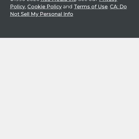
Policy
,
Cookie Policy
and
Terms of Use
.
CA: Do
Not Sell My Personal Info