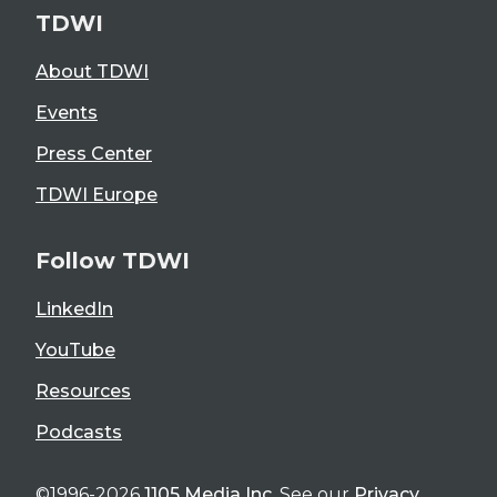
TDWI
About TDWI
Events
Press Center
TDWI Europe
Follow TDWI
LinkedIn
YouTube
Resources
Podcasts
©1996-2026
1105 Media Inc
. See our
Privacy