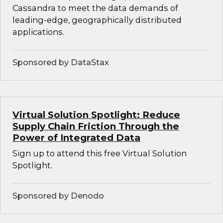
Cassandra to meet the data demands of
leading-edge, geographically distributed
applications.
Sponsored by DataStax
Virtual Solution Spotlight: Reduce
Supply Chain Friction Through the
Power of Integrated Data
Sign up to attend this free Virtual Solution
Spotlight.
Sponsored by Denodo