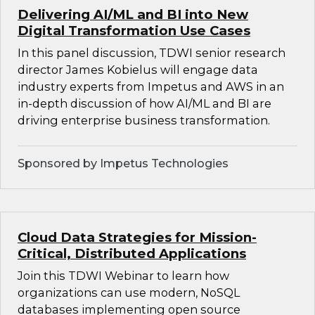
Delivering AI/ML and BI into New
Digital Transformation Use Cases
In this panel discussion, TDWI senior research
director James Kobielus will engage data
industry experts from Impetus and AWS in an
in-depth discussion of how AI/ML and BI are
driving enterprise business transformation.
Sponsored by Impetus Technologies
Cloud Data Strategies for Mission-
Critical, Distributed Applications
Join this TDWI Webinar to learn how
organizations can use modern, NoSQL
databases implementing open source