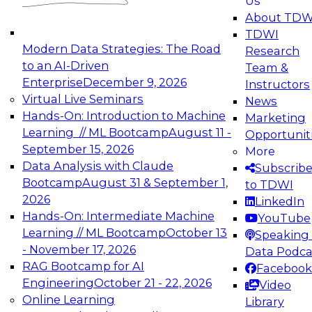
Us
experimentation to production-level generative
About TDW
and agentic AI.
TDWI
Modern Data Strategies: The Road
Research
to an AI-Driven
Team &
Enterprise
December 9, 2026
Instructors
Virtual Live Seminars
News
Expert Panel: Engineering the Future:
Hands-On: Introduction to Machine
Marketing
Architecting Scalable Data Platforms for AI and
Learning // ML Bootcamp
August 11 -
Opportunit
Analytics
September 15, 2026
More
December 7, 2026
Data Analysis with Claude
Subscrib
Join this Expert Panel to learn how to take
Bootcamp
August 31 & September 1,
to TDWI
advantage of innovations in modern data
2026
LinkedIn
architecture.
Hands-On: Intermediate Machine
YouTube
Learning // ML Bootcamp
October 13
Speaking 
- November 17, 2026
Data Podca
RAG Bootcamp for AI
Facebook
TDWI On-Demand Webinars on
Engineering
October 21 - 22, 2026
Video
Data Management, Analytics, &
Online Learning
Library