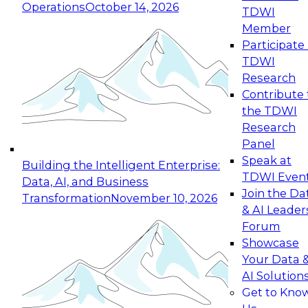
Operations
October 14, 2026
TDWI
Expert Panel: Reinventing Data Management
Member
for Enterprise Innovation
Participate 
TDWI
October 19, 2026
Research
This session focuses on how to modernize by
Contribute 
taking advantage of the latest technologies,
the TDWI
cloud data platforms and services, and best
Research
practices.
Panel
Speak at
Building the Intelligent Enterprise:
TDWI Even
Data, AI, and Business
Join the Da
Transformation
November 10, 2026
& AI Leader
Expert Panel: Building Generative and Agentic
Forum
Applications: From Data Foundations to Real-
Showcase
World Impact
Your Data 
November 9, 2026
AI Solution
Join this Expert Panel to learn how your
Get to Kno
organization can advance from