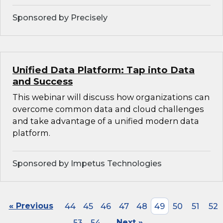
Sponsored by Precisely
Unified Data Platform: Tap into Data
and Success
This webinar will discuss how organizations can
overcome common data and cloud challenges
and take advantage of a unified modern data
platform.
Sponsored by Impetus Technologies
« Previous
44
45
46
47
48
49
50
51
52
53
54
Next »