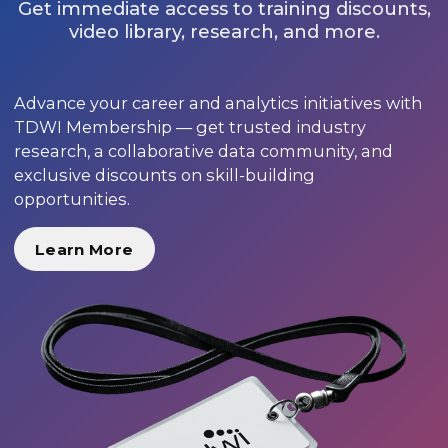
Get immediate access to training discounts,
video library, research, and more.
Advance your career and analytics initiatives with
TDWI Membership — get trusted industry
research, a collaborative data community, and
exclusive discounts on skill-building
opportunities.
Learn More