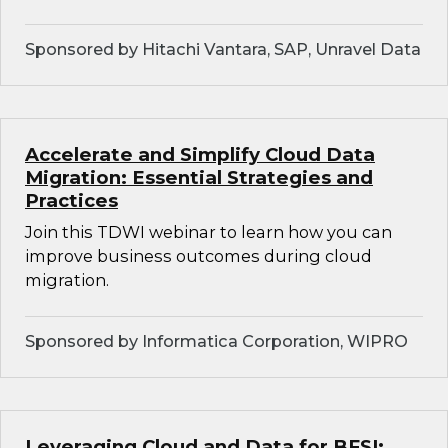
Sponsored by Hitachi Vantara, SAP, Unravel Data
Accelerate and Simplify Cloud Data
Migration: Essential Strategies and
Practices
Join this TDWI webinar to learn how you can
improve business outcomes during cloud
migration.
Sponsored by Informatica Corporation, WIPRO
Leveraging Cloud and Data for BFSI: