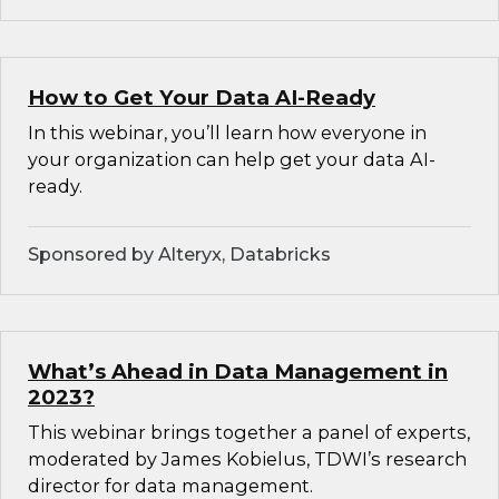
How to Get Your Data AI-Ready
In this webinar, you’ll learn how everyone in
your organization can help get your data AI-
ready.
Sponsored by Alteryx, Databricks
What’s Ahead in Data Management in
2023?
This webinar brings together a panel of experts,
moderated by James Kobielus, TDWI’s research
director for data management.