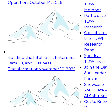
Operations
October 14, 2026
TDWI
Expert Panel: Reinventing Data Management
Member
for Enterprise Innovation
Participate 
TDWI
October 19, 2026
Research
This session focuses on how to modernize by
Contribute 
taking advantage of the latest technologies,
the TDWI
cloud data platforms and services, and best
Research
practices.
Panel
Speak at
Building the Intelligent Enterprise:
TDWI Even
Data, AI, and Business
Join the Da
Transformation
November 10, 2026
& AI Leader
Expert Panel: Building Generative and Agentic
Forum
Applications: From Data Foundations to Real-
Showcase
World Impact
Your Data 
November 9, 2026
AI Solution
Join this Expert Panel to learn how your
Get to Kno
organization can advance from