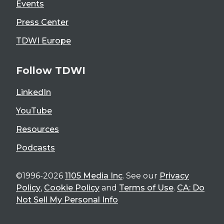
Events
Press Center
TDWI Europe
Follow TDWI
LinkedIn
YouTube
Resources
Podcasts
©1996-2026
1105 Media Inc
. See our
Privacy
Policy
,
Cookie Policy
and
Terms of Use
.
CA: Do
Not Sell My Personal Info