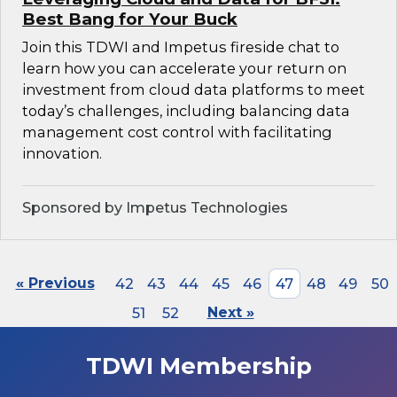
Best Bang for Your Buck
Join this TDWI and Impetus fireside chat to
learn how you can accelerate your return on
investment from cloud data platforms to meet
today’s challenges, including balancing data
management cost control with facilitating
innovation.
Sponsored by Impetus Technologies
« Previous
42
43
44
45
46
47
48
49
50
51
52
Next »
TDWI Membership