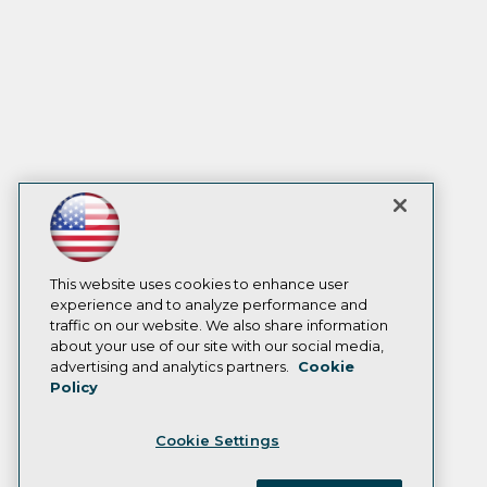
This website uses cookies to enhance user
experience and to analyze performance and
traffic on our website. We also share information
about your use of our site with our social media,
advertising and analytics partners.
Cookie
Policy
Cookie Settings