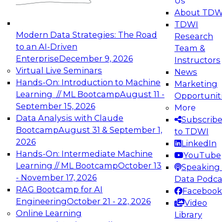
Us
experimentation to production-level generative
About TDW
and agentic AI.
TDWI
Modern Data Strategies: The Road
Research
to an AI-Driven
Team &
Enterprise
December 9, 2026
Instructors
Virtual Live Seminars
News
Expert Panel: Engineering the Future:
Hands-On: Introduction to Machine
Marketing
Architecting Scalable Data Platforms for AI and
Learning // ML Bootcamp
August 11 -
Opportunit
Analytics
September 15, 2026
More
December 7, 2026
Data Analysis with Claude
Subscrib
Join this Expert Panel to learn how to take
Bootcamp
August 31 & September 1,
to TDWI
advantage of innovations in modern data
2026
LinkedIn
architecture.
Hands-On: Intermediate Machine
YouTube
Learning // ML Bootcamp
October 13
Speaking 
- November 17, 2026
Data Podca
RAG Bootcamp for AI
Facebook
TDWI On-Demand Webinars on
Engineering
October 21 - 22, 2026
Video
Data Management, Analytics, &
Online Learning
Library