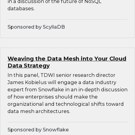
in a discussion of the future of NoSQL
databases.
Sponsored by ScyllaDB
Weaving the Data Mesh into Your Cloud
Data Strategy
In this panel, TDWI senior research director
James Kobielus will engage a data industry
expert from Snowflake in an in-depth discussion
of how enterprises should make the
organizational and technological shifts toward
data mesh architectures.
Sponsored by Snowflake