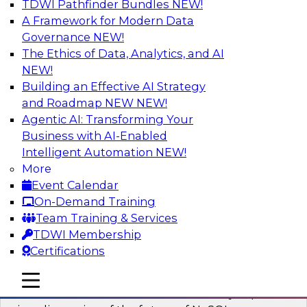
TDWI Pathfinder Bundles
NEW!
AI
A Framework for Modern Data
Governance
NEW!
The Ethics of Data, Analytics, and AI
NEW!
What’s Ahead in Analytics in 2023?
Building an Effective AI Strategy
This webinar brings together a panel of experts,
and Roadmap NEW
NEW!
moderated by Fern Halper, TDWI’s lead analyst
Agentic AI: Transforming Your
for advanced analytics.
Business with AI-Enabled
Intelligent Automation
NEW!
Sponsored by Alteryx, SAP, Sisu
More
Event Calendar
On-Demand Training
Team Training & Services
TDWI Membership
Expert Panel The Future of NoSQL
Certifications
Databases
In this panel, TDWI senior research director
mobile toggle line
mobile toggle line
mobile toggle line
James Kobielus will lead data industry experts