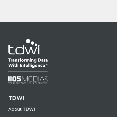
TDWI
About TDWI