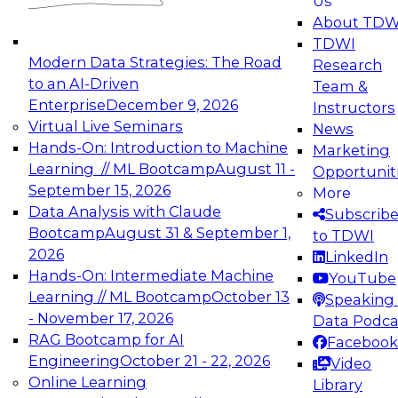
Us
experimentation to production-level generative
About TDW
and agentic AI.
TDWI
Modern Data Strategies: The Road
Research
to an AI-Driven
Team &
Enterprise
December 9, 2026
Instructors
Virtual Live Seminars
News
Expert Panel: Engineering the Future:
Hands-On: Introduction to Machine
Marketing
Architecting Scalable Data Platforms for AI and
Learning // ML Bootcamp
August 11 -
Opportunit
Analytics
September 15, 2026
More
December 7, 2026
Data Analysis with Claude
Subscrib
Join this Expert Panel to learn how to take
Bootcamp
August 31 & September 1,
to TDWI
advantage of innovations in modern data
2026
LinkedIn
architecture.
Hands-On: Intermediate Machine
YouTube
Learning // ML Bootcamp
October 13
Speaking 
- November 17, 2026
Data Podca
RAG Bootcamp for AI
Facebook
TDWI On-Demand Webinars on
Engineering
October 21 - 22, 2026
Video
Data Management, Analytics, &
Online Learning
Library