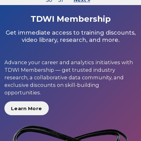
50
51
TDWI Membership
Get immediate access to training discounts,
video library, research, and more.
Advance your career and analytics initiatives with
TDWI Membership — get trusted industry
research, a collaborative data community, and
exclusive discounts on skill-building
opportunities.
Learn More