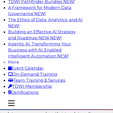
TDWI Pathfinder Bundles
NEW!
AI
A Framework for Modern Data
Governance
NEW!
The Ethics of Data, Analytics, and AI
NEW!
Into the Future: Data Analytics on the
Cloud for Healthcare Organizations
Building an Effective AI Strategy
and Roadmap NEW
NEW!
Join TDWI’s VP of Research, Fern Halper, in a
Agentic AI: Transforming Your
chat with Impetus Technologies and Change
Business with AI-Enabled
Healthcare representatives.
Intelligent Automation
NEW!
More
Sponsored by Impetus Technologies
Event Calendar
On-Demand Training
Team Training & Services
TDWI Membership
Certifications
Building a Collaborative Data Culture
Using a Unified Data Catalog
mobile toggle line
mobile toggle line
mobile toggle line
Join this TDWI Webinar to learn how shared