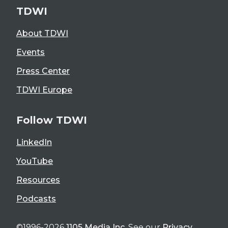
TDWI
About TDWI
Events
Press Center
TDWI Europe
Follow TDWI
LinkedIn
YouTube
Resources
Podcasts
©1996-2026
1105 Media Inc
. See our
Privacy