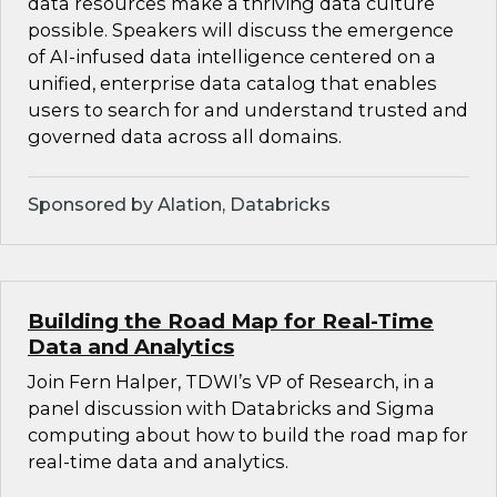
data resources make a thriving data culture
possible. Speakers will discuss the emergence
of AI-infused data intelligence centered on a
unified, enterprise data catalog that enables
users to search for and understand trusted and
governed data across all domains.
Sponsored by Alation, Databricks
Building the Road Map for Real-Time
Data and Analytics
Join Fern Halper, TDWI’s VP of Research, in a
panel discussion with Databricks and Sigma
computing about how to build the road map for
real-time data and analytics.