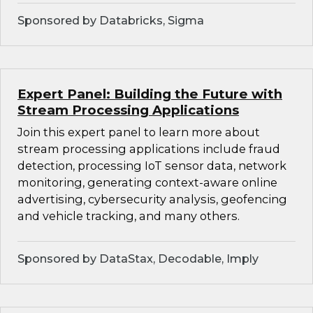
Sponsored by Databricks, Sigma
Expert Panel: Building the Future with
Stream Processing Applications
Join this expert panel to learn more about
stream processing applications include fraud
detection, processing IoT sensor data, network
monitoring, generating context-aware online
advertising, cybersecurity analysis, geofencing
and vehicle tracking, and many others.
Sponsored by DataStax, Decodable, Imply