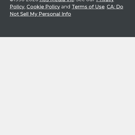
Policy
,
Cookie Policy
and
Terms of Use
.
CA: Do
Not Sell My Personal Info