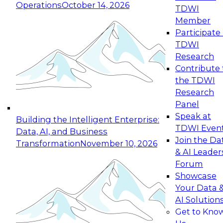
Operations
October 14, 2026
TDWI
Expert Panel: Reinventing Data Management
Member
for Enterprise Innovation
Participate 
TDWI
October 19, 2026
Research
This session focuses on how to modernize by
Contribute 
taking advantage of the latest technologies,
the TDWI
cloud data platforms and services, and best
Research
practices.
Panel
Speak at
Building the Intelligent Enterprise:
TDWI Even
Data, AI, and Business
Join the Da
Transformation
November 10, 2026
& AI Leader
Expert Panel: Building Generative and Agentic
Forum
Applications: From Data Foundations to Real-
Showcase
World Impact
Your Data 
November 9, 2026
AI Solution
Join this Expert Panel to learn how your
Get to Kno
organization can advance from