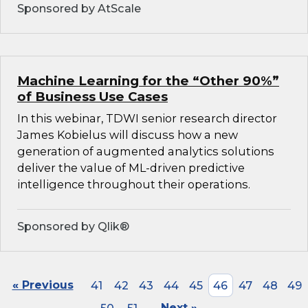
Sponsored by AtScale
Machine Learning for the “Other 90%”
of Business Use Cases
In this webinar, TDWI senior research director
James Kobielus will discuss how a new
generation of augmented analytics solutions
deliver the value of ML-driven predictive
intelligence throughout their operations.
Sponsored by Qlik®
« Previous
41
42
43
44
45
46
47
48
49
Next »