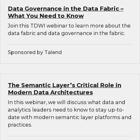
Data Governance in the Data Fabric –
What You Need to Know
Join this TDWI webinar to learn more about the
data fabric and data governance in the fabric.
Sponsored by Talend
The Semantic Layer’s Critical Role in
Modern Data Architectures
In this webinar, we will discuss what data and
analytics leaders need to know to stay up-to-
date with modern semantic layer platforms and
practices.