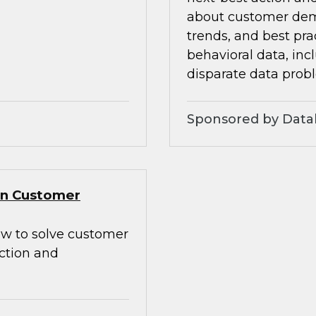
about customer dem
trends, and best pra
behavioral data, inc
disparate data prob
Sponsored by Data
Gen Customer
how to solve customer
action and