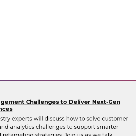
ions: How B2B Data Can Help Transform
sts, Andy Ruffles, Capital One’s director of
 strategy, alongside Amit Rai, ZoomInfo’s
t of data-as-a-service (DaaS), as they share
nd strategies to maximize the power of B2B
rprise.
mInfo
gement Challenges to Deliver Next-Gen
nces
ustry experts will discuss how to solve customer
d analytics challenges to support smarter
 retargeting strategies. Join us as we talk