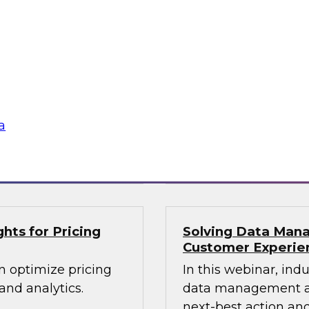
lex IT
Data-Driven Decis
Your Business
ielus and invited
Hear from our paneli
 Gomleksizoglu from
sales operations and
actices for
senior vice presiden
in a cloud-focused
valuable insights a
data across the ente
a
Sponsored by Zoo
hts for Pricing
Solving Data Mana
Customer Experie
n optimize pricing
In this webinar, ind
nd analytics.
data management an
next-best action and