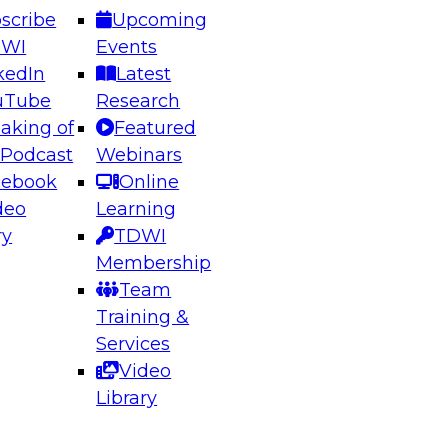
scribe
Upcoming
DWI
Events
kedIn
Latest
uTube
Research
aking of
Featured
ering the Future: Architecting Scalable Data
 Podcast
Webinars
 Analytics
cebook
Online
deo
Learning
ry
TDWI
el to learn how to take advantage of
Membership
rn data architecture.
Team
Training &
Services
Video
anagement,
Library