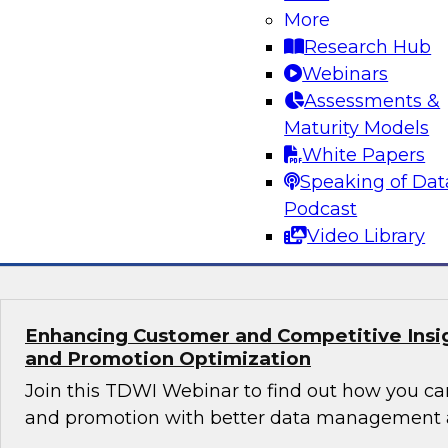
Orchestrating Data Pipelines Across Comp
More
Environments
Research Hub
Join TDWI’s senior research director James Kob
Webinars
guests Scott Davis, Bob Lemieux, and Huseyin
Assessments &
Stonebranch on this webinar to explore best pr
Maturity Models
addressing these challenges successfully with
White Papers
modernization program.
Speaking of Dat
Podcast
Sponsored by Stonebranch
Video Library
Enhancing Customer and Competitive Insig
and Promotion Optimization
Join this TDWI Webinar to find out how you ca
and promotion with better data management a