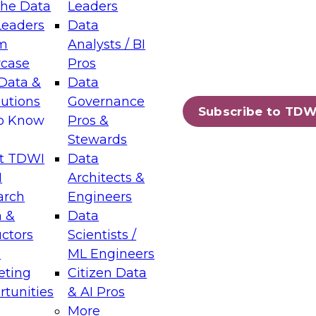
the Data
Leaders
Leaders
Data
tic Layers: The Foundation for Trusted
m
Analysts / BI
-Assisted Analytics
case
Pros
6
Data &
Data
lutions
Governance
s which capabilities are maturing, where
Subscribe to TDW
to Know
Pros &
ll short, and which decisions data leaders
Stewards
t TDWI
Data
I
Architects &
arch
Engineers
 &
Data
enting Data Management for Enterprise
uctors
Scientists /
s
ML Engineers
eting
Citizen Data
s on how to modernize by taking advantage of
tunities
& AI Pros
ies, cloud data platforms and services, and
More