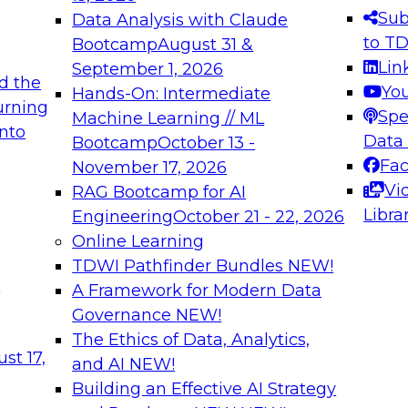
s needed to ensure
best practices.
Sub
Data Analysis with Claude
.
to T
Bootcamp
August 31 &
Lin
September 1, 2026
d the
Yo
Hands-On: Intermediate
urning
Spe
Machine Learning // ML
into
 Applications: From
Expert Panel: Engine
Data
Bootcamp
October 13 -
Platforms for AI and
Fa
November 17, 2026
Vi
RAG Bootcamp for AI
December 7, 2026
Libra
Engineering
October 21 - 22, 2026
nization can advance
Join this Expert Pan
Online Learning
rative and agentic
innovations in mode
TDWI Pathfinder Bundles
NEW!
t
A Framework for Modern Data
Governance
NEW!
The Ethics of Data, Analytics,
ebinars on Data M
st 17,
and AI
NEW!
Building an Effective AI Strategy