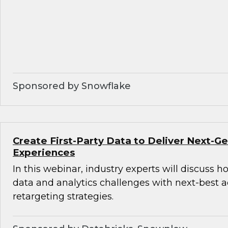
Sponsored by Snowflake
Create First-Party Data to Deliver Next-
Experiences
In this webinar, industry experts will discuss 
data and analytics challenges with next-best 
retargeting strategies.