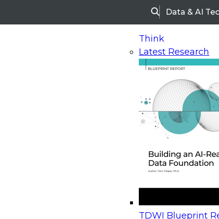
Data & AI Te
Search
Think
Latest Research
Home
Research
Webinars
Upcoming Webinars
On-Demand Webinars
Upcoming Webinar
Beyond the Contact Center: Turning Every Inter
TDWI Blueprint Re