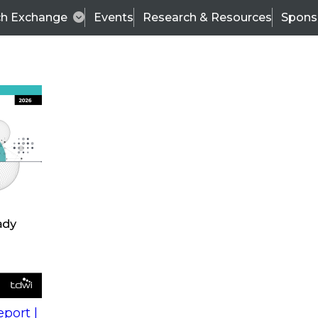
ch Exchange
Events
Research & Resources
Spons
s
action into
Expert Panel
port |