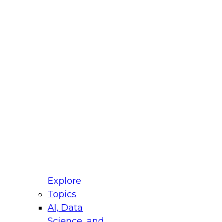
fellow Donald Farmer and experts from Reltio
t actually takes to operationalize AI across
ractices for Modernizing Your Data
Explore
Topics
AI, Data
xpert Panel will focus on what modernization
Science, and