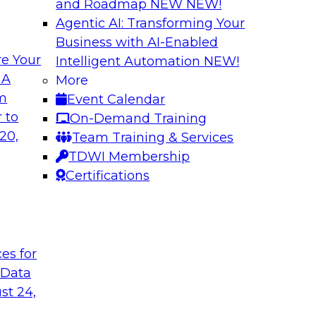
and Roadmap NEW
NEW!
Agentic AI: Transforming Your
Business with AI-Enabled
e Your
Intelligent Automation
NEW!
ed Data in Large
Building a More R
 A
More
om
Event Calendar
Join this panel web
terprises are
 to
On-Demand Training
Monte Carlo to lea
ain faster business
20,
Team Training & Services
adopting data lakeh
TDWI Membership
takes to detect and 
Certifications
process, build more
environments.
t
Sponsored by Datab
ces for
 Data
st 24,