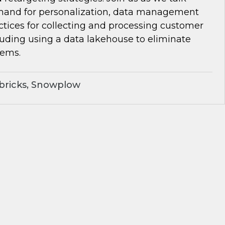
and for personalization, data management
ctices for collecting and processing customer
luding using a data lakehouse to eliminate
lems.
bricks, Snowplow