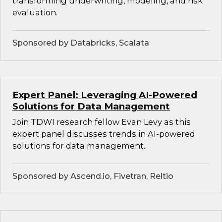
transforming underwriting, modeling, and risk
evaluation.
Sponsored by Databricks, Scalata
Expert Panel: Leveraging AI-Powered
Solutions for Data Management
Join TDWI research fellow Evan Levy as this
expert panel discusses trends in AI-powered
solutions for data management.
Sponsored by Ascend.io, Fivetran, Reltio