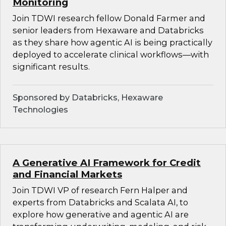
Monitoring
Join TDWI research fellow Donald Farmer and
senior leaders from Hexaware and Databricks
as they share how agentic AI is being practically
deployed to accelerate clinical workflows—with
significant results.
Sponsored by Databricks, Hexaware
Technologies
A Generative AI Framework for Credit
and Financial Markets
Join TDWI VP of research Fern Halper and
experts from Databricks and Scalata AI, to
explore how generative and agentic AI are