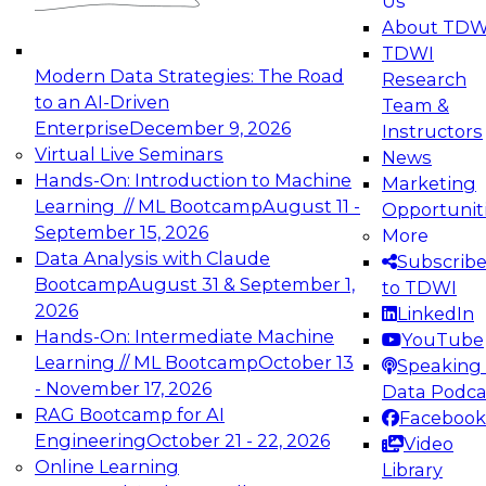
Us
experimentation to production-level generative
About TDW
and agentic AI.
TDWI
Modern Data Strategies: The Road
Research
to an AI-Driven
Team &
Enterprise
December 9, 2026
Instructors
Virtual Live Seminars
News
Expert Panel: Engineering the Future:
Hands-On: Introduction to Machine
Marketing
Architecting Scalable Data Platforms for AI and
Learning // ML Bootcamp
August 11 -
Opportunit
Analytics
September 15, 2026
More
December 7, 2026
Data Analysis with Claude
Subscrib
Join this Expert Panel to learn how to take
Bootcamp
August 31 & September 1,
to TDWI
advantage of innovations in modern data
2026
LinkedIn
architecture.
Hands-On: Intermediate Machine
YouTube
Learning // ML Bootcamp
October 13
Speaking 
- November 17, 2026
Data Podca
RAG Bootcamp for AI
Facebook
TDWI On-Demand Webinars on
Engineering
October 21 - 22, 2026
Video
Data Management, Analytics, &
Online Learning
Library