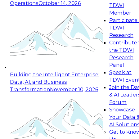
Operations
October 14, 2026
TDWI
Expert Panel: Reinventing Data Management
Member
for Enterprise Innovation
Participate 
TDWI
October 19, 2026
Research
This session focuses on how to modernize by
Contribute 
taking advantage of the latest technologies,
the TDWI
cloud data platforms and services, and best
Research
practices.
Panel
Speak at
Building the Intelligent Enterprise:
TDWI Even
Data, AI, and Business
Join the Da
Transformation
November 10, 2026
& AI Leader
Expert Panel: Building Generative and Agentic
Forum
Applications: From Data Foundations to Real-
Showcase
World Impact
Your Data 
November 9, 2026
AI Solution
Join this Expert Panel to learn how your
Get to Kno
organization can advance from