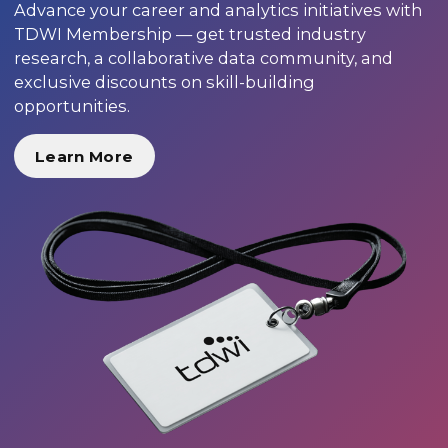
Advance your career and analytics initiatives with
TDWI Membership — get trusted industry
research, a collaborative data community, and
exclusive discounts on skill-building
opportunities.
Learn More