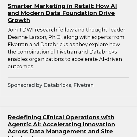
Smarter Marketing in Retail: How AI
and Modern Data Foundation Drive
Growth
Join TDWI research fellow and thought-leader
Deanne Larson, Ph.D., along with experts from
Fivetran and Databricks as they explore how
the combination of Fivetran and Databricks
enables organizations to accelerate AI-driven
outcomes.
Sponsored by Databricks, Fivetran
Redefining Clinical Operations with
Agentic AI: Accelerating Innovation
Across Data Management and Site