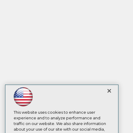
This website uses cookies to enhance user
experience and to analyze performance and
traffic on our website. We also share information
about your use of our site with our social media,