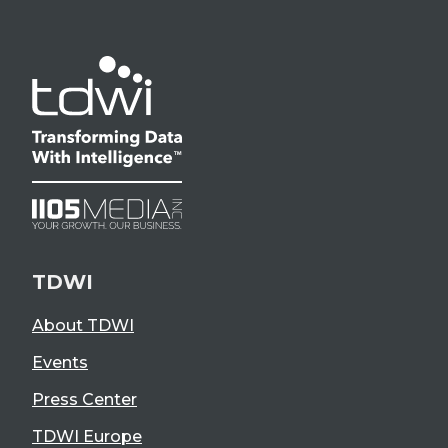
TDWI
About TDWI
Events
Press Center
TDWI Europe