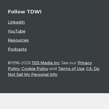
Follow TDWI
LinkedIn
YouTube
Resources
Podcasts
©1996-2026
1105 Media Inc
. See our
Privacy
Policy
,
Cookie Policy
and
Terms of Use
.
CA: Do
Not Sell My Personal Info