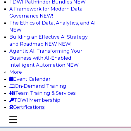
TDWI Pathfinder Bundles
NEW!
AI
A Framework for Modern Data
Governance
NEW!
The Ethics of Data, Analytics, and AI
NEW!
Expert Panel: What's Next in Data
Integration: Powering the AI-Driven
Building an Effective AI Strategy
Enterprise
and Roadmap NEW
NEW!
Agentic AI: Transforming Your
This expert panel will discuss the importance of
Business with AI-Enabled
integrating your data and AI platforms, provide
Intelligent Automation
NEW!
guidance for integrating those enterprise
More
environments, and spell out the challenges
Event Calendar
that enterprise IT and data professionals face in
On-Demand Training
that regard.
Team Training & Services
TDWI Membership
Sponsored by Fivetran
Certifications
mobile toggle line
mobile toggle line
mobile toggle line