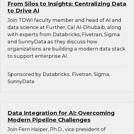
From Silos to Insights: Centralizing Data
to Drive AI
Join TDWI faculty member and head of AI and
data science at Further, Cal Al-Dhubaib, along
with experts from Databricks, Fivetran, Sigma
and SunnyData as they discuss how
organizations are building a modern data stack
to support enterprise AI.
Sponsored by Databricks, Fivetran, Sigma,
SunnyData
Data Integration for AI: Overcoming
Modern Pipeline Challenges
Join Fern Halper, Ph.D., vice president of