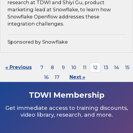
research at TDWI and Shiyi Gu, product
marketing lead at Snowflake, to learn how
Snowflake Openflow addresses these
integration challenges.
Sponsored by Snowflake
« Previous
7
8
9
10
11
12
13
14
15
16
17
Next »
TDWI Membership
Get immediate access to training discounts,
video library, research, and more.