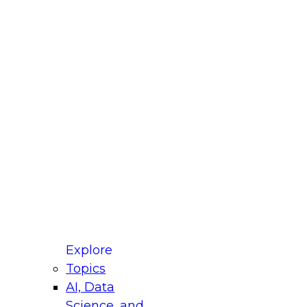
fellow Donald Farmer and experts from Reltio
t actually takes to operationalize AI across
ractices for Modernizing Your Data
Explore
Topics
AI, Data
xpert Panel will focus on what modernization
Science, and