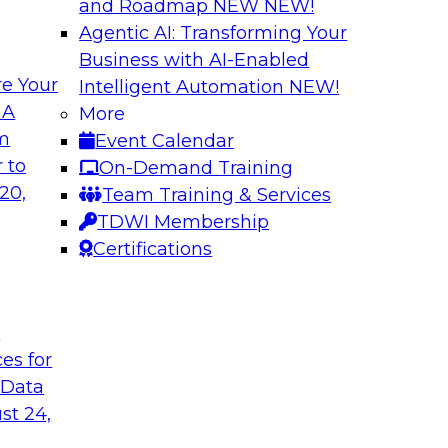
and Roadmap NEW
NEW!
Agentic AI: Transforming Your
Business with AI-Enabled
e Your
Intelligent Automation
NEW!
shing AI for
Driving Data Qual
 A
More
Observability
om
Event Calendar
and aiXplain explain
In this webinar, TDW
 to
On-Demand Training
ned with AI agents,
discuss the value of 
20,
Team Training & Services
hin a secure, well-
for driving data qual
TDWI Membership
Certifications
Sponsored by Mont
t
ces for
 Data
st 24,
g Your Data
Unlocking the Powe
Make It Enterpris