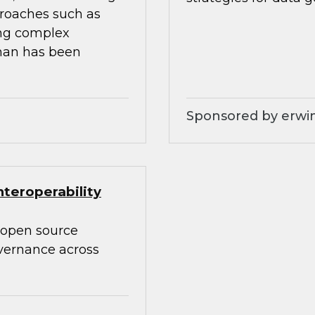
proaches such as
ing complex
than has been
Sponsored by erwin
teroperability
 open source
overnance across