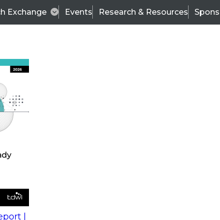
ch Exchange
Events
Research & Resources
Spons
s
action into
Expert Panel
port |