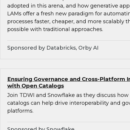
adopted in this arena, and how generative ap
LAMs offer a fresh new paradigm for automat
processes faster, cheaper, and more scalably 
possible with traditional approaches.
Sponsored by Databricks, Orby AI
Ensuring Governance and Cross-Platform In
with Open Catalogs
Join TDWI and Snowflake as they discuss how
catalogs can help drive interoperability and g
platforms.
Sponsored by Snowflake