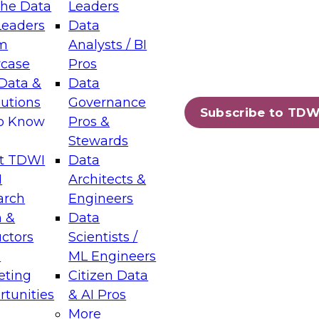
the Data
Leaders
Leaders
Data
tic Layers: The Foundation for Trusted
m
Analysts / BI
-Assisted Analytics
case
Pros
6
Data &
Data
lutions
Governance
s which capabilities are maturing, where
Subscribe to TDW
to Know
Pros &
ll short, and which decisions data leaders
Stewards
t TDWI
Data
I
Architects &
arch
Engineers
 &
Data
enting Data Management for Enterprise
uctors
Scientists /
s
ML Engineers
eting
Citizen Data
s on how to modernize by taking advantage of
tunities
& AI Pros
ies, cloud data platforms and services, and
More