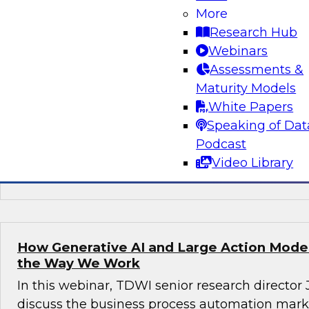
More
Join this TDWI webinar, with Fern Halper, TDWI
Research Hub
Arnab Sen, VP of data engineering at Tredenc
Webinars
group product manager – data and analytics at
Assessments &
how to transition from legacy systems to mode
Maturity Models
infrastructures, democratize data across the or
White Papers
operational efficiency, and enable advanced te
Speaking of Dat
sustained growth.
Podcast
Video Library
Sponsored by Google Cloud, Tredence
How Generative AI and Large Action Model
the Way We Work
In this webinar, TDWI senior research director
discuss the business process automation marke