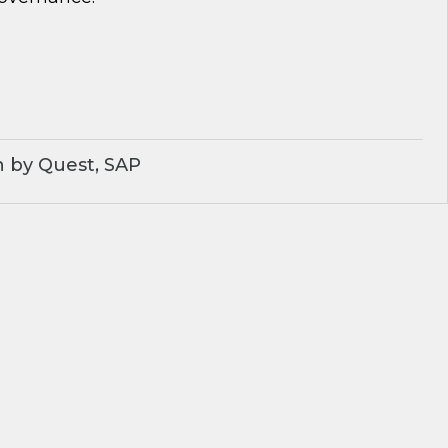
 by Quest, SAP