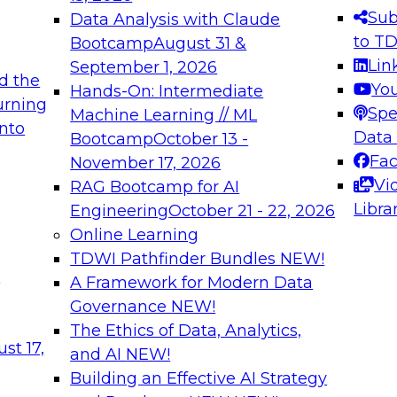
s needed to ensure
best practices.
Sub
Data Analysis with Claude
.
to T
Bootcamp
August 31 &
Lin
September 1, 2026
d the
Yo
Hands-On: Intermediate
urning
Spe
Machine Learning // ML
into
 Applications: From
Expert Panel: Engine
Data
Bootcamp
October 13 -
Platforms for AI and
Fa
November 17, 2026
Vi
RAG Bootcamp for AI
December 7, 2026
Libra
Engineering
October 21 - 22, 2026
nization can advance
Join this Expert Pan
Online Learning
rative and agentic
innovations in mode
TDWI Pathfinder Bundles
NEW!
t
A Framework for Modern Data
Governance
NEW!
The Ethics of Data, Analytics,
ebinars on Data M
st 17,
and AI
NEW!
Building an Effective AI Strategy