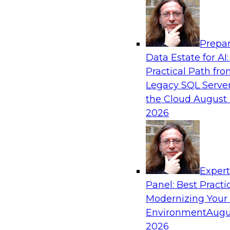
Analytics, & AI
Prepar
From Data Depth to Agentic Heights: Unlea
Data Estate for AI:
Business Intelligence
Practical Path fr
Join this webinar to hear experts from Incorta 
Legacy SQL Server
how dynamic, high-velocity data can be combi
the Cloud
August 
enabling businesses to gain deeper insights wit
2026
governed environment.
Sponsored by Incorta, aiXplain
Exper
Panel: Best Practi
Modernizing Your
Environment
Augu
From Migration to Modernization: Boostin
Infrastructure for Success
2026