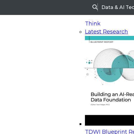
Data & AI Te
Search
Think
Latest Research
Home
Research
Webinars
Upcoming Webinars
On-Demand Webinars
Upcoming Webinar
Beyond the Contact Center: Turning Every Inter
TDWI Blueprint Re