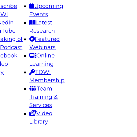
scribe
Upcoming
DWI
Events
kedIn
Latest
uTube
Research
aking of
Featured
ering the Future: Architecting Scalable Data
 Podcast
Webinars
 Analytics
cebook
Online
deo
Learning
ry
TDWI
el to learn how to take advantage of
Membership
rn data architecture.
Team
Training &
Services
Video
anagement,
Library