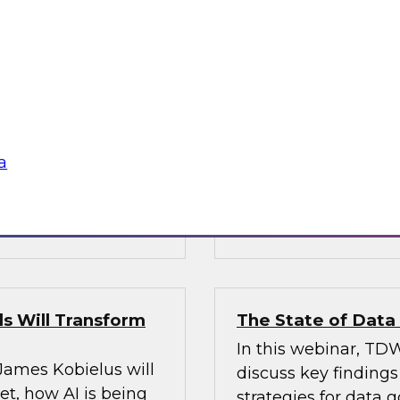
’s VP of research;
Join Fern Halper, Ph
e; and Sami Akbay,
GVP of ecosystems 
 Google, to learn
discuss key require
rn, cloud-based
applications into en
ganization, boost
chnologies for
a
Sponsored by Infor
s Will Transform
The State of Dat
In this webinar, TDW
 James Kobielus will
discuss key finding
t, how AI is being
strategies for data 