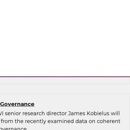
.D., TDWI VP of research, and Informatica’s
and technology, Rik Tamm-Daniels, as they
ments for transforming generative AI
terprise-grade solutions.
matica Corporation, Oracle
a Governance
I senior research director James Kobielus will
s from the recently examined data on coherent
governance.